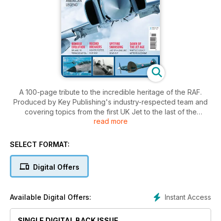
A 100-page tribute to the incredible heritage of the RAF.
Produced by Key Publishing's industry-respected team and
covering topics from the first UK Jet to the last of the
read more
Spitfires, RAF Salute 2011 presents a unique blending of the
history of the RAF and its present-day capabilities and assets.
SELECT FORMAT:
Digital Offers
Instant Access
Available Digital Offers:
SINGLE DIGITAL BACK ISSUE