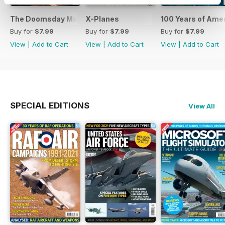
The Doomsday Machines
X-Planes
100 Years of Amer
Buy for
$7.99
Buy for
$7.99
Buy for
$7.99
View
|
Add to Cart
View
|
Add to Cart
View
|
Add to Cart
SPECIAL EDITIONS
View All