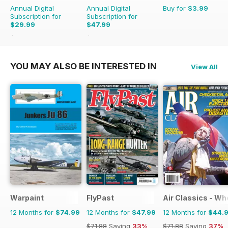
Annual Digital
Annual Digital
Buy for
$3.99
Subscription for
Subscription for
$29.99
$47.99
$41.94
Saving
28%
$71.88
Saving
33%
YOU MAY ALSO BE INTERESTED IN
View All
Warpaint
FlyPast
Air Classics - Wh
12 Months for
$74.99
12 Months for
$47.99
12 Months for
$44.
$71.88
Saving
33%
$71.88
Saving
37%