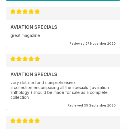
AVIATION SPECIALS
great magazine
Reviewed 27 November 2020
AVIATION SPECIALS
very detailed and comprehensive
a collection encompasing all the specials ( avaiation
anthology ) should be made for sale as a complete
collection
Reviewed 05 September 2020