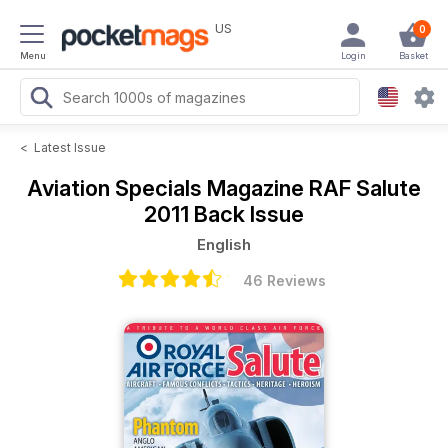
US
0
Menu
Login
Basket
<
Latest Issue
Aviation Specials Magazine
RAF Salute
2011 Back Issue
English
46 Reviews