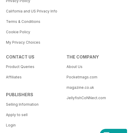
Privacy Policy
California and US Privacy Info
Terms & Conditions
Cookie Policy
My Privacy Choices
CONTACT US
THE COMPANY
Product Queries
About Us
Affiliates
Pocketmags.com
magazine.co.uk
PUBLISHERS
JellyfishCoNNect.com
Selling Information
Apply to sell
Login