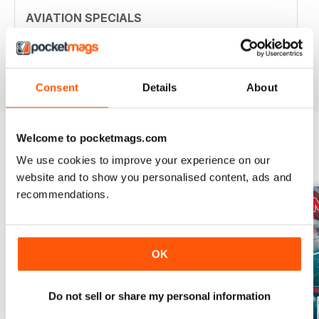
AVIATION SPECIALS
Very interesting and with a lot of good information
Reviewed 22 July 2020
Consent
Details
About
Welcome to pocketmags.com
We use cookies to improve your experience on our
BACK ISSUES
View All
website and to show you personalised content, ads and
recommendations.
OK
Do not sell or share my personal information