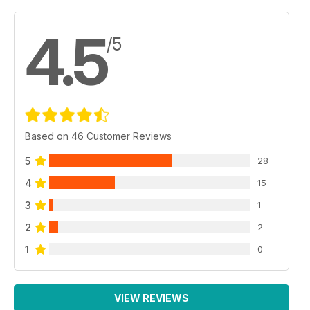
4.5
/5
Based on 46 Customer Reviews
5
28
4
15
3
1
2
2
1
0
VIEW REVIEWS