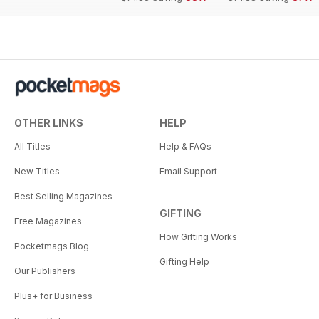
OTHER LINKS
HELP
All Titles
Help & FAQs
New Titles
Email Support
Best Selling Magazines
GIFTING
Free Magazines
How Gifting Works
Pocketmags Blog
Gifting Help
Our Publishers
Plus+ for Business