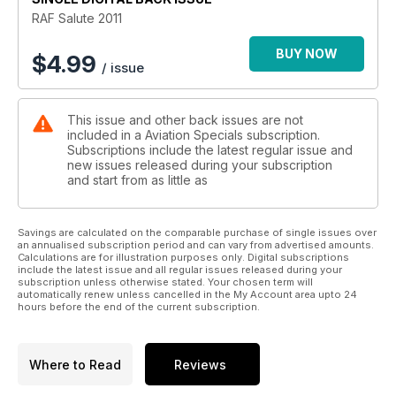
RAF Salute 2011
BUY NOW
$
4.99
/ issue
This issue and other back issues are not
included in a Aviation Specials subscription.
Subscriptions include the latest regular issue and
new issues released during your subscription
and start from as little as
Savings are calculated on the comparable purchase of single issues over
an annualised subscription period and can vary from advertised amounts.
Calculations are for illustration purposes only. Digital subscriptions
include the latest issue and all regular issues released during your
subscription unless otherwise stated. Your chosen term will
automatically renew unless cancelled in the My Account area upto 24
hours before the end of the current subscription.
Where to Read
Reviews