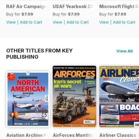
RAF Air Campaigns 1991-2021
USAF Yearbook 2021
Microsoft Flight 
Buy for
$7.99
Buy for
$7.99
Buy for
$7.99
View
|
Add to Cart
View
|
Add to Cart
View
|
Add to Cart
OTHER TITLES FROM KEY
View All
PUBLISHING
Aviation Archive Magazine
AirForces Monthly
Airliner Classics 