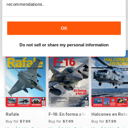
recommendations.
View
|
Add to Cart
View
|
Add to Cart
View
|
Add to Cart
OK
SPECIAL EDITIONS
View All
Do not sell or share my personal information
Rafale
F-16: En forma a los 50
Halcones en Rot
Buy for
$7.99
Buy for
$7.99
Buy for
$7.99