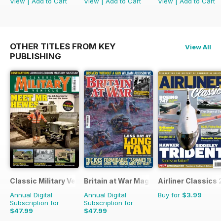
View
|
Add to Cart
View
|
Add to Cart
View
|
Add to Cart
OTHER TITLES FROM KEY
View All
PUBLISHING
Classic Military Vehicle
Britain at War Magazine
Airliner Classics 
Annual Digital
Annual Digital
Buy for
$3.99
Subscription for
Subscription for
$47.99
$47.99