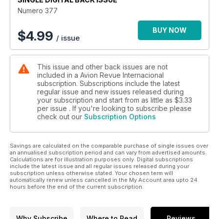
Numero 377
BUY NOW
$
4.99
/ issue
This issue and other back issues are not
included in a Avion Revue Internacional
subscription. Subscriptions include the latest
regular issue and new issues released during
your subscription and start from as little as
$3.33
per issue . If you're looking to subscribe please
check out our
Subscription Options
Savings are calculated on the comparable purchase of single issues over
an annualised subscription period and can vary from advertised amounts.
Calculations are for illustration purposes only. Digital subscriptions
include the latest issue and all regular issues released during your
subscription unless otherwise stated. Your chosen term will
automatically renew unless cancelled in the My Account area upto 24
hours before the end of the current subscription.
Why Subscribe
Where to Read
Reviews