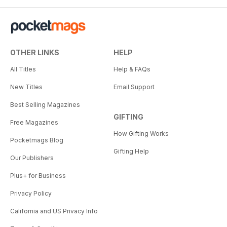
OTHER LINKS
HELP
All Titles
Help & FAQs
New Titles
Email Support
Best Selling Magazines
GIFTING
Free Magazines
How Gifting Works
Pocketmags Blog
Gifting Help
Our Publishers
Plus+ for Business
Privacy Policy
California and US Privacy Info