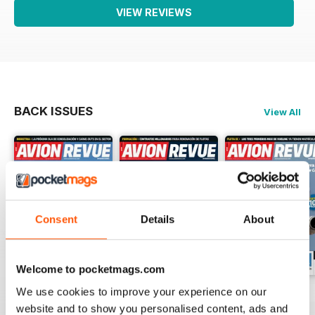
VIEW REVIEWS
BACK ISSUES
View All
Consent
Details
About
Welcome to pocketmags.com
We use cookies to improve your experience on our
Número 529
Número 528
Número 527
website and to show you personalised content, ads and
Buy for
$4.99
Buy for
$4.99
Buy for
$4.99