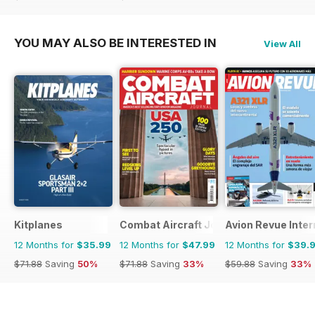
$71.88
Saving
33%
$71.88
Saving
33%
YOU MAY ALSO BE INTERESTED IN
View All
Kitplanes
Combat Aircraft Journal
Avion Revue Inter
12 Months for
$35.99
12 Months for
$47.99
12 Months for
$39.
$71.88
Saving
50%
$71.88
Saving
33%
$59.88
Saving
33%