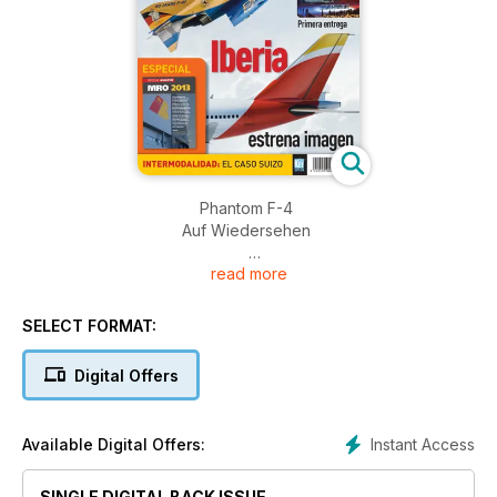
Phantom F-4
Auf Wiedersehen
read more
A400M Primera entrega
Iberia estrena imagen
SELECT FORMAT:
INTERMODALIDAD: EL CASO SUIZO
Digital Offers
Instant Access
Available Digital Offers:
SINGLE DIGITAL BACK ISSUE