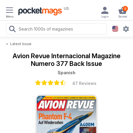
US
0
Menu
Login
Basket
<
Latest Issue
Avion Revue Internacional Magazine
Numero 377 Back Issue
Spanish
47 Reviews