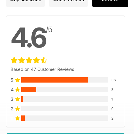
4.6
/5
Based on 47 Customer Reviews
5
36
4
8
3
1
2
0
1
2