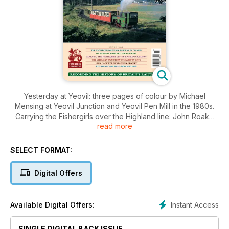
Yesterday at Yeovil: three pages of colour by Michael
Mensing at Yeovil Junction and Yeovil Pen Mill in the 1980s.
Carrying the Fishergirls over the Highland line: John Roake
read more
describes an unusual seasonal traffic originating in the north
of Scotland.
The Vibration Committee: R. A. S . Hennessey investigates
SELECT FORMAT:
'The Case of the Bayswater Tremors' caused by the Central
London Railway.
Digital Offers
And Down into a Ditch: Peter Tatlow looks at the Shawford
derailment of 1952, with colour pictures.
Stationary Locomotive Testing - Part Two: Adrian Tester
Instant Access
Available Digital Offers:
explains the building of the first test stations at Swindon and
Rugby.
By LNER on the West Highland Line: four pages of archive
SINGLE DIGITAL BACK ISSUE