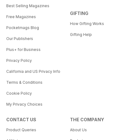
Best Selling Magazines
GIFTING
Free Magazines
How Gifting Works
Pocketmags Blog
Gifting Help
Our Publishers
Plus+ for Business
Privacy Policy
California and US Privacy Info
Terms & Conditions
Cookie Policy
My Privacy Choices
CONTACT US
THE COMPANY
Product Queries
About Us