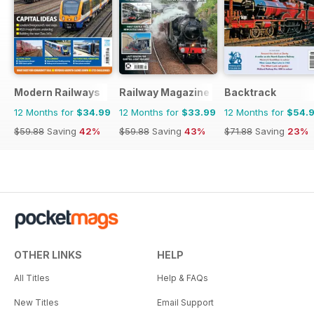
Modern Railways
Railway Magazine
Backtrack
12 Months for
$34.99
12 Months for
$33.99
12 Months for
$54.
$59.88
Saving
42%
$59.88
Saving
43%
$71.88
Saving
23%
OTHER LINKS
HELP
All Titles
Help & FAQs
New Titles
Email Support