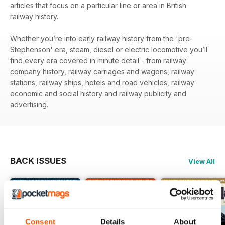
articles that focus on a particular line or area in British
railway history.
Whether you’re into early railway history from the 'pre-
Stephenson' era, steam, diesel or electric locomotive you’ll
find every era covered in minute detail - from railway
company history, railway carriages and wagons, railway
stations, railway ships, hotels and road vehicles, railway
economic and social history and railway publicity and
advertising.
BACK ISSUES
View All
Consent
Details
About