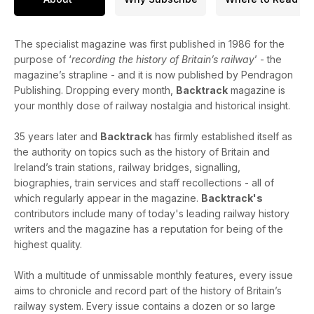
The specialist magazine was first published in 1986 for the
purpose of ‘
recording the history of Britain’s railway
’ - the
magazine’s strapline - and it is now published by Pendragon
Publishing. Dropping every month,
Backtrack
magazine is
your monthly dose of railway nostalgia and historical insight.
35 years later and
Backtrack
has firmly established itself as
the authority on topics such as the history of Britain and
Ireland’s train stations, railway bridges, signalling,
biographies, train services and staff recollections - all of
which regularly appear in the magazine.
Backtrack's
contributors include many of today's leading railway history
writers and the magazine has a reputation for being of the
highest quality.
With a multitude of unmissable monthly features, every issue
aims to chronicle and record part of the history of Britain’s
railway system. Every issue contains a dozen or so large