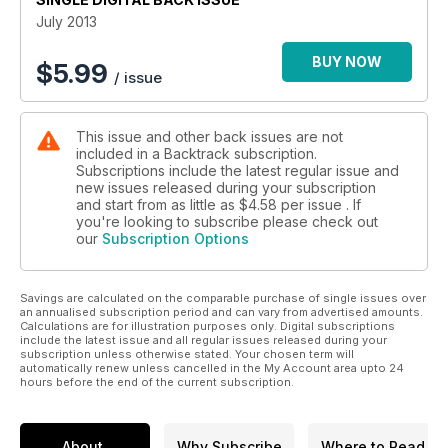
photos on this scenic route from the 1930s/40s.
July 2013
On Holiday with British Railways: Alan Bennett considers the
promotional focus of BR's holiday guides.
BUY NOW
$
5.99
/ issue
The passing of the 'Blue Trains': Paul Aitken provides a trio
of colour photos as a tribute to these Glasgow electrics.
Banking on the Lickey Incline: two pages of archive shots on
This issue and other back issues are not
Britain's steepest main line gradient.
included in a Backtrack subscription.
Up Snowdon and Down Again: four pages of spectacular
Subscriptions include the latest regular issue and
colour on the Snowdon Mountain Railway.
new issues released during your subscription
The Changing Craft of the Permanent Way Man - Part Two:
and start from as little as
$4.58
per issue . If
Michael B. Binks completes his review of new practices on
you're looking to subscribe please check out
our
Subscription Options
the track.
Tsar Trek: George Smith describes John Hackworth's export
expedition to Russia and Tsar Nicholas I in 1836.
Savings are calculated on the comparable purchase of single issues over
Notts County return: More Nottinghamshire colour scenes.
an annualised subscription period and can vary from advertised amounts.
The Great Western Railway 'Krugers' - Part Two: Ivor Lewis
Calculations are for illustration purposes only. Digital subscriptions
goes into the detail of their design.
include the latest issue and all regular issues released during your
subscription unless otherwise stated. Your chosen term will
The Little-Known Story of Marston Gate: Bob Williams and
automatically renew unless cancelled in the My Account area upto 24
Richard Foster look at the life and times of a country station
hours before the end of the current subscription.
on the Cheddington to Aylesbury branch.
'2251s' at Work: A photo tribute to the late distinguished
photographer Hugh Ballantyne.
About
Why Subscribe
Where to Read