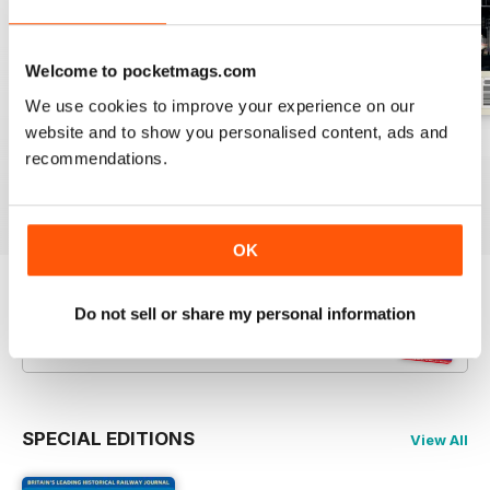
Welcome to pocketmags.com
We use cookies to improve your experience on our
website and to show you personalised content, ads and
July 2026
June 2026
May 2026
recommendations.
Buy for
$5.99
Buy for
$5.99
Buy for
$5.99
View
|
Add to Cart
View
|
Add to Cart
View
|
Add to Cart
OK
Try a
FREE
sample of Backtrack
Do not sell or share my personal information
Read Now
SPECIAL EDITIONS
View All