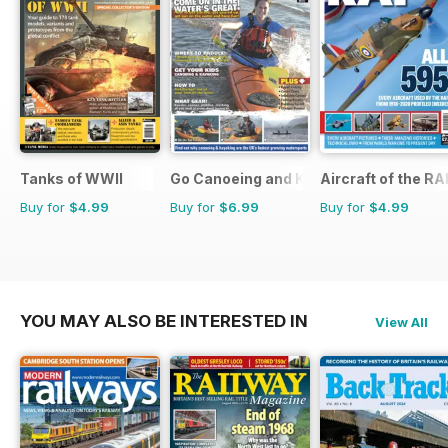
Tanks of WWII
Go Canoeing and Kayaking
Aircraft of the RA
Buy for
$4.99
Buy for
$6.99
Buy for
$4.99
YOU MAY ALSO BE INTERESTED IN
View All