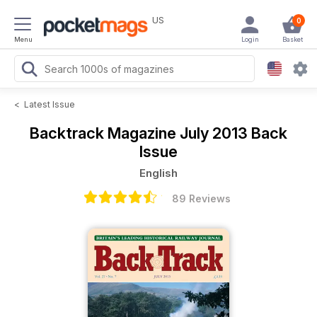
US
0
Menu
Login
Basket
<
Latest Issue
Backtrack Magazine
July 2013 Back
Issue
English
89 Reviews