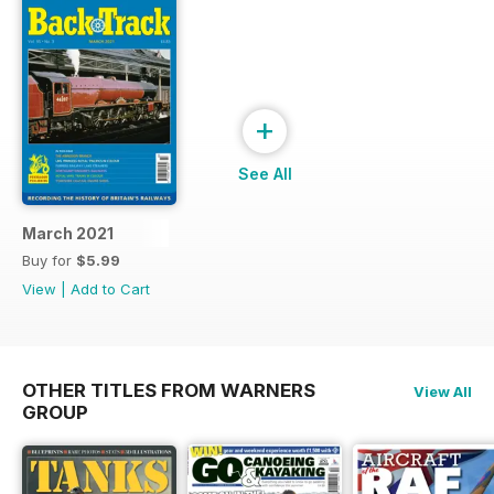
+
See All
March 2021
Buy for
$5.99
View
|
Add to Cart
OTHER TITLES FROM WARNERS
View All
GROUP