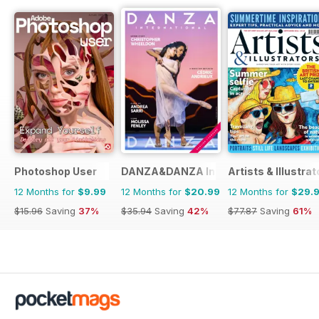
Photoshop User
DANZA&DANZA International
Artists & Illustrat
12 Months for
$9.99
12 Months for
$20.99
12 Months for
$29.
$15.96
Saving
37%
$35.94
Saving
42%
$77.87
Saving
61%