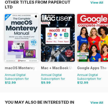
OTHER TITLES FROM PAPERCUT
View All
LTD
macOS Monterey The Complete Manual
Mac + MacBook User
Google Apps The
Annual Digital
Annual Digital
Annual Digital
Subscription for
Subscription for
Subscription for
$12.99
$9.99
$12.99
$15.98
Saving
19%
$15.96
Saving
37%
YOU MAY ALSO BE INTERESTED IN
View All