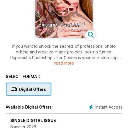
If you want to unlock the secrets of professional photo
editing and creative image projects look no further!
Papercut's Photoshop User Guides is your one-stop app
read more
giving you instant access to a wealth of tutorials and creative
projects. Within you find independent manuals to the key
Adobe Photoshop packages, which cover everything from
SELECT FORMAT:
the basic principles to advanced techniques that let you get
the most from your images. Whether you’re making simple
Digital Offers
enhancements, adding creative effects or combining multiple
images into exciting new compositions, we’ll show you how.
Instant Access
Available Digital Offers:
Expand your creativity with a series of easy to understand
user guides, projects and tips.
SINGLE DIGITAL ISSUE
We will get you inspired and take your photo editing to the
Summer 2026