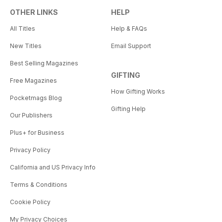
OTHER LINKS
HELP
All Titles
Help & FAQs
New Titles
Email Support
Best Selling Magazines
GIFTING
Free Magazines
How Gifting Works
Pocketmags Blog
Gifting Help
Our Publishers
Plus+ for Business
Privacy Policy
California and US Privacy Info
Terms & Conditions
Cookie Policy
My Privacy Choices