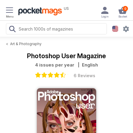
US
0
Menu
Login
Basket
<
Art & Photography
Photoshop User Magazine
4 issues per year
| English
6 Reviews