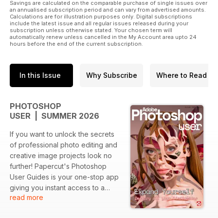
Savings are calculated on the comparable purchase of single issues over
an annualised subscription period and can vary from advertised amounts.
Calculations are for illustration purposes only. Digital subscriptions
include the latest issue and all regular issues released during your
subscription unless otherwise stated. Your chosen term will
automatically renew unless cancelled in the My Account area upto 24
hours before the end of the current subscription.
In this Issue
Why Subscribe
Where to Read
PHOTOSHOP
USER | SUMMER 2026
If you want to unlock the secrets
of professional photo editing and
creative image projects look no
further! Papercut's Photoshop
User Guides is your one-stop app
giving you instant access to a
read more
wealth of tutorials and creative
projects. Within you find