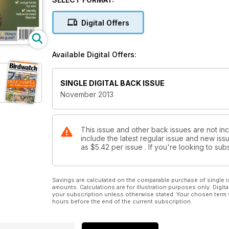
telescopes!
Digital Offers
Available Digital Offers:
SINGLE DIGITAL BACK ISSUE
November 2013
This issue and other back issues are not in
include the latest regular issue and new issu
as
$5.42
per issue . If you're looking to s
Savings are calculated on the comparable purchase of single i
amounts. Calculations are for illustration purposes only. Digita
your subscription unless otherwise stated. Your chosen term 
hours before the end of the current subscription.