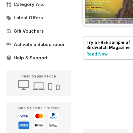
Category A-Z
Latest Offers
Gift Vouchers
Try a
FREE
sample of
Activate a Subscription
Birdwatch Magazine
Read Now
Help & Support
Read on any device
Safe & Secure Ordering