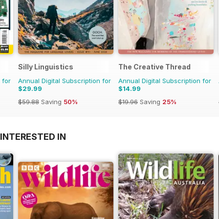
Silly Linguistics
The Creative Thread
 for
Annual Digital Subscription for
Annual Digital Subscription for
$29.99
$14.99
$59.88
Saving
50%
$19.96
Saving
25%
INTERESTED IN