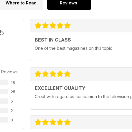
Where to Read
Reviews
/5
BEST IN CLASS
One of the best magazines on this topic
 Reviews
46
EXCELLENT QUALITY
25
Great with regard as companion to the televisio
5
2
0