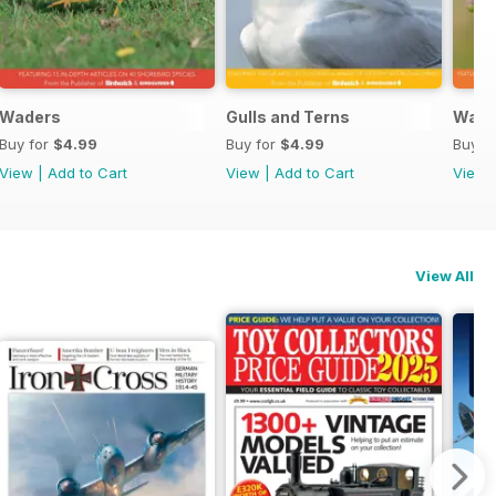
Waders
Gulls and Terns
Warb
Buy for
$4.99
Buy for
$4.99
Buy f
View
|
Add to Cart
View
|
Add to Cart
View
View All