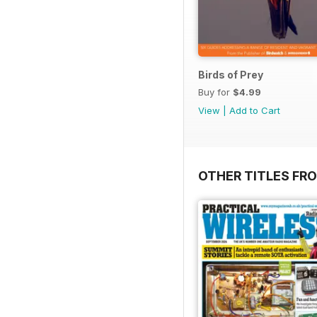
Birds of Prey
Buy for
$4.99
View
|
Add to Cart
OTHER TITLES FR