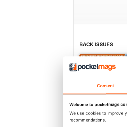
BACK ISSUES
Consent
Welcome to pocketmags.co
We use cookies to improve y
recommendations.