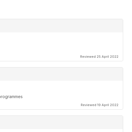
Reviewed 25 April 2022
n programmes
Reviewed 19 April 2022