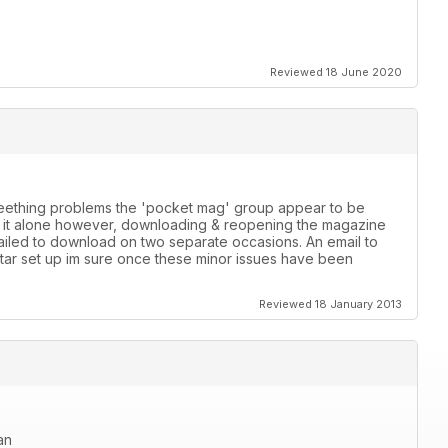
Reviewed 18 June 2020
 teething problems the 'pocket mag' group appear to be
th it alone however, downloading & reopening the magazine
failed to download on two separate occasions. An email to
star set up im sure once these minor issues have been
Reviewed 18 January 2013
an