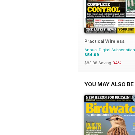
Practical Wireless
Annual Digital Subscription
$54.99
$83.88
Saving
34%
YOU MAY ALSO BE 