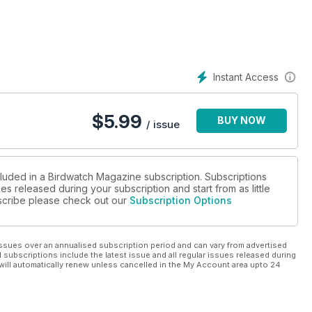
Instant Access
$
5.99
BUY NOW
/ issue
cluded in a Birdwatch Magazine subscription. Subscriptions
es released during your subscription and start from as little
ubscribe please check out our
Subscription Options
ssues over an annualised subscription period and can vary from advertised
l subscriptions include the latest issue and all regular issues released during
will automatically renew unless cancelled in the My Account area upto 24