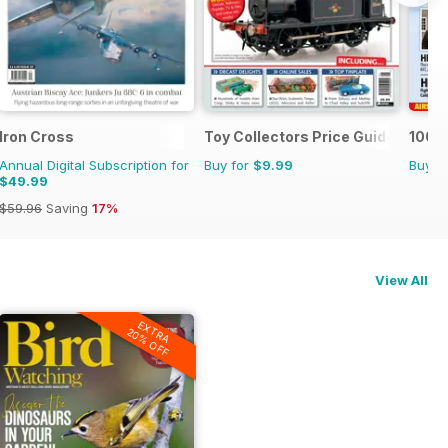
Iron Cross
Toy Collectors Price Guide
100 Y
Annual Digital Subscription for
Buy for
$9.99
Buy f
$49.99
$59.96
Saving
17%
View All
EXTRA
20% OFF