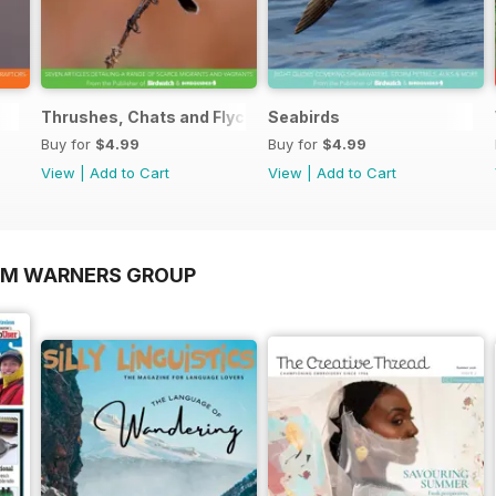
Thrushes, Chats and Flycatchers
Seabirds
Buy for
$4.99
Buy for
$4.99
View
|
Add to Cart
View
|
Add to Cart
OM WARNERS GROUP