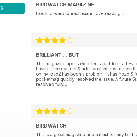
BIRDWATCH MAGAZINE
WS
I look forward to each issue, love reading it.
BRILLIANT.... BUT!
This magazine app is excellent apart from a few
having. The content & additional videos are wor
on my ipad2 has been a problem... It has froze & 
pocketmag quickly resolved the issue. A future 5
resolved fully....
BIRDWATCH
This is a great magazine and a must for any bird f