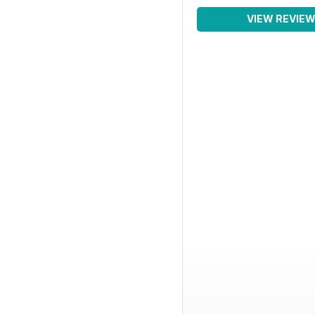
VIEW REVIE