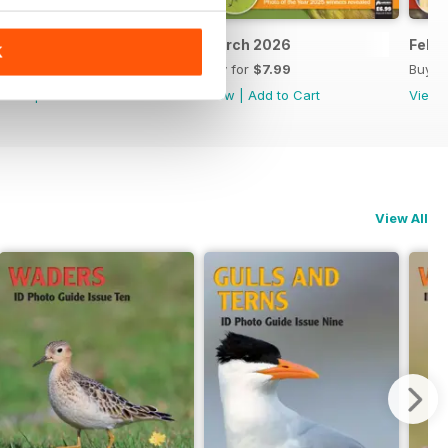
April 2026
March 2026
Febr
K
Buy for
$7.99
Buy for
$7.99
Buy f
View
|
Add to Cart
View
|
Add to Cart
View
View All