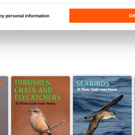
June 2026
May 2026
 my personal information
O
Buy for
$7.99
Buy for
$7.99
View
|
Add to Cart
View
|
Add to Cart