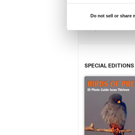
July 2026
Do not sell or share
Buy for
$7.99
View
|
Add to Cart
SPECIAL EDITIONS