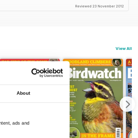
Reviewed 23 November 2012
View All
About
ntent, ads and