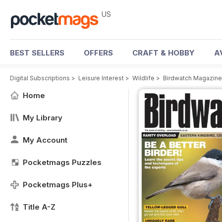
US
BEST SELLERS
OFFERS
CRAFT & HOBBY
A
Digital Subscriptions
>
Leisure Interest
>
Wildlife
>
Birdwatch Magazine
Home
My Library
My Account
Pocketmags Puzzles
Pocketmags Plus+
Title A-Z