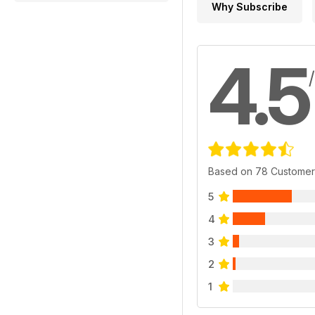
Why Subscribe
4.5
Based on 78 Customer
5
4
3
2
1