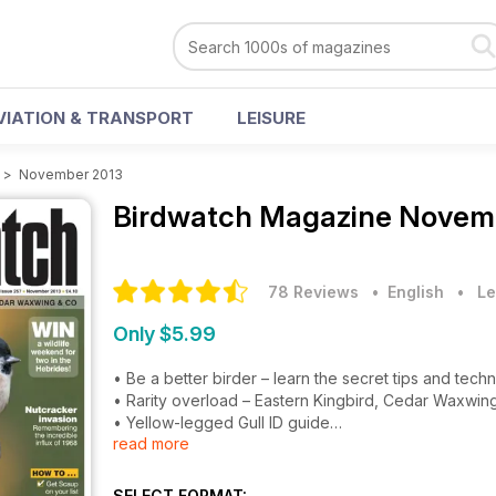
VIATION & TRANSPORT
LEISURE
>
November 2013
Birdwatch Magazine
Novemb
78 Reviews
• English
•
Le
Only $5.99
• Be a better birder – learn the secret tips and tech
• Rarity overload – Eastern Kingbird, Cedar Waxwi
• Yellow-legged Gull ID guide
read more
• How conservationists choose which birds to save
• Remembering the great Nutcracker invasion on 19
• Plus how to get Scaup on your list, judge birds by
SELECT FORMAT: