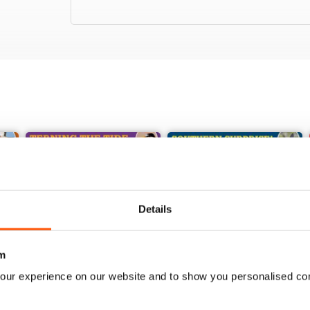
Details
m
our experience on our website and to show you personalised co