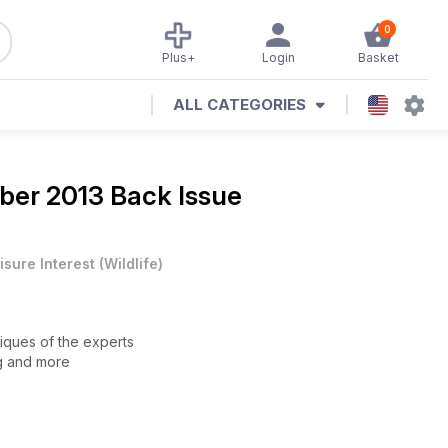
0
Plus+
Login
Basket
ALL CATEGORIES
er 2013 Back Issue
isure Interest
(
Wildlife
)
niques of the experts
ng and more
68
 size, Azure Tit quest in eastern Europe and Viking’s ED