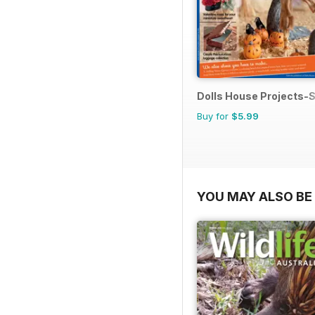
Dolls House Projects-S
Buy for
$5.99
YOU MAY ALSO BE 