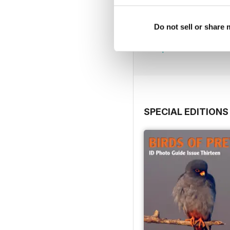
July 2026
Do not sell or share
Buy for
$7.99
View
|
Add to Cart
SPECIAL EDITIONS