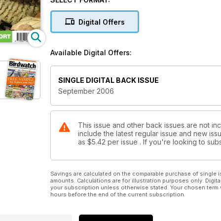
Digital Offers
Available Digital Offers:
SINGLE DIGITAL BACK ISSUE
September 2006
This issue and other back issues are not in
include the latest regular issue and new issu
as
$5.42
per issue . If you're looking to s
Savings are calculated on the comparable purchase of single i
amounts. Calculations are for illustration purposes only. Digita
your subscription unless otherwise stated. Your chosen term 
hours before the end of the current subscription.