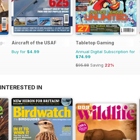
pecial Ed.
Aircraft of the USAF
Tabletop Gaming
Buy for
$4.99
Annual Digital Subscription for
$74.99
$95.88
Saving
22%
INTERESTED IN