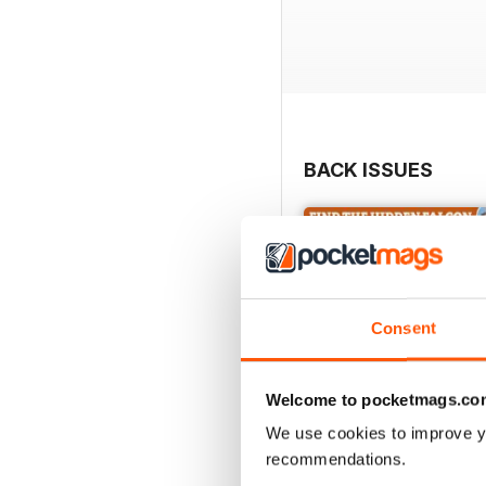
BACK ISSUES
Consent
Welcome to pocketmags.co
We use cookies to improve y
recommendations.