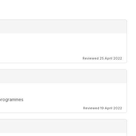
Reviewed 25 April 2022
n programmes
Reviewed 19 April 2022