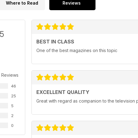
Where to Read
Reviews
/5
BEST IN CLASS
One of the best magazines on this topic
 Reviews
46
EXCELLENT QUALITY
25
Great with regard as companion to the televisio
5
2
0