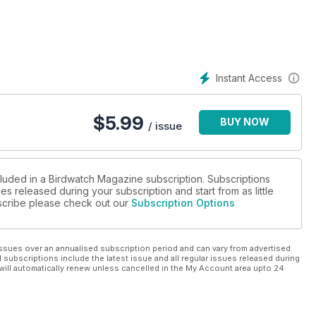
Instant Access
$
5.99
BUY NOW
/ issue
cluded in a Birdwatch Magazine subscription. Subscriptions
es released during your subscription and start from as little
ubscribe please check out our
Subscription Options
ssues over an annualised subscription period and can vary from advertised
l subscriptions include the latest issue and all regular issues released during
will automatically renew unless cancelled in the My Account area upto 24