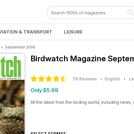
VIATION & TRANSPORT
LEISURE
>
September 2006
Birdwatch Magazine
Septem
78 Reviews
• English
•
Le
Only $5.99
All the latest from the birding world, including news,
SELECT FORMAT: