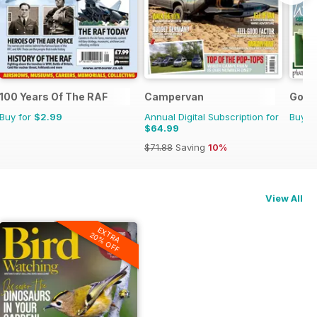
100 Years Of The RAF
Campervan
Go B
Buy for
$2.99
Annual Digital Subscription for
Buy f
$64.99
$71.88
Saving
10%
View All
EXTRA
20% OFF