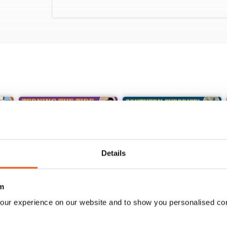
Details
m
our experience on our website and to show you personalised co