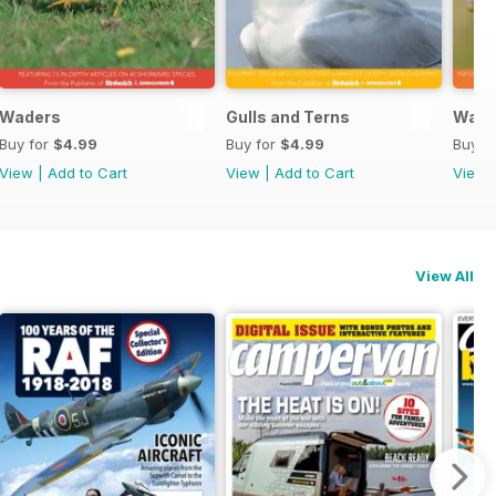
Waders
Gulls and Terns
Warb
Buy for
$4.99
Buy for
$4.99
Buy f
View
|
Add to Cart
View
|
Add to Cart
View
View All