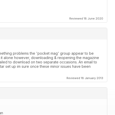
Reviewed 18 June 2020
 teething problems the 'pocket mag' group appear to be
th it alone however, downloading & reopening the magazine
failed to download on two separate occasions. An email to
star set up im sure once these minor issues have been
Reviewed 18 January 2013
an