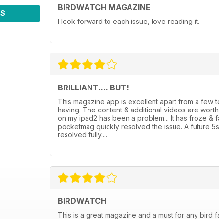
BIRDWATCH MAGAZINE
WS
I look forward to each issue, love reading it.
BRILLIANT.... BUT!
This magazine app is excellent apart from a few
having. The content & additional videos are wor
on my ipad2 has been a problem... It has froze & 
pocketmag quickly resolved the issue. A future 5
resolved fully....
BIRDWATCH
This is a great magazine and a must for any bird f