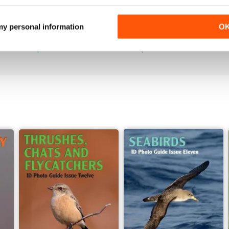
June 2026
May 2026
 my personal information
O
Buy for
$7.99
Buy for
$7.99
View
|
Add to Cart
View
|
Add to Cart