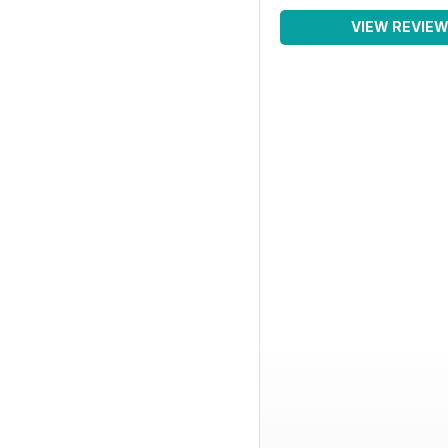
VIEW REVIE