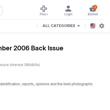
0
Plus+
Login
Basket
ALL CATEGORIES
ber 2006 Back Issue
isure Interest
(
Wildlife
)
 identification, reports, opinions and the best photographs