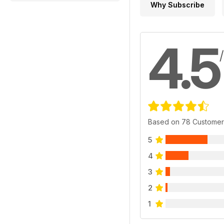
Why Subscribe
4.5
Based on 78 Customer
5
4
3
2
1