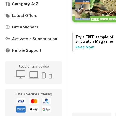
Category A-Z
Latest Offers
Gift Vouchers
Try a
FREE
sample of
Activate a Subscription
Birdwatch Magazine
Read Now
Help & Support
Read on any device
Safe & Secure Ordering