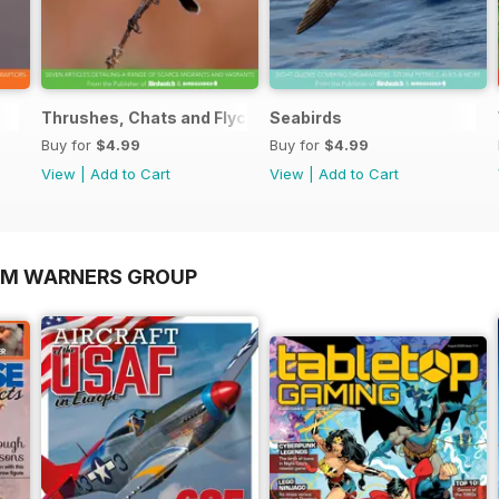
Thrushes, Chats and Flycatchers
Seabirds
Buy for
$4.99
Buy for
$4.99
View
|
Add to Cart
View
|
Add to Cart
OM WARNERS GROUP