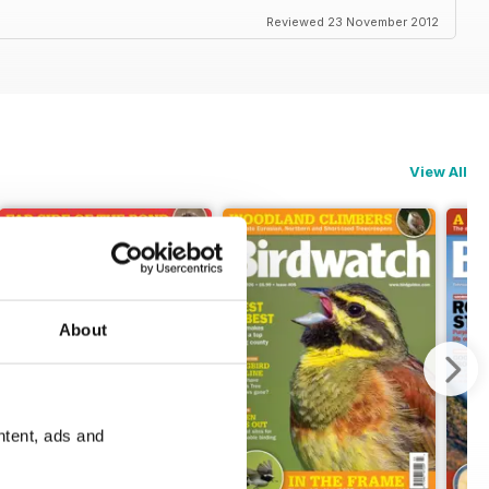
Reviewed 23 November 2012
View All
About
ntent, ads and