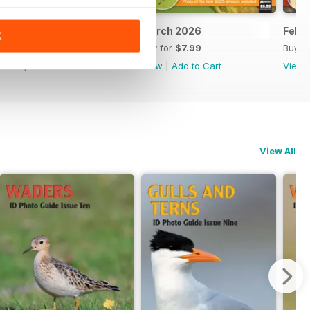
April 2026
March 2026
Febr
K
Buy for
$7.99
Buy for
$7.99
Buy f
View
|
Add to Cart
View
|
Add to Cart
View
View All