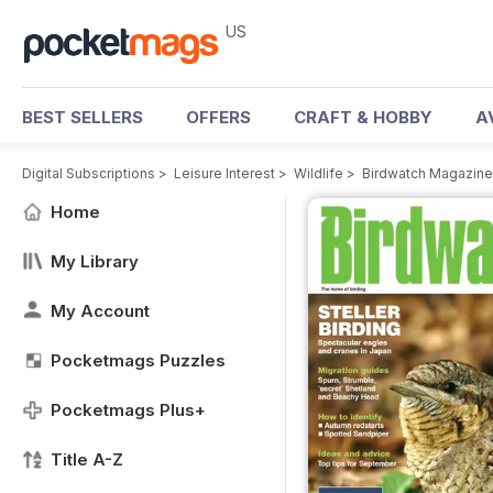
US
BEST SELLERS
OFFERS
CRAFT & HOBBY
A
Digital Subscriptions
>
Leisure Interest
>
Wildlife
>
Birdwatch Magazine
Home
My Library
My Account
Pocketmags Puzzles
Pocketmags Plus+
Title A-Z