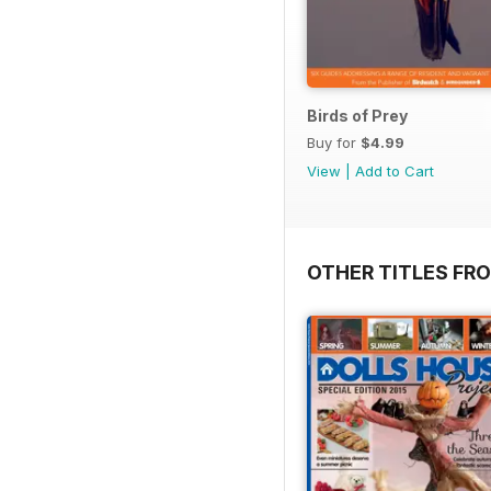
Birds of Prey
Buy for
$4.99
View
|
Add to Cart
OTHER TITLES FR