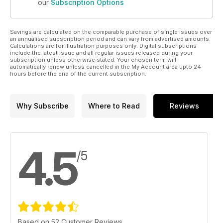
our
Subscription Options
Savings are calculated on the comparable purchase of single issues over
an annualised subscription period and can vary from advertised amounts.
Calculations are for illustration purposes only. Digital subscriptions
include the latest issue and all regular issues released during your
subscription unless otherwise stated. Your chosen term will
automatically renew unless cancelled in the My Account area upto 24
hours before the end of the current subscription.
Why Subscribe
Where to Read
Reviews
4.5
/5
Based on 52 Customer Reviews