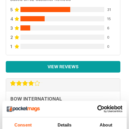
5
31
4
15
3
6
2
0
1
0
VIEW REVIEWS
BOW INTERNATIONAL
More articles with experts on coaching and
equipment/tuning.
Reviewed 01 December 2020
Consent
Details
About