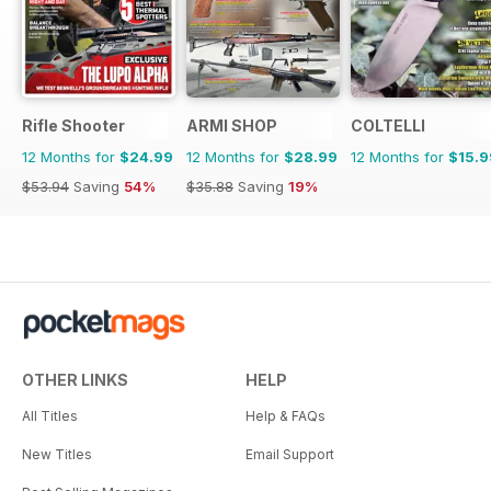
Rifle Shooter
ARMI SHOP
COLTELLI
12 Months for
$24.99
12 Months for
$28.99
12 Months for
$15.9
$53.94
Saving
54%
$35.88
Saving
19%
OTHER LINKS
HELP
All Titles
Help & FAQs
New Titles
Email Support