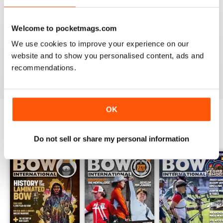
Welcome to pocketmags.com
BOW INTERNATIONAL
We use cookies to improve your experience on our
Keep up the good work!
website and to show you personalised content, ads and
Reviewed 21 May 2020
recommendations.
OK
BACK ISSUES
View All
Do not sell or share my personal information