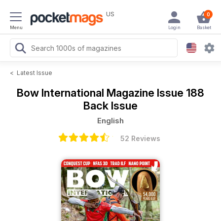
US
0
Menu
Login
Basket
<
Latest Issue
Bow International Magazine
Issue 188
Back Issue
English
52 Reviews