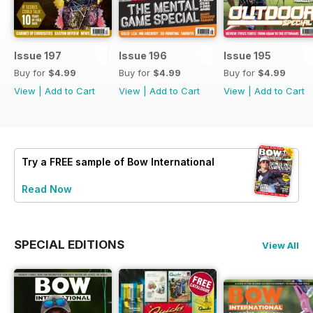
Issue 197
Issue 196
Issue 195
Buy for
$4.99
Buy for
$4.99
Buy for
$4.99
View
|
Add to Cart
View
|
Add to Cart
View
|
Add to Cart
Try a
FREE
sample of Bow International
Read Now
SPECIAL EDITIONS
View All