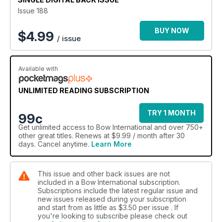
sports, plunger button tuning, Korean bow anatomy
Issue 188
terminology – something for everyone!
BUY NOW
$
4.99
/ issue
Available with
UNLIMITED READING SUBSCRIPTION
TRY 1 MONTH
99c
Get
unlimited access
to Bow International and over 750+
other great titles. Renews at $9.99 / month after 30
days. Cancel anytime.
Learn More
This issue and other back issues are not
included in a Bow International subscription.
Subscriptions include the latest regular issue and
new issues released during your subscription
and start from as little as
$3.50
per issue . If
you're looking to subscribe please check out