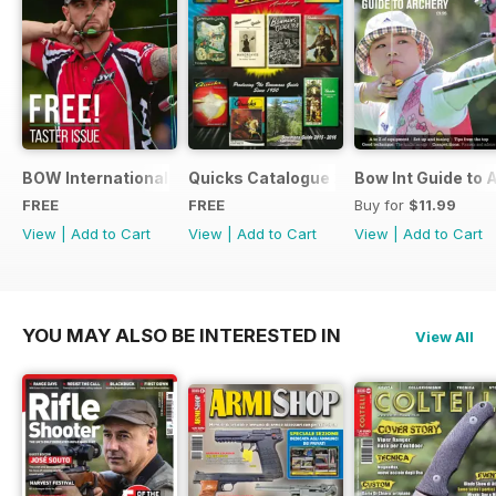
BOW International Digital Taster 4
Quicks Catalogue 2015
Bow Int Guide to 
FREE
FREE
Buy for
$11.99
View
|
Add to Cart
View
|
Add to Cart
View
|
Add to Cart
YOU MAY ALSO BE INTERESTED IN
View All