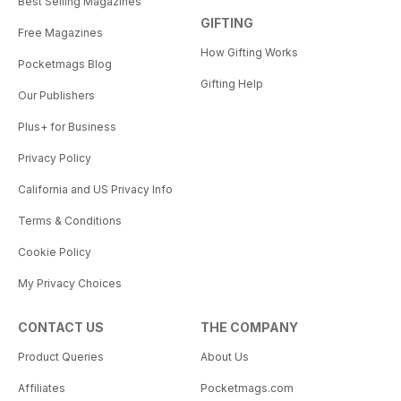
Best Selling Magazines
GIFTING
Free Magazines
How Gifting Works
Pocketmags Blog
Gifting Help
Our Publishers
Plus+ for Business
Privacy Policy
California and US Privacy Info
Terms & Conditions
Cookie Policy
My Privacy Choices
CONTACT US
THE COMPANY
Product Queries
About Us
Affiliates
Pocketmags.com