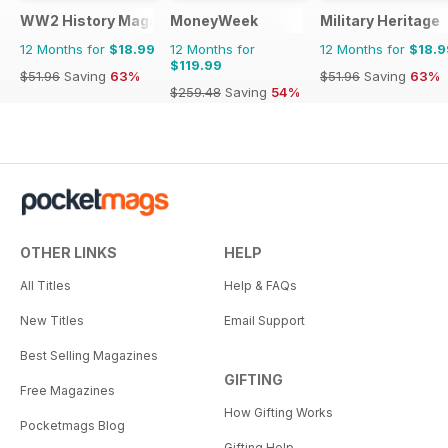
WW2 History Magazine
MoneyWeek
Military Heritage
12 Months for
$18.99
12 Months for
12 Months for
$18.9
$119.99
$51.96
Saving
63%
$51.96
Saving
63%
$259.48
Saving
54%
OTHER LINKS
HELP
All Titles
Help & FAQs
New Titles
Email Support
Best Selling Magazines
GIFTING
Free Magazines
How Gifting Works
Pocketmags Blog
Gifting Help