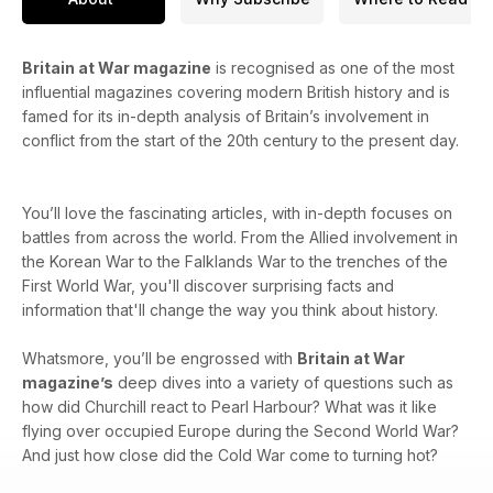
Britain at War magazine
is recognised as one of the most
influential magazines covering modern British history and is
famed for its in-depth analysis of Britain’s involvement in
conflict from the start of the 20th century to the present day.
You’ll love the fascinating articles, with in-depth focuses on
battles from across the world. From the Allied involvement in
the Korean War to the Falklands War to the trenches of the
First World War, you'll discover surprising facts and
information that'll change the way you think about history.
Whatsmore, you’ll be engrossed with
Britain at War
magazine’s
deep dives into a variety of questions such as
how did Churchill react to Pearl Harbour? What was it like
flying over occupied Europe during the Second World War?
And just how close did the Cold War come to turning hot?