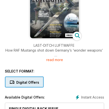
LAST-DITCH LUFTWAFFE
How RAF Mustangs shot down Germany’s ‘wonder weapons’
read more
ROCKETS AND ’RITING
How Nevil Shute fought World War Two with both weapons
and words
SELECT FORMAT:
SOLE SURVIVOR
Digital Offers
Canada’s unique living memorial to the Battle of the Atlantic
WINNING OVER WINSTON
Instant Access
Available Digital Offers:
Who influenced the man who wanted to ‘mould history
before it buried him’?
SINGLE DIGITAL BACK ISSUE