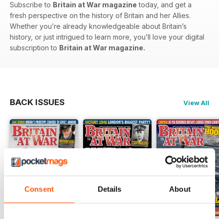
Subscribe to
Britain at War magazine
today, and get a
fresh perspective on the history of Britain and her Allies.
Whether you’re already knowledgeable about Britain’s
history, or just intrigued to learn more, you’ll love your digital
subscription to
Britain at War magazine.
BACK ISSUES
View All
Consent
Details
About