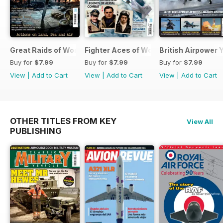
Great Raids of World War Two
Fighter Aces of World War Two
British Airpower
Buy for
$7.99
Buy for
$7.99
Buy for
$7.99
View
|
Add to Cart
View
|
Add to Cart
View
|
Add to Cart
OTHER TITLES FROM KEY
View All
PUBLISHING