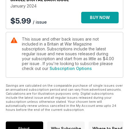
RUGGED REPEATER
January 2024
Why Britain’s iconic Cold War machine gun might last another
60 years
BUY NOW
$
5.99
/ issue
This issue and other back issues are not
included in a Britain at War Magazine
subscription. Subscriptions include the latest
regular issue and new issues released during
your subscription and start from as little as
$4.00
per issue . If you're looking to subscribe please
check out our
Subscription Options
Savings are calculated on the comparable purchase of single issues over
an annualised subscription period and can vary from advertised amounts.
Calculations are for illustration purposes only. Digital subscriptions
include the latest issue and all regular issues released during your
subscription unless otherwise stated. Your chosen term will
automatically renew unless cancelled in the My Account area upto 24
hours before the end of the current subscription.
About
Why Subscribe
Where to Read