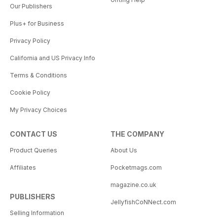
Our Publishers
Plus+ for Business
Privacy Policy
California and US Privacy Info
Terms & Conditions
Cookie Policy
My Privacy Choices
CONTACT US
THE COMPANY
Product Queries
About Us
Affiliates
Pocketmags.com
magazine.co.uk
PUBLISHERS
JellyfishCoNNect.com
Selling Information