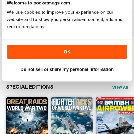
Welcome to pocketmags.com
July 2026
June 2026
May 2026
We use cookies to improve your experience on our
Buy for
$5.99
Buy for
$5.99
Buy for
$5.99
website and to show you personalised content, ads and
View
|
Add to Cart
View
|
Add to Cart
View
|
Add to Cart
recommendations.
Try a
FREE
sample of Britain at War
OK
Magazine
Read Now
Do not sell or share my personal information
SPECIAL EDITIONS
View All