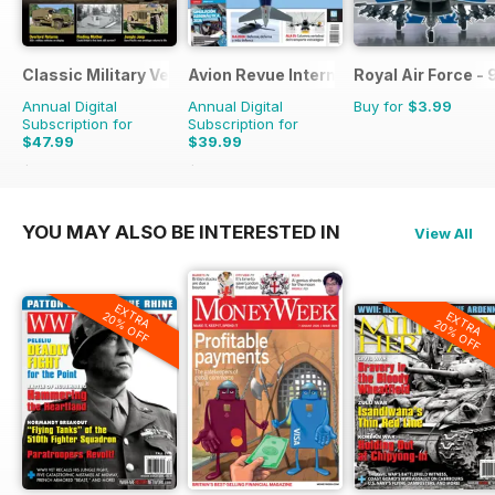
Classic Military Vehicle
Avion Revue Internacional
Royal Air Force -
Annual Digital
Annual Digital
Buy for
$3.99
Subscription for
Subscription for
$47.99
$39.99
$71.88
Saving
33%
$59.88
Saving
33%
YOU MAY ALSO BE INTERESTED IN
View All
EXTRA
EXTRA
20% OFF
20% OFF