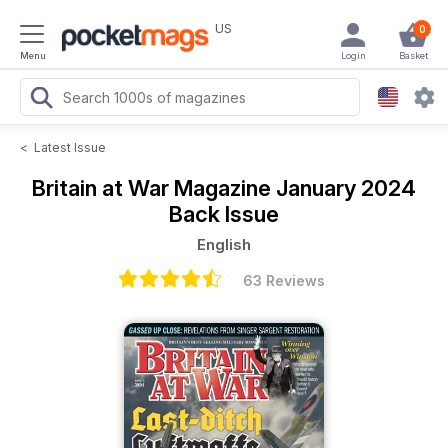
US
0
Menu
Login
Basket
<
Latest Issue
Britain at War Magazine
January 2024
Back Issue
English
63 Reviews