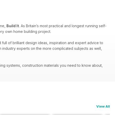
ine,
Build It
. As Britain’s most practical and longest running self-
ery own home building project.
ull of brilliant design ideas, inspiration and expert advice to
om industry experts on the more complicated subjects as well,
ilding systems, construction materials you need to know about,
View All