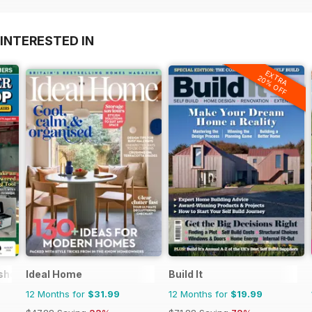
INTERESTED IN
EXTRA
20% OFF
kshop Magazine
Ideal Home
Build It
12 Months for
$31.99
12 Months for
$19.99