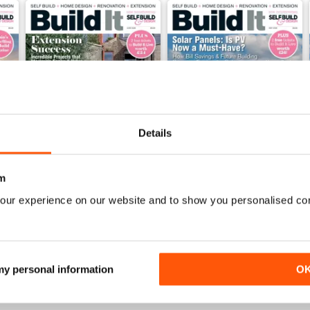
Details
m
our experience on our website and to show you personalised co
Jun-26
May-26
Buy for
$5.99
Buy for
$5.99
View
|
Add to Cart
View
|
Add to Cart
 my personal information
O