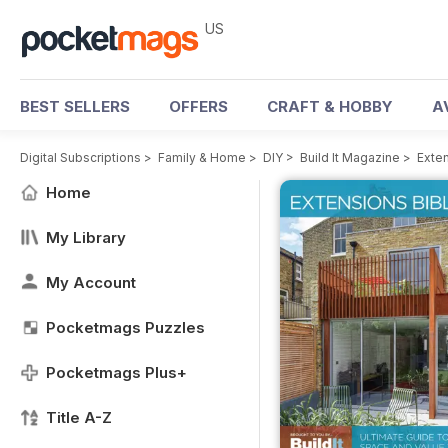
US
BEST SELLERS
OFFERS
CRAFT & HOBBY
A
Digital Subscriptions
>
Family & Home
>
DIY
>
Build It Magazine
>
Exten
Home
My Library
My Account
Pocketmags Puzzles
Pocketmags Plus+
Title A-Z