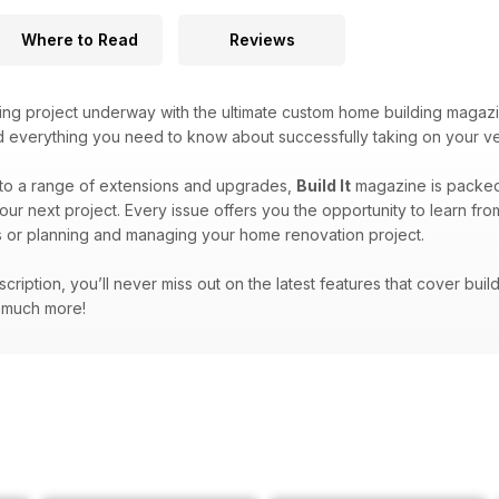
Where to Read
Reviews
ing project underway with the ultimate custom home building magaz
ind everything you need to know about successfully taking on your v
to a range of extensions and upgrades,
Build It
magazine is packed f
our next project. Every issue offers you the opportunity to learn fr
 or planning and managing your home renovation project.
bscription, you’ll never miss out on the latest features that cover bu
d much more!