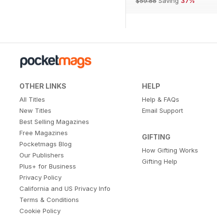
$59.88
Saving
37%
OTHER LINKS
HELP
All Titles
Help & FAQs
New Titles
Email Support
Best Selling Magazines
Free Magazines
GIFTING
Pocketmags Blog
How Gifting Works
Our Publishers
Gifting Help
Plus+ for Business
Privacy Policy
California and US Privacy Info
Terms & Conditions
Cookie Policy