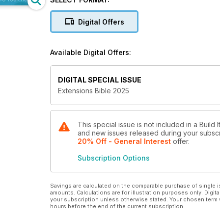
Digital Offers
Available Digital Offers:
DIGITAL SPECIAL ISSUE
Extensions Bible 2025
This special issue is not included in a Build 
and new issues released during your subscrip
20% Off - General Interest
offer
.
Subscription Options
Savings are calculated on the comparable purchase of single i
amounts. Calculations are for illustration purposes only. Digita
your subscription unless otherwise stated. Your chosen term 
hours before the end of the current subscription.