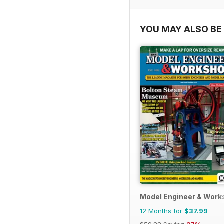
YOU MAY ALSO BE 
Model Engineer & Wor
12 Months for
$37.99