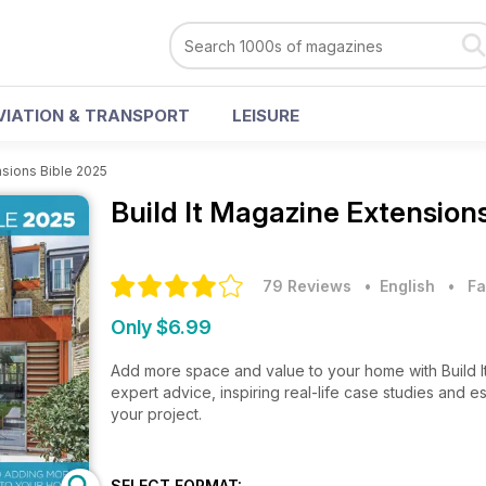
VIATION & TRANSPORT
LEISURE
sions Bible 2025
Build It Magazine
Extensions
79 Reviews
• English
•
Fa
Only $6.99
Add more space and value to your home with Build I
expert advice, inspiring real-life case studies and 
your project.
SELECT FORMAT: