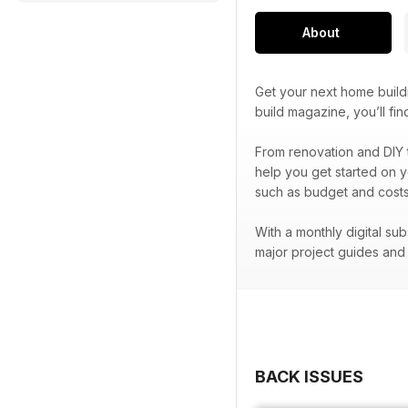
About
Get your next home build
build magazine, you’ll f
From renovation and DIY 
help you get started on y
such as budget and costs
With a monthly digital su
major project guides an
BACK ISSUES