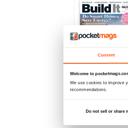
Consent
Welcome to pocketmags.co
We use cookies to improve y
Jul-26
recommendations.
Buy for
$5.99
View
|
Add to Cart
Do not sell or share