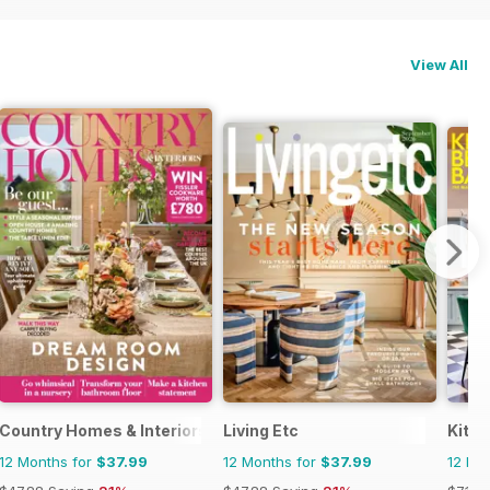
View All
Country Homes & Interiors
Living Etc
Kitc
12 Months for
$37.99
12 Months for
$37.99
12 Mo