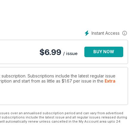
Instant Access
$
6.99
BUY NOW
/ issue
It subscription. Subscriptions include the latest regular issue
tion and start from as little as
$1.67
per issue
in the
Extra
ssues over an annualised subscription period and can vary from advertised
l subscriptions include the latest issue and all regular issues released during
will automatically renew unless cancelled in the My Account area upto 24