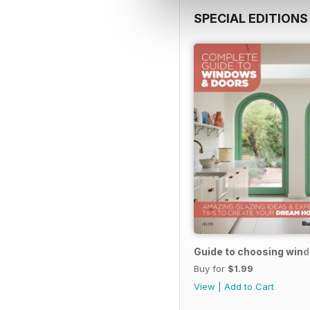
SPECIAL EDITIONS
Guide to choosing win
Buy for
$1.99
View
|
Add to Cart