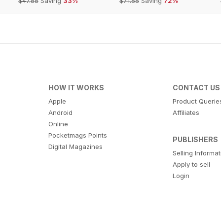
$47.88
Saving
33%
$71.88
Saving
72%
HOW IT WORKS
CONTACT US
Apple
Product Querie
Android
Affiliates
Online
Pocketmags Points
PUBLISHERS
Digital Magazines
Selling Informa
Apply to sell
Login