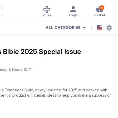
0
Plus+
Login
Basket
ALL CATEGORIES
 Bible 2025 Special Issue
mily & Home
(
DIY
)
t's Extensions Bible, newly updated for 2025 and packed with
essential product & materials ideas to help you make a success of