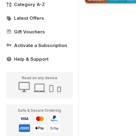
Category A-Z
Latest Offers
Gift Vouchers
Activate a Subscription
Help & Support
Read on any device
Safe & Secure Ordering