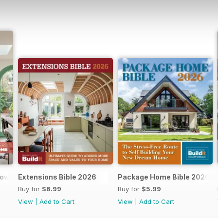
dows and doors
Extensions Bible 2026
Package Home Bible 2026
Buy for
$6.99
Buy for
$5.99
View
|
Add to Cart
View
|
Add to Cart