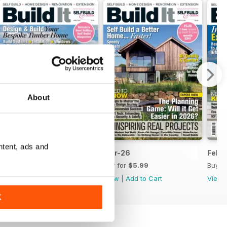
About
ntent, ads and
Apr-26
Mar-26
Febr
Buy for
$5.99
Buy for
$5.99
Buy f
View
|
Add to Cart
View
|
Add to Cart
View
K