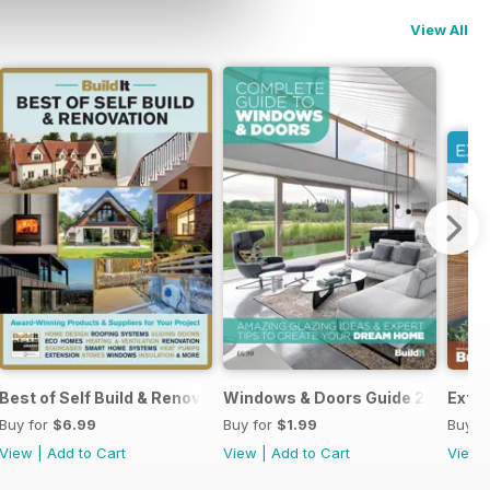
View All
Best of Self Build & Renovation 2025
Windows & Doors Guide 2025: Expe
Exten
Buy for
$6.99
Buy for
$1.99
Buy f
View
|
Add to Cart
View
|
Add to Cart
View