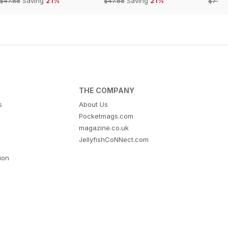
$47.88
Saving
21%
$47.88
Saving
21%
$71.8
THE COMPANY
s
About Us
Pocketmags.com
magazine.co.uk
JellyfishCoNNect.com
tion