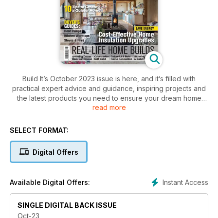
Build It’s October 2023 issue is here, and it’s filled with
practical expert advice and guidance, inspiring projects and
the latest products you need to ensure your dream home
read more
building, renovation or extension project is a success,
including:
SELECT FORMAT:
- 10 ways to boost your home’s kerb appeal
- Buyer’s guide to kitchen worktops
Digital Offers
- Top tips for a cellar conversion
- Ground source heat pumps: your complete guide
- How to upgrade your home’s insulation
Instant Access
Available Digital Offers:
- Changing an existing planning consent
SINGLE DIGITAL BACK ISSUE
… and plenty more!
Oct-23