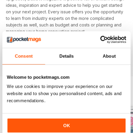
ideas, inspiration and expert advice to help you get started
on your next project. Every issue offers you the opportunity
to learn from industry experts on the more complicated
subjects as well, such as budget and costs or planning and
managing your home renovation project.
With a monthly digital subscription, you’ll never miss out on
the latest features that cover building systems, construction
Consent
Details
About
materials you need to know about, major project guides and
much more!
Welcome to pocketmags.com
We use cookies to improve your experience on our
website and to show you personalised content, ads and
BACK ISSUES
View All
recommendations.
OK