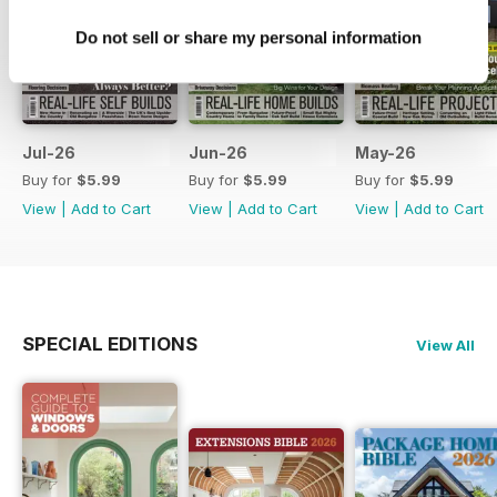
Do not sell or share my personal information
Jul-26
Jun-26
May-26
Buy for
$5.99
Buy for
$5.99
Buy for
$5.99
View
|
Add to Cart
View
|
Add to Cart
View
|
Add to Cart
SPECIAL EDITIONS
View All