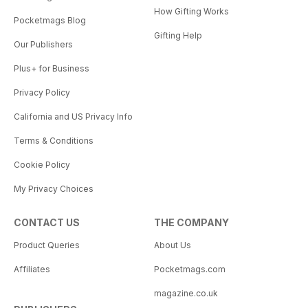
How Gifting Works
Pocketmags Blog
Gifting Help
Our Publishers
Plus+ for Business
Privacy Policy
California and US Privacy Info
Terms & Conditions
Cookie Policy
My Privacy Choices
CONTACT US
THE COMPANY
Product Queries
About Us
Affiliates
Pocketmags.com
magazine.co.uk