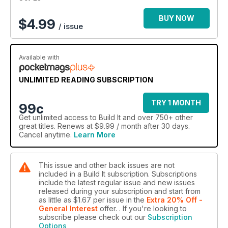
BUY NOW
$
4.99
/ issue
Available with
UNLIMITED READING SUBSCRIPTION
TRY 1 MONTH
99c
Get
unlimited access
to Build It and over 750+ other
great titles. Renews at $9.99 / month after 30 days.
Cancel anytime.
Learn More
This issue and other back issues are not
included in a Build It subscription. Subscriptions
include the latest regular issue and new issues
released during your subscription and start from
as little as
$1.67
per issue
in the
Extra 20% Off -
General Interest
offer.
. If you're looking to
subscribe please check out our
Subscription
Options