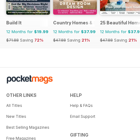
Build It
Country Homes & Interiors
25 Beautiful Hom
12 Months for
$19.99
12 Months for
$37.99
12 Months for
$37.
$71.88
Saving
72%
$47.88
Saving
21%
$47.88
Saving
21%
OTHER LINKS
HELP
All Titles
Help & FAQs
New Titles
Email Support
Best Selling Magazines
GIFTING
Free Magazines