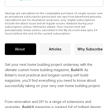
Savings are calculated on the comparable purchase of single issues over
an annualised subscription period and can vary from advertised amounts.
Calculations are for illustration purposes only. Digital subscriptions
include the latest issue and all regular issues released during your
subscription unless otherwise stated. Your chosen term will
automatically renew unless cancelled in the My Account area upto 24
hours before the end of the current subscription.
About
Articles
Why Subscribe
Get your next home building project underway with the
ultimate custom home building magazine,
Build It
. As
Britain’s most practical and longest running self-build
magazine, you’ll find everything you need to know about
successfully taking on your very own home building project.
From renovation and DIY to a range of extensions and
upgrades,
Build It
magazine is packed full of brilliant design