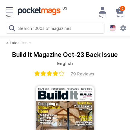
US
0
Menu
Login
Basket
<
Latest Issue
Build It Magazine
Oct-23 Back Issue
English
79 Reviews