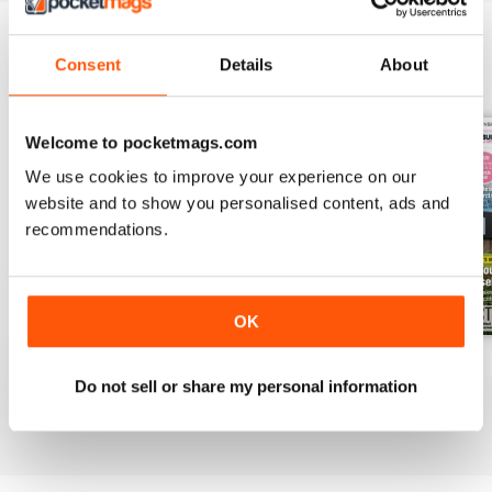
Consent
Details
About
BACK ISSUES
View All
Welcome to pocketmags.com
We use cookies to improve your experience on our
website and to show you personalised content, ads and
recommendations.
OK
Jul-26
Jun-26
May-26
Do not sell or share my personal information
Buy for
$5.99
Buy for
$5.99
Buy for
$5.99
View
|
Add to Cart
View
|
Add to Cart
View
|
Add to Cart