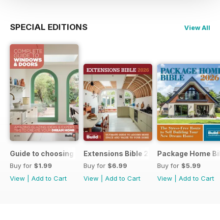
SPECIAL EDITIONS
View All
Guide to choosing windows and doors
Extensions Bible 2026
Package Home Bi
Buy for
$1.99
Buy for
$6.99
Buy for
$5.99
View
|
Add to Cart
View
|
Add to Cart
View
|
Add to Cart