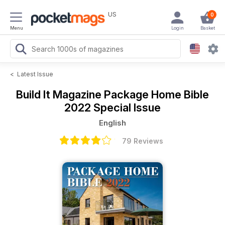
US
0
Menu
Login
Basket
<
Latest Issue
Build It Magazine
Package Home Bible
2022 Special Issue
English
79 Reviews