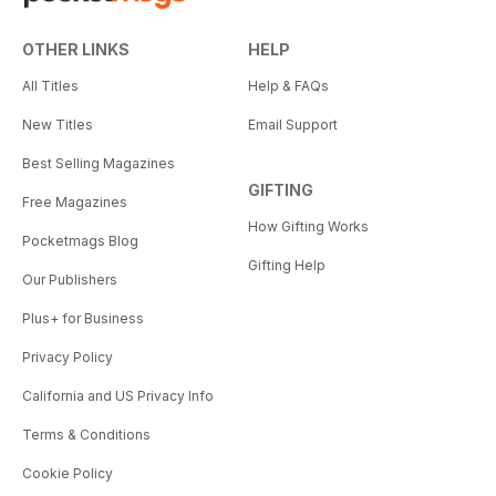
OTHER LINKS
HELP
All Titles
Help & FAQs
New Titles
Email Support
Best Selling Magazines
GIFTING
Free Magazines
How Gifting Works
Pocketmags Blog
Gifting Help
Our Publishers
Plus+ for Business
Privacy Policy
California and US Privacy Info
Terms & Conditions
Cookie Policy