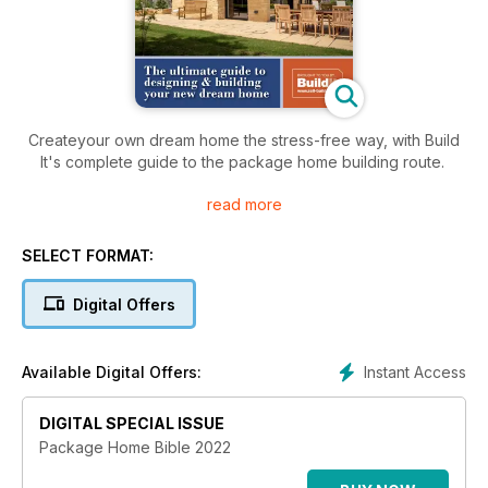
Createyour own dream home the stress-free way, with Build
It's complete guide to the package home building route.
read more
Put together by the experienced team at Build It magazine,
this book arms you with everything you need to know to
successfull complete your individual home on time and on
SELECT FORMAT:
budget.
Digital Offers
Plus, discover amazing real-life projects and meet the high-
quality build partners who can help you achieve your self
build goals.
Instant Access
Available Digital Offers:
DIGITAL SPECIAL ISSUE
Package Home Bible 2022