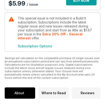
BUY NOW
$
5.99
/ issue
This special issue is not included in a Build It
subscription. Subscriptions include the latest
regular issue and new issues released during
your subscription and start from as little as
$1.67
per issue
in the
Extra 20% Off - General
Interest
offer
.
Subscription Options
Savings are calculated on the comparable purchase of single issues over
an annualised subscription period and can vary from advertised amounts.
Calculations are for illustration purposes only. Digital subscriptions
include the latest issue and all regular issues released during your
subscription unless otherwise stated. Your chosen term will
automatically renew unless cancelled in the My Account area upto 24
hours before the end of the current subscription.
About
Where to Read
Reviews