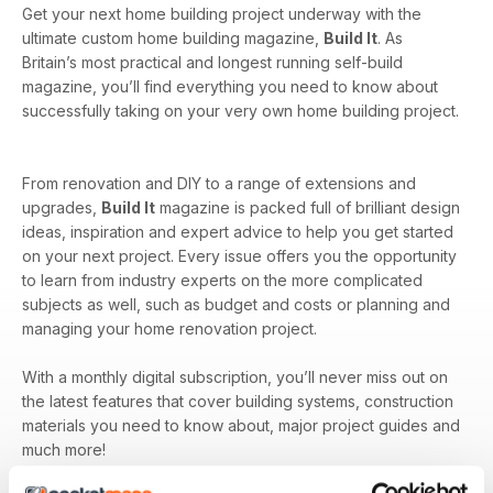
Get your next home building project underway with the
ultimate custom home building magazine,
Build It
. As
Britain’s most practical and longest running self-build
magazine, you’ll find everything you need to know about
successfully taking on your very own home building project.
From renovation and DIY to a range of extensions and
upgrades,
Build It
magazine is packed full of brilliant design
ideas, inspiration and expert advice to help you get started
on your next project. Every issue offers you the opportunity
to learn from industry experts on the more complicated
subjects as well, such as budget and costs or planning and
managing your home renovation project.
With a monthly digital subscription, you’ll never miss out on
the latest features that cover building systems, construction
materials you need to know about, major project guides and
much more!