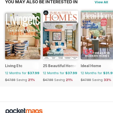
YOU MAY ALSO BE INTERESTED IN
View All
Living Etc
25 Beautiful Homes
Ideal Home
12 Months for
$37.99
12 Months for
$37.99
12 Months for
$31.9
$47.88
Saving
21%
$47.88
Saving
21%
$47.88
Saving
33%