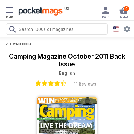
US
0
Menu
Login
Basket
<
Latest Issue
Camping Magazine
October 2011 Back
Issue
English
11 Reviews