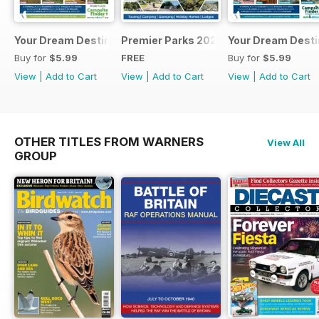
Your Dream Destination
Premier Parks 2025
Your Dream Desti
Buy for
$5.99
FREE
Buy for
$5.99
View
|
Add to Cart
View
|
Add to Cart
View
|
Add to Cart
OTHER TITLES FROM WARNERS
View All
GROUP