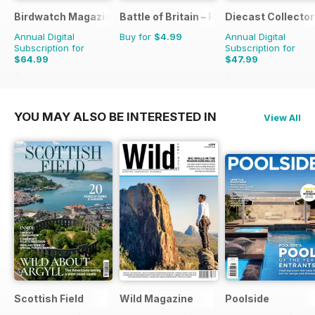
Birdwatch Magazine
Battle of Britain – RAF Operations Man
Diecast Collector
Annual Digital
Buy for
$4.99
Annual Digital
Subscription for
Subscription for
$64.99
$47.99
$95.88
Saving
32%
$95.88
Saving
50%
YOU MAY ALSO BE INTERESTED IN
View All
Scottish Field
Wild Magazine
Poolside