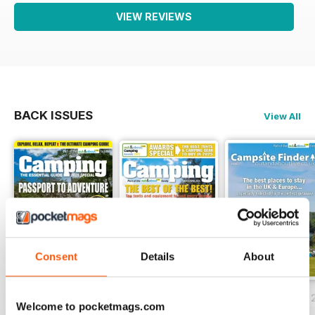
VIEW REVIEWS
BACK ISSUES
View All
Consent
Details
About
Essential Guide to Camping 2025
March/April 2025
Campsite Finder 
Welcome to pocketmags.com
Buy for
$5.99
Buy for
$5.99
FREE