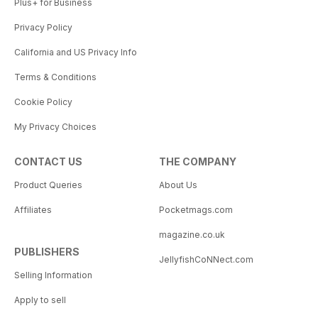
Plus+ for Business
Privacy Policy
California and US Privacy Info
Terms & Conditions
Cookie Policy
My Privacy Choices
CONTACT US
THE COMPANY
Product Queries
About Us
Affiliates
Pocketmags.com
magazine.co.uk
PUBLISHERS
JellyfishCoNNect.com
Selling Information
Apply to sell