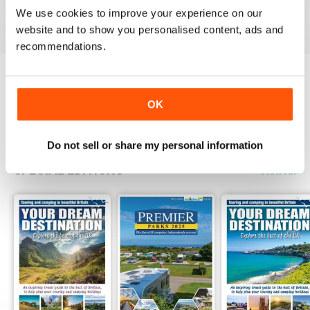
We use cookies to improve your experience on our
View
|
Add to Cart
View
|
Add to Cart
View
|
Add to Cart
website and to show you personalised content, ads and
recommendations.
Try a
FREE
sample of Camping
OK
Read Now
Do not sell or share my personal information
SPECIAL EDITIONS
View All