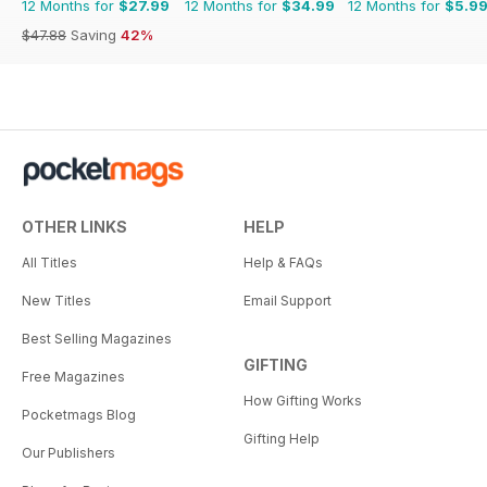
12 Months for
$27.99
12 Months for
$34.99
12 Months for
$5.9
$47.88
Saving
42%
OTHER LINKS
HELP
All Titles
Help & FAQs
New Titles
Email Support
Best Selling Magazines
GIFTING
Free Magazines
How Gifting Works
Pocketmags Blog
Gifting Help
Our Publishers