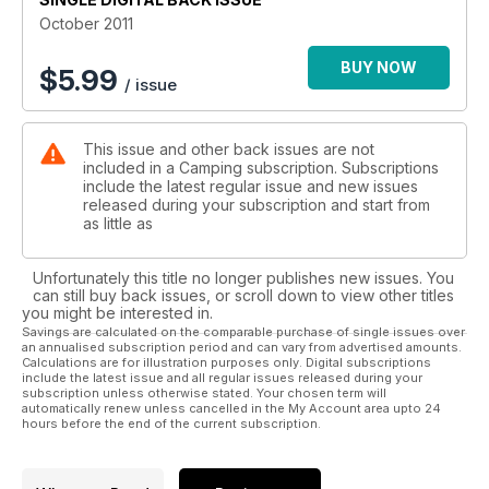
practical camping advice, reviews, backpacking tips and lots
October 2011
more suggestions on where to camp and the best new
products to take with you.
BUY NOW
$
5.99
/ issue
This issue and other back issues are not
included in a Camping subscription. Subscriptions
include the latest regular issue and new issues
released during your subscription and start from
as little as
Unfortunately this title no longer publishes new issues. You
can still buy back issues, or scroll down to view other titles
you might be interested in.
Savings are calculated on the comparable purchase of single issues over
an annualised subscription period and can vary from advertised amounts.
Calculations are for illustration purposes only. Digital subscriptions
include the latest issue and all regular issues released during your
subscription unless otherwise stated. Your chosen term will
automatically renew unless cancelled in the My Account area upto 24
hours before the end of the current subscription.