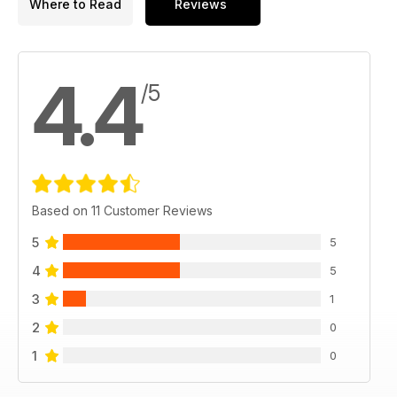
Where to Read
Reviews
4.4
/5
Based on 11 Customer Reviews
5
5
4
5
3
1
2
0
1
0