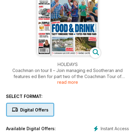
HOLIDAYS
Coachman on tour II – Join managing ed Sootheran and
features ed Ben for part two of the Coachman Tour of
read more
Yorkshire. Someone make another brew!
Raise a glass – Mark Williams goes on the pi... *ahem*
carefully researches the best bevvies and breweries around
SELECT FORMAT:
Cornwall’s cuisine – Val C heads back down south to find a
feast of flavours for her mouth.
Digital Offers
It’s not all frogs’ legs – Ben visits the Rhône Alpes region of
France for some of the best bites ever, with wine too!
Instant Access
Available Digital Offers:
STUFF