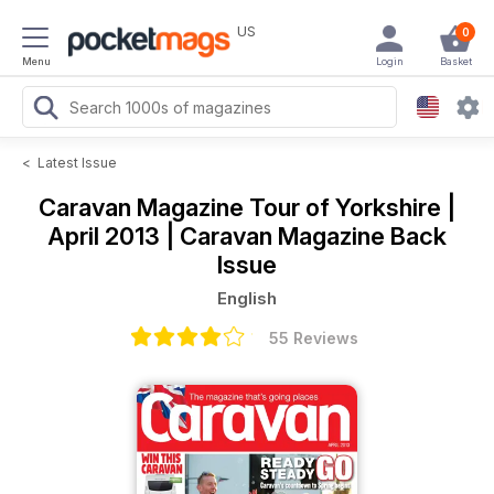
US
0
Menu
Login
Basket
<
Latest Issue
Caravan Magazine
Tour of Yorkshire |
April 2013 | Caravan Magazine Back
Issue
English
55 Reviews