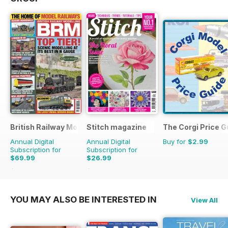
British Railway Modelling (BRM)
Stitch magazine
The Corgi Price G
Annual Digital
Annual Digital
Buy for
$2.99
Subscription for
Subscription for
$69.99
$26.99
$90.87
Saving
23%
$41.94
Saving
36%
YOU MAY ALSO BE INTERESTED IN
View All