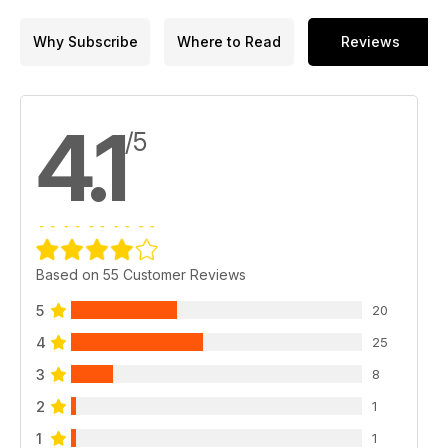
possible
Why Subscribe
Where to Read
Reviews
MORE STUFF
Caravan cookery – Monica Rivron tells us how to make
masterful meals in minutes, all from your tourer’s worktop.
The road is hard – What makes a superb long distance
4.1
/5
towcar?
New gear
KNOW HOW
Discount deals for all
Guru Q&A
Got gas? – John Wickersham gets obsessed with everything
Based on 55 Customer Reviews
gas-powered in your caravan.
5
20
CHAT
Planet Caravan
4
25
Competition time
3
8
Our Vans
Nostalgia
2
1
1
1