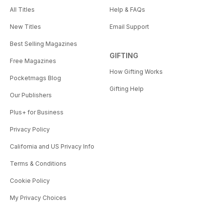
All Titles
Help & FAQs
New Titles
Email Support
Best Selling Magazines
GIFTING
Free Magazines
How Gifting Works
Pocketmags Blog
Gifting Help
Our Publishers
Plus+ for Business
Privacy Policy
California and US Privacy Info
Terms & Conditions
Cookie Policy
My Privacy Choices