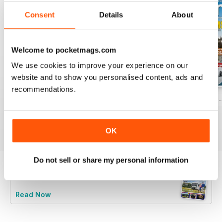
Consent
Details
About
Welcome to pocketmags.com
We use cookies to improve your experience on our
website and to show you personalised content, ads and
recommendations.
Caravan - Summer 2026
Family fun road trips - Caravan July 2
Coastal Charms -
Buy for
$5.99
Buy for
$5.99
Buy for
$5.99
View
|
Add to Cart
View
|
Add to Cart
View
|
Add to Cart
OK
Do not sell or share my personal information
Try a
FREE
sample of Caravan Magazine
Read Now