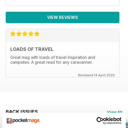
VIEW REVIEWS
LOADS OF TRAVEL
Great mag with loads of travel inspiration and
campsites. A great read for any caravanner.
Reviewed 14 April 2020
BACK ISSUES
View All