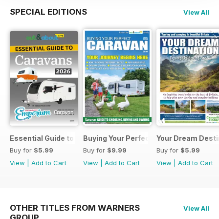
SPECIAL EDITIONS
View All
Essential Guide to Caravans 2026
Buying Your Perfect Caravan 2025
Your Dream Desti
Buy for
$5.99
Buy for
$9.99
Buy for
$5.99
View
|
Add to Cart
View
|
Add to Cart
View
|
Add to Cart
OTHER TITLES FROM WARNERS
View All
GROUP