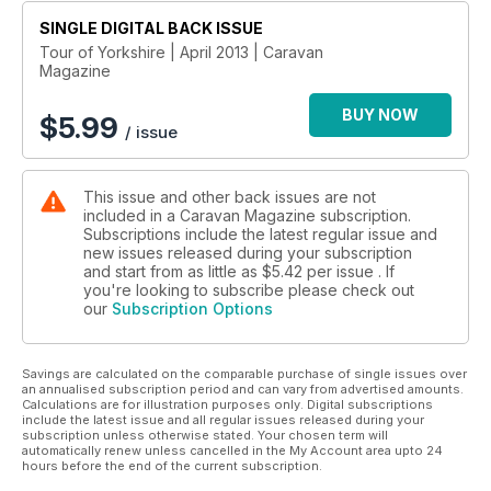
Inspiration – BOOM, whizz, pop! Make your touring holiday go
SINGLE DIGITAL BACK ISSUE
with a bang by visiting the world championships of,
essentially, blowing stuff up!
Tour of Yorkshire | April 2013 | Caravan
Magazine
Welcome – What could be top of the editor’s comments pile
this month? If it’s something about oop north being great
BUY NOW
again, we’re calling bias. Find out and tell us your views
$
5.99
/ issue
No whey! Gouda one! – Susie Kearley tells us why the
cheesetastic Cheddar Gorge is great for grub and a whole lot
more.
This issue and other back issues are not
Your food-filled sites – Spend your trip gorging yourself on
included in a Caravan Magazine subscription.
goodness in the form of food and drink. Find out where, here
Subscriptions include the latest regular issue and
new issues released during your subscription
REVIEWS
and start from as little as
$5.42
per issue . If
you're looking to subscribe please check out
Win a caravan, review – We’re giving away £14,595 worth of
our
Subscription Options
tourer, but is it any good? Val tells you why.
Elddis Affinity 482 – This classic two-berth is great for
caravan cookery, with a big kitchen to cope with anything
Savings are calculated on the comparable purchase of single issues over
you want to munch on
an annualised subscription period and can vary from advertised amounts.
Bailey Cartagena – The new Unicorn features a split-level
Calculations are for illustration purposes only. Digital subscriptions
include the latest issue and all regular issues released during your
kitchen and a fridge that’s probably big enough to get in!
subscription unless otherwise stated. Your chosen term will
Buying a used... – Our caravanologist Andy Jenkinson tells us
automatically renew unless cancelled in the My Account area upto 24
how to get
hours before the end of the current subscription.
a great kitchen in a used tourer for the the best value