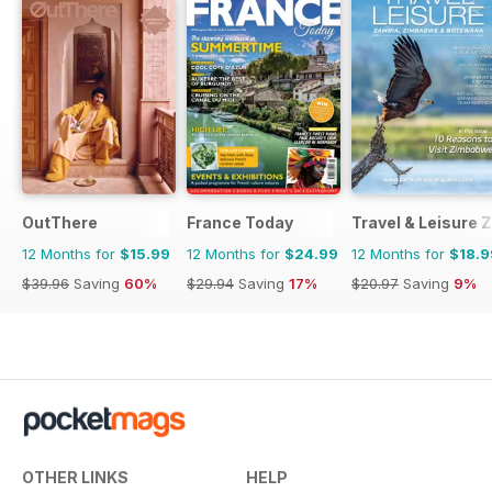
OutThere
France Today
Travel & Leisure
12 Months for
$15.99
12 Months for
$24.99
12 Months for
$18.9
$39.96
Saving
60%
$29.94
Saving
17%
$20.97
Saving
9%
OTHER LINKS
HELP