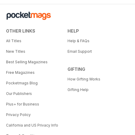
OTHER LINKS
HELP
All Titles
Help & FAQs
New Titles
Email Support
Best Selling Magazines
GIFTING
Free Magazines
How Gifting Works
Pocketmags Blog
Gifting Help
Our Publishers
Plus+ for Business
Privacy Policy
California and US Privacy Info