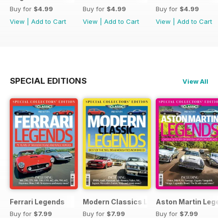
Buy for
$4.99
Buy for
$4.99
Buy for
$4.99
View
|
Add to Cart
View
|
Add to Cart
View
|
Add to Cart
SPECIAL EDITIONS
View All
Ferrari Legends
Modern Classics Legends
Aston Martin Leg
Buy for
$7.99
Buy for
$7.99
Buy for
$7.99