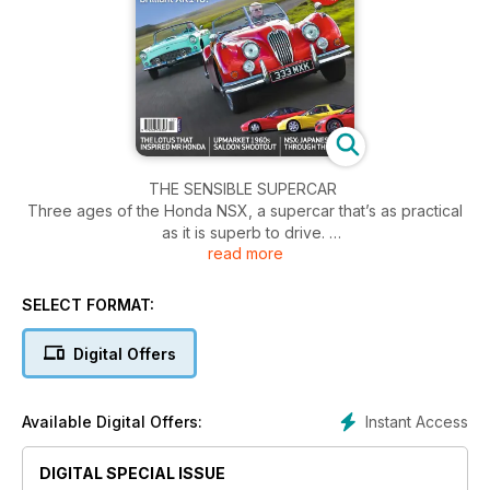
THE SENSIBLE SUPERCAR
Three ages of the Honda NSX, a supercar that’s as practical
as it is superb to drive.
read more
JOINING THE ELITE
A pioneering Lotus that was bought – and crashed – by
SELECT FORMAT:
Honda’s founding family.
Digital Offers
RANGE ROVER CSK
A utility vehicle with a sporting edge? Surely that idea will
never catch on…
Instant Access
Available Digital Offers:
TOP TEN RACE NUMBERS
Rounding up the roundels that have become synonymous
DIGITAL SPECIAL ISSUE