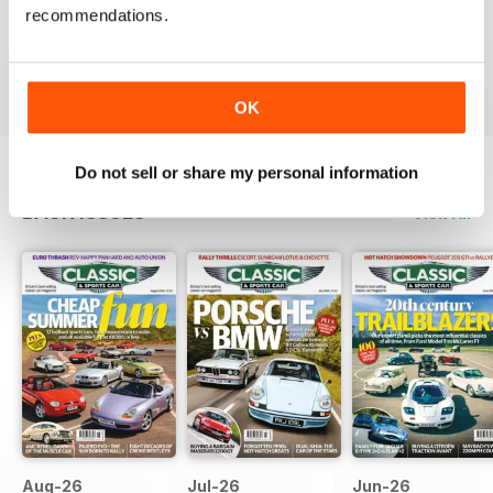
recommendations.
Rights for all those people with classic cars
Reviewed 19 April 2022
OK
Do not sell or share my personal information
BACK ISSUES
View All
Aug-26
Jul-26
Jun-26