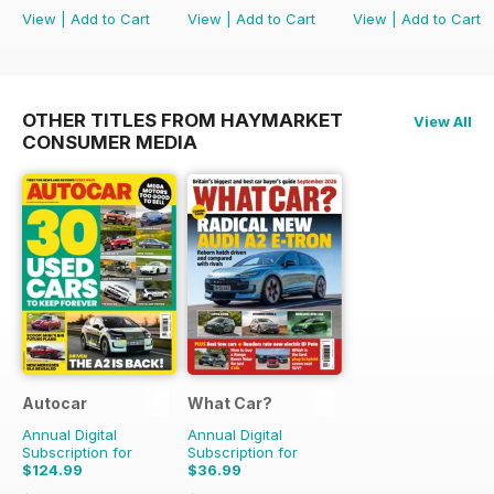
View
|
Add to Cart
View
|
Add to Cart
View
|
Add to Cart
OTHER TITLES FROM HAYMARKET
View All
CONSUMER MEDIA
Autocar
What Car?
Annual Digital
Annual Digital
Subscription for
Subscription for
$124.99
$36.99