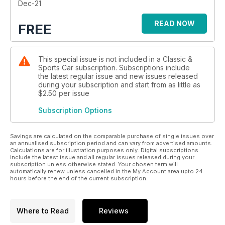
with famous aces.
Dec-21
READ NOW
FREE
This special issue is not included in a Classic &
Sports Car subscription. Subscriptions include
the latest regular issue and new issues released
during your subscription and start from as little as
$2.50
per issue
Subscription Options
Savings are calculated on the comparable purchase of single issues over
an annualised subscription period and can vary from advertised amounts.
Calculations are for illustration purposes only. Digital subscriptions
include the latest issue and all regular issues released during your
subscription unless otherwise stated. Your chosen term will
automatically renew unless cancelled in the My Account area upto 24
hours before the end of the current subscription.
Where to Read
Reviews