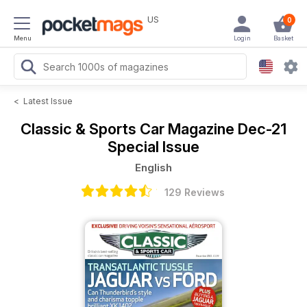
US
0
Menu
Login
Basket
<
Latest Issue
Classic & Sports Car Magazine
Dec-21
Special Issue
English
129 Reviews