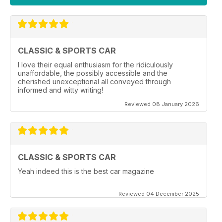
CLASSIC & SPORTS CAR
I love their equal enthusiasm for the ridiculously
unaffordable, the possibly accessible and the
cherished unexceptional all conveyed through
informed and witty writing!
Reviewed 08 January 2026
CLASSIC & SPORTS CAR
Yeah indeed this is the best car magazine
Reviewed 04 December 2025