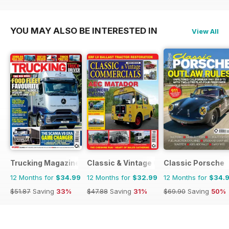
$203.49
Saving
39%
$90.87
Saving
59%
YOU MAY ALSO BE INTERESTED IN
View All
Trucking Magazine
Classic & Vintage Commercials
Classic Porsche
12 Months for
$34.99
12 Months for
$32.99
12 Months for
$34.
$51.87
Saving
33%
$47.88
Saving
31%
$69.90
Saving
50%