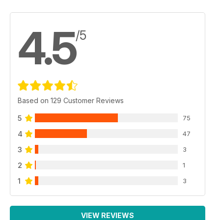
4.5
/5
Based on 129 Customer Reviews
5
75
4
47
3
3
2
1
1
3
VIEW REVIEWS