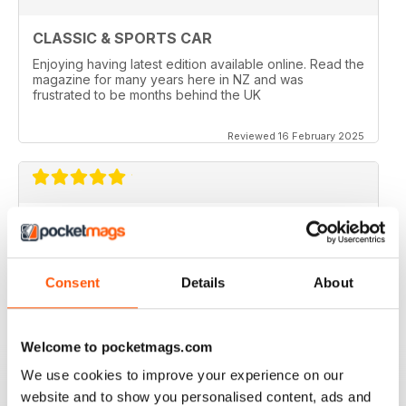
CLASSIC & SPORTS CAR
Enjoying having latest edition available online. Read the
magazine for many years here in NZ and was
frustrated to be months behind the UK
Reviewed 16 February 2025
BEST CLASSIC & SPORTS CAR MAG
If you own a classic or sports car this mag will fill you
with insperation and advice, and you get great photos.
Consent
Details
About
Reviewed 21 August 2022
Welcome to pocketmags.com
We use cookies to improve your experience on our
ALWAYS ENTERTAINING
website and to show you personalised content, ads and