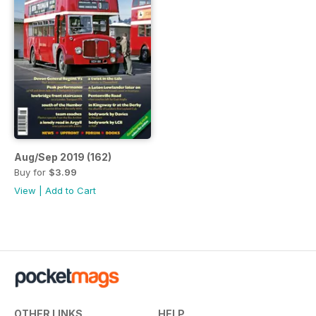
Aug/Sep 2019 (162)
Buy for
$3.99
View
|
Add to Cart
OTHER LINKS
HELP