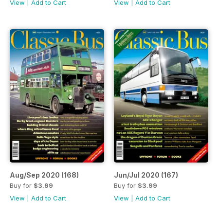
View
|
Add to Cart
View
|
Add to Cart
Aug/Sep 2020 (168)
Jun/Jul 2020 (167)
Buy for
$3.99
Buy for
$3.99
View
|
Add to Cart
View
|
Add to Cart