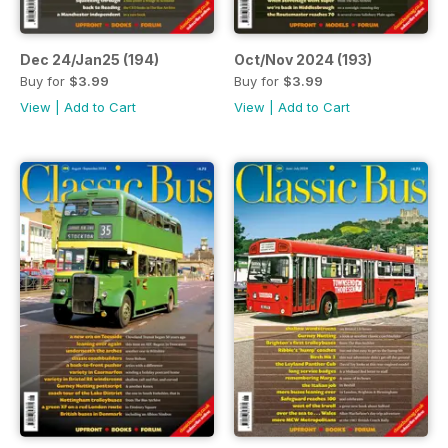
Dec 24/Jan25 (194)
Oct/Nov 2024 (193)
Buy for
$3.99
Buy for
$3.99
View
|
Add to Cart
View
|
Add to Cart