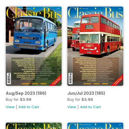
Aug/Sep 2023 (186)
Jun/Jul 2023 (185)
Buy for
$3.99
Buy for
$3.99
View
|
Add to Cart
View
|
Add to Cart