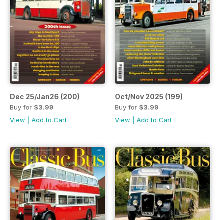
Dec 25/Jan26 (200)
Oct/Nov 2025 (199)
Buy for
$3.99
Buy for
$3.99
View
|
Add to Cart
View
|
Add to Cart