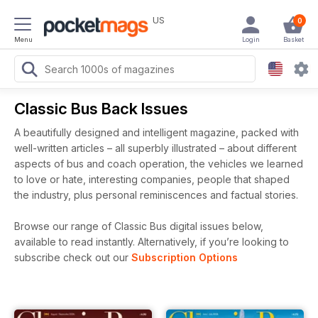
US
0
Menu
Login
Basket
Classic Bus Back Issues
A beautifully designed and intelligent magazine, packed with
well-written articles – all superbly illustrated – about different
aspects of bus and coach operation, the vehicles we learned
to love or hate, interesting companies, people that shaped
the industry, plus personal reminiscences and factual stories.
Browse our range of Classic Bus digital issues below,
available to read instantly.
Alternatively, if you’re looking to
subscribe check out our
Subscription Options