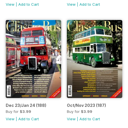
View
|
Add to Cart
View
|
Add to Cart
Dec 23/Jan 24 (188)
Oct/Nov 2023 (187)
Buy for
$3.99
Buy for
$3.99
View
|
Add to Cart
View
|
Add to Cart