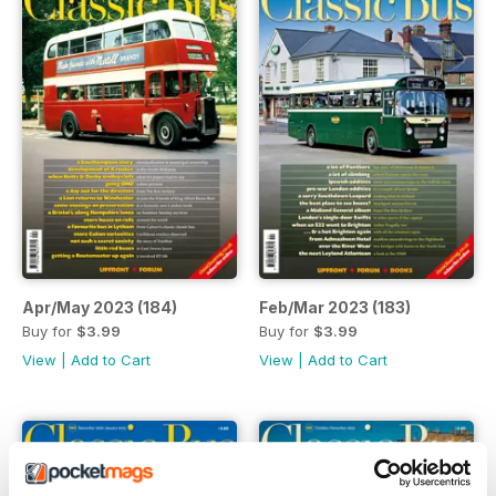
Apr/May 2023 (184)
Feb/Mar 2023 (183)
Buy for
$3.99
Buy for
$3.99
View
|
Add to Cart
View
|
Add to Cart