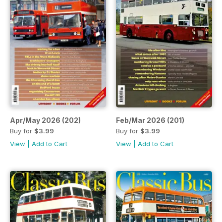
Apr/May 2026 (202)
Feb/Mar 2026 (201)
Buy for
$3.99
Buy for
$3.99
View
|
Add to Cart
View
|
Add to Cart