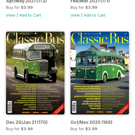
Apr/May 2021 (172)
Feb/Mar 2021 (171)
Buy for
$3.99
Buy for
$3.99
View
|
Add to Cart
View
|
Add to Cart
Dec 20/Jan 21 (170)
Oct/Nov 2020 (169)
Buy for
$3.99
Buy for
$3.99