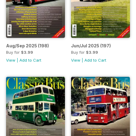
Aug/Sep 2025 (198)
Jun/Jul 2025 (197)
Buy for
$3.99
Buy for
$3.99
View
|
Add to Cart
View
|
Add to Cart