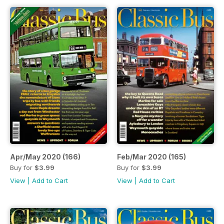
Apr/May 2020 (166)
Feb/Mar 2020 (165)
Buy for
$3.99
Buy for
$3.99
View
|
Add to Cart
View
|
Add to Cart