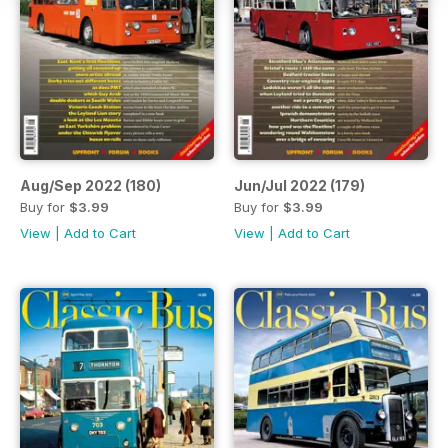
Aug/Sep 2022 (180)
Jun/Jul 2022 (179)
Buy for
$3.99
Buy for
$3.99
View
|
Add to Cart
View
|
Add to Cart