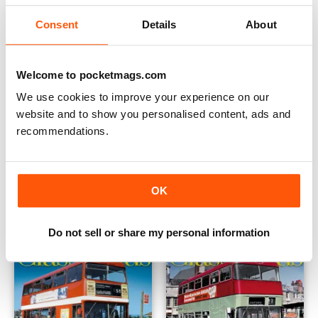
Consent
Details
About
Welcome to pocketmags.com
We use cookies to improve your experience on our
website and to show you personalised content, ads and
recommendations.
Dec 22/Jan 23 (182)
Oct/Nov 2022 (181)
Buy for
$3.99
Buy for
$3.99
OK
View
|
Add to Cart
View
|
Add to Cart
Do not sell or share my personal information