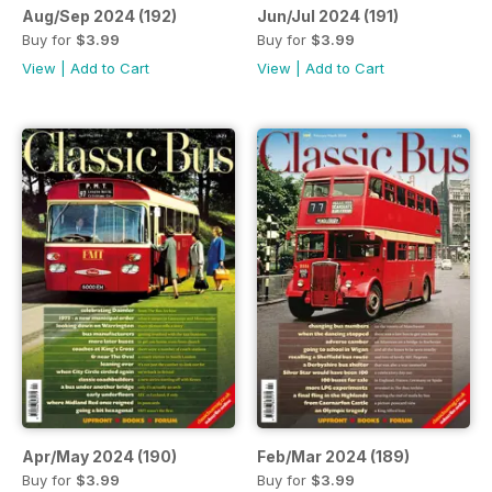
Aug/Sep 2024 (192)
Jun/Jul 2024 (191)
Buy for
$3.99
Buy for
$3.99
View
|
Add to Cart
View
|
Add to Cart
Apr/May 2024 (190)
Feb/Mar 2024 (189)
Buy for
$3.99
Buy for
$3.99