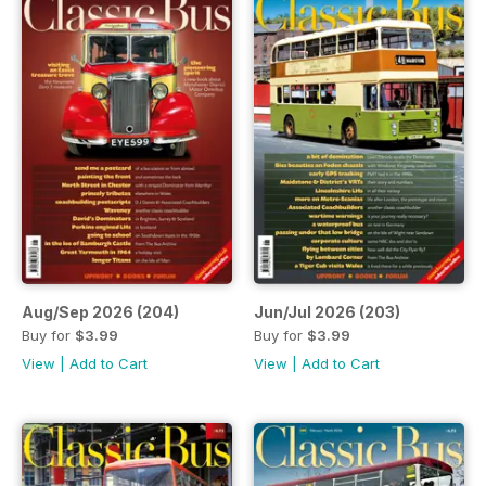
Aug/Sep 2026 (204)
Jun/Jul 2026 (203)
Buy for
$3.99
Buy for
$3.99
View
|
Add to Cart
View
|
Add to Cart