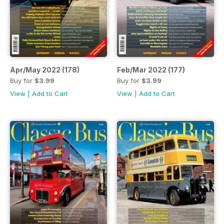
Apr/May 2022 (178)
Feb/Mar 2022 (177)
Buy for
$3.99
Buy for
$3.99
View
|
Add to Cart
View
|
Add to Cart