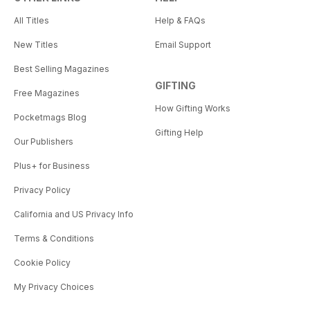
All Titles
Help & FAQs
New Titles
Email Support
Best Selling Magazines
GIFTING
Free Magazines
How Gifting Works
Pocketmags Blog
Gifting Help
Our Publishers
Plus+ for Business
Privacy Policy
California and US Privacy Info
Terms & Conditions
Cookie Policy
My Privacy Choices