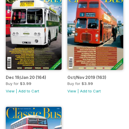
Dec 19/Jan 20 (164)
Oct/Nov 2019 (163)
Buy for
$3.99
Buy for
$3.99
View
|
Add to Cart
View
|
Add to Cart