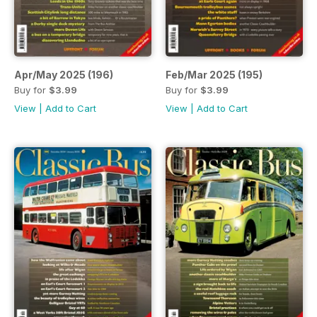
Apr/May 2025 (196)
Feb/Mar 2025 (195)
Buy for
$3.99
Buy for
$3.99
View
|
Add to Cart
View
|
Add to Cart