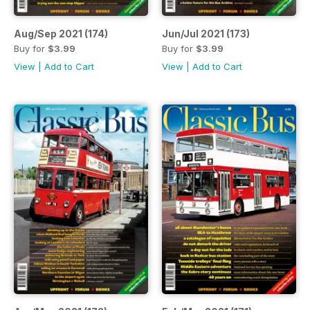
Aug/Sep 2021 (174)
Jun/Jul 2021 (173)
Buy for
$3.99
Buy for
$3.99
View
|
Add to Cart
View
|
Add to Cart