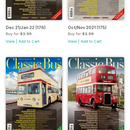
Dec 21/Jan 22 (176)
Oct/Nov 2021 (175)
Buy for
$3.99
Buy for
$3.99
View
|
Add to Cart
View
|
Add to Cart