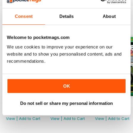
Consent
Details
About
BACK ISSUES
View All
Welcome to pocketmags.com
We use cookies to improve your experience on our
website and to show you personalised content, ads and
recommendations.
OK
Do not sell or share my personal information
Spring 26
Winter 25
Autumn 25
Buy for
$6.99
Buy for
$5.99
Buy for
$5.99
View
|
Add to Cart
View
|
Add to Cart
View
|
Add to Cart