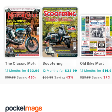
The Classic MotorCycle
Scootering
Old Bike Mart
12 Months for
$33.99
12 Months for
$33.99
12 Months for
$14.9
$59.88
Saving
43%
$59.88
Saving
43%
$23.88
Saving
37%