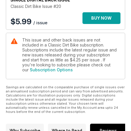
Classic Dirt Bike Issue #20
BUY NOW
$
5.99
/ issue
This issue and other back issues are not
included in a Classic Dirt Bike subscription.
Subscriptions include the latest regular issue and
new issues released during your subscription
and start from as little as
$4.25
per issue . If
you're looking to subscribe please check out
our
Subscription Options
Savings are calculated on the comparable purchase of single issues over
an annualised subscription period and can vary from advertised amounts.
Calculations are for illustration purposes only. Digital subscriptions
include the latest issue and all regular issues released during your
subscription unless otherwise stated. Your chosen term will
automatically renew unless cancelled in the My Account area upto 24
hours before the end of the current subscription.
Why Subscribe
Where to Read
Reviews