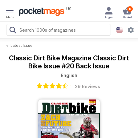
US
0
Menu
Login
Basket
<
Latest Issue
Classic Dirt Bike Magazine
Classic Dirt
Bike Issue #20 Back Issue
English
29 Reviews