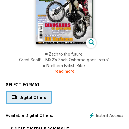
■ Zach to the future
Great Scott! – MX2’s Zach Osborne goes ‘retro’
■ Northern British Bike
read more
Pre-65 trials championship 2011
■ Tested
Cool Kwak Hot Husky Tasty Triumph
SELECT FORMAT:
■ Dinosaurs to dynamite
The evolution of MX... in seven pages
Digital Offers
■ An hour with…Ulf Karlsson
■ Project CanAm – Part two
OMG! What have we taken on?
Instant Access
Available Digital Offers:
SINGLE DIGITAL BACK ISSUE