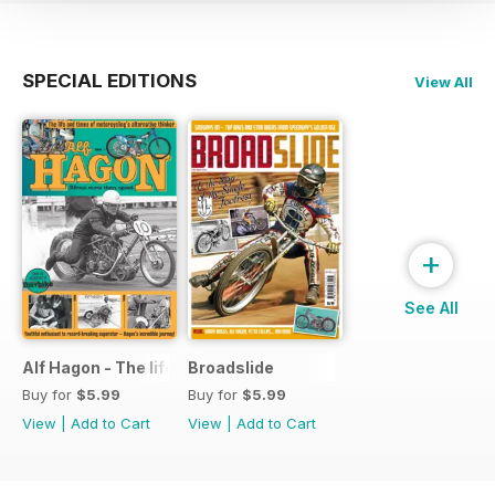
SPECIAL EDITIONS
View All
+
See All
Alf Hagon - The life and times of motorcycling's alternative
Broadslide
Buy for
$5.99
Buy for
$5.99
View
|
Add to Cart
View
|
Add to Cart