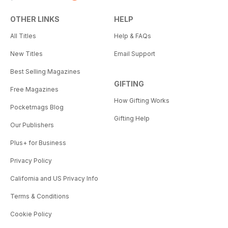
OTHER LINKS
HELP
All Titles
Help & FAQs
New Titles
Email Support
Best Selling Magazines
GIFTING
Free Magazines
How Gifting Works
Pocketmags Blog
Gifting Help
Our Publishers
Plus+ for Business
Privacy Policy
California and US Privacy Info
Terms & Conditions
Cookie Policy