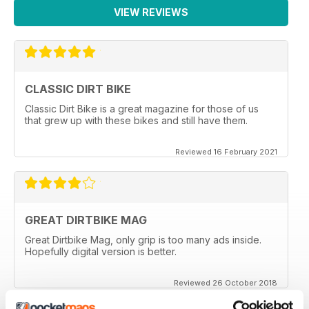
VIEW REVIEWS
CLASSIC DIRT BIKE
Classic Dirt Bike is a great magazine for those of us
that grew up with these bikes and still have them.
Reviewed 16 February 2021
GREAT DIRTBIKE MAG
Great Dirtbike Mag, only grip is too many ads inside.
Hopefully digital version is better.
Reviewed 26 October 2018