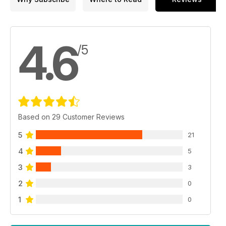
4.6
/5
Based on 29 Customer Reviews
5
21
4
5
3
3
2
0
1
0