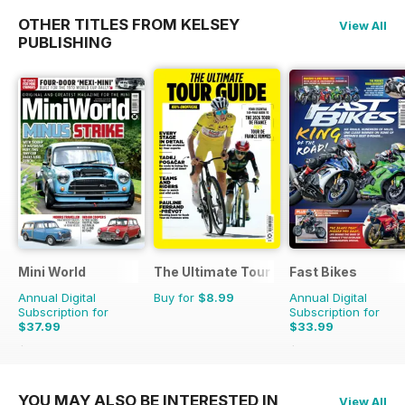
OTHER TITLES FROM KELSEY
View All
PUBLISHING
Mini World
The Ultimate Tour Guide - 100% Unoffic
Fast Bikes
Annual Digital
Buy for
$8.99
Annual Digital
Subscription for
Subscription for
$37.99
$33.99
$64.87
Saving
41%
$64.87
Saving
48%
YOU MAY ALSO BE INTERESTED IN
View All