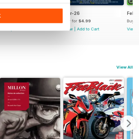
Apr-26
Mar-26
Feb-
K
Buy for
$4.99
Buy for
$4.99
Buy f
View
|
Add to Cart
View
|
Add to Cart
View
View All