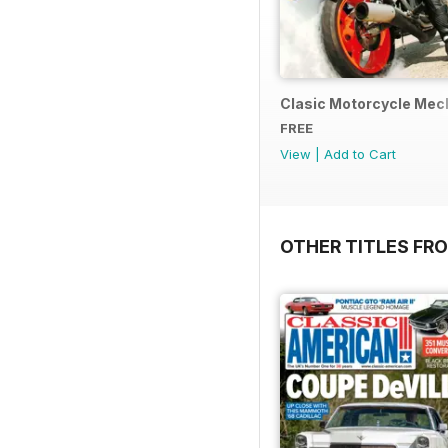
Clasic Motorcycle Mecha
FREE
View
|
Add to Cart
OTHER TITLES FR