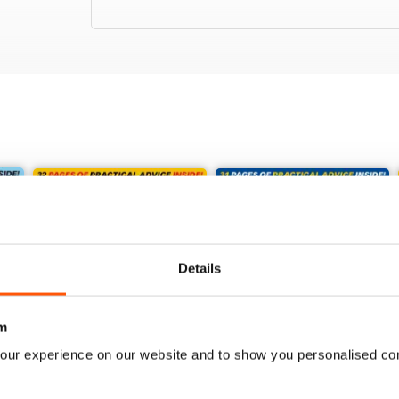
Details
m
our experience on our website and to show you personalised co