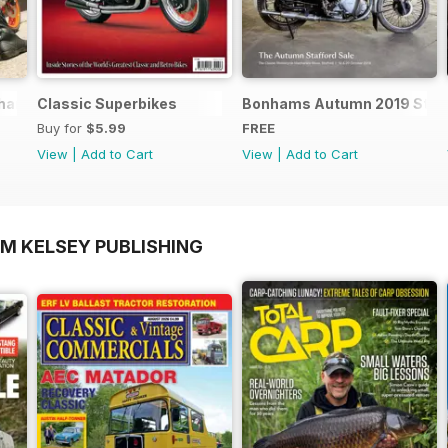
nics - Special Edition - Free
Classic Superbikes
Bonhams Autumn 2019 Staff
Buy for
$5.99
FREE
View
|
Add to Cart
View
|
Add to Cart
OM KELSEY PUBLISHING