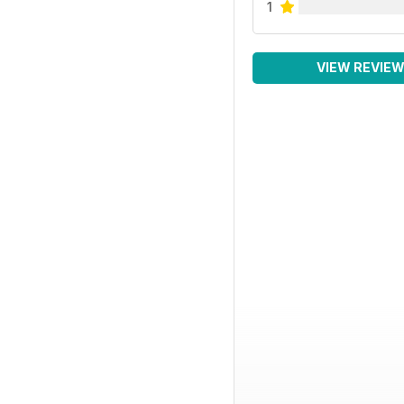
1
VIEW REVIE