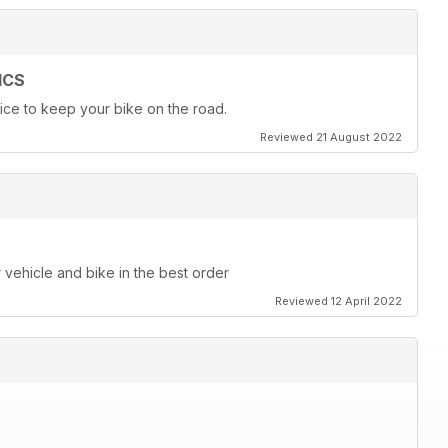
ICS
ice to keep your bike on the road.
Reviewed 21 August 2022
r vehicle and bike in the best order
Reviewed 12 April 2022