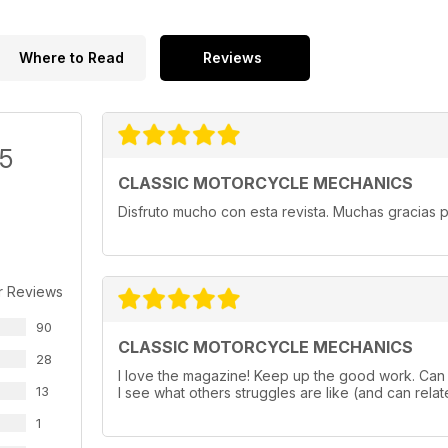
Where to Read
Reviews
/5
CLASSIC MOTORCYCLE MECHANICS
Disfruto mucho con esta revista. Muchas gracias p
r Reviews
90
CLASSIC MOTORCYCLE MECHANICS
28
I love the magazine! Keep up the good work. Can a
13
I see what others struggles are like (and can relate
1