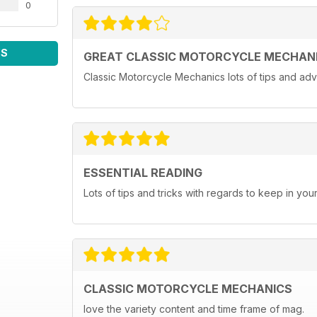
0
WS
GREAT CLASSIC MOTORCYCLE MECHAN
Classic Motorcycle Mechanics lots of tips and adv
ESSENTIAL READING
Lots of tips and tricks with regards to keep in you
CLASSIC MOTORCYCLE MECHANICS
love the variety content and time frame of mag.