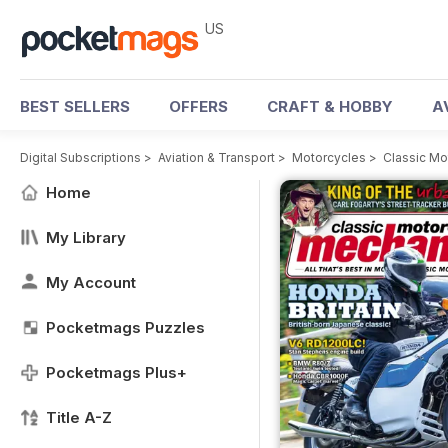
US
BEST SELLERS
OFFERS
CRAFT & HOBBY
A
Digital Subscriptions
>
Aviation & Transport
>
Motorcycles
>
Classic M
Home
My Library
My Account
Pocketmags Puzzles
Pocketmags Plus+
Title A-Z