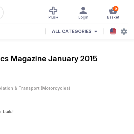
0
Plus+
Login
Basket
ALL CATEGORIES
ics Magazine
January 2015
viation & Transport
(
Motorcycles
)
r build!