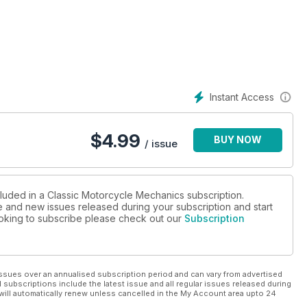
e Parrish FZ750, James Whitham X7, Suzuki DR600, Kawasaki
Instant Access
$
4.99
BUY NOW
/ issue
cluded in a Classic Motorcycle Mechanics subscription.
ue and new issues released during your subscription and start
looking to subscribe please check out our
Subscription
ssues over an annualised subscription period and can vary from advertised
l subscriptions include the latest issue and all regular issues released during
will automatically renew unless cancelled in the My Account area upto 24