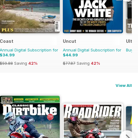
Coast
Uncut
Ultim
Annual Digital Subscription for
Annual Digital Subscription for
Buy f
$34.99
$44.99
$59.88
Saving
42%
$77.87
Saving
42%
View All