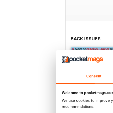
BACK ISSUES
Consent
Welcome to pocketmags.co
We use cookies to improve y
recommendations.