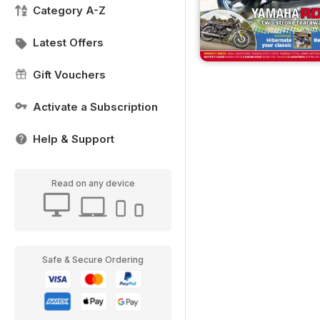
Category A-Z
Latest Offers
Gift Vouchers
Activate a Subscription
Help & Support
Read on any device
Safe & Secure Ordering