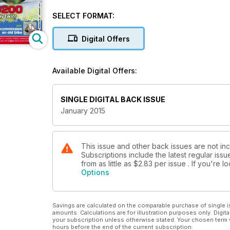
BMW R80/7 - Teutonic twin tested!
Honda CBR1000F - magic carpet marvel!
SELECT FORMAT:
Yamaha RD200 two-stroke tearaway twin!
Knowledge: Hibernate your classic.
Digital Offers
Skills: Recommission and old bike.
Project Bikes: Niall Mackenzie Yamaha Fizzy, Stev
ZRX1100.
Available Digital Offers:
Buyer's Guide - Honda CB750.
Knowledge - RG500 disc valves.
Classifieds - buying/selling tips.
SINGLE DIGITAL BACK ISSUE
Q&A - your questions answered.
January 2015
This issue and other back issues are not in
Subscriptions include the latest regular iss
from as little as
$2.83
per issue . If you're 
Options
Savings are calculated on the comparable purchase of single i
amounts. Calculations are for illustration purposes only. Digita
your subscription unless otherwise stated. Your chosen term 
hours before the end of the current subscription.