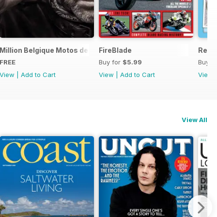
ord Sale catalogue
Million Belgique Motos de collection
FireBlade
Resto
FREE
Buy for
$5.99
Buy f
View
|
Add to Cart
View
|
Add to Cart
View
View All