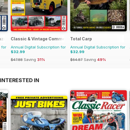
azine
Classic & Vintage Commercials
Total Carp
 for
Annual Digital Subscription for
Annual Digital Subscription for
$32.99
$32.99
$47.88
Saving
31%
$64.87
Saving
49%
INTERESTED IN