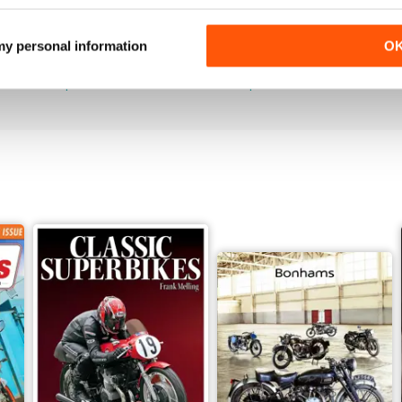
Jun-26
May-26
 my personal information
O
Buy for
$4.99
Buy for
$4.99
View
|
Add to Cart
View
|
Add to Cart