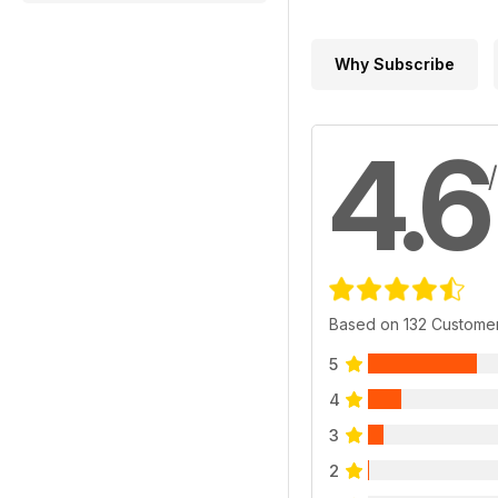
Why Subscribe
4.6
Based on 132 Custome
5
4
3
2