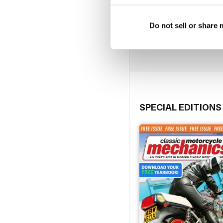
Jul-26
Do not sell or share
Buy for
$4.99
View
|
Add to Cart
SPECIAL EDITIONS