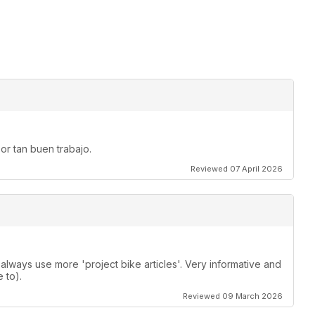
or tan buen trabajo.
Reviewed 07 April 2026
lways use more 'project bike articles'. Very informative and
 to).
Reviewed 09 March 2026