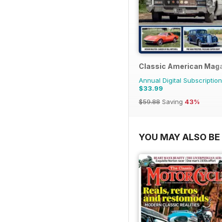
Classic American Mag
Annual Digital Subscription
$33.99
$59.88
Saving
43%
YOU MAY ALSO BE 