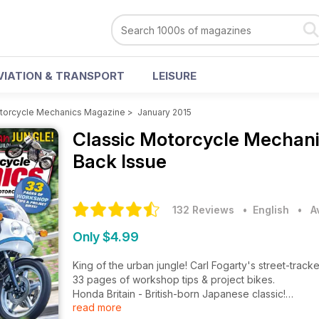
VIATION & TRANSPORT
LEISURE
otorcycle Mechanics Magazine
>
January 2015
Classic Motorcycle Mechan
Back Issue
132 Reviews
• English
•
A
Only $4.99
King of the urban jungle! Carl Fogarty's street-tracke
33 pages of workshop tips & project bikes.
Honda Britain - British-born Japanese classic!
read more
V6 RD1200LC! Stan Stephens engine build.