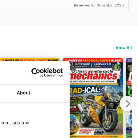
Reviewed 23 November 2020
View All
About
ntent, ads and