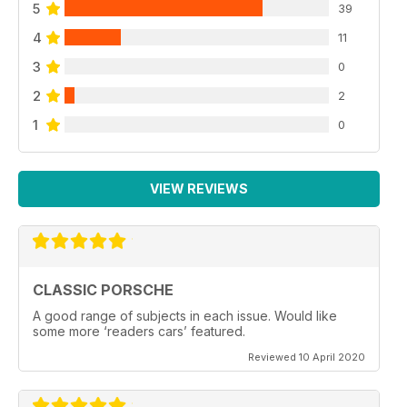
5
39
4
11
3
0
2
2
1
0
VIEW REVIEWS
CLASSIC PORSCHE
A good range of subjects in each issue. Would like
some more ‘readers cars’ featured.
Reviewed 10 April 2020