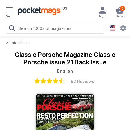
US
0
Menu
Login
Basket
<
Latest Issue
Classic Porsche Magazine
Classic
Porsche issue 21 Back Issue
English
52 Reviews