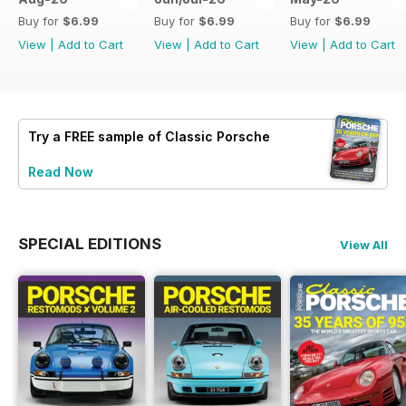
Buy for
$6.99
Buy for
$6.99
Buy for
$6.99
View
|
Add to Cart
View
|
Add to Cart
View
|
Add to Cart
Try a
FREE
sample of Classic Porsche
Read Now
SPECIAL EDITIONS
View All