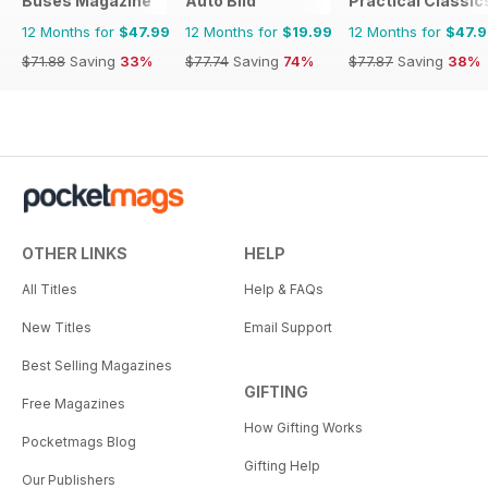
Buses Magazine
Auto Bild
Practical Classic
12 Months for
$47.99
12 Months for
$19.99
12 Months for
$47.
$71.88
Saving
33%
$77.74
Saving
74%
$77.87
Saving
38%
OTHER LINKS
HELP
All Titles
Help & FAQs
New Titles
Email Support
Best Selling Magazines
GIFTING
Free Magazines
How Gifting Works
Pocketmags Blog
Gifting Help
Our Publishers