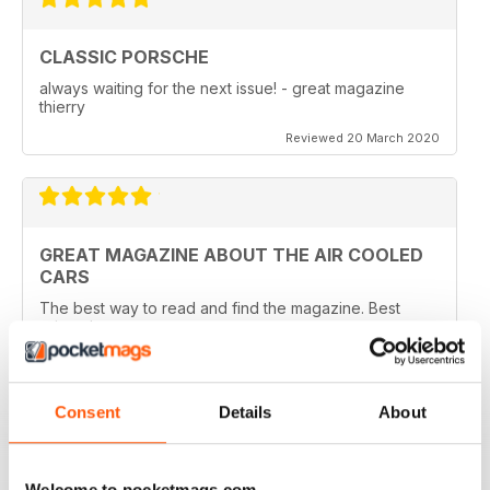
CLASSIC PORSCHE
always waiting for the next issue! - great magazine
thierry
Reviewed 20 March 2020
GREAT MAGAZINE ABOUT THE AIR COOLED
CARS
The best way to read and find the magazine. Best
price also
Reviewed 22 April 2016
Consent
Details
About
WHY WASTE PAPER
Welcome to pocketmags.com