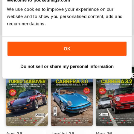
Just great on the iPad Nuff said !!!!!!!
We use cookies to improve your experience on our
website and to show you personalised content, ads and
Reviewed 25 November 2012
recommendations.
OK
BACK ISSUES
View All
Do not sell or share my personal information
Aug-26
Jun/Jul-26
May-26