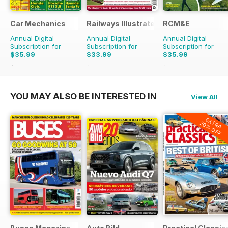
Car Mechanics
Railways Illustrated
RCM&E
Annual Digital
Annual Digital
Annual Digital
Subscription for
Subscription for
Subscription for
$35.99
$33.99
$35.99
$47.88
Saving
25%
$59.88
Saving
43%
$59.88
Saving
40%
YOU MAY ALSO BE INTERESTED IN
View All
EXTRA
20% OFF