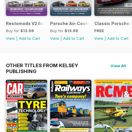
Restomods V2 Bookazine
Porsche Air-Cooled Restomods
Classic Porsche 
Buy for
$13.99
Buy for
$13.99
FREE
View
|
Add to Cart
View
|
Add to Cart
View
|
Add to Cart
OTHER TITLES FROM KELSEY
View All
PUBLISHING