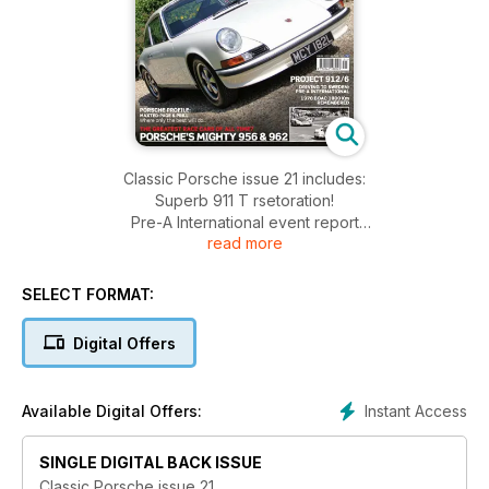
Classic Porsche issue 21 includes:
Superb 911 T rsetoration!
Pre-A International event report
read more
Red-hot 911 hot-rod!
Erwin Kommenda remembered
Hot rod 912 from South Africa
SELECT FORMAT:
956/962 race cars profiled
Remembering the BOAC 1000km in 1970
Digital Offers
Maxted-Page & Prill profile
Project 912/6
Instant Access
Available Digital Offers:
SINGLE DIGITAL BACK ISSUE
Classic Porsche issue 21