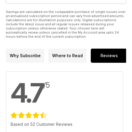
Savings are calculated on the comparable purchase of single issues over
an annualised subscription period and can vary from advertised amounts.
Calculations are for illustration purposes only. Digital subscriptions
include the latest issue and all regular issues released during your
subscription unless otherwise stated. Your chosen term will
automatically renew unless cancelled in the My Account area upto 24
hours before the end of the current subscription.
Why Subscribe
Where to Read
Reviews
4.7
/5
Based on 52 Customer Reviews