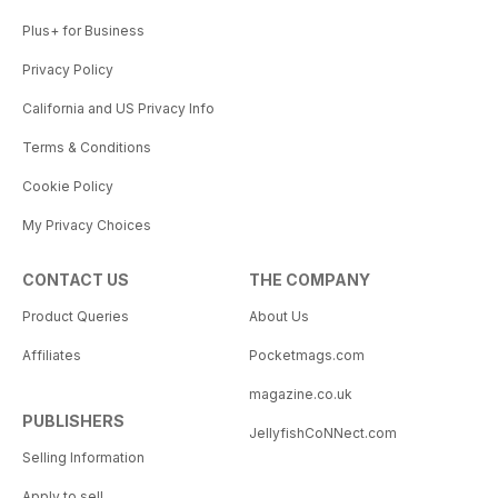
Plus+ for Business
Privacy Policy
California and US Privacy Info
Terms & Conditions
Cookie Policy
My Privacy Choices
CONTACT US
THE COMPANY
Product Queries
About Us
Affiliates
Pocketmags.com
magazine.co.uk
PUBLISHERS
JellyfishCoNNect.com
Selling Information
Apply to sell