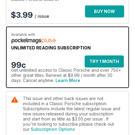
BUY NOW
$
3.99
/ issue
Available with
UNLIMITED READING SUBSCRIPTION
TRY 1 MONTH
99c
Get
unlimited access
to Classic Porsche and over 750+
other great titles. Renews at $9.99 / month after 30
days. Cancel anytime.
Learn More
This issue and other back issues are not
included in a Classic Porsche subscription.
Subscriptions include the latest regular issue and
new issues released during your subscription
and start from as little as
$3.50
per issue . If
you're looking to subscribe please check out
our
Subscription Options