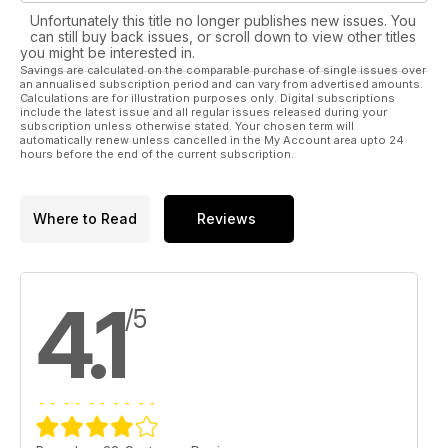
Unfortunately this title no longer publishes new issues. You
can still buy back issues, or scroll down to view other titles
you might be interested in.
Savings are calculated on the comparable purchase of single issues over
an annualised subscription period and can vary from advertised amounts.
Calculations are for illustration purposes only. Digital subscriptions
include the latest issue and all regular issues released during your
subscription unless otherwise stated. Your chosen term will
automatically renew unless cancelled in the My Account area upto 24
hours before the end of the current subscription.
Where to Read
Reviews
4.1
/5