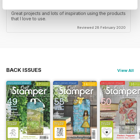
CRAFT STAMPER
Great projects and lots of inspiration using the products
that I love to use.
Reviewed 28 February 2020
BACK ISSUES
View All