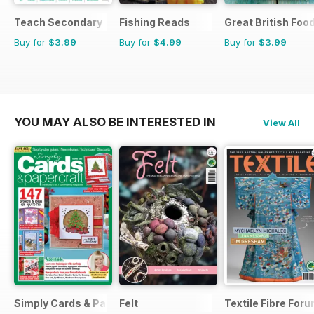
Teach Secondary
Fishing Reads
Great British Foo
Buy for
$3.99
Buy for
$4.99
Buy for
$3.99
YOU MAY ALSO BE INTERESTED IN
View All
Simply Cards & Papercraft
Felt
Textile Fibre For