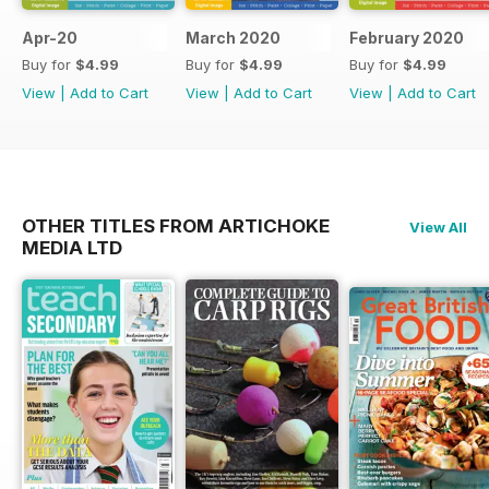
Apr-20
March 2020
February 2020
Buy for
$4.99
Buy for
$4.99
Buy for
$4.99
View
|
Add to Cart
View
|
Add to Cart
View
|
Add to Cart
OTHER TITLES FROM ARTICHOKE
View All
MEDIA LTD