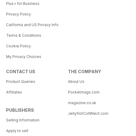
Plus+ for Business
Privacy Policy
California and US Privacy Info
Terms & Conditions
Cookie Policy
My Privacy Choices
CONTACT US
THE COMPANY
Product Queries
About Us
Affiliates
Pocketmags.com
magazine.co.uk
PUBLISHERS
JellyfishCoNNect.com
Selling Information
Apply to sell