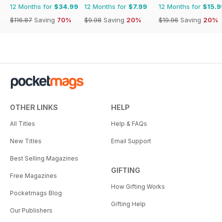
12 Months for
$34.99
12 Months for
$7.99
12 Months for
$15.9
$116.87
Saving
70%
$9.98
Saving
20%
$19.96
Saving
20%
OTHER LINKS
HELP
All Titles
Help & FAQs
New Titles
Email Support
Best Selling Magazines
GIFTING
Free Magazines
How Gifting Works
Pocketmags Blog
Gifting Help
Our Publishers