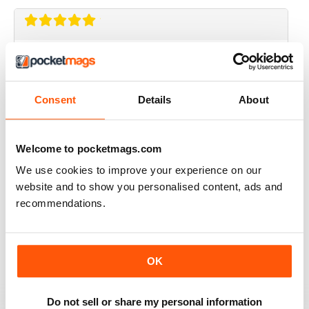
CRAFT STAMPER
I love this magazine!
Reviewed 10 May 2020
Consent
Details
About
Welcome to pocketmags.com
CRAFT STAMPER
We use cookies to improve your experience on our
website and to show you personalised content, ads and
Love the techniques every month. I try to make at least
one of the items with the techniques shown.
recommendations.
Great magazine, wait patiently for the new issues every
month.
Reviewed 29 February 2020
OK
Do not sell or share my personal information