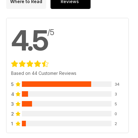
Where to Read
Reviews
4.5
/5
Based on 44 Customer Reviews
5
34
4
3
3
5
2
0
1
2