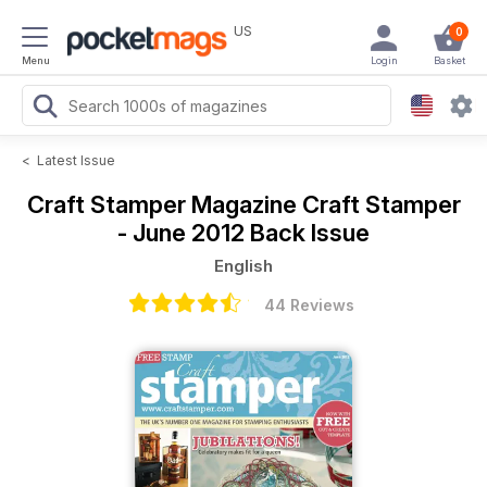
US
0
Menu
Login
Basket
<
Latest Issue
Craft Stamper Magazine
Craft Stamper
- June 2012 Back Issue
English
44 Reviews