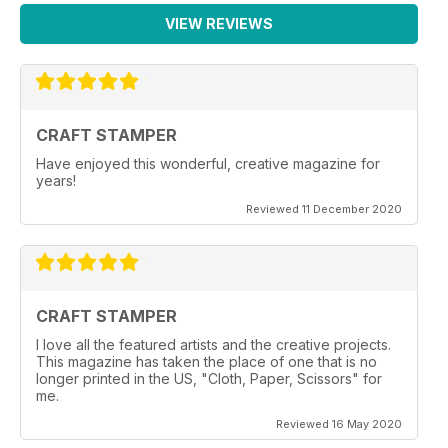
VIEW REVIEWS
CRAFT STAMPER
Have enjoyed this wonderful, creative magazine for
years!
Reviewed 11 December 2020
CRAFT STAMPER
I love all the featured artists and the creative projects.
This magazine has taken the place of one that is no
longer printed in the US, "Cloth, Paper, Scissors" for
me.
Reviewed 16 May 2020