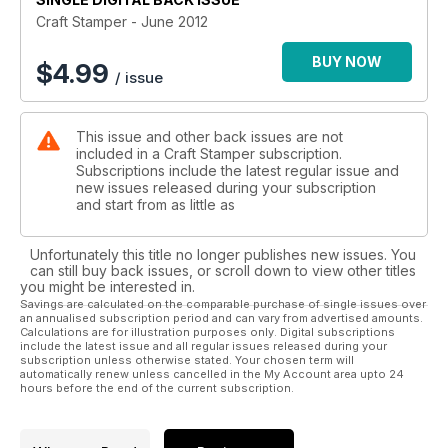
great masculine makes.
Craft Stamper - June 2012
Finally, there is just time to tell you about the new format free
BUY NOW
$
4.99
/ issue
stamp section. We’ve moved the free stamp makes in the
middle pages, creating a fantastic pull-out-and-keep feature.
Now you can store all the free stamp articles together, and
This issue and other back issues are not
have a plethora of designs available at your fingertips. Enjoy!
included in a Craft Stamper subscription.
Subscriptions include the latest regular issue and
new issues released during your subscription
and start from as little as
Unfortunately this title no longer publishes new issues. You
can still buy back issues, or scroll down to view other titles
you might be interested in.
Savings are calculated on the comparable purchase of single issues over
an annualised subscription period and can vary from advertised amounts.
Calculations are for illustration purposes only. Digital subscriptions
include the latest issue and all regular issues released during your
subscription unless otherwise stated. Your chosen term will
automatically renew unless cancelled in the My Account area upto 24
hours before the end of the current subscription.