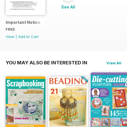
See All
Important Notice
FREE
View
|
Add to Cart
YOU MAY ALSO BE INTERESTED IN
View All