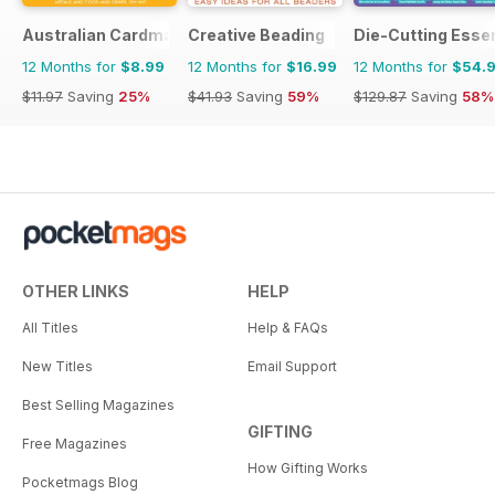
Australian Cardmaking Stamping and Papercraft
Creative Beading
Die-Cutting Essen
12 Months for
$8.99
12 Months for
$16.99
12 Months for
$54.
$11.97
Saving
25%
$41.93
Saving
59%
$129.87
Saving
58%
OTHER LINKS
HELP
All Titles
Help & FAQs
New Titles
Email Support
Best Selling Magazines
GIFTING
Free Magazines
How Gifting Works
Pocketmags Blog