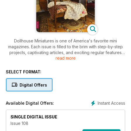
Dollhouse Miniatures is one of America's favorite mini
magazines. Each issue is filled to the brim with step-by-step
projects, captivating articles, and exciting regular features
read more
like mini cut-outs, collectors' showcases, news, national show
updates, reader letters, and great contests and giveaways.
This coffee-table magazine features 84 glossy pages and
SELECT FORMAT:
beautiful, full-color photos.
Digital Offers
Instant Access
Available Digital Offers:
SINGLE DIGITAL ISSUE
Issue 108