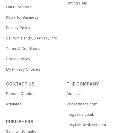
Gifting Help
Our Publishers
Plus+ for Business
Privacy Policy
California and US Privacy Info
Terms & Conditions
Cookie Policy
My Privacy Choices
CONTACT US
THE COMPANY
Product Queries
About Us
Affiliates
Pocketmags.com
magazine.co.uk
PUBLISHERS
JellyfishCoNNect.com
Selling Information