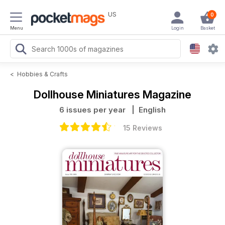
US
0
Menu
Login
Basket
<
Hobbies & Crafts
Dollhouse Miniatures Magazine
6 issues per year
| English
15 Reviews