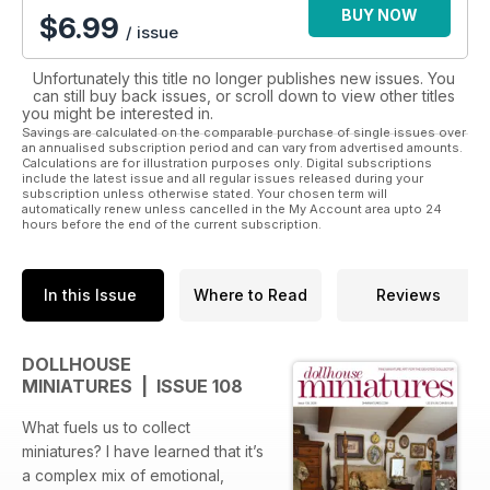
BUY NOW
$
6.99
/ issue
Unfortunately this title no longer publishes new issues. You
can still buy back issues, or scroll down to view other titles
you might be interested in.
Savings are calculated on the comparable purchase of single issues over
an annualised subscription period and can vary from advertised amounts.
Calculations are for illustration purposes only. Digital subscriptions
include the latest issue and all regular issues released during your
subscription unless otherwise stated. Your chosen term will
automatically renew unless cancelled in the My Account area upto 24
hours before the end of the current subscription.
In this Issue
Where to Read
Reviews
DOLLHOUSE
MINIATURES | ISSUE 108
What fuels us to collect
miniatures? I have learned that it’s
a complex mix of emotional,