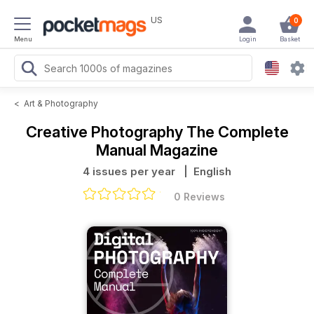
US
0
Menu
Login
Basket
<
Art & Photography
Creative Photography The Complete
Manual Magazine
4 issues per year
| English
0 Reviews