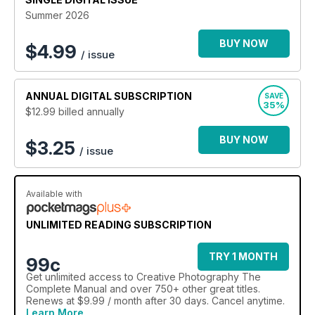
to hardware and new photography trends and techniques as
Summer 2026
they happen! To keep informed regarding core updates and
hardware changes and continue to get the best from your
BUY NOW
$
4.99
/ issue
device and the software that runs it, all at a discounted price,
why not subscribe. Subscribe. Evolve. Improve. Learn.
Understand! 100% unofficial.
ANNUAL
DIGITAL SUBSCRIPTION
SAVE
35%
$12.99
billed annually
An updated edition of this Complete Manual is released twice
a year. An active subscription grants access to the updated
BUY NOW
edition when it is released.
$3.25
/ issue
Available with
UNLIMITED READING SUBSCRIPTION
TRY 1 MONTH
99c
Get
unlimited access
to Creative Photography The
Complete Manual and over 750+ other great titles.
Renews at $9.99 / month after 30 days. Cancel anytime.
Learn More