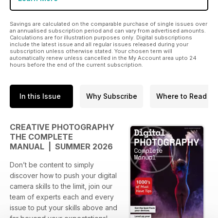
Savings are calculated on the comparable purchase of single issues over
an annualised subscription period and can vary from advertised amounts.
Calculations are for illustration purposes only. Digital subscriptions
include the latest issue and all regular issues released during your
subscription unless otherwise stated. Your chosen term will
automatically renew unless cancelled in the My Account area upto 24
hours before the end of the current subscription.
In this Issue
Why Subscribe
Where to Read
CREATIVE PHOTOGRAPHY
THE COMPLETE
MANUAL | SUMMER 2026
Don’t be content to simply
discover how to push your digital
camera skills to the limit, join our
team of experts each and every
issue to put your skills above and