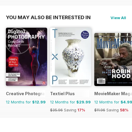
$17.94
Saving
33%
YOU MAY ALSO BE INTERESTED IN
View All
Creative Photography The Complete Manual
Textiel Plus
MovieMaker Maga
12 Months for
$12.99
12 Months for
$29.99
12 Months for
$4.9
$35.96
Saving
17%
$11.96
Saving
58%