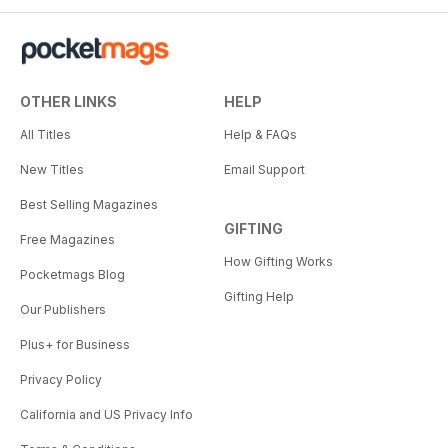
OTHER LINKS
HELP
All Titles
Help & FAQs
New Titles
Email Support
Best Selling Magazines
GIFTING
Free Magazines
How Gifting Works
Pocketmags Blog
Gifting Help
Our Publishers
Plus+ for Business
Privacy Policy
California and US Privacy Info