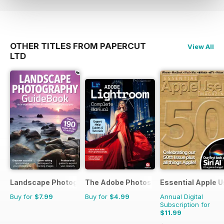
hardware and new photography
trends and techniques as they
happen! To keep informed
regarding core updates and
OTHER TITLES FROM PAPERCUT
View All
hardware changes and continue
LTD
to get the best from your device
and the software that runs it, all at
a discounted price, why not
subscribe. Subscribe. Evolve.
Improve. Learn. Understand! 100%
unofficial.
Landscape Photography Guidebook
The Adobe Photoshop Lightroom Manu
Essential Apple U
Buy for
$7.99
Buy for
$4.99
Annual Digital
Subscription for
$11.99