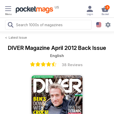
US
0
Menu
Login
Basket
<
Latest Issue
DIVER Magazine
April 2012 Back Issue
English
38 Reviews