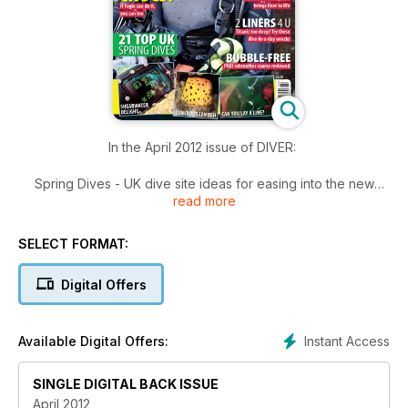
In the April 2012 issue of DIVER:
Spring Dives - UK dive site ideas for easing into the new
read more
season
Crocodile-Diving – Ben Fogle bites the bullet and dives with
crocodiles
SELECT FORMAT:
PADI Rebreather Course – Reviewed: the new recreational
rebreather course
Digital Offers
Photography - Underwater photos from Italian wildlife
competition
Two Liner Dives –take your time on these special Channel
Instant Access
Available Digital Offers:
wrecks
Lembeh – Critter beauty contest in Lembeh Strait
Wreck Tour Special – 2.5 miles down and we’re only touring
SINGLE DIGITAL BACK ISSUE
the Titanic!
April 2012