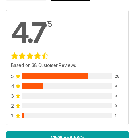
4.7
/5
Based on 38 Customer Reviews
5
28
4
9
3
0
2
0
1
1
VIEW REVIEWS