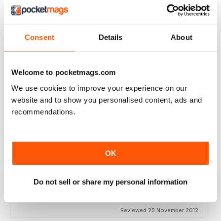
VERY EXCITING
Full of great articles
Reviewed 24 July 2019
Consent
Details
About
Welcome to pocketmags.com
ONE OF THE BEST
We use cookies to improve your experience on our
website and to show you personalised content, ads and
Great for new and experienced divers
recommendations.
Reviewed 18 July 2019
OK
BEST DIVING MAG
Do not sell or share my personal information
This is by far the best diving mag. Great features and
amazing photos
Reviewed 25 November 2012