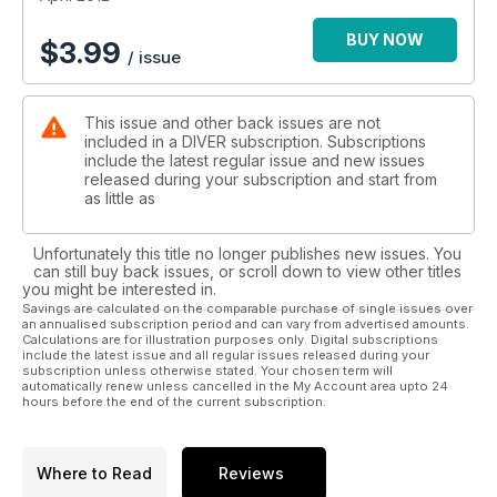
Chepstow – Inland dive sites like the NDAC get sophisticated
Cocos Nose-Bleed – Just a vein stood between Will Clark
BUY NOW
$
3.99
/ issue
and shark heaven
Line-laying – Hone your techniques for any penetration
diving
This issue and other back issues are not
Far East Hot-Spots – Pinpointing key locations in South-east
included in a DIVER subscription. Subscriptions
Asia
include the latest regular issue and new issues
Fractals - A very modern type of underwater artform
released during your subscription and start from
as little as
COMPETITION - Win a dive trip for two to Malta worth £1250!
Unfortunately this title no longer publishes new issues. You
PLUS: First In - News - Beachcomber - Blackford - Trewavas
can still buy back issues, or scroll down to view other titles
- Reviews - What's Bubbling - Diver Tests - Just Surfaced -
you might be interested in.
Deep Breath
Savings are calculated on the comparable purchase of single issues over
an annualised subscription period and can vary from advertised amounts.
Calculations are for illustration purposes only. Digital subscriptions
include the latest issue and all regular issues released during your
subscription unless otherwise stated. Your chosen term will
automatically renew unless cancelled in the My Account area upto 24
hours before the end of the current subscription.
Where to Read
Reviews