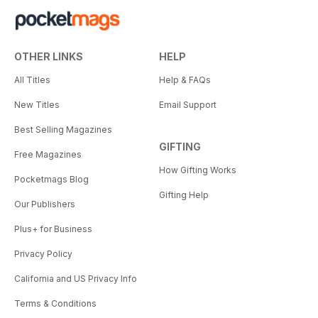
OTHER LINKS
HELP
All Titles
Help & FAQs
New Titles
Email Support
Best Selling Magazines
GIFTING
Free Magazines
How Gifting Works
Pocketmags Blog
Gifting Help
Our Publishers
Plus+ for Business
Privacy Policy
California and US Privacy Info
Terms & Conditions