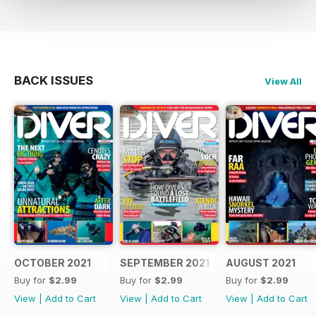
BACK ISSUES
View All
OCTOBER 2021
SEPTEMBER 2021
AUGUST 2021
Buy for
$2.99
Buy for
$2.99
Buy for
$2.99
View
|
Add to Cart
View
|
Add to Cart
View
|
Add to Cart