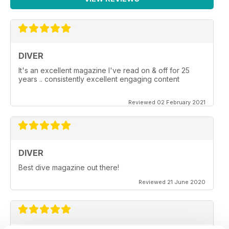
DIVER
It's an excellent magazine I've read on & off for 25
years .. consistently excellent engaging content
Reviewed 02 February 2021
DIVER
Best dive magazine out there!
Reviewed 21 June 2020