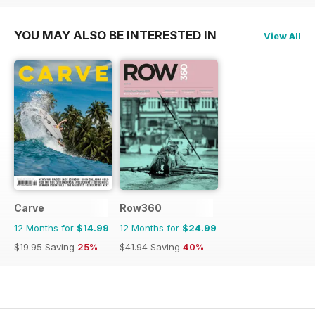
YOU MAY ALSO BE INTERESTED IN
View All
Carve
Row360
12 Months for
$14.99
12 Months for
$24.99
$19.95
Saving
25%
$41.94
Saving
40%