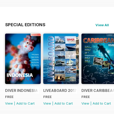
SPECIAL EDITIONS
View All
DIVER INDONESIA 2019 Supplement
LIVEABOARD 2017 Supplement
DIVER CARIBBEA
FREE
FREE
FREE
View
|
Add to Cart
View
|
Add to Cart
View
|
Add to Cart