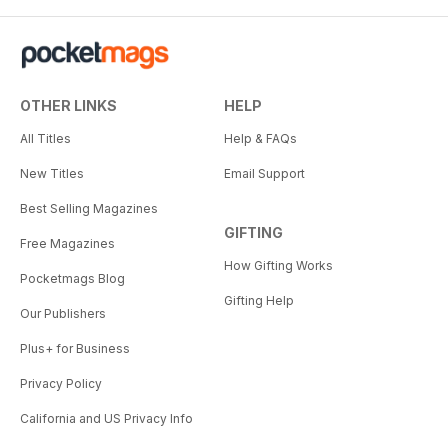
OTHER LINKS
HELP
All Titles
Help & FAQs
New Titles
Email Support
Best Selling Magazines
GIFTING
Free Magazines
How Gifting Works
Pocketmags Blog
Gifting Help
Our Publishers
Plus+ for Business
Privacy Policy
California and US Privacy Info