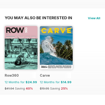
YOU MAY ALSO BE INTERESTED IN
View All
Row360
Carve
12 Months for
$24.99
12 Months for
$14.99
$41.94
Saving
40%
$19.95
Saving
25%