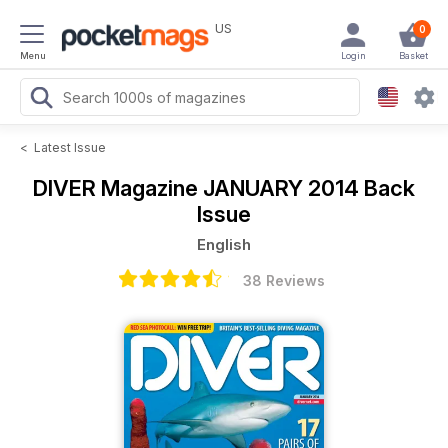
US
0
Menu
Login
Basket
<
Latest Issue
DIVER Magazine
JANUARY 2014 Back
Issue
English
38 Reviews