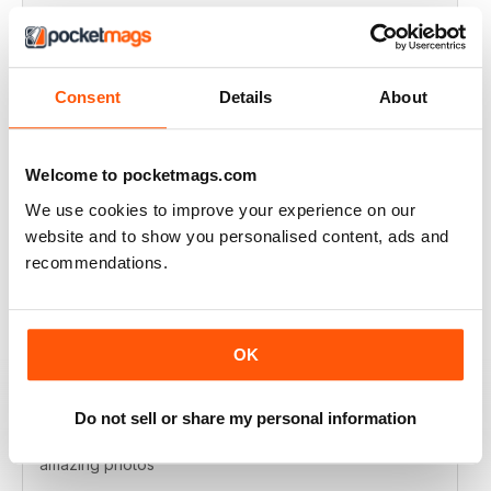
VERY EXCITING
Full of great articles
Consent
Details
About
Reviewed 24 July 2019
Welcome to pocketmags.com
We use cookies to improve your experience on our
ONE OF THE BEST
website and to show you personalised content, ads and
Great for new and experienced divers
recommendations.
Reviewed 18 July 2019
OK
BEST DIVING MAG
Do not sell or share my personal information
This is by far the best diving mag. Great features and
amazing photos