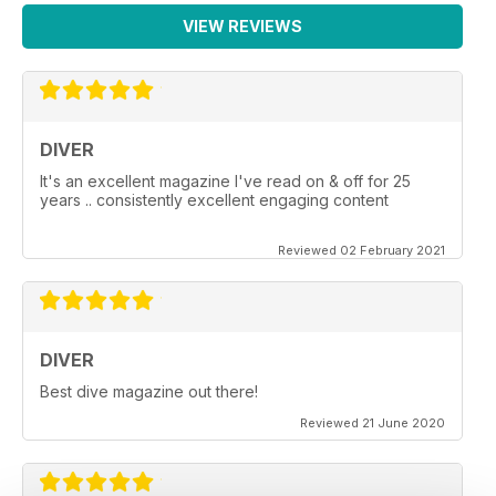
VIEW REVIEWS
DIVER
It's an excellent magazine I've read on & off for 25
years .. consistently excellent engaging content
Reviewed 02 February 2021
DIVER
Best dive magazine out there!
Reviewed 21 June 2020