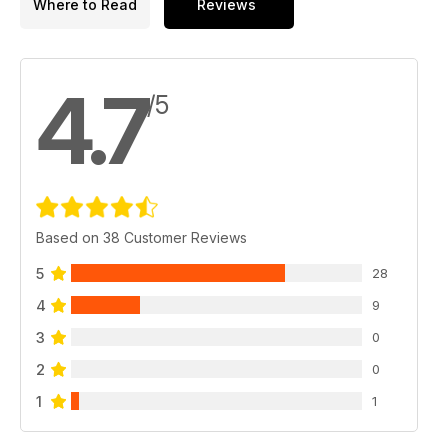
Where to Read
Reviews
4.7
/5
Based on 38 Customer Reviews
5
28
4
9
3
0
2
0
1
1