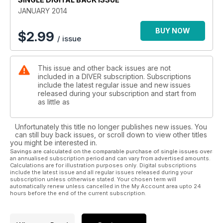
dived
JANUARY 2014
MALDIVES - Making the most of a liveaboard trip
CROATIA - All this wreck-diving trip to Croatia needed was
BUY NOW
$
2.99
/ issue
wrecks!
ALSO: First In - Off-Gassing - News - Beachcomber – DIVER
This issue and other back issues are not
Awards - Trewavas - Be The Champ! - Reviews - DIVER Tests
included in a DIVER subscription. Subscriptions
- Just Surfaced - Deep Breath
include the latest regular issue and new issues
released during your subscription and start from
as little as
Unfortunately this title no longer publishes new issues. You
can still buy back issues, or scroll down to view other titles
you might be interested in.
Savings are calculated on the comparable purchase of single issues over
an annualised subscription period and can vary from advertised amounts.
Calculations are for illustration purposes only. Digital subscriptions
include the latest issue and all regular issues released during your
subscription unless otherwise stated. Your chosen term will
automatically renew unless cancelled in the My Account area upto 24
hours before the end of the current subscription.