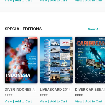
View
|
Add to Cart
View
|
Add to Cart
View
|
Add to Cart
SPECIAL EDITIONS
View All
DIVER INDONESIA 2019 Supplement
LIVEABOARD 2017 Supplement
DIVER CARIBBEA
FREE
FREE
FREE
View
|
Add to Cart
View
|
Add to Cart
View
|
Add to Cart