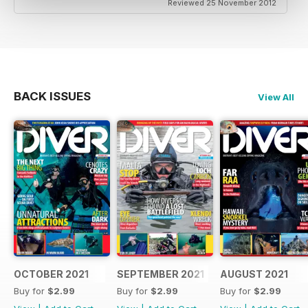
Reviewed 25 November 2012
BACK ISSUES
View All
OCTOBER 2021
SEPTEMBER 2021
AUGUST 2021
Buy for
$2.99
Buy for
$2.99
Buy for
$2.99