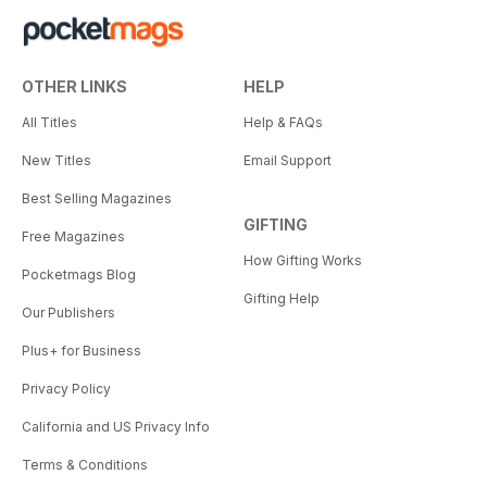
OTHER LINKS
HELP
All Titles
Help & FAQs
New Titles
Email Support
Best Selling Magazines
GIFTING
Free Magazines
How Gifting Works
Pocketmags Blog
Gifting Help
Our Publishers
Plus+ for Business
Privacy Policy
California and US Privacy Info
Terms & Conditions