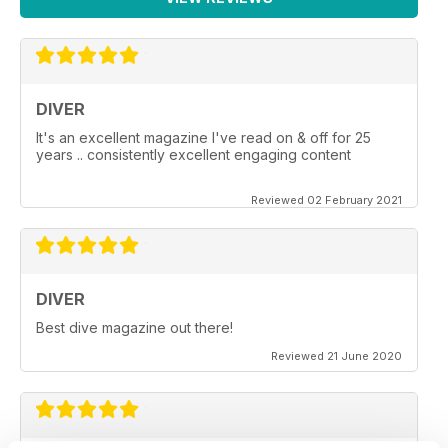
DIVER
It's an excellent magazine I've read on & off for 25
years .. consistently excellent engaging content
Reviewed 02 February 2021
DIVER
Best dive magazine out there!
Reviewed 21 June 2020