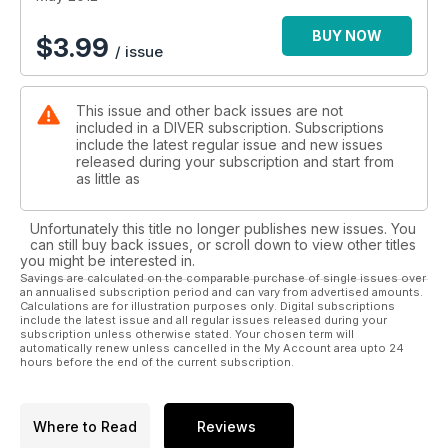
BAHAMAS - Hammerheads... and 400 lesbians!
JOHN PARMINTER - Disability no bar for 1000-dive John
BUY NOW
$
3.99
/ issue
Parmiter
PARASITE - Hangers-on, Lumps... and bodysnatchers - the
parasites are revolting!
This issue and other back issues are not
WHALE SHARKS - Michael AW dives with some unique whale
included in a DIVER subscription. Subscriptions
sharks
include the latest regular issue and new issues
released during your subscription and start from
PLUS: First In - Off-Gassing - News - Beachcomber -
as little as
Blackford - Trewavas - Reviews - What's Bubbling - Diver
Tests - Just Surfaced - Deep Breath.
Unfortunately this title no longer publishes new issues. You
can still buy back issues, or scroll down to view other titles
you might be interested in.
Savings are calculated on the comparable purchase of single issues over
an annualised subscription period and can vary from advertised amounts.
Calculations are for illustration purposes only. Digital subscriptions
include the latest issue and all regular issues released during your
subscription unless otherwise stated. Your chosen term will
automatically renew unless cancelled in the My Account area upto 24
hours before the end of the current subscription.
Where to Read
Reviews