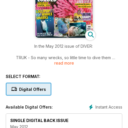
In the May 2012 issue of DIVER:
TRUK - So many wrecks, so little time to dive them
read more
BUCKET-LIST WRECKS - Dive at least one of these UK
wrecks this season
BE THE CHAMP! - Alex Mustard is here to elevate your
SELECT FORMAT:
photography
SOVIET ATLANTIS - Drop into a unique underwater museum
Digital Offers
in the Ukraine
WRECK TOUR - The steamer Aparima, torpedoed off Dorset
in 1917
Instant Access
Available Digital Offers:
SHARM EL SHEIKH - Diving out of Sharm 2012-style - quietly
amazing
HI-SPEC BC TEST - We compare 11 of the latest high-spec
SINGLE DIGITAL BACK ISSUE
products
May 2012