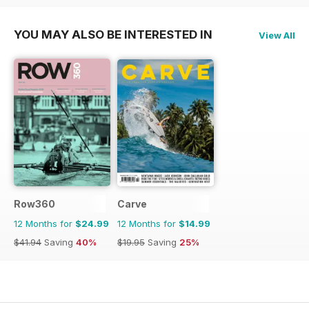
YOU MAY ALSO BE INTERESTED IN
View All
Row360
Carve
12 Months for
$24.99
12 Months for
$14.99
$41.94
Saving
40%
$19.95
Saving
25%