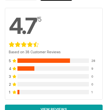
4.7
/5
Based on 38 Customer Reviews
5
28
4
9
3
0
2
0
1
1
VIEW REVIEWS