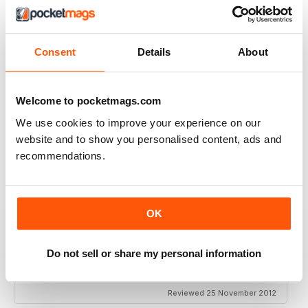
VERY EXCITING
Full of great articles
Reviewed 24 July 2019
Consent
Details
About
Welcome to pocketmags.com
ONE OF THE BEST
We use cookies to improve your experience on our
website and to show you personalised content, ads and
Great for new and experienced divers
recommendations.
Reviewed 18 July 2019
OK
BEST DIVING MAG
Do not sell or share my personal information
This is by far the best diving mag. Great features and
amazing photos
Reviewed 25 November 2012