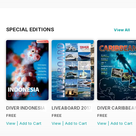
SPECIAL EDITIONS
View All
DIVER INDONESIA 2019 Supplement
LIVEABOARD 2017 Supplement
DIVER CARIBBEA
FREE
FREE
FREE
View
|
Add to Cart
View
|
Add to Cart
View
|
Add to Cart