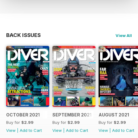
BACK ISSUES
View All
OCTOBER 2021
SEPTEMBER 2021
AUGUST 2021
Buy for
$2.99
Buy for
$2.99
Buy for
$2.99
View
|
Add to Cart
View
|
Add to Cart
View
|
Add to Cart