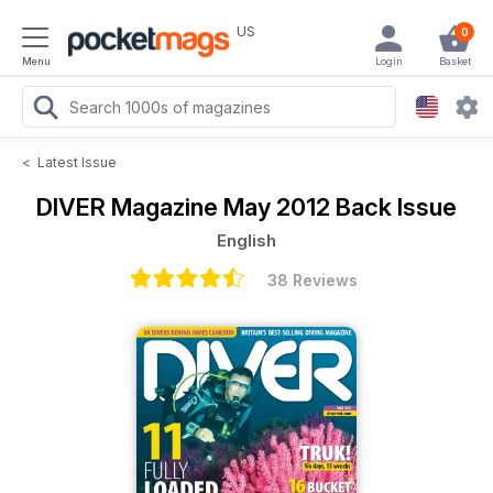
US
0
Menu
Login
Basket
<
Latest Issue
DIVER Magazine
May 2012 Back Issue
English
38 Reviews