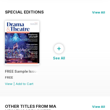
SPECIAL EDITIONS
View All
+
See All
FREE Sample Issue
FREE
View
|
Add to Cart
OTHER TITLES FROM MA
View All