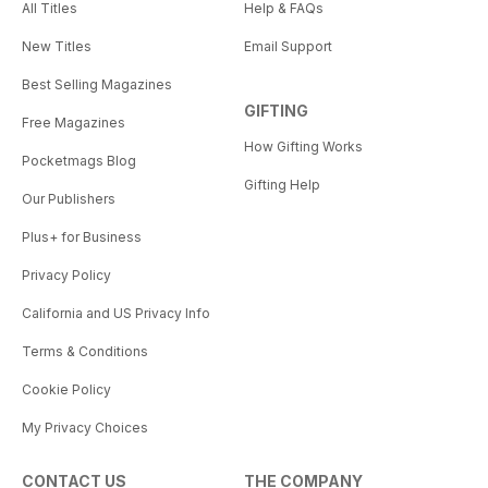
All Titles
Help & FAQs
New Titles
Email Support
Best Selling Magazines
GIFTING
Free Magazines
How Gifting Works
Pocketmags Blog
Gifting Help
Our Publishers
Plus+ for Business
Privacy Policy
California and US Privacy Info
Terms & Conditions
Cookie Policy
My Privacy Choices
CONTACT US
THE COMPANY