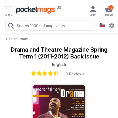
US
0
Menu
Login
Basket
<
Latest Issue
Drama and Theatre Magazine
Spring
Term 1 (2011-2012) Back Issue
English
9 Reviews