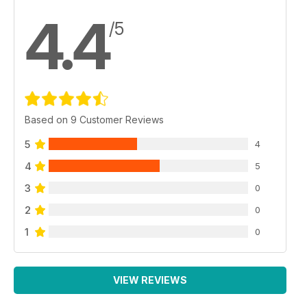
4.4
/5
Based on 9 Customer Reviews
5
4
4
5
3
0
2
0
1
0
VIEW REVIEWS