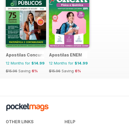
Apostilas Concursos Públicos
Apostilas ENEM
12 Months for
$14.99
12 Months for
$14.99
$15.96
Saving
6%
$15.96
Saving
6%
OTHER LINKS
HELP