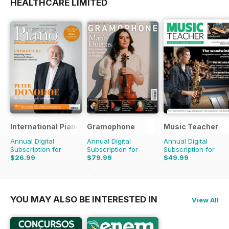
HEALTHCARE LIMITED
International Piano
Gramophone
Music Teacher
Annual Digital
Annual Digital
Annual Digital
Subscription for
Subscription for
Subscription for
$26.99
$79.99
$49.99
$90.87
Saving
12%
$59.88
Saving
17%
YOU MAY ALSO BE INTERESTED IN
View All