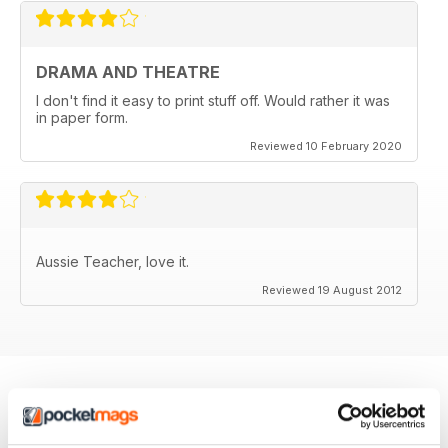
DRAMA AND THEATRE
I don't find it easy to print stuff off. Would rather it was
in paper form.
Reviewed 10 February 2020
Aussie Teacher, love it.
Reviewed 19 August 2012
BACK ISSUES
View All