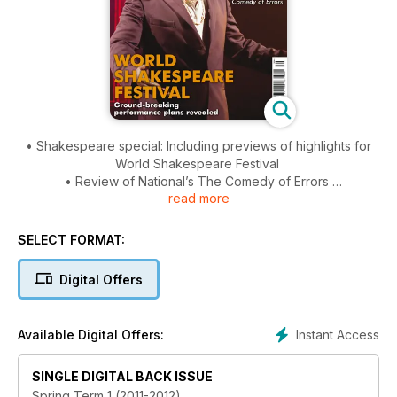
• Shakespeare special: Including previews of highlights for
World Shakespeare Festival
• Review of National’s The Comedy of Errors
read more
• A tribute to Dorothy Heathcote
SELECT FORMAT:
Digital Offers
Instant Access
Available Digital Offers:
SINGLE DIGITAL BACK ISSUE
Spring Term 1 (2011-2012)