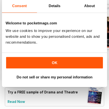
Consent
Details
About
Welcome to pocketmags.com
We use cookies to improve your experience on our
website and to show you personalised content, ads and
recommendations.
Spring 2
Spring 1
Autumn 2
Buy for
$5.99
Buy for
$5.99
Buy for
$5.99
OK
View
|
Add to Cart
View
|
Add to Cart
View
|
Add to Cart
Do not sell or share my personal information
Try a
FREE
sample of Drama and Theatre
Read Now