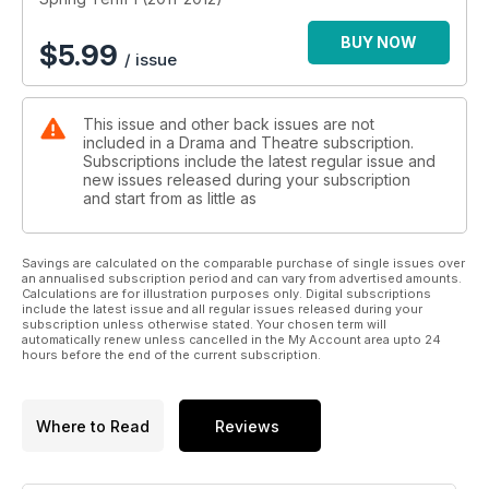
BUY NOW
$
5.99
/ issue
This issue and other back issues are not
included in a Drama and Theatre subscription.
Subscriptions include the latest regular issue and
new issues released during your subscription
and start from as little as
Savings are calculated on the comparable purchase of single issues over
an annualised subscription period and can vary from advertised amounts.
Calculations are for illustration purposes only. Digital subscriptions
include the latest issue and all regular issues released during your
subscription unless otherwise stated. Your chosen term will
automatically renew unless cancelled in the My Account area upto 24
hours before the end of the current subscription.
Where to Read
Reviews