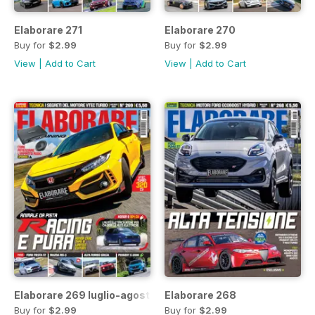
Elaborare 271
Elaborare 270
Buy for
$2.99
Buy for
$2.99
View
|
Add to Cart
View
|
Add to Cart
Elaborare 269 luglio-agosto 2021
Elaborare 268
Buy for
$2.99
Buy for
$2.99