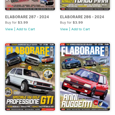
ELABORARE 287 - 2024
ELABORARE 286 - 2024
Buy for
$3.99
Buy for
$3.99
View
|
Add to Cart
View
|
Add to Cart