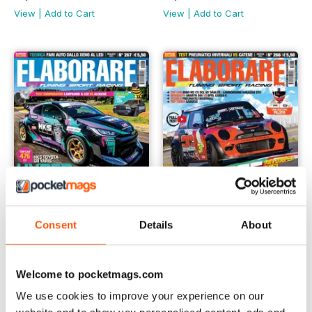
View
|
Add to Cart
View
|
Add to Cart
Consent
Details
About
Elaborare 267
Elaborare 266
Buy for
$2.99
Buy for
$2.99
Welcome to pocketmags.com
View
|
Add to Cart
View
|
Add to Cart
We use cookies to improve your experience on our