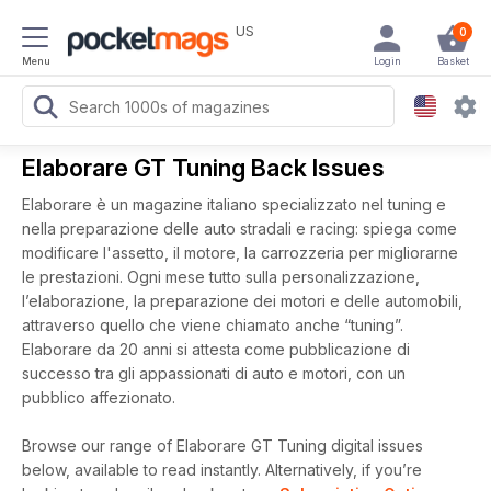
US
0
Menu
Login
Basket
Elaborare GT Tuning Back Issues
Elaborare è un magazine italiano specializzato nel tuning e
nella preparazione delle auto stradali e racing: spiega come
modificare l'assetto, il motore, la carrozzeria per migliorarne
le prestazioni. Ogni mese tutto sulla personalizzazione,
l’elaborazione, la preparazione dei motori e delle automobili,
attraverso quello che viene chiamato anche “tuning”.
Elaborare da 20 anni si attesta come pubblicazione di
successo tra gli appassionati di auto e motori, con un
pubblico affezionato.
Browse our range of Elaborare GT Tuning digital issues
below, available to read instantly.
Alternatively, if you’re