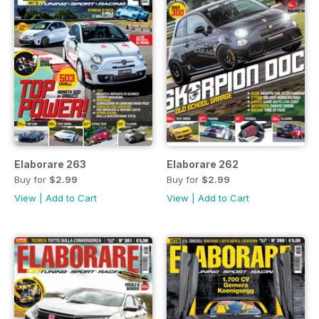
Elaborare 263
Elaborare 262
Buy for
$2.99
Buy for
$2.99
View
|
Add to Cart
View
|
Add to Cart