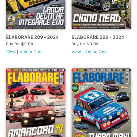
ELABORARE 289 - 2024
ELABORARE 288 - 2024
Buy for
$3.99
Buy for
$3.99
View
|
Add to Cart
View
|
Add to Cart