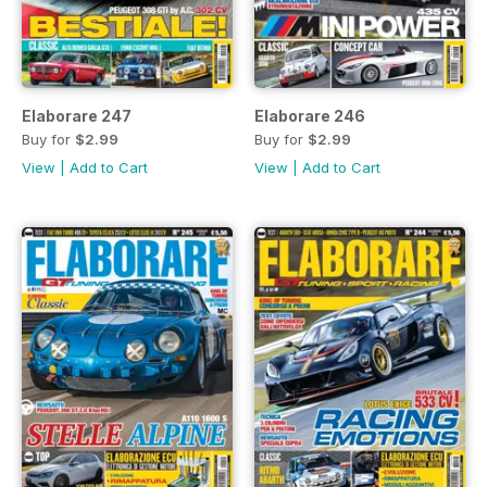
Elaborare 247
Elaborare 246
Buy for
$2.99
Buy for
$2.99
View
|
Add to Cart
View
|
Add to Cart