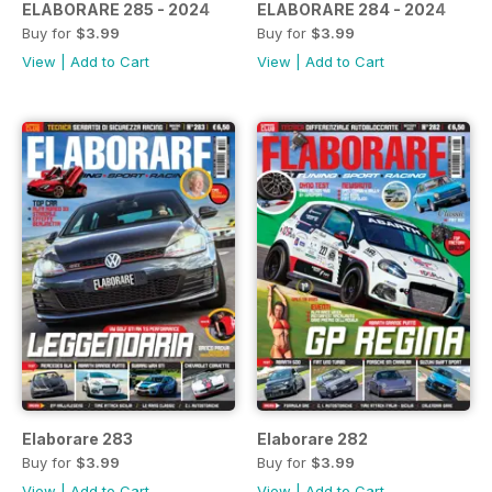
ELABORARE 285 - 2024
ELABORARE 284 - 2024
Buy for
$3.99
Buy for
$3.99
View
|
Add to Cart
View
|
Add to Cart
Elaborare 283
Elaborare 282
Buy for
$3.99
Buy for
$3.99
View
|
Add to Cart
View
|
Add to Cart