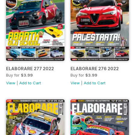
ELABORARE 277 2022
ELABORARE 276 2022
Buy for
$3.99
Buy for
$3.99
View
|
Add to Cart
View
|
Add to Cart