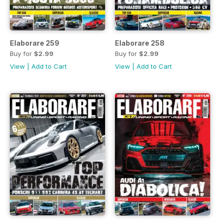
Elaborare 259
Elaborare 258
Buy for
$2.99
Buy for
$2.99
View
|
Add to Cart
View
|
Add to Cart