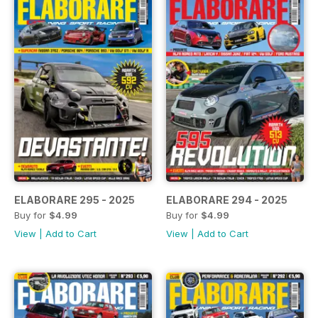
ELABORARE 295 - 2025
ELABORARE 294 - 2025
Buy for
$4.99
Buy for
$4.99
View
|
Add to Cart
View
|
Add to Cart