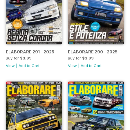
ELABORARE 291 - 2025
ELABORARE 290 - 2025
Buy for
$3.99
Buy for
$3.99
View
|
Add to Cart
View
|
Add to Cart