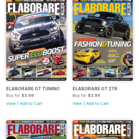
ELABORARE GT TUNING
ELABORARE GT 278
Buy for
$3.99
Buy for
$3.99
View
|
Add to Cart
View
|
Add to Cart