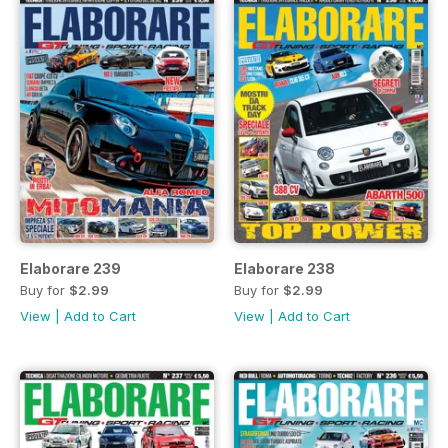
Elaborare 239
Elaborare 238
Buy for
$2.99
Buy for
$2.99
View
|
Add to Cart
View
|
Add to Cart