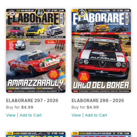
ELABORARE 297 - 2026
ELABORARE 296 - 2026
Buy for
$4.99
Buy for
$4.99
View
|
Add to Cart
View
|
Add to Cart