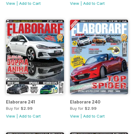
View
|
Add to Cart
View
|
Add to Cart
Elaborare 241
Elaborare 240
Buy for
$2.99
Buy for
$2.99
View
|
Add to Cart
View
|
Add to Cart