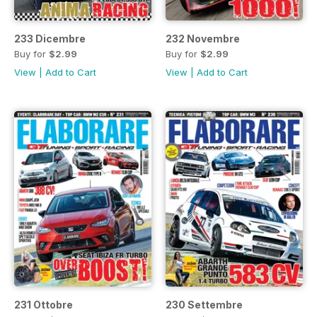
233 Dicembre
232 Novembre
Buy for
$2.99
Buy for
$2.99
View
|
Add to Cart
View
|
Add to Cart
231 Ottobre
230 Settembre