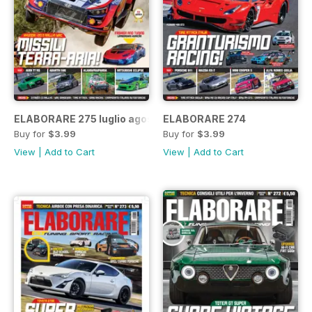
ELABORARE 275 luglio agosto 2022
ELABORARE 274
Buy for
$3.99
Buy for
$3.99
View
|
Add to Cart
View
|
Add to Cart