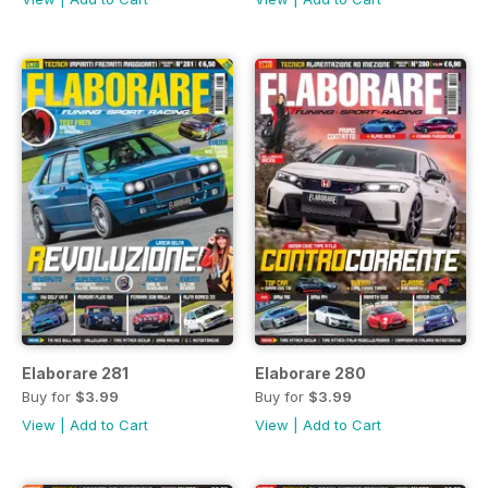
Elaborare 281
Elaborare 280
Buy for
$3.99
Buy for
$3.99
View
|
Add to Cart
View
|
Add to Cart