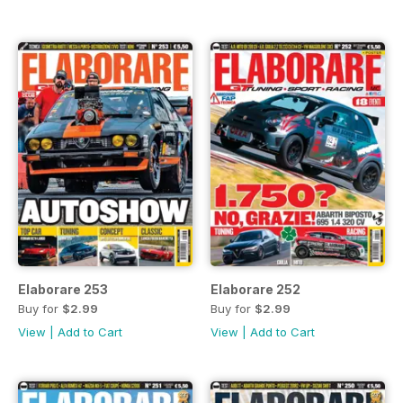
Elaborare 253
Elaborare 252
Buy for
$2.99
Buy for
$2.99
View
|
Add to Cart
View
|
Add to Cart