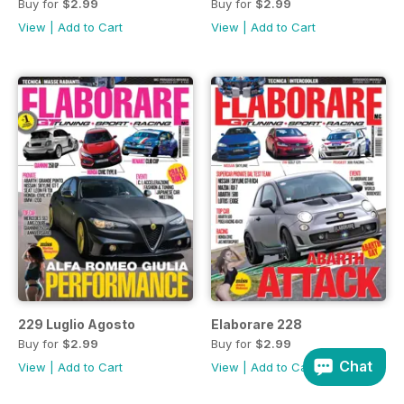
Buy for
$2.99
Buy for
$2.99
View
|
Add to Cart
View
|
Add to Cart
229 Luglio Agosto
Elaborare 228
Buy for
$2.99
Buy for
$2.99
Chat
View
|
Add to Cart
View
|
Add to Cart