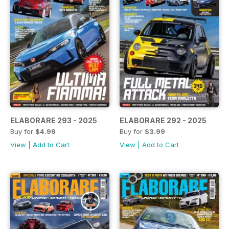
ELABORARE 293 - 2025
ELABORARE 292 - 2025
Buy for
$4.99
Buy for
$3.99
View
|
Add to Cart
View
|
Add to Cart