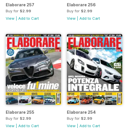
Elaborare 257
Elaborare 256
Buy for
$2.99
Buy for
$2.99
View
|
Add to Cart
View
|
Add to Cart
Elaborare 255
Elaborare 254
Buy for
$2.99
Buy for
$2.99
View
|
Add to Cart
View
|
Add to Cart