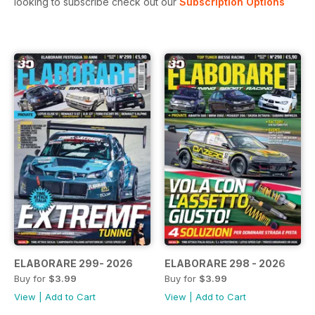
looking to subscribe check out our
Subscription Options
ELABORARE 299- 2026
ELABORARE 298 - 2026
Buy for
$3.99
Buy for
$3.99
View
|
Add to Cart
View
|
Add to Cart