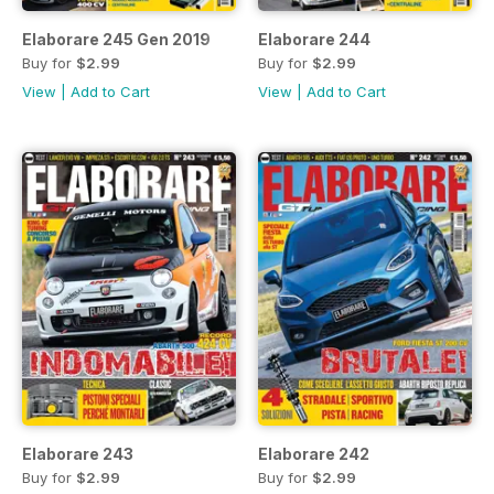
Elaborare 245 Gen 2019
Elaborare 244
Buy for
$2.99
Buy for
$2.99
View
|
Add to Cart
View
|
Add to Cart
Elaborare 243
Elaborare 242
Buy for
$2.99
Buy for
$2.99