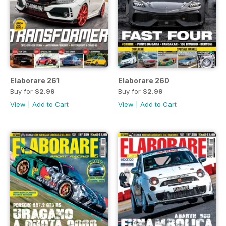
Elaborare 261
Elaborare 260
Buy for
$2.99
Buy for
$2.99
View
|
Add to Cart
View
|
Add to Cart