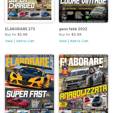
ELABORARE 273
genn febb 2022
Buy for
$2.99
Buy for
$2.99
View
|
Add to Cart
View
|
Add to Cart