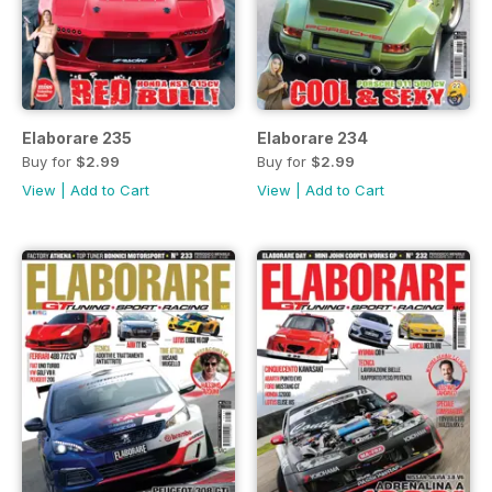
Elaborare 235
Elaborare 234
Buy for
$2.99
Buy for
$2.99
View
|
Add to Cart
View
|
Add to Cart