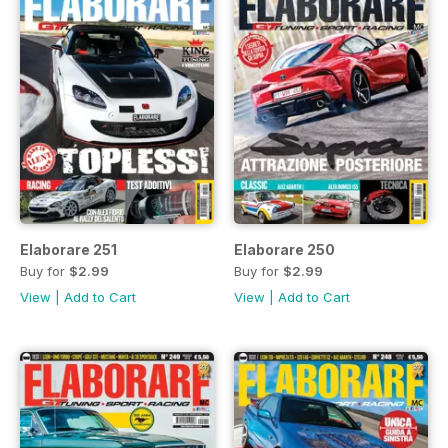
Elaborare 251
Elaborare 250
Buy for
$2.99
Buy for
$2.99
View
|
Add to Cart
View
|
Add to Cart