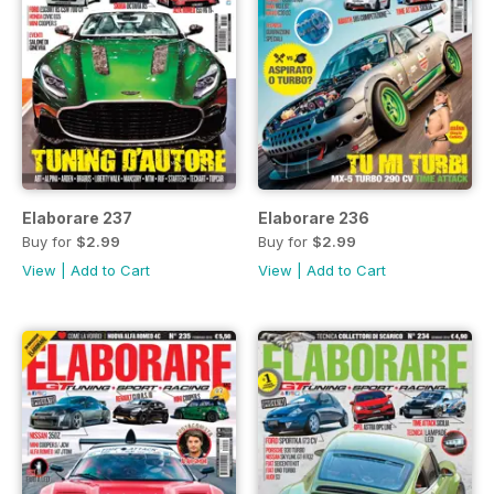
Elaborare 237
Elaborare 236
Buy for
$2.99
Buy for
$2.99
View
|
Add to Cart
View
|
Add to Cart