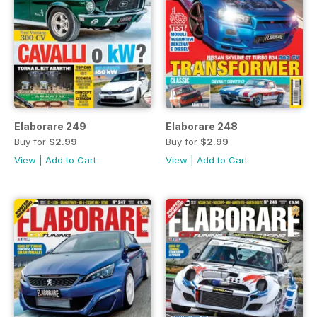
Elaborare 249
Elaborare 248
Buy for
$2.99
Buy for
$2.99
View
|
Add to Cart
View
|
Add to Cart