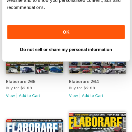
website and to show you personalised content, ads and
recommendations.
OK
Do not sell or share my personal information
Elaborare 265
Elaborare 264
Buy for
$2.99
Buy for
$2.99
View
|
Add to Cart
View
|
Add to Cart