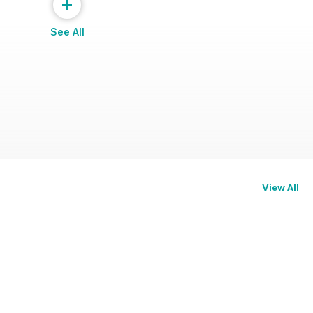
+
See All
View All