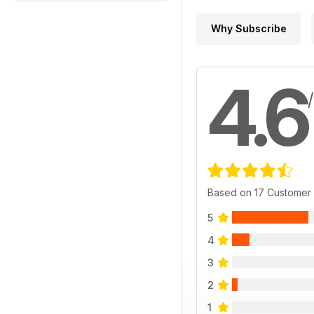
Why Subscribe
4.6
Based on 17 Customer
5
4
3
2
1