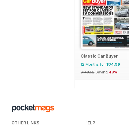
Classic Car Buyer
12 Months for
$74.99
$143.52
Saving
48%
OTHER LINKS
HELP