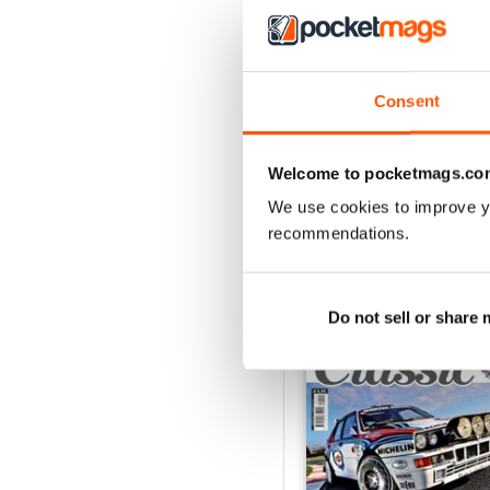
ELABORARE 298 - 202
Buy for
$3.99
Consent
View
|
Add to Cart
Welcome to pocketmags.co
We use cookies to improve y
recommendations.
SPECIAL EDITIONS
Do not sell or share