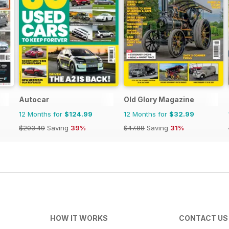
Autocar
Old Glory Magazine
12 Months for
$124.99
12 Months for
$32.99
$203.49
Saving
39%
$47.88
Saving
31%
HOW IT WORKS
CONTACT US