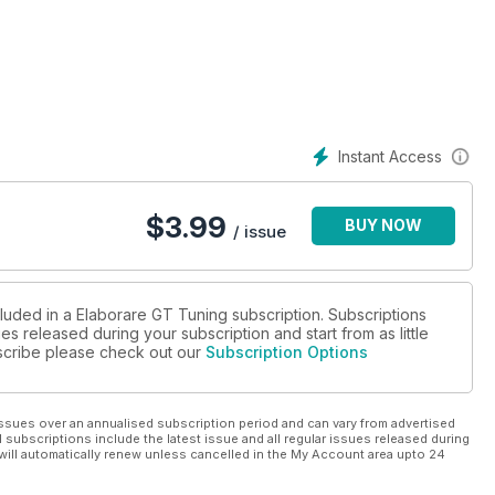
Instant Access
$
3.99
BUY NOW
/ issue
cluded in a Elaborare GT Tuning subscription. Subscriptions
es released during your subscription and start from as little
ubscribe please check out our
Subscription Options
ssues over an annualised subscription period and can vary from advertised
l subscriptions include the latest issue and all regular issues released during
will automatically renew unless cancelled in the My Account area upto 24