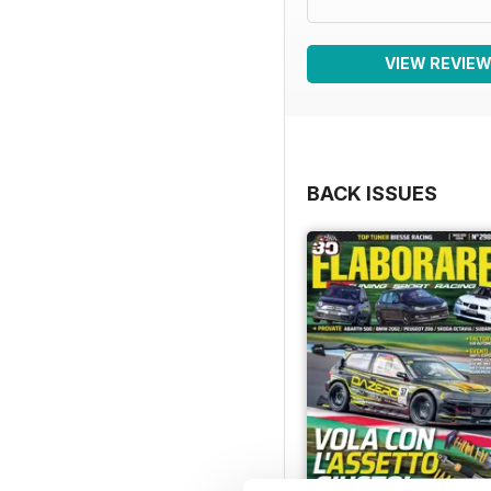
VIEW REVIE
BACK ISSUES