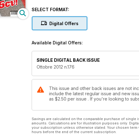
SELECT FORMAT:
Digital Offers
Available Digital Offers:
SINGLE DIGITAL BACK ISSUE
Ottobre 2012 n.176
This issue and other back issues are not in
include the latest regular issue and new issu
as
$2.50
per issue . If you're looking to s
Savings are calculated on the comparable purchase of single i
amounts. Calculations are for illustration purposes only. Digita
your subscription unless otherwise stated. Your chosen term 
hours before the end of the current subscription.