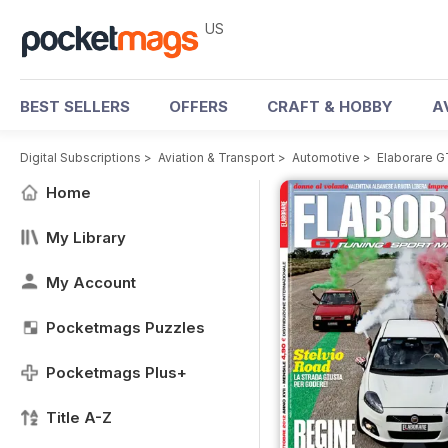
US
BEST SELLERS
OFFERS
CRAFT & HOBBY
A
Digital Subscriptions
>
Aviation & Transport
>
Automotive
>
Elaborare 
Home
My Library
My Account
Pocketmags Puzzles
Pocketmags Plus+
Title A-Z