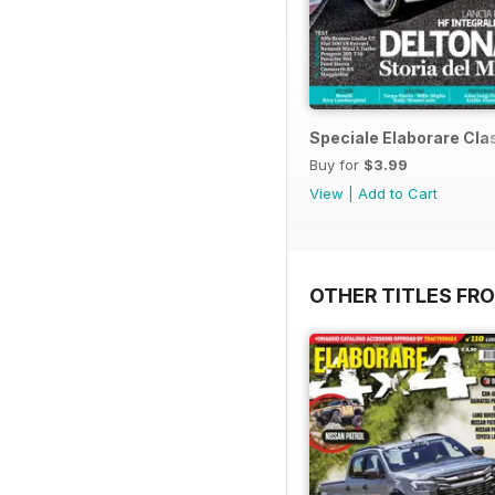
Speciale Elaborare Clas
Buy for
$3.99
View
|
Add to Cart
OTHER TITLES FR