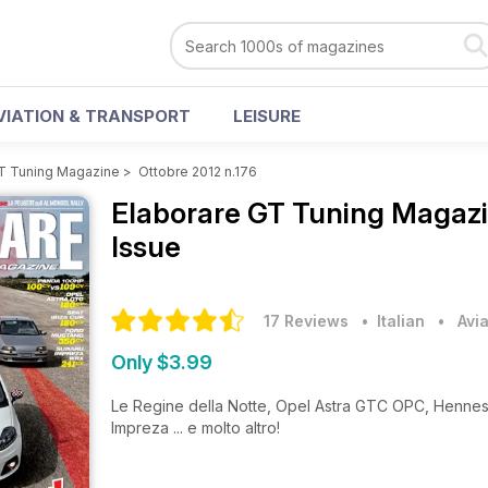
VIATION & TRANSPORT
LEISURE
GT Tuning Magazine
>
Ottobre 2012 n.176
Elaborare GT Tuning Magaz
Issue
17 Reviews
• Italian
•
Avi
Only $3.99
Le Regine della Notte, Opel Astra GTC OPC, Henn
Impreza ... e molto altro!