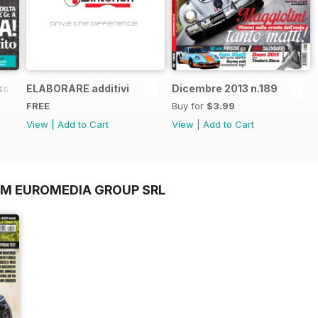
sic n.1
ELABORARE additivi
Dicembre 2013 n.189
FREE
Buy for
$3.99
View
|
Add to Cart
View
|
Add to Cart
OM EUROMEDIA GROUP SRL