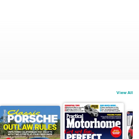
View All