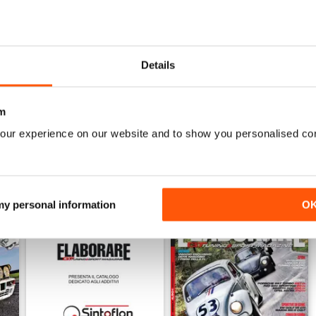
6
ELABORARE 297 - 2026
ELABORARE 296 - 2026
Buy for
$4.99
Buy for
$4.99
Details
View
|
Add to Cart
View
|
Add to Cart
m
our experience on our website and to show you personalised co
 my personal information
O