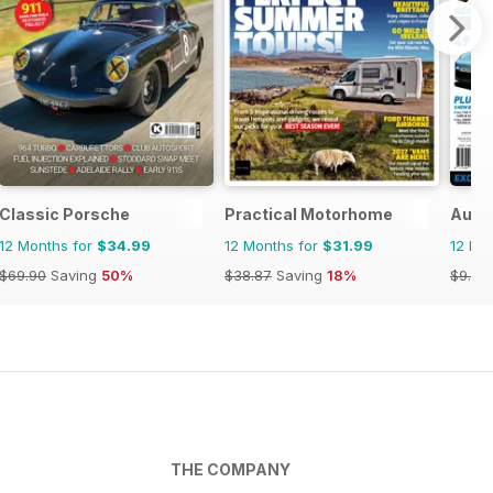
Classic Porsche
Practical Motorhome
Austr
12 Months for
$34.99
12 Months for
$31.99
12 Mo
$69.90
Saving
50%
$38.87
Saving
18%
$9.98
THE COMPANY