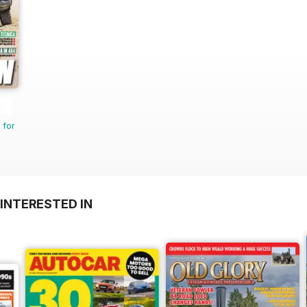
 for
INTERESTED IN