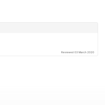
Reviewed 03 March 2020