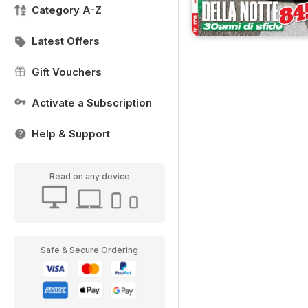
Category A-Z
Latest Offers
Gift Vouchers
Activate a Subscription
Help & Support
Read on any device
Safe & Secure Ordering