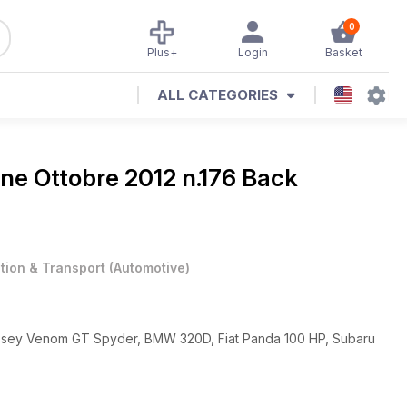
0
Plus+
Login
Basket
ALL CATEGORIES
ine
Ottobre 2012 n.176 Back
ation & Transport
(
Automotive
)
essey Venom GT Spyder, BMW 320D, Fiat Panda 100 HP, Subaru