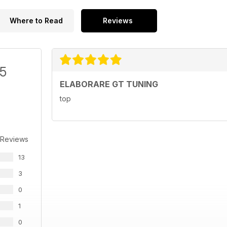
Where to Read
Reviews
/5
ELABORARE GT TUNING
top
 Reviews
13
3
0
1
0