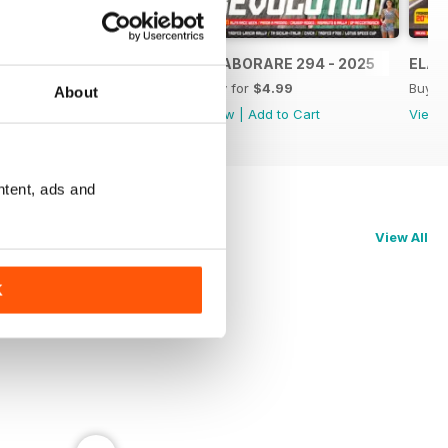
ELABORARE 295 - 2025
ELABORARE 294 - 2025
ELAB
Buy for
$4.99
Buy for
$4.99
Buy f
About
View
|
Add to Cart
View
|
Add to Cart
View
ntent, ads and
View All
K