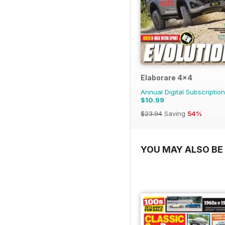
Elaborare 4x4
Annual Digital Subscription
$10.99
$23.94
Saving
54%
YOU MAY ALSO BE 