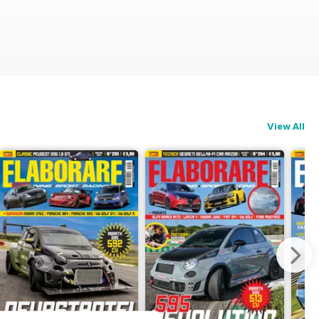
View All