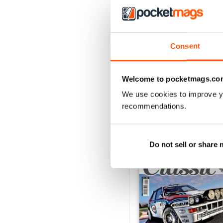
ELABORARE 298 - 202
Buy for
$3.99
Consent
View
|
Add to Cart
Welcome to pocketmags.co
We use cookies to improve y
recommendations.
SPECIAL EDITIONS
Do not sell or share