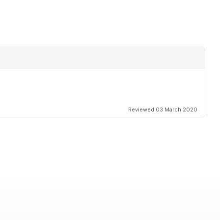
Reviewed 03 March 2020