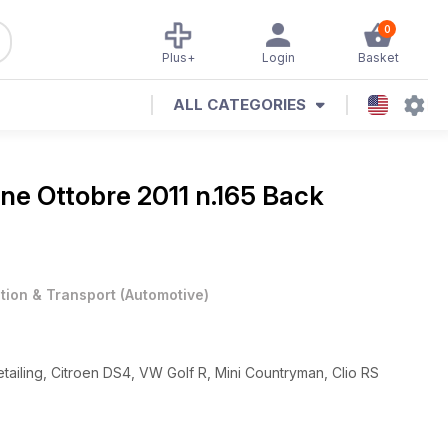
0
Plus+
Login
Basket
ALL CATEGORIES
ine
Ottobre 2011 n.165 Back
ation & Transport
(
Automotive
)
tailing, Citroen DS4, VW Golf R, Mini Countryman, Clio RS