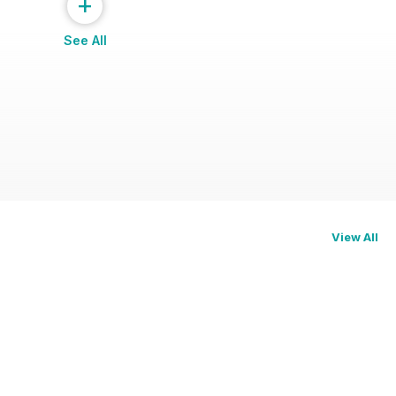
+
See All
View All