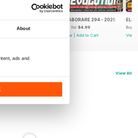
ELABORARE 295 - 2025
ELABORARE 294 - 2025
ELAB
Buy for
$4.99
Buy for
$4.99
Buy f
About
View
|
Add to Cart
View
|
Add to Cart
View
ntent, ads and
View All
K