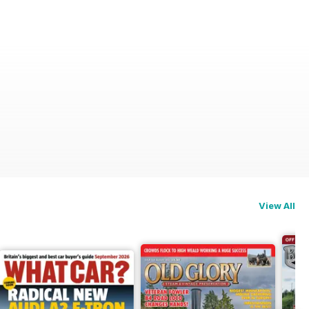
View All