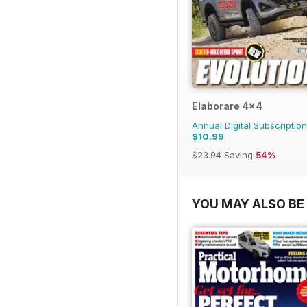
Elaborare 4x4
Annual Digital Subscription
$10.99
$23.94
Saving
54%
YOU MAY ALSO BE 