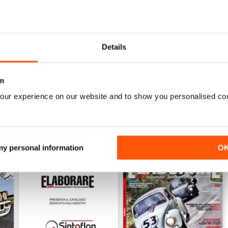
6
ELABORARE 297 - 2026
ELABORARE 296 - 2026
Buy for
$4.99
Buy for
$4.99
Details
View
|
Add to Cart
View
|
Add to Cart
m
our experience on our website and to show you personalised co
 my personal information
O