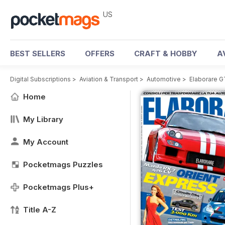
US
BEST SELLERS
OFFERS
CRAFT & HOBBY
A
Digital Subscriptions
>
Aviation & Transport
>
Automotive
>
Elaborare 
Home
My Library
My Account
Pocketmags Puzzles
Pocketmags Plus+
Title A-Z