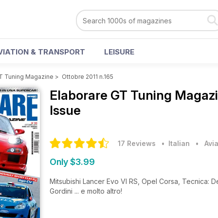
VIATION & TRANSPORT
LEISURE
GT Tuning Magazine
>
Ottobre 2011 n.165
Elaborare GT Tuning Magaz
Issue
17 Reviews
• Italian
•
Avi
Only $3.99
Mitsubishi Lancer Evo VI RS, Opel Corsa, Tecnica: De
Gordini ... e molto altro!