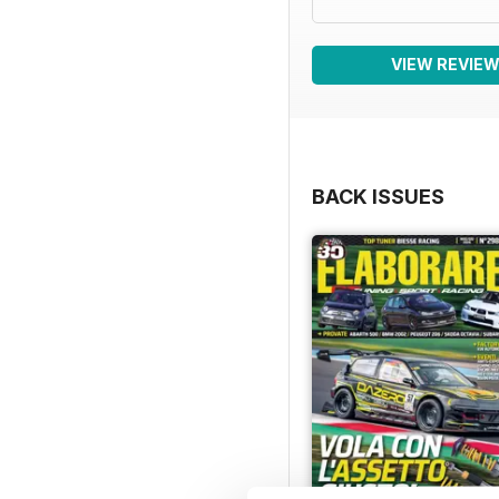
VIEW REVIE
BACK ISSUES