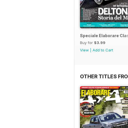
Speciale Elaborare Clas
Buy for
$3.99
View
|
Add to Cart
OTHER TITLES FR