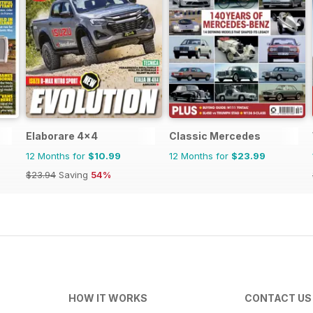
Elaborare 4x4
Classic Mercedes
12 Months for
$10.99
12 Months for
$23.99
$23.94
Saving
54%
HOW IT WORKS
CONTACT US