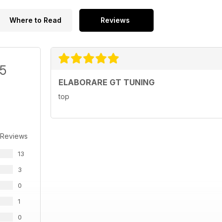
Where to Read
Reviews
/5
ELABORARE GT TUNING
top
 Reviews
13
3
0
1
0