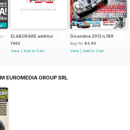
sic n.1
ELABORARE additivi
Dicembre 2013 n.189
FREE
Buy for
$3.99
View
|
Add to Cart
View
|
Add to Cart
OM EUROMEDIA GROUP SRL