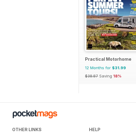
Practical Motorhome
12 Months for
$31.99
$38.87
Saving
18%
OTHER LINKS
HELP