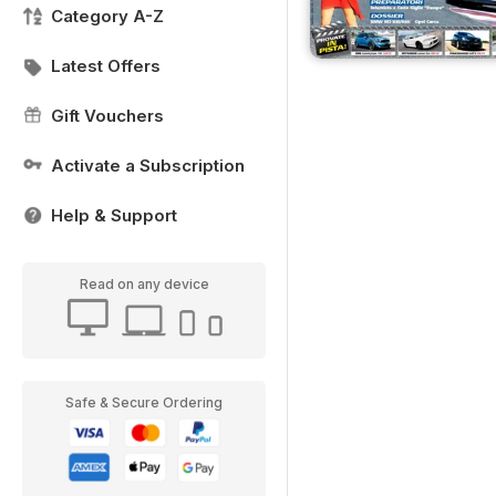
Category A-Z
Latest Offers
Gift Vouchers
Activate a Subscription
Help & Support
Read on any device
Safe & Secure Ordering