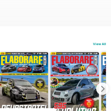
View All