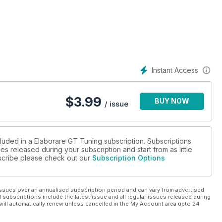
Instant Access
$
3.99
BUY NOW
/ issue
cluded in a Elaborare GT Tuning subscription. Subscriptions
es released during your subscription and start from as little
ubscribe please check out our
Subscription Options
ssues over an annualised subscription period and can vary from advertised
l subscriptions include the latest issue and all regular issues released during
will automatically renew unless cancelled in the My Account area upto 24