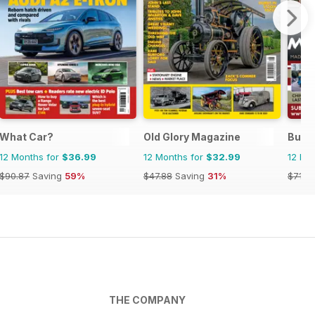
What Car?
Old Glory Magazine
Bus 
12 Months for
$36.99
12 Months for
$32.99
12 Mo
$90.87
Saving
59%
$47.88
Saving
31%
$71.8
THE COMPANY