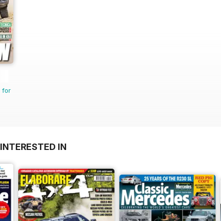
 for
INTERESTED IN