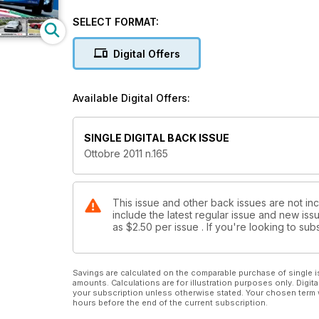
SELECT FORMAT:
Digital Offers
Available Digital Offers:
SINGLE DIGITAL BACK ISSUE
Ottobre 2011 n.165
This issue and other back issues are not in
include the latest regular issue and new issu
as
$2.50
per issue . If you're looking to s
Savings are calculated on the comparable purchase of single i
amounts. Calculations are for illustration purposes only. Digita
your subscription unless otherwise stated. Your chosen term 
hours before the end of the current subscription.