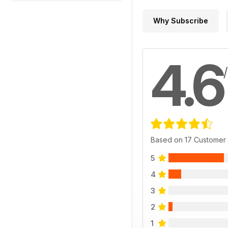
Why Subscribe
4.6
Based on 17 Customer
5
4
3
2
1