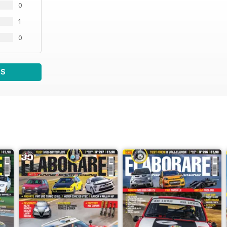
0
1
0
WS