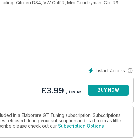
tailing, Citroen DS4, VW Golf R, Mini Countryman, Clio RS
Instant Access
£
3.99
BUY NOW
/ issue
cluded in a Elaborare GT Tuning subscription. Subscriptions
es released during your subscription and start from as little
ubscribe please check out our
Subscription Options