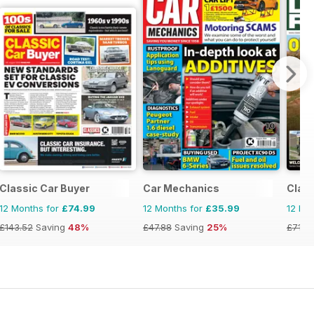
Classic Car Buyer
Car Mechanics
Clas
12 Months for
£74.99
12 Months for
£35.99
12 Mo
£143.52
Saving
48%
£47.88
Saving
25%
£71.8