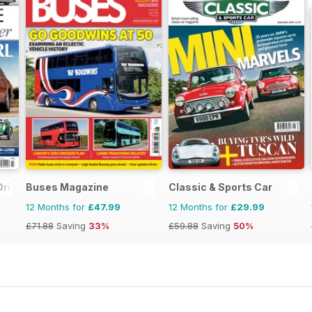
Driver
Buses Magazine
Classic & Sports Car
12 Months for
£47.99
12 Months for
£29.99
£71.88
Saving
33%
£59.88
Saving
50%