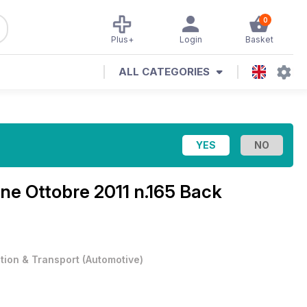
0
Plus+
Login
Basket
ALL CATEGORIES
ine
Ottobre 2011 n.165 Back
ation & Transport
(
Automotive
)