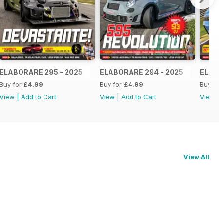
ELABORARE 295 - 2025
ELABORARE 294 - 2025
ELAB
Buy for
£4.99
Buy for
£4.99
Buy f
View
|
Add to Cart
View
|
Add to Cart
View
View All