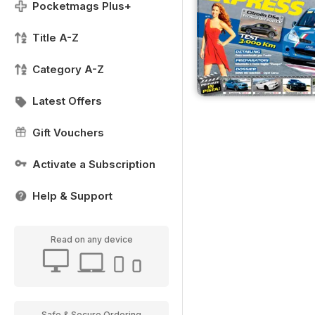
Pocketmags Plus+
Title A-Z
Category A-Z
Latest Offers
Gift Vouchers
Activate a Subscription
Help & Support
Read on any device
Safe & Secure Ordering