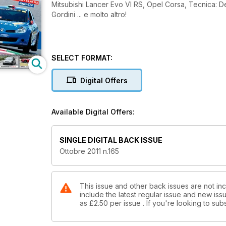
Mitsubishi Lancer Evo VI RS, Opel Corsa, Tecnica: De
Gordini ... e molto altro!
SELECT FORMAT:
Digital Offers
Available Digital Offers:
SINGLE DIGITAL BACK ISSUE
Ottobre 2011 n.165
This issue and other back issues are not in
include the latest regular issue and new issu
as
£2.50
per issue . If you're looking to s