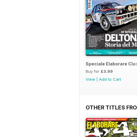
Speciale Elaborare Clas
Buy for
£3.99
View
|
Add to Cart
OTHER TITLES FR