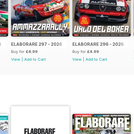
6
ELABORARE 297 - 2026
ELABORARE 296 - 2026
Buy for
£4.99
Buy for
£4.99
View
|
Add to Cart
View
|
Add to Cart