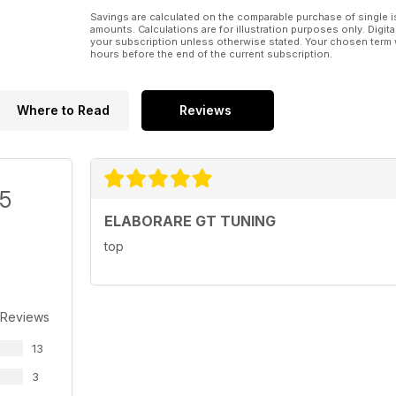
Savings are calculated on the comparable purchase of single i
amounts. Calculations are for illustration purposes only. Digita
your subscription unless otherwise stated. Your chosen term 
hours before the end of the current subscription.
Where to Read
Reviews
/5
ELABORARE GT TUNING
top
 Reviews
13
3