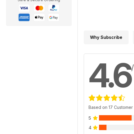
Why Subscribe
4.6
Based on 17 Customer
5
4