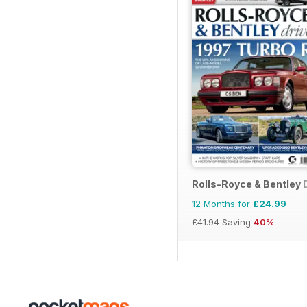
Rolls-Royce & Bentley 
12 Months for
£24.99
£41.94
Saving
40%