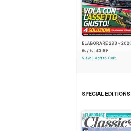
ELABORARE 298 - 202
Buy for
£3.99
View
|
Add to Cart
SPECIAL EDITIONS