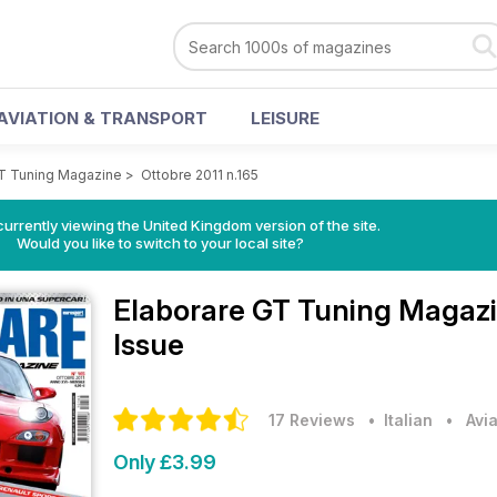
AVIATION & TRANSPORT
LEISURE
GT Tuning Magazine
>
Ottobre 2011 n.165
currently viewing the United Kingdom version of the site.
Would you like to switch to your local site?
Elaborare GT Tuning Magaz
Issue
17 Reviews
• Italian
•
Avi
Only £3.99