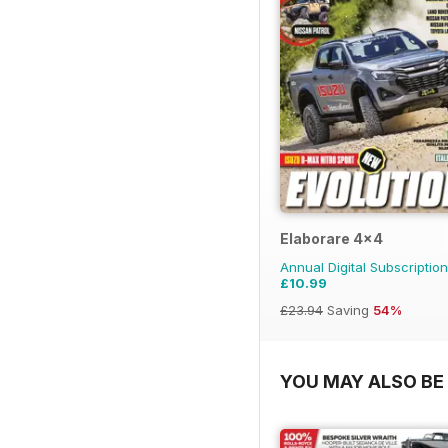
Elaborare 4x4
Annual Digital Subscription
£10.99
£23.94
Saving
54%
YOU MAY ALSO BE 