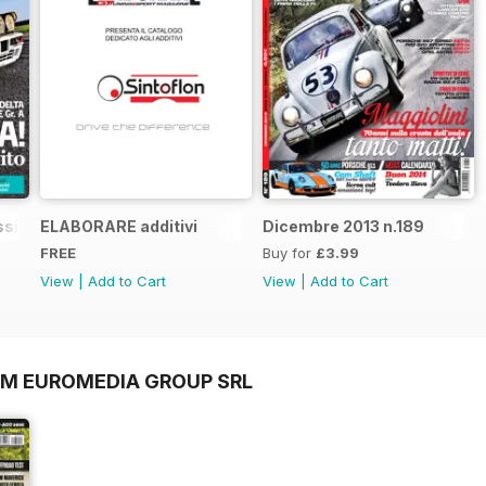
sic n.1
ELABORARE additivi
Dicembre 2013 n.189
FREE
Buy for
£3.99
View
|
Add to Cart
View
|
Add to Cart
OM EUROMEDIA GROUP SRL