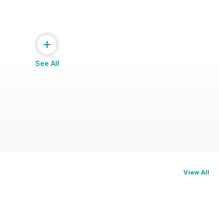
+
See All
View All