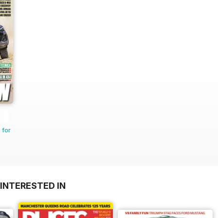
 for
INTERESTED IN