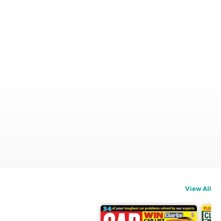
View All