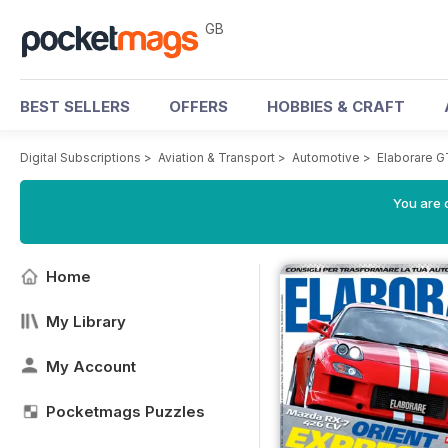
GB
BEST SELLERS
OFFERS
HOBBIES & CRAFT
Digital Subscriptions
>
Aviation & Transport
>
Automotive
>
Elaborare 
You are 
Home
My Library
My Account
Pocketmags Puzzles