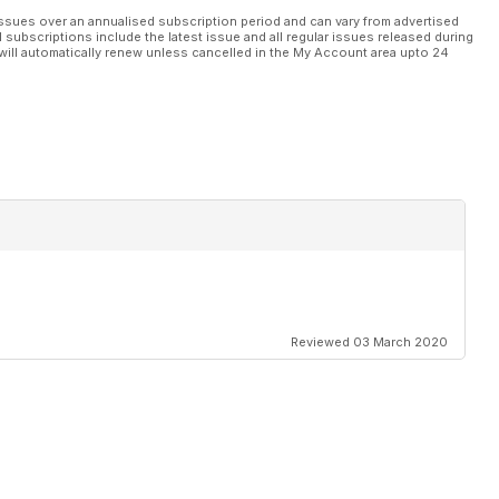
ssues over an annualised subscription period and can vary from advertised
l subscriptions include the latest issue and all regular issues released during
will automatically renew unless cancelled in the My Account area upto 24
Reviewed 03 March 2020