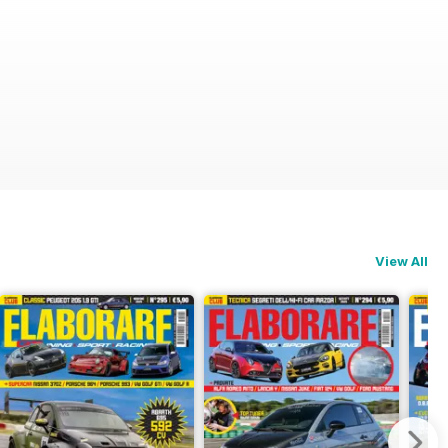
View All