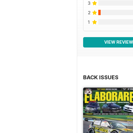
3
2
1
VIEW REVIE
BACK ISSUES