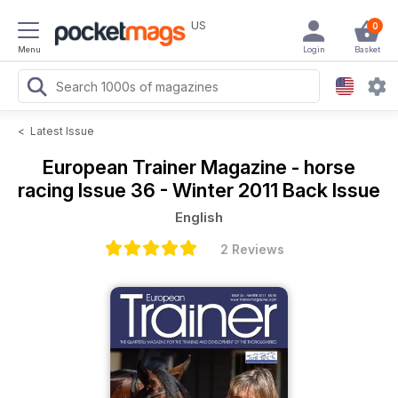
US
0
Menu
Login
Basket
<
Latest Issue
European Trainer Magazine - horse
racing
Issue 36 - Winter 2011 Back Issue
English
2 Reviews