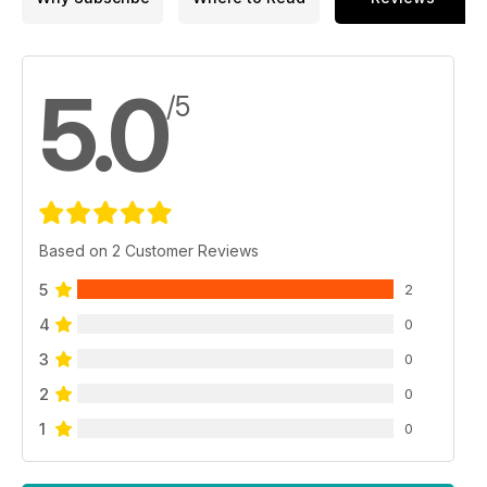
5.0
/5
Based on 2 Customer Reviews
5
2
4
0
3
0
2
0
1
0