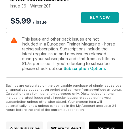
Fit not fat - body condition and racing performance
Issue 36 - Winter 2011
Gary Witheford - the horse educator
BUY NOW
$
5.99
/ issue
This issue and other back issues are not
included in a European Trainer Magazine - horse
racing subscription. Subscriptions include the
latest regular issue and new issues released
during your subscription and start from as little as
$1.75
per issue . If you're looking to subscribe
please check out our
Subscription Options
Savings are calculated on the comparable purchase of single issues over
an annualised subscription period and can vary from advertised amounts.
Calculations are for illustration purposes only. Digital subscriptions
include the latest issue and all regular issues released during your
subscription unless otherwise stated. Your chosen term will
automatically renew unless cancelled in the My Account area upto 24
hours before the end of the current subscription.
Why Subscribe
Where to Read
Reviews