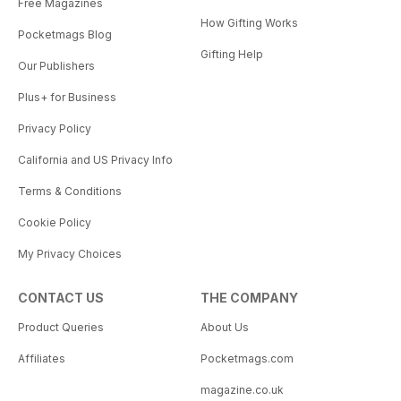
Free Magazines
How Gifting Works
Pocketmags Blog
Gifting Help
Our Publishers
Plus+ for Business
Privacy Policy
California and US Privacy Info
Terms & Conditions
Cookie Policy
My Privacy Choices
CONTACT US
THE COMPANY
Product Queries
About Us
Affiliates
Pocketmags.com
magazine.co.uk