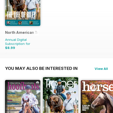
North American Trainer Magazine - horse racing
Annual Digital
Subscription for
$8.99
$23.96
Saving
62%
YOU MAY ALSO BE INTERESTED IN
View All