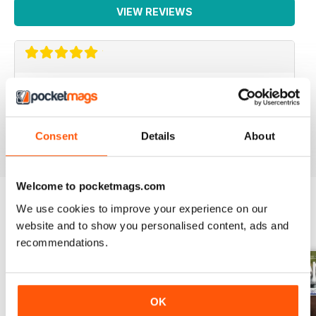
VIEW REVIEWS
LOTS OF INFORMATION
Based in Europe
Reviewed 25 July 2019
Consent
Details
About
Welcome to pocketmags.com
We use cookies to improve your experience on our
website and to show you personalised content, ads and
BACK ISSUES
View All
recommendations.
OK