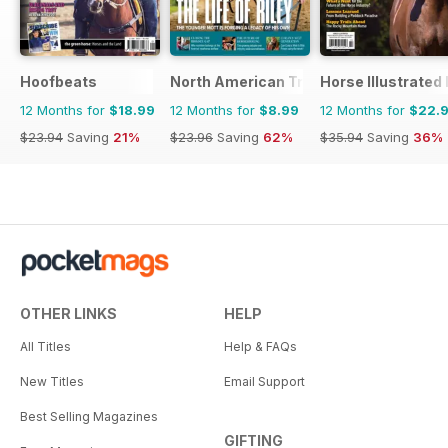
Hoofbeats
North American Trainer Magazine - ho
Horse Illustrated
12 Months for
$18.99
12 Months for
$8.99
12 Months for
$22.
$23.94
Saving
21%
$23.96
Saving
62%
$35.94
Saving
36%
OTHER LINKS
HELP
All Titles
Help & FAQs
New Titles
Email Support
Best Selling Magazines
GIFTING