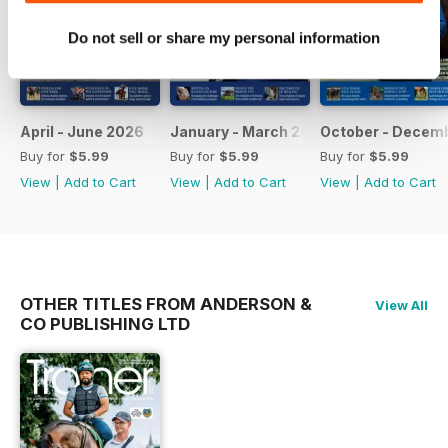
Do not sell or share my personal information
April - June 2026
January - March 2026
October - Decem
Buy for
$5.99
Buy for
$5.99
Buy for
$5.99
View
|
Add to Cart
View
|
Add to Cart
View
|
Add to Cart
OTHER TITLES FROM ANDERSON &
View All
CO PUBLISHING LTD