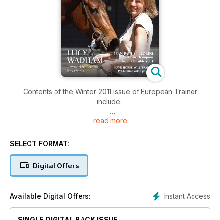
Contents of the Winter 2011 issue of European Trainer
include:
read more
COVER PROFILE - Lucy Wadham
Have horse, will travel - trainers on the hunt for bigger purses
SELECT FORMAT:
Biomechanics - the biomechanics of the horses pelvis
Digital Offers
Jean-Paul Gallorini - in profile
Instant Access
Available Digital Offers:
African Horse Sickness - hope on the horizon for quarantine
times
SINGLE DIGITAL BACK ISSUE