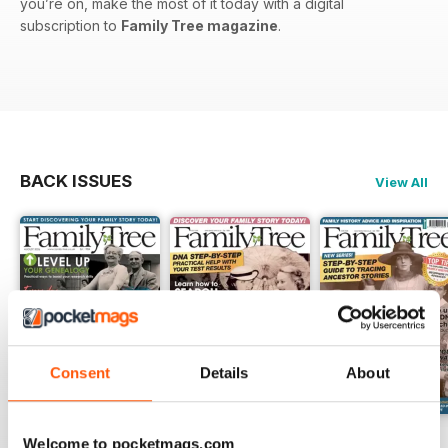
you’re on, make the most of it today with a digital
subscription to
Family Tree magazine
.
BACK ISSUES
View All
Consent
Details
About
August 2026
July 2026
June 2026
Welcome to pocketmags.com