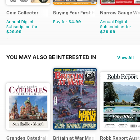
Coin Collector
Buying Your First Holiday Home
Narrow Gauge Wo
Annual Digital
Buy for
$4.99
Annual Digital
Subscription for
Subscription for
$29.99
$39.99
$35.88
Saving
16%
$44.91
Saving
11%
YOU MAY ALSO BE INTERESTED IN
View All
Grandes Catedrales del Mundo
Britain at War Magazine
Robb Report Aust