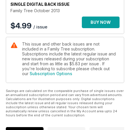
SINGLE DIGITAL BACK ISSUE
Family Tree October 2013
BUY NOW
$
4.99
/ issue
This issue and other back issues are not
included in a Family Tree subscription.
Subscriptions include the latest regular issue and
new issues released during your subscription
and start from as little as
$5.83
per issue . If
you're looking to subscribe please check out
our
Subscription Options
Savings are calculated on the comparable purchase of single issues over
an annualised subscription period and can vary from advertised amounts.
Calculations are for illustration purposes only. Digital subscriptions
include the latest issue and all regular issues released during your
subscription unless otherwise stated. Your chosen term will
automatically renew unless cancelled in the My Account area upto 24
hours before the end of the current subscription.