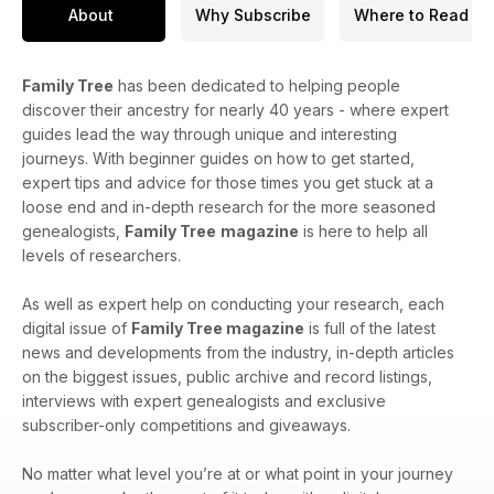
About
Why Subscribe
Where to Read
Family Tree
has been dedicated to helping people
discover their ancestry for nearly 40 years - where expert
guides lead the way through unique and interesting
journeys. With beginner guides on how to get started,
expert tips and advice for those times you get stuck at a
loose end and in-depth research for the more seasoned
genealogists,
Family Tree
magazine
is here to help all
levels of researchers.
As well as expert help on conducting your research, each
digital issue of
Family Tree magazine
is full of the latest
news and developments from the industry, in-depth articles
on the biggest issues, public archive and record listings,
interviews with expert genealogists and exclusive
subscriber-only competitions and giveaways.
No matter what level you’re at or what point in your journey