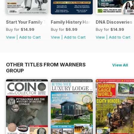
Start Your Family Tree
Family History Handbook 2026 – 10th A
DNA Discoveries
Buy for
$14.99
Buy for
$6.99
Buy for
$14.99
View
|
Add to Cart
View
|
Add to Cart
View
|
Add to Cart
OTHER TITLES FROM WARNERS
View All
GROUP