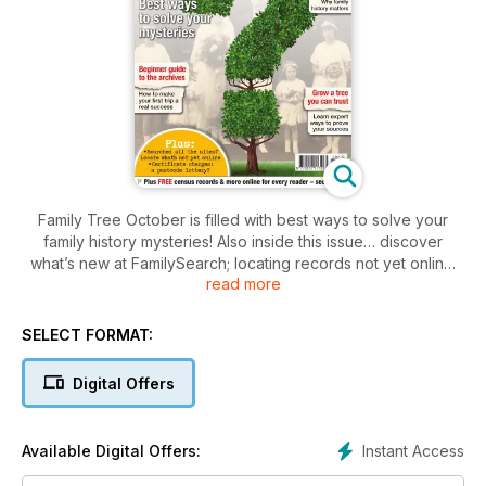
Family Tree October is filled with best ways to solve your
family history mysteries! Also inside this issue… discover
what’s new at FamilySearch; locating records not yet online;
read more
top tips for your first visit to a record office; how to organise
family photos; understand certificate costs; citing sources;
your ancestors’ wealth; your stories; & more… Plus, free
SELECT FORMAT:
digital data for every reader!
Digital Offers
Instant Access
Available Digital Offers: