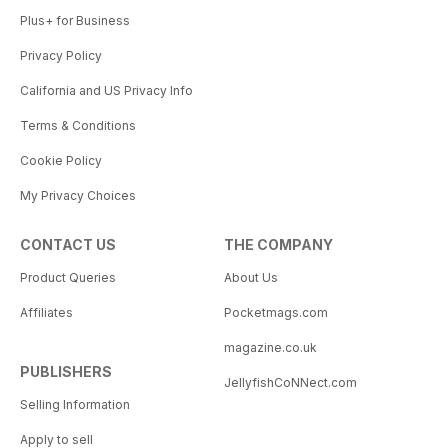
Plus+ for Business
Privacy Policy
California and US Privacy Info
Terms & Conditions
Cookie Policy
My Privacy Choices
CONTACT US
THE COMPANY
Product Queries
About Us
Affiliates
Pocketmags.com
magazine.co.uk
PUBLISHERS
JellyfishCoNNect.com
Selling Information
Apply to sell