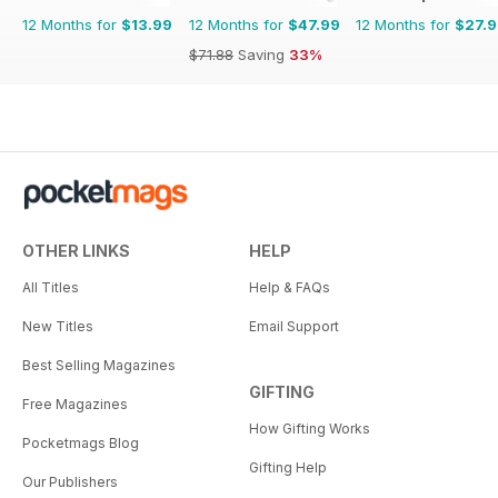
12 Months for
$13.99
12 Months for
$47.99
12 Months for
$27.
$71.88
Saving
33%
OTHER LINKS
HELP
All Titles
Help & FAQs
New Titles
Email Support
Best Selling Magazines
GIFTING
Free Magazines
How Gifting Works
Pocketmags Blog
Gifting Help
Our Publishers