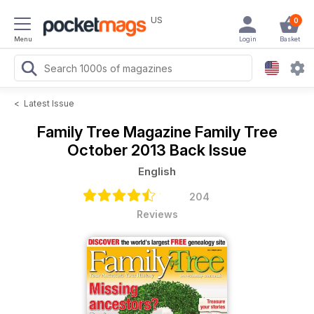
US
0
Menu
Login
Basket
<
Latest Issue
Family Tree Magazine
Family Tree
October 2013 Back Issue
English
204
Reviews