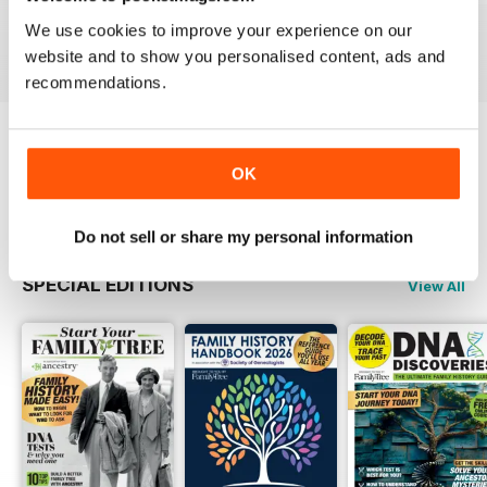
Buy for
$6.99
Buy for
$6.99
Buy for
$6.99
We use cookies to improve your experience on our
View
|
Add to Cart
View
|
Add to Cart
View
|
Add to Cart
website and to show you personalised content, ads and
recommendations.
Try a
FREE
sample of Family Tree
OK
Read Now
Do not sell or share my personal information
SPECIAL EDITIONS
View All