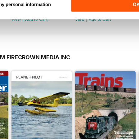
May-Jun 26
Mar-Apr 26
 my personal information
O
Buy for
$9.99
Buy for
$9.99
View
|
Add to Cart
View
|
Add to Cart
OM FIRECROWN MEDIA INC