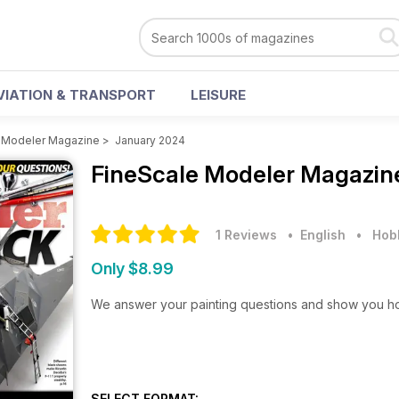
VIATION & TRANSPORT
LEISURE
 Modeler Magazine
>
January 2024
FineScale Modeler Magazi
1 Reviews
• English
•
Hobb
Only $8.99
We answer your painting questions and show you how t
SELECT FORMAT: