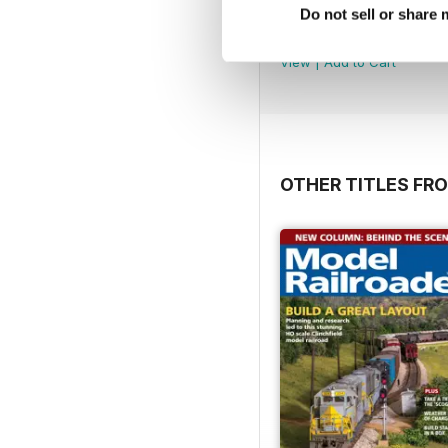
Jul-Aug 26
Do not sell or share
Buy for
$9.99
View
|
Add to Cart
OTHER TITLES FR