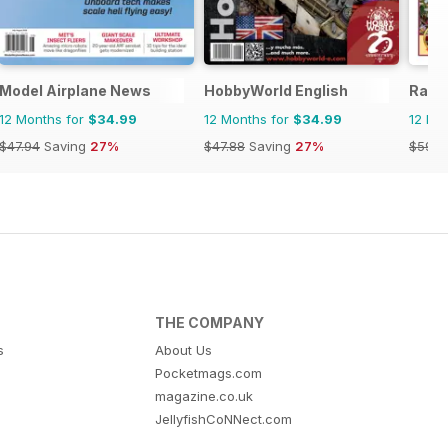
Model Airplane News
HobbyWorld English
Railw
12 Months for
$34.99
12 Months for
$34.99
12 Mo
$47.94
Saving
27%
$47.88
Saving
27%
$59.8
THE COMPANY
s
About Us
Pocketmags.com
magazine.co.uk
JellyfishCoNNect.com