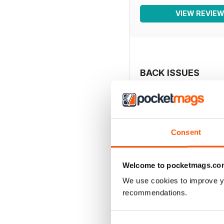
VIEW REVIE
BACK ISSUES
Consent
Welcome to pocketmags.co
We use cookies to improve y
recommendations.