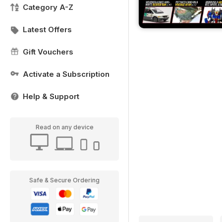
Category A-Z
Latest Offers
Gift Vouchers
Activate a Subscription
Help & Support
Read on any device
Safe & Secure Ordering