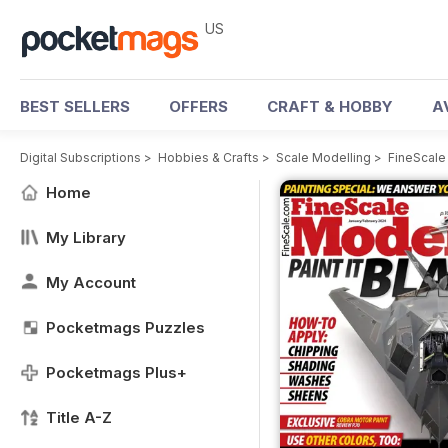
US
BEST SELLERS
OFFERS
CRAFT & HOBBY
A
Digital Subscriptions
>
Hobbies & Crafts
>
Scale Modelling
>
FineScale
Home
My Library
My Account
Pocketmags Puzzles
Pocketmags Plus+
Title A-Z