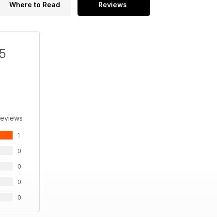
Where to Read
Reviews
/5
Reviews
1
0
0
0
0