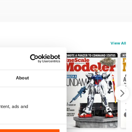
View All
About
ntent, ads and