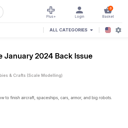
0
Plus+
Login
Basket
ALL CATEGORIES
ne
January 2024 Back Issue
ies & Crafts
(
Scale Modelling
)
o finish aircraft, spaceships, cars, armor, and big robots.