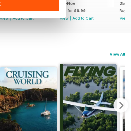
Jan-Feb 26
25-Nov
25-S
K
Buy for
$8.99
Buy for
$8.99
Buy f
View
|
Add to Cart
View
|
Add to Cart
View
View All