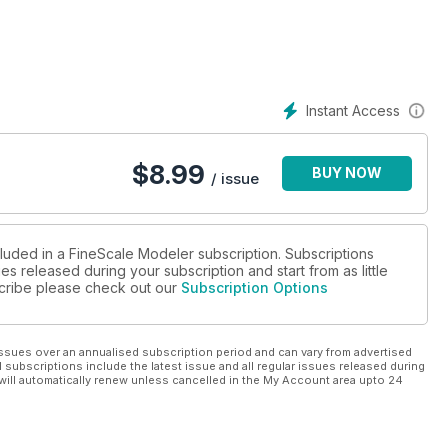
Instant Access
$
8.99
BUY NOW
/ issue
cluded in a FineScale Modeler subscription. Subscriptions
es released during your subscription and start from as little
bscribe please check out our
Subscription Options
ssues over an annualised subscription period and can vary from advertised
l subscriptions include the latest issue and all regular issues released during
will automatically renew unless cancelled in the My Account area upto 24