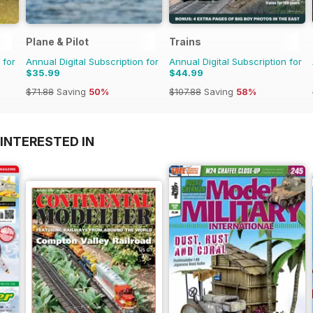
Plane & Pilot
Trains
 for
Annual Digital Subscription for
Annual Digital Subscription for
$35.99
$44.99
$71.88
Saving
50%
$107.88
Saving
58%
INTERESTED IN