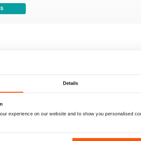
WS
Details
m
our experience on our website and to show you personalised co