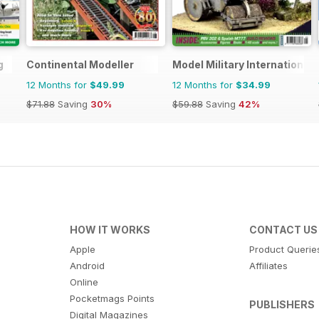
g
Continental Modeller
Model Military International
12 Months for
$49.99
12 Months for
$34.99
$71.88
Saving
30%
$59.88
Saving
42%
HOW IT WORKS
CONTACT US
Apple
Product Querie
Android
Affiliates
Online
Pocketmags Points
PUBLISHERS
Digital Magazines