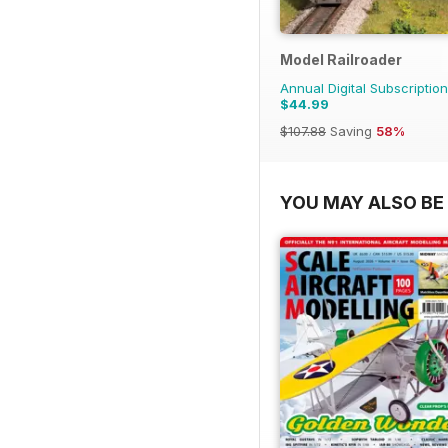
Model Railroader
Annual Digital Subscription
$44.99
$107.88
Saving
58%
YOU MAY ALSO BE 