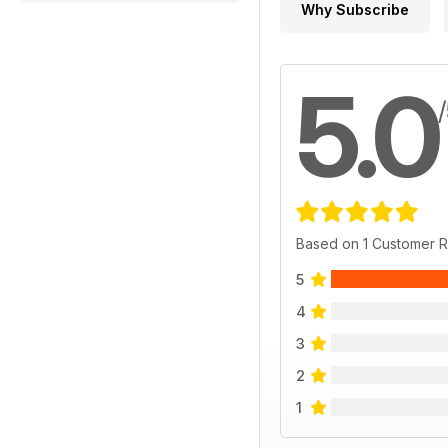
Why Subscribe
5.0
Based on 1 Customer 
5
4
3
2
1