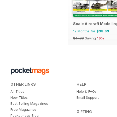
Scale Aircraft Modellin
12 Months for
$38.99
$47.88
Saving
19%
OTHER LINKS
HELP
All Titles
Help & FAQs
New Titles
Email Support
Best Selling Magazines
Free Magazines
GIFTING
Pocketmags Blog