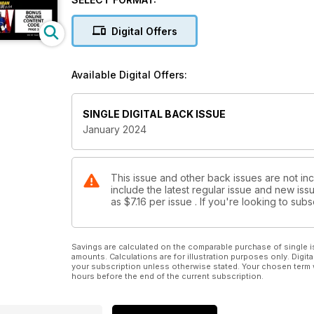
Digital Offers
Available Digital Offers:
SINGLE DIGITAL BACK ISSUE
January 2024
This issue and other back issues are not in
include the latest regular issue and new issu
as
$7.16
per issue . If you're looking to su
Savings are calculated on the comparable purchase of single i
amounts. Calculations are for illustration purposes only. Digita
your subscription unless otherwise stated. Your chosen term 
hours before the end of the current subscription.