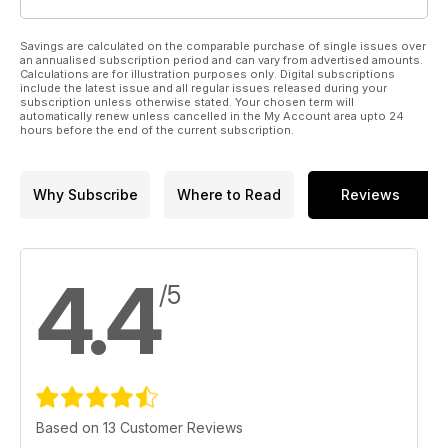
Savings are calculated on the comparable purchase of single issues over
an annualised subscription period and can vary from advertised amounts.
Calculations are for illustration purposes only. Digital subscriptions
include the latest issue and all regular issues released during your
subscription unless otherwise stated. Your chosen term will
automatically renew unless cancelled in the My Account area upto 24
hours before the end of the current subscription.
Why Subscribe
Where to Read
Reviews
4.4
/5
Based on 13 Customer Reviews