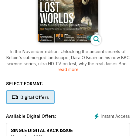
In the November edition: Unlocking the ancient secrets of
Britain's submerged landscape, Dara O Briain on his new BBC
science series, ultra HD TV on test, why the real James Bond
read more
is a supercomputer and why your junk DNA isn't actually junk.
PLUS hear Britain's astronaut Tim Peake explain what he's
been doing under water.
SELECT FORMAT:
Digital Offers
Instant Access
Available Digital Offers:
SINGLE DIGITAL BACK ISSUE