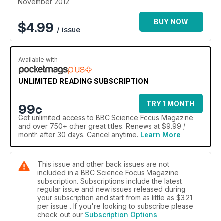
November 2012
BUY NOW
$
4.99
/ issue
Available with
UNLIMITED READING SUBSCRIPTION
TRY 1 MONTH
99c
Get
unlimited access
to BBC Science Focus Magazine
and over 750+ other great titles. Renews at $9.99 /
month after 30 days. Cancel anytime.
Learn More
This issue and other back issues are not
included in a BBC Science Focus Magazine
subscription. Subscriptions include the latest
regular issue and new issues released during
your subscription and start from as little as
$3.21
per issue . If you're looking to subscribe please
check out our
Subscription Options