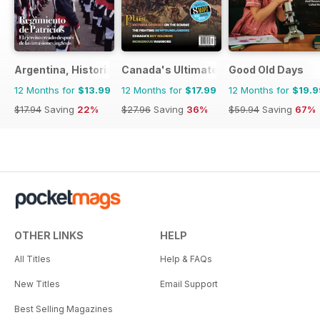
Argentina, Historia
Canada's Ultimate Story
Good Old Days
12 Months for
$13.99
12 Months for
$17.99
12 Months for
$19.9
$17.94
Saving
22%
$27.96
Saving
36%
$59.94
Saving
67%
OTHER LINKS
HELP
All Titles
Help & FAQs
New Titles
Email Support
Best Selling Magazines