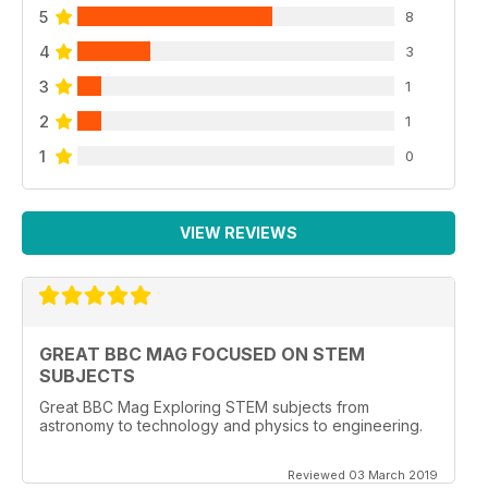
5
8
4
3
3
1
2
1
1
0
VIEW REVIEWS
GREAT BBC MAG FOCUSED ON STEM
SUBJECTS
Great BBC Mag Exploring STEM subjects from
astronomy to technology and physics to engineering.
Reviewed 03 March 2019