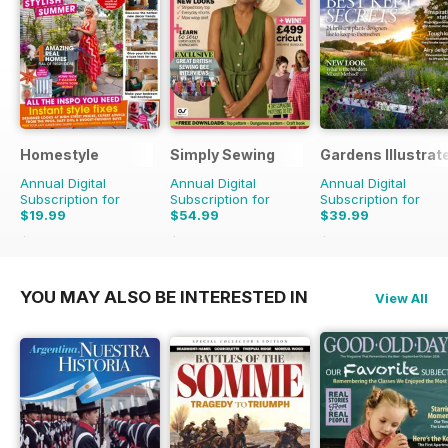
Homestyle
Simply Sewing
Gardens Illustrat
Annual Digital
Annual Digital
Annual Digital
Subscription for
Subscription for
Subscription for
$19.99
$54.99
$39.99
$45.37
Saving
56%
$103.87
Saving
47%
$77.87
Saving
49%
YOU MAY ALSO BE INTERESTED IN
View All