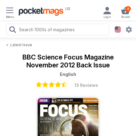
US
0
Menu
Login
Basket
<
Latest Issue
BBC Science Focus Magazine
November 2012 Back Issue
English
13 Reviews