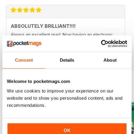
ABSOLUTELY BRILLIANT!!!!
Always an excellent read. Now having an electronic
version as well as a paper copy, just doubles the fun.
Reviewed 08 December 2013
Consent
Details
About
Welcome to pocketmags.com
We use cookies to improve your experience on our
BACK ISSUES
View All
website and to show you personalised content, ads and
recommendations.
OK