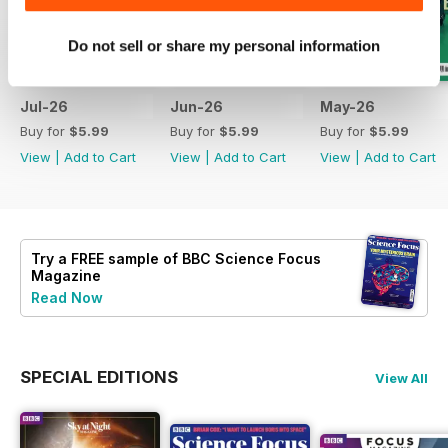
Do not sell or share my personal information
Jul-26
Jun-26
May-26
Buy for
$5.99
Buy for
$5.99
Buy for
$5.99
View
|
Add to Cart
View
|
Add to Cart
View
|
Add to Cart
Try a
FREE
sample of BBC Science Focus
Magazine
Read Now
SPECIAL EDITIONS
View All