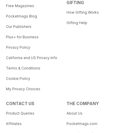
GIFTING
Free Magazines
How Gifting Works
Pocketmags Blog
Gifting Help
Our Publishers
Plus+ for Business
Privacy Policy
California and US Privacy Info
Terms & Conditions
Cookie Policy
My Privacy Choices
CONTACT US
THE COMPANY
Product Queries
About Us
Affiliates
Pocketmags.com