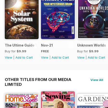
The Ultime Guide To The Solar System
Nov-21
Unknown Worlds
Buy for
$9.99
FREE
Buy for
$9.99
View
|
Add to Cart
View
|
Add to Cart
View
|
Add to Cart
OTHER TITLES FROM OUR MEDIA
View All
LIMITED