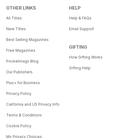
OTHER LINKS
HELP
All Titles
Help & FAQs
New Titles
Email Support
Best Selling Magazines
GIFTING
Free Magazines
How Gifting Works
Pocketmags Blog
Gifting Help
Our Publishers
Plus+ for Business
Privacy Policy
California and US Privacy Info
Terms & Conditions
Cookie Policy
My Privacy Choices