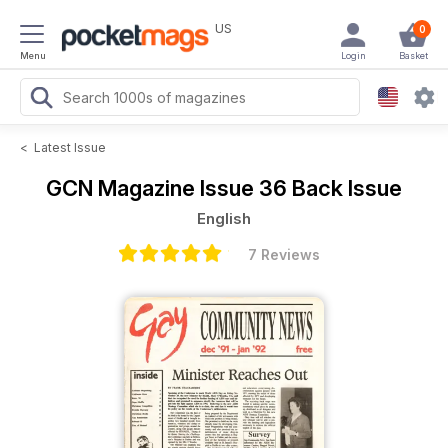
US
0
Menu
Login
Basket
<
Latest Issue
GCN Magazine
Issue 36 Back Issue
English
7 Reviews