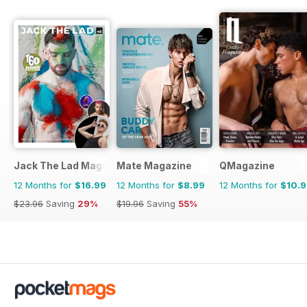
Jack The Lad Magazine
Mate Magazine
QMagazine
12 Months for
$16.99
12 Months for
$8.99
12 Months for
$10.
$23.96
Saving
29%
$19.96
Saving
55%