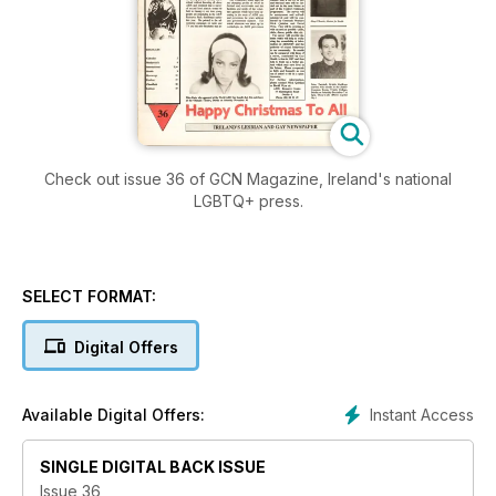
Check out issue 36 of GCN Magazine, Ireland's national
LGBTQ+ press.
SELECT FORMAT:
Digital Offers
Instant Access
Available Digital Offers:
SINGLE DIGITAL BACK ISSUE
Issue 36