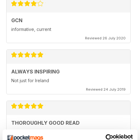
GCN
informative, current
Reviewed 26 July 2020
ALWAYS INSPIRING
Not just for Ireland
Reviewed 24 July 2019
THOROUGHLY GOOD READ
Great magazine for the Republic of Ireland