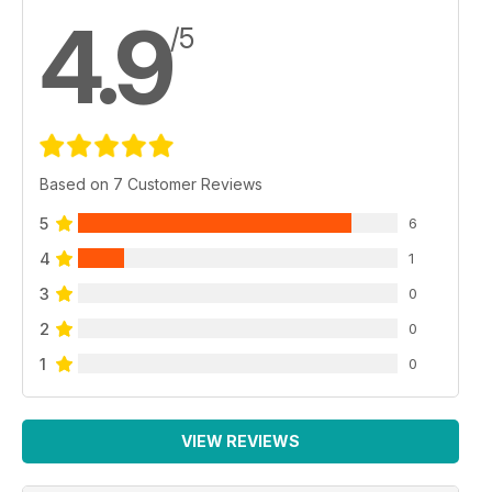
4.9
/5
Based on 7 Customer Reviews
5
6
4
1
3
0
2
0
1
0
VIEW REVIEWS