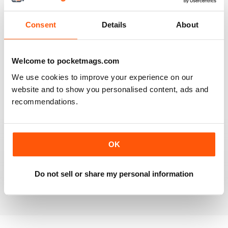
Reviewed 20 July 2019
Consent
Details
About
BEST OF GCN OFFERS!
Welcome to pocketmags.com
It's a good magazine for the LGBT community!
We use cookies to improve your experience on our
website and to show you personalised content, ads and
Reviewed 20 September 2017
recommendations.
OK
HIGHLY INTERESTING
Very detailed reviews of venues in Ireland
Do not sell or share my personal information
Reviewed 13 September 2017