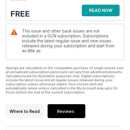
READ NOW
FREE
This issue and other back issues are not
included in a GCN subscription. Subscriptions
include the latest regular issue and new issues
released during your subscription and start from
as little as
Savings are calculated on the comparable purchase of single issues over
an annualised subscription period and can vary from advertised amounts.
Calculations are for illustration purposes only. Digital subscriptions
include the latest issue and all regular issues released during your
subscription unless otherwise stated. Your chosen term will
automatically renew unless cancelled in the My Account area upto 24
hours before the end of the current subscription.
Where to Read
Reviews