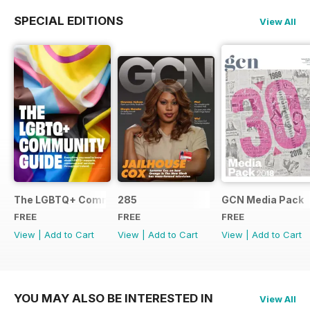
SPECIAL EDITIONS
View All
The LGBTQ+ Community Guide
285
GCN Media Pack
FREE
FREE
FREE
View
|
Add to Cart
View
|
Add to Cart
View
|
Add to Cart
YOU MAY ALSO BE INTERESTED IN
View All