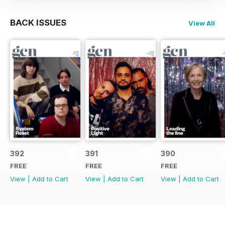
BACK ISSUES
View All
392
391
390
FREE
FREE
FREE
View
|
Add to Cart
View
|
Add to Cart
View
|
Add to Cart