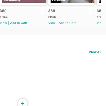
389
388
387
FREE
FREE
FREE
View
|
Add to Cart
View
|
Add to Cart
View
View All
+