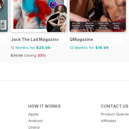
Jack The Lad Magazine
QMagazine
12 Months for
$25.99
12 Months for
$16.99
$39.96
Saving
35%
HOW IT WORKS
CONTACT US
Apple
Product Querie
Android
Affiliates
Online