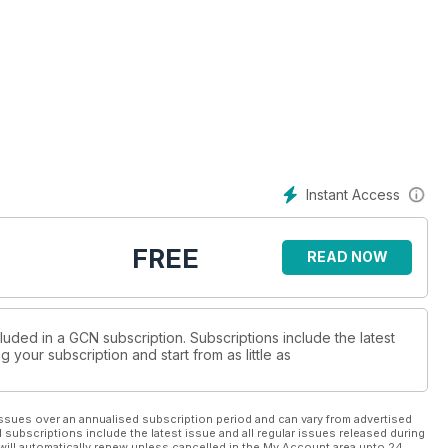
Instant Access
FREE
READ NOW
luded in a GCN subscription. Subscriptions include the latest
 your subscription and start from as little as
ssues over an annualised subscription period and can vary from advertised
l subscriptions include the latest issue and all regular issues released during
will automatically renew unless cancelled in the My Account area upto 24