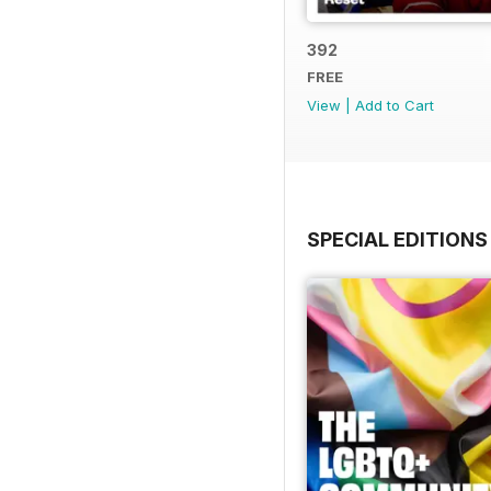
392
FREE
View
|
Add to Cart
SPECIAL EDITIONS