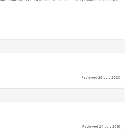
Reviewed 26 July 2020
Reviewed 24 July 2019