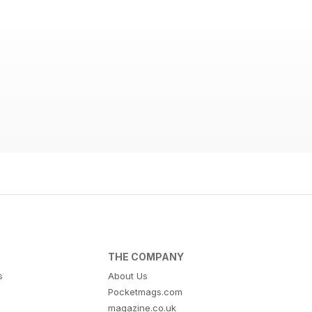
THE COMPANY
s
About Us
Pocketmags.com
magazine.co.uk