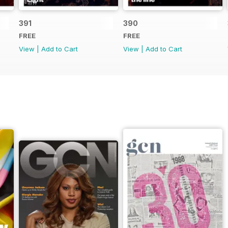
391
390
FREE
FREE
View
|
Add to Cart
View
|
Add to Cart