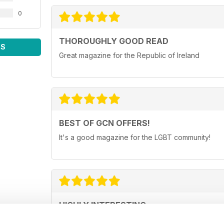
0
THOROUGHLY GOOD READ
WS
Great magazine for the Republic of Ireland
BEST OF GCN OFFERS!
It's a good magazine for the LGBT community!
HIGHLY INTERESTING
Very detailed reviews of venues in Ireland