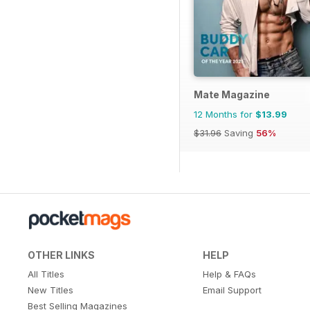
Mate Magazine
12 Months for
$13.99
$31.96
Saving
56%
OTHER LINKS
HELP
All Titles
Help & FAQs
New Titles
Email Support
Best Selling Magazines