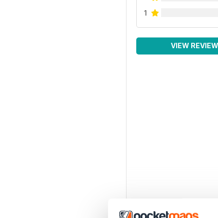
1
VIEW REVIE