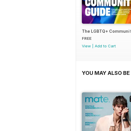
The LGBTQ+ Communit
FREE
View
|
Add to Cart
YOU MAY ALSO BE 