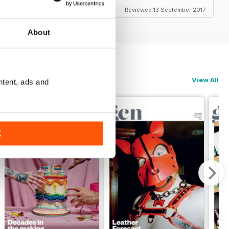
Reviewed 13 September 2017
About
View All
ntent, ads and
K