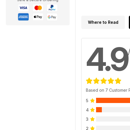
Where to Read
4.9
Based on 7 Customer 
5
4
3
2