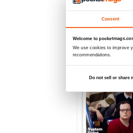
Consent
Welcome to pocketmags.co
BACK ISSUES
We use cookies to improve y
recommendations.
Do not sell or share