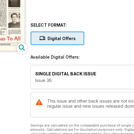
SELECT FORMAT:
Digital Offers
Available Digital Offers:
SINGLE DIGITAL BACK ISSUE
Issue 36
This issue and other back issues are not inc
regular issue and new issues released during
Savings are calculated on the comparable purchase of single i
amounts. Calculations are for illustration purposes only. Digita
your subscription unless otherwise stated. Your chosen term 