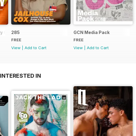
y Guide
285
GCN Media Pack
FREE
FREE
View
|
Add to Cart
View
|
Add to Cart
INTERESTED IN