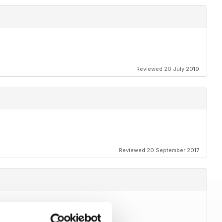
Reviewed 20 July 2019
Reviewed 20 September 2017