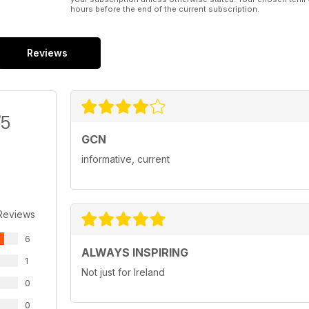
hours before the end of the current subscription.
Reviews
/5
GCN
informative, current
Reviews
6
ALWAYS INSPIRING
1
Not just for Ireland
0
0