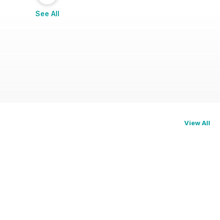
See All
View All