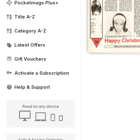
Pocketmags Plus+
Title A-Z
Category A-Z
Latest Offers
Gift Vouchers
Activate a Subscription
Help & Support
Read on any device
Safe & Secure Ordering