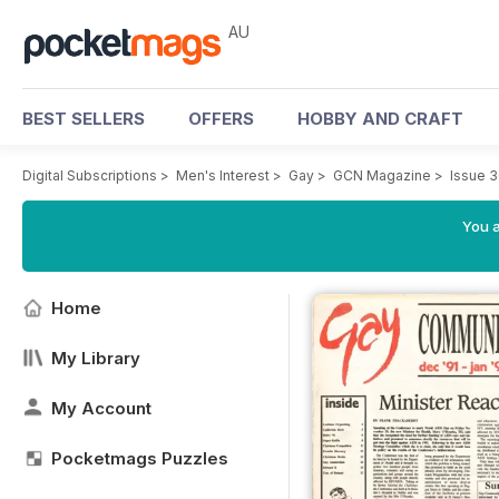
AU
BEST SELLERS
OFFERS
HOBBY AND CRAFT
Digital Subscriptions
>
Men's Interest
>
Gay
>
GCN Magazine
>
Issue 
You a
Home
My Library
My Account
Pocketmags Puzzles