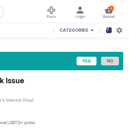
0
Plus+
Login
Basket
CATEGORIES
k Issue
's Interest
(
Gay
)
ional LGBTQ+ press.