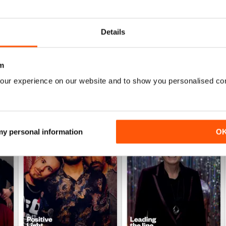
Details
m
our experience on our website and to show you personalised co
 my personal information
O