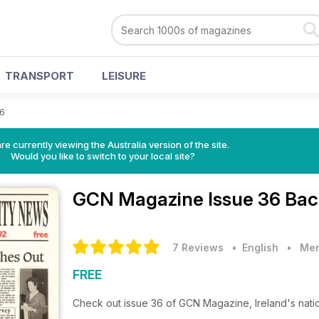
TRANSPORT
LEISURE
36
re currently viewing the Australia version of the site.
Would you like to switch to your local site?
GCN Magazine
Issue 36 Bac
7 Reviews
• English
•
Men
FREE
Check out issue 36 of GCN Magazine, Ireland's nat