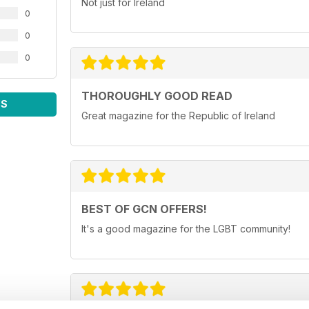
Not just for Ireland
0
0
0
THOROUGHLY GOOD READ
WS
Great magazine for the Republic of Ireland
BEST OF GCN OFFERS!
It's a good magazine for the LGBT community!