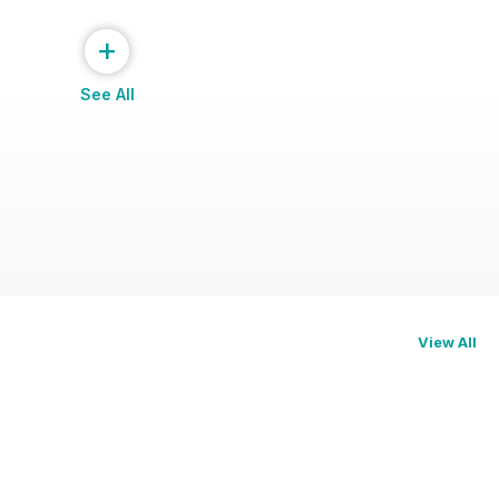
+
See All
View All