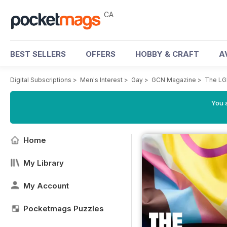
CA
BEST SELLERS
OFFERS
HOBBY & CRAFT
A
Digital Subscriptions
>
Men's Interest
>
Gay
>
GCN Magazine
>
The LG
You a
Home
My Library
My Account
Pocketmags Puzzles