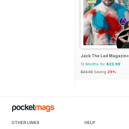
Jack The Lad Magazine
12 Months for
$23.99
$33.96
Saving
29%
OTHER LINKS
HELP