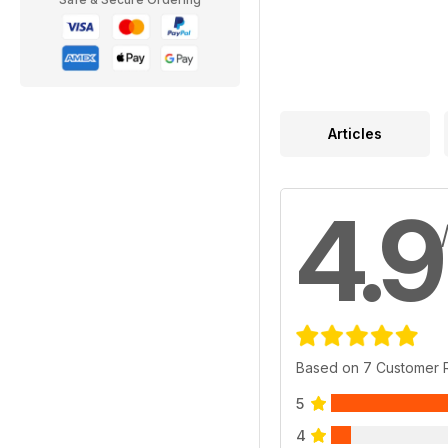
Articles
4.9
Based on 7 Customer 
5
4