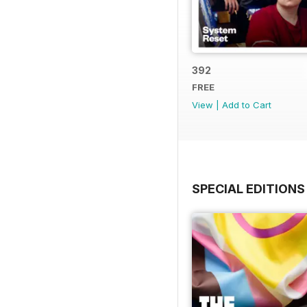
392
FREE
View
|
Add to Cart
SPECIAL EDITIONS