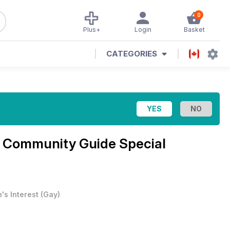
0
Plus+
Login
Basket
CATEGORIES
Community Guide Special
's Interest
(
Gay
)