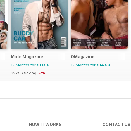
Mate Magazine
QMagazine
12 Months for
$11.99
12 Months for
$14.99
$27.96
Saving
57%
HOW IT WORKS
CONTACT US