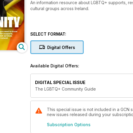
An information resource about LGBTQ+ supports, reso
cultural groups across Ireland.
SELECT FORMAT:
Digital Offers
Available Digital Offers:
DIGITAL SPECIAL ISSUE
The LGBTQ+ Community Guide
This special issue is not included in a GCN s
new issues released during your subscription 
Subscription Options