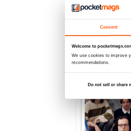
Consent
Welcome to pocketmags.co
We use cookies to improve y
BACK ISSUES
recommendations.
Do not sell or share