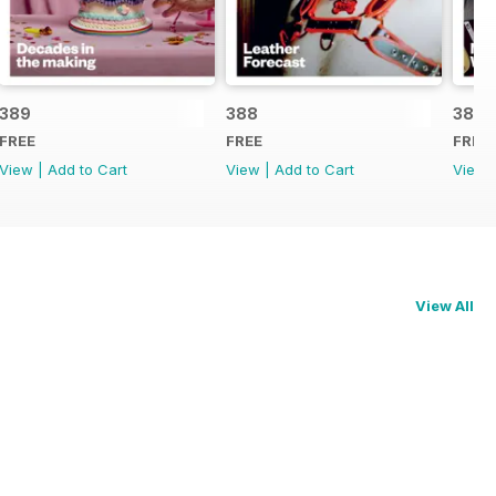
389
388
387
FREE
FREE
FREE
View
|
Add to Cart
View
|
Add to Cart
View
View All