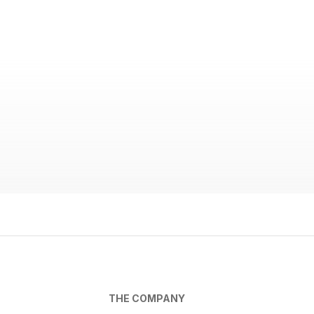
THE COMPANY