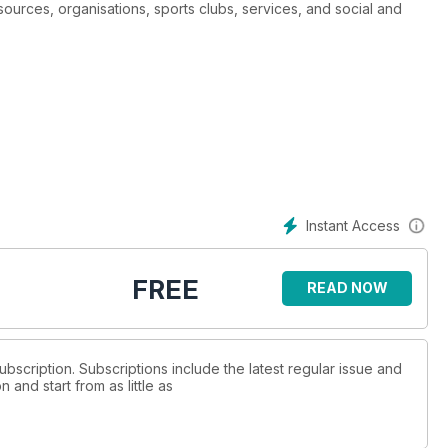
urces, organisations, sports clubs, services, and social and
Instant Access
FREE
READ NOW
ubscription. Subscriptions include the latest regular issue and
and start from as little as