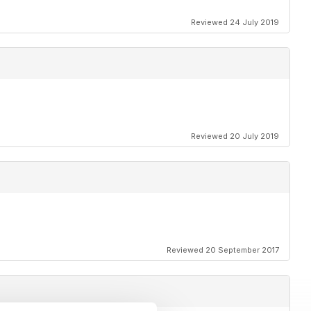
Reviewed 24 July 2019
Reviewed 20 July 2019
Reviewed 20 September 2017