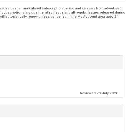
ssues over an annualised subscription period and can vary from advertised
l subscriptions include the latest issue and all regular issues released during
will automatically renew unless cancelled in the My Account area upto 24
Reviewed 26 July 2020