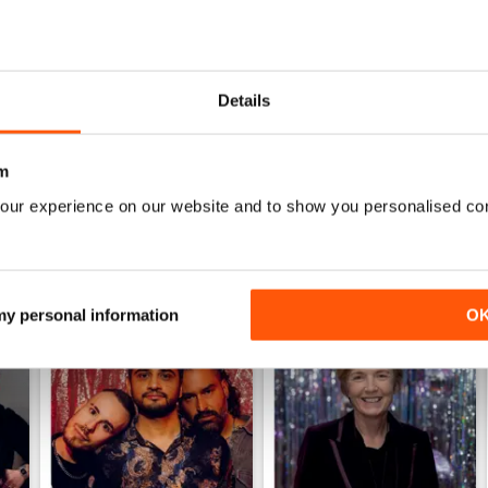
HIGHLY INTERESTING
Very detailed reviews of venues in Ireland
Details
m
our experience on our website and to show you personalised co
 my personal information
O