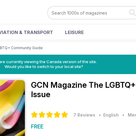
VIATION & TRANSPORT
LEISURE
BTQ+ Community Guide
re currently viewing the Canada version of the site.
Would you like to switch to your local site?
GCN Magazine
The LGBTQ+ 
Issue
7 Reviews
• English
•
Men
FREE