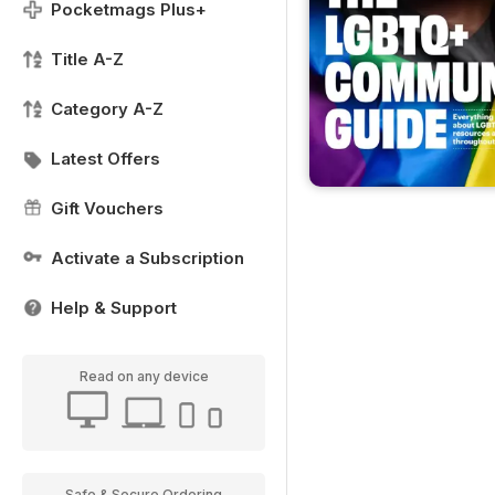
Pocketmags Plus+
Title A-Z
Category A-Z
Latest Offers
Gift Vouchers
Activate a Subscription
Help & Support
Read on any device
Safe & Secure Ordering