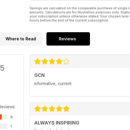
Savings are calculated on the comparable purchase of single i
amounts. Calculations are for illustration purposes only. Digita
your subscription unless otherwise stated. Your chosen term 
hours before the end of the current subscription.
Where to Read
Reviews
/5
GCN
informative, current
Reviews
6
ALWAYS INSPIRING
1