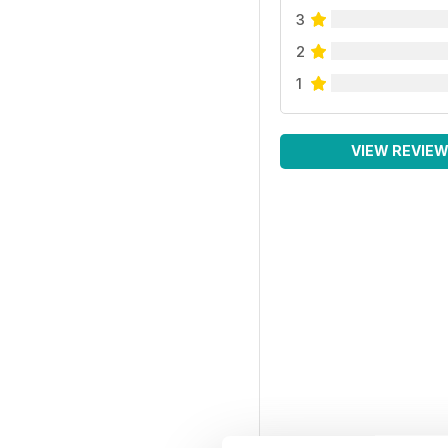
3
2
1
VIEW REVIE