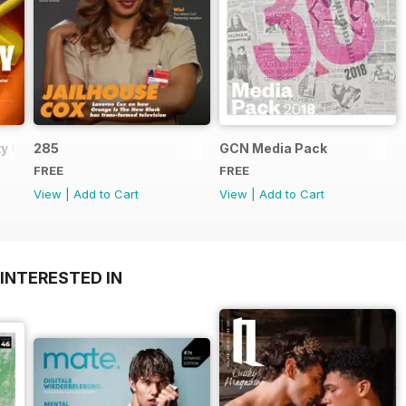
y Guide
285
GCN Media Pack
FREE
FREE
View
|
Add to Cart
View
|
Add to Cart
INTERESTED IN