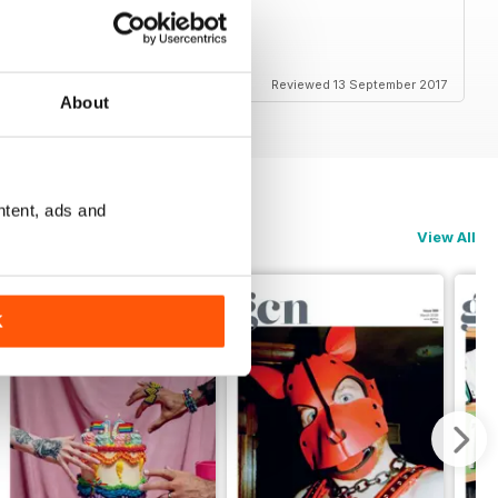
Reviewed 13 September 2017
About
ntent, ads and
View All
K