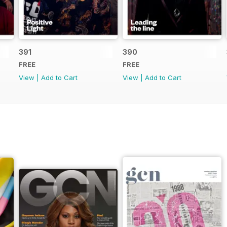
391
390
FREE
FREE
View
|
Add to Cart
View
|
Add to Cart