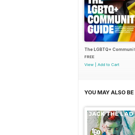
The LGBTQ+ Communit
FREE
View
|
Add to Cart
YOU MAY ALSO BE 