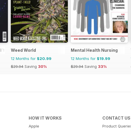
l You
Weed World
Mental Health Nursing
12 Months for
$20.99
12 Months for
$19.99
$29.94
Saving
30%
$29.94
Saving
33%
HOW IT WORKS
CONTACT US
Apple
Product Querie