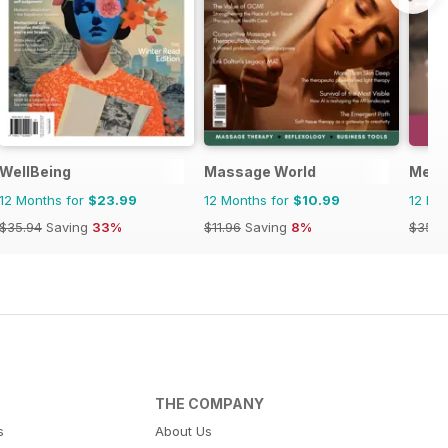
WellBeing
Massage World
Ment
12 Months for
$23.99
12 Months for
$10.99
12 Mo
$35.94
Saving
33%
$11.96
Saving
8%
$35.8
THE COMPANY
s
About Us