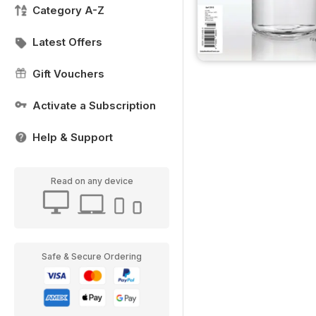
Category A-Z
Latest Offers
Gift Vouchers
Activate a Subscription
Help & Support
Read on any device
Safe & Secure Ordering