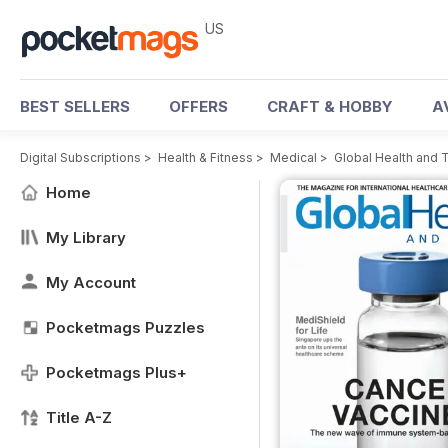
US
BEST SELLERS
OFFERS
CRAFT & HOBBY
A
Digital Subscriptions
>
Health & Fitness
>
Medical
>
Global Health and 
Home
My Library
My Account
Pocketmags Puzzles
Pocketmags Plus+
Title A-Z