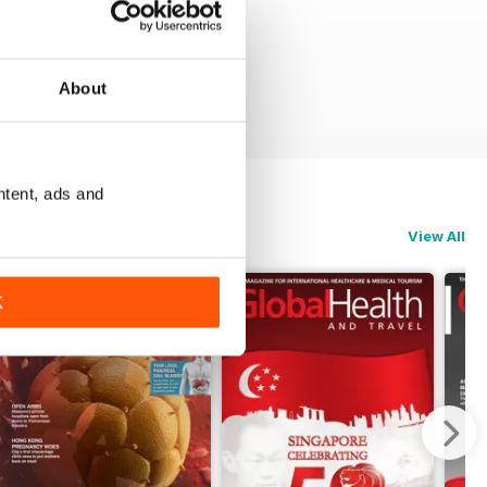
About
ntent, ads and
View All
K