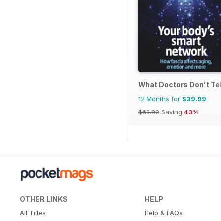
What Doctors Don't Tel
12 Months for
$39.99
$69.90
Saving
43%
OTHER LINKS
HELP
All Titles
Help & FAQs