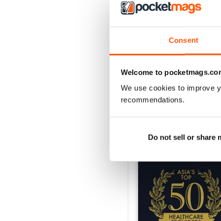
1
Consent
VIEW REVIE
Welcome to pocketmags.co
We use cookies to improve y
recommendations.
BACK ISSUES
Do not sell or share