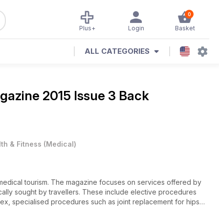
0
Plus+
Login
Basket
ALL CATEGORIES
agazine
2015 Issue 3 Back
th & Fitness
(
Medical
)
 medical tourism. The magazine focuses on services offered by
pically sought by travellers. These include elective procedures
lex, specialised procedures such as joint replacement for hips
ore.