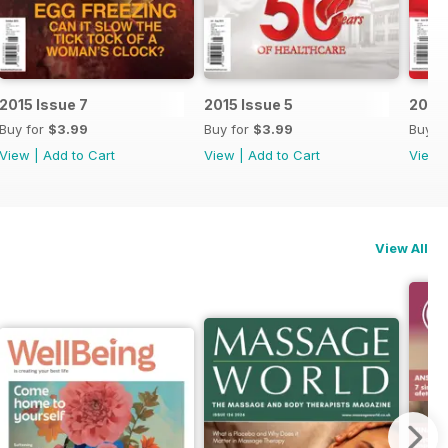
2015 Issue 7
2015 Issue 5
2015 
Buy for
$3.99
Buy for
$3.99
Buy f
View
|
Add to Cart
View
|
Add to Cart
View
View All