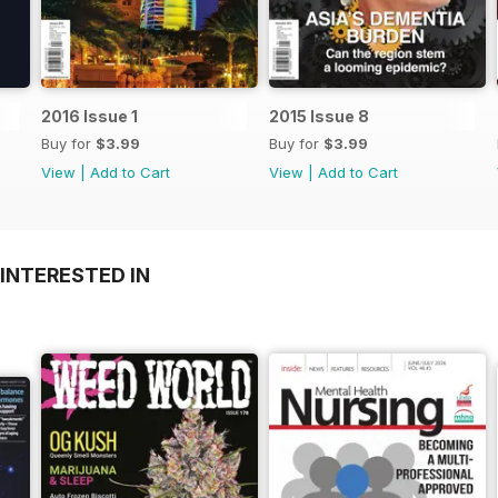
2016 Issue 1
2015 Issue 8
Buy for
$3.99
Buy for
$3.99
View
|
Add to Cart
View
|
Add to Cart
INTERESTED IN