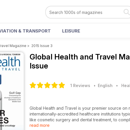
VIATION & TRANSPORT
LEISURE
Travel Magazine
>
2015 Issue 3
Global Health and Travel M
Issue
1 Reviews
• English
•
Heal
Global Health and Travel is your premier source on
internationally-accredited healthcare institutions ty
like cosmetic surgery and dental treatment, to comp
read more
and knees, cardiac surgery, fertility treatment and m