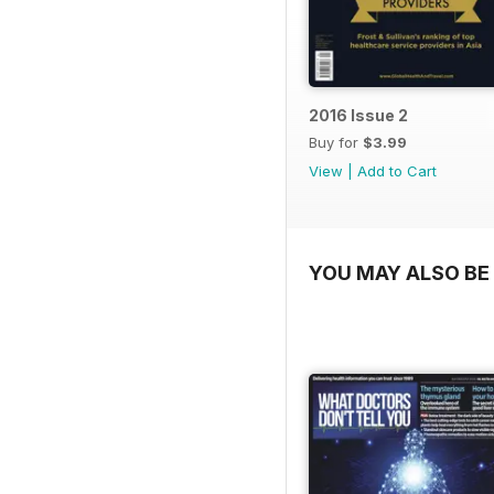
2016 Issue 2
Buy for
$3.99
View
|
Add to Cart
YOU MAY ALSO BE 