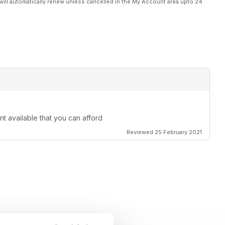
will automatically renew unless cancelled in the My Account area upto 24
nt available that you can afford
Reviewed 25 February 2021