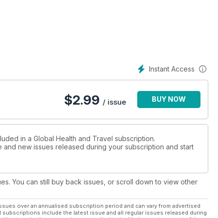
Instant Access
$
2.99
BUY NOW
/ issue
luded in a Global Health and Travel subscription.
ue and new issues released during your subscription and start
ues. You can still buy back issues, or scroll down to view other
ssues over an annualised subscription period and can vary from advertised
l subscriptions include the latest issue and all regular issues released during