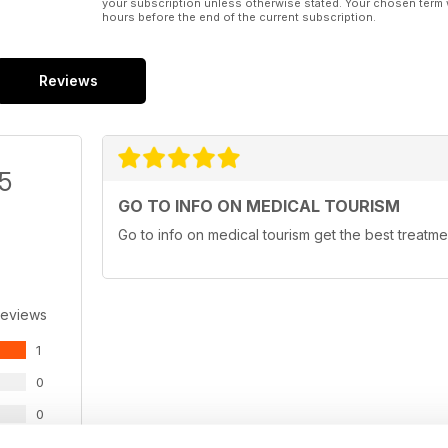
your subscription unless otherwise stated. Your chosen term 
hours before the end of the current subscription.
Reviews
/5
GO TO INFO ON MEDICAL TOURISM
Go to info on medical tourism get the best treatme
Reviews
1
0
0
0