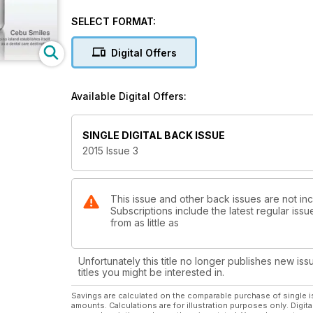
SELECT FORMAT:
Digital Offers
Available Digital Offers:
SINGLE DIGITAL BACK ISSUE
2015 Issue 3
This issue and other back issues are not inc
Subscriptions include the latest regular iss
from as little as
Unfortunately this title no longer publishes new iss
titles you might be interested in.
Savings are calculated on the comparable purchase of single i
amounts. Calculations are for illustration purposes only. Digita