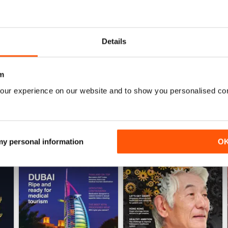
0
Details
WS
m
our experience on our website and to show you personalised co
 my personal information
O