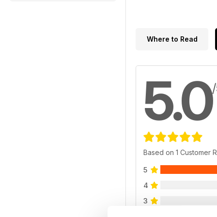
Where to Read
5.0
Based on 1 Customer 
5
4
3
2