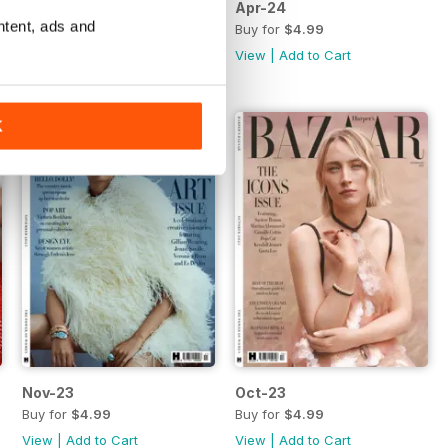
May-24
Apr-24
ntent, ads and
Buy for
$4.99
Buy for
$4.99
View
|
Add to Cart
View
|
Add to Cart
K
Nov-23
Oct-23
Buy for
$4.99
Buy for
$4.99
View
|
Add to Cart
View
|
Add to Cart