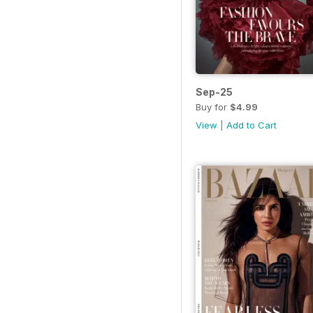
Sep-25
Buy for
$4.99
View
|
Add to Cart