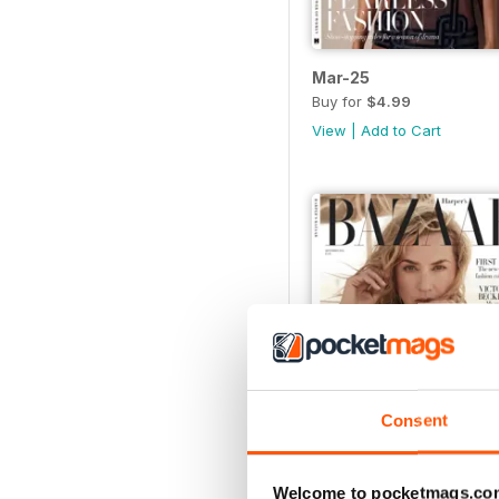
Mar-25
Buy for
$4.99
View
|
Add to Cart
Consent
Welcome to pocketmags.co