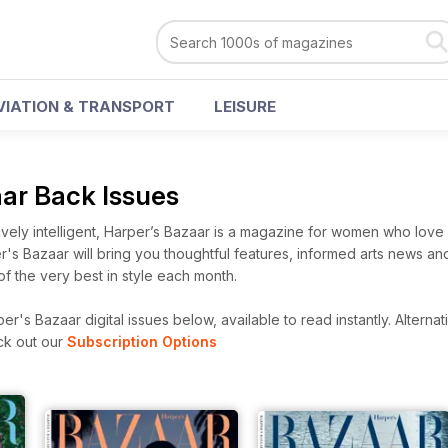
VIATION & TRANSPORT
LEISURE
aar Back Issues
vely intelligent, Harper’s Bazaar is a magazine for women who love 
per's Bazaar will bring you thoughtful features, informed arts news and
 of the very best in style each month.
r's Bazaar digital issues below, available to read instantly.
Alternat
ck out our
Subscription Options