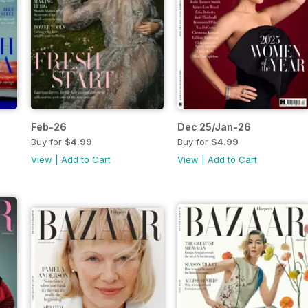
Feb-26
Dec 25/Jan-26
Buy for
$4.99
Buy for
$4.99
View
|
Add to Cart
View
|
Add to Cart