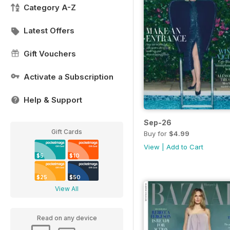
Category A-Z
Latest Offers
Gift Vouchers
Activate a Subscription
Help & Support
Sep-26
Gift Cards
Buy for
$4.99
View
|
Add to Cart
$5
$10
$25
$50
View All
Read on any device