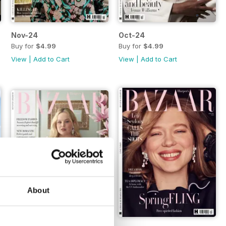
Nov-24
Oct-24
Buy for
$4.99
Buy for
$4.99
View
|
Add to Cart
View
|
Add to Cart
About