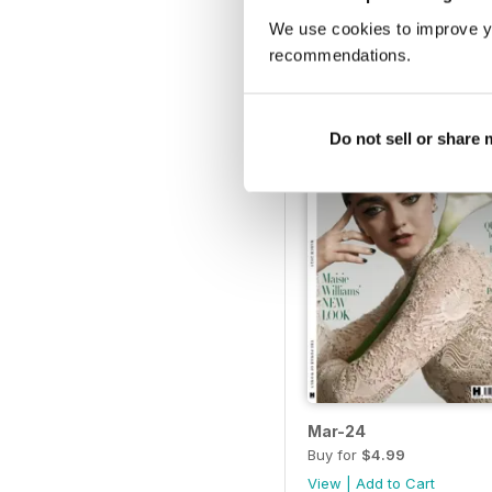
Sep-24
We use cookies to improve y
Buy for
$4.99
recommendations.
View
|
Add to Cart
Do not sell or share
Mar-24
Buy for
$4.99
View
|
Add to Cart