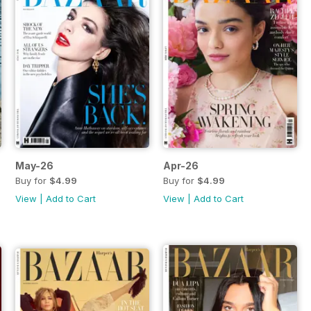
May-26
Apr-26
Buy for
$4.99
Buy for
$4.99
View
|
Add to Cart
View
|
Add to Cart