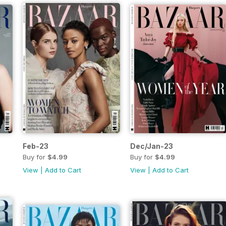
Feb-23
Dec/Jan-23
Buy for
$4.99
Buy for
$4.99
View
|
Add to Cart
View
|
Add to Cart