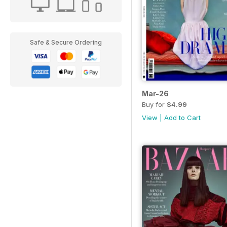
Safe & Secure Ordering
Mar-26
Buy for
$4.99
View
|
Add to Cart