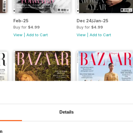
Feb-25
Dec 24/Jan-25
Buy for
$4.99
Buy for
$4.99
View
|
Add to Cart
View
|
Add to Cart
Details
m