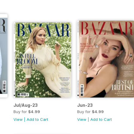
Jul/Aug-23
Jun-23
Buy for
$4.99
Buy for
$4.99
View
|
Add to Cart
View
|
Add to Cart