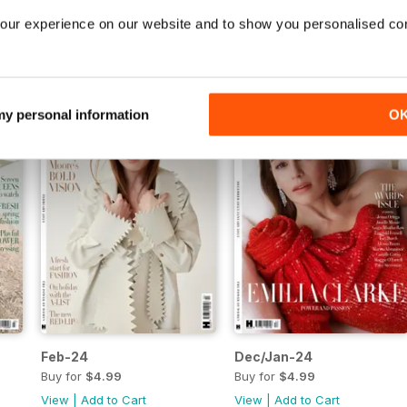
Jul/Aug-24
Jun-24
our experience on our website and to show you personalised co
Buy for
$4.99
Buy for
$4.99
View
|
Add to Cart
View
|
Add to Cart
 my personal information
O
Feb-24
Dec/Jan-24
Buy for
$4.99
Buy for
$4.99
View
|
Add to Cart
View
|
Add to Cart