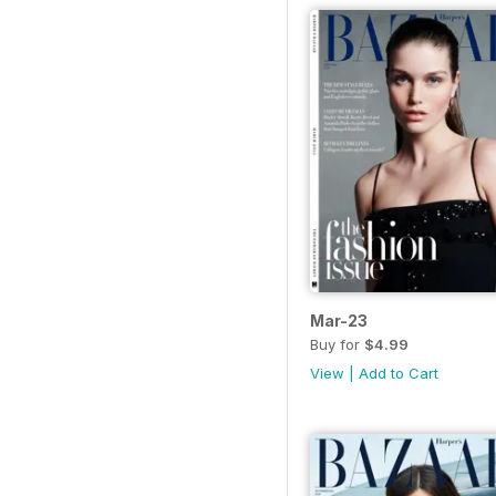
Mar-23
Buy for
$4.99
View
|
Add to Cart