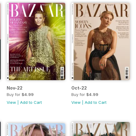
Nov-22
Oct-22
Buy for
$4.99
Buy for
$4.99
View
|
Add to Cart
View
|
Add to Cart