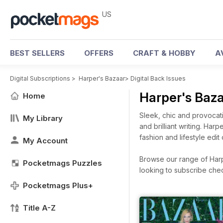
US
BEST SELLERS
OFFERS
CRAFT & HOBBY
A
Digital Subscriptions
>
Harper's Bazaar
>
Digital Back Issues
Harper's Baz
Home
Sleek, chic and provocati
My Library
and brilliant writing. Har
fashion and lifestyle edit
My Account
Browse our range of Harpe
Pocketmags Puzzles
looking to subscribe che
Pocketmags Plus+
Title A-Z