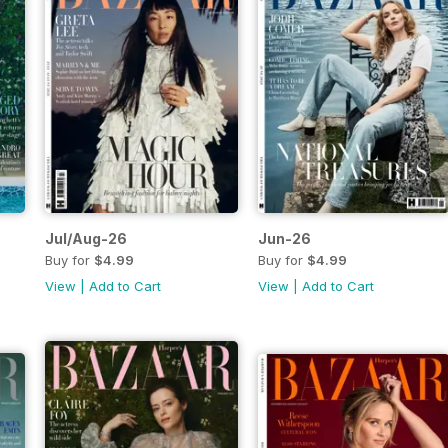
Jul/Aug-26
Jun-26
Buy for
$4.99
Buy for
$4.99
View
|
Add to Cart
View
|
Add to Cart