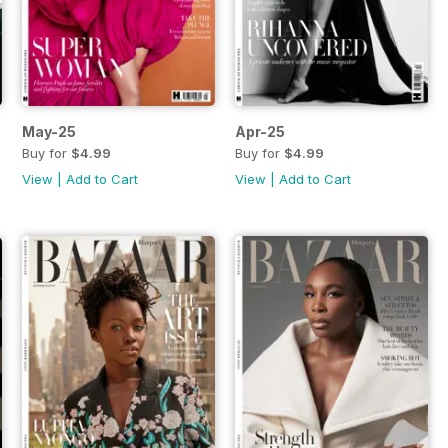
May-25
Apr-25
Buy for
$4.99
Buy for
$4.99
View
|
Add to Cart
View
|
Add to Cart