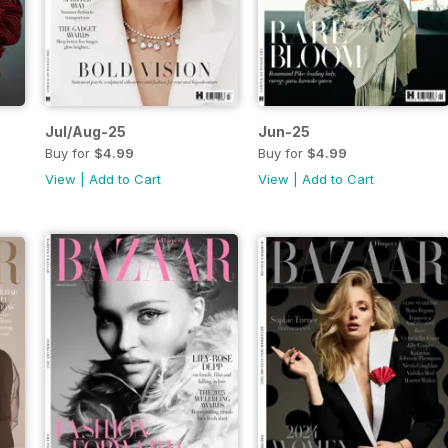
Jul/Aug-25
Jun-25
Buy for
$4.99
Buy for
$4.99
View
|
Add to Cart
View
|
Add to Cart