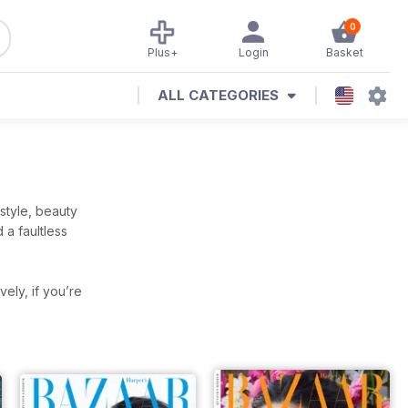
0
Plus+
Login
Basket
ALL CATEGORIES
style, beauty
 a faultless
ively, if you’re