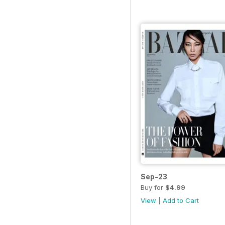
Sep-23
Buy for
$4.99
View
|
Add to Cart