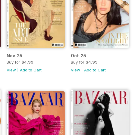
Nov-25
Oct-25
Buy for
$4.99
Buy for
$4.99
View
|
Add to Cart
View
|
Add to Cart