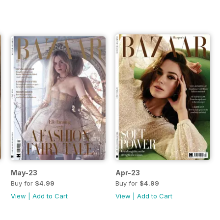
May-23
Apr-23
Buy for
$4.99
Buy for
$4.99
View
|
Add to Cart
View
|
Add to Cart