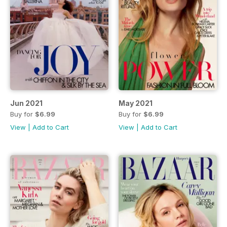
Jun 2021
May 2021
Buy for
$6.99
Buy for
$6.99
View
|
Add to Cart
View
|
Add to Cart