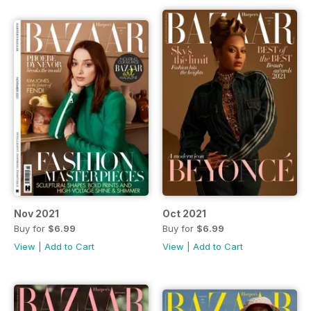
Nov 2021
Oct 2021
Buy for
$6.99
Buy for
$6.99
View
|
Add to Cart
View
|
Add to Cart