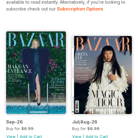
available to read instantly.
Alternatively, if you’re looking to
subscribe check out our
Subscription Options
Sep-26
Jul/Aug-26
Buy for
$6.99
Buy for
$6.99
View
|
Add to Cart
View
|
Add to Cart