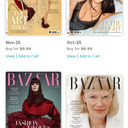
Nov-25
Oct-25
Buy for
$6.99
Buy for
$6.99
View
|
Add to Cart
View
|
Add to Cart