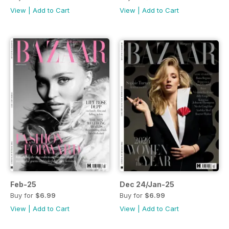
View
|
Add to Cart
View
|
Add to Cart
Feb-25
Dec 24/Jan-25
Buy for
$6.99
Buy for
$6.99
View
|
Add to Cart
View
|
Add to Cart