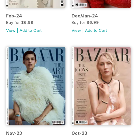
Feb-24
Dec/Jan-24
Buy for
$6.99
Buy for
$6.99
View
|
Add to Cart
View
|
Add to Cart
Nov-23
Oct-23