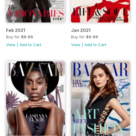
Feb 2021
Jan 2021
Buy for
$6.99
Buy for
$6.99
View
|
Add to Cart
View
|
Add to Cart