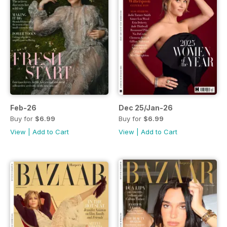
Feb-26
Dec 25/Jan-26
Buy for
$6.99
Buy for
$6.99
View
|
Add to Cart
View
|
Add to Cart