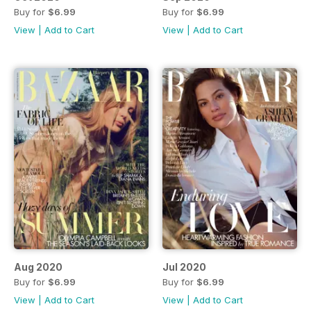
Buy for
$6.99
Buy for
$6.99
View
|
Add to Cart
View
|
Add to Cart
Aug 2020
Jul 2020
Buy for
$6.99
Buy for
$6.99
View
|
Add to Cart
View
|
Add to Cart