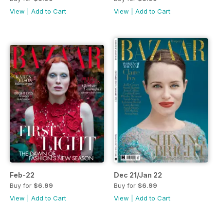
View
|
Add to Cart
View
|
Add to Cart
Feb-22
Dec 21/Jan 22
Buy for
$6.99
Buy for
$6.99
View
|
Add to Cart
View
|
Add to Cart