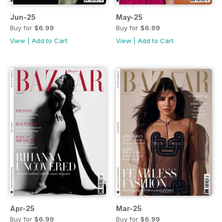
Jun-25
May-25
Buy for
$6.99
Buy for
$6.99
View
|
Add to Cart
View
|
Add to Cart
Apr-25
Mar-25
Buy for
$6.99
Buy for
$6.99