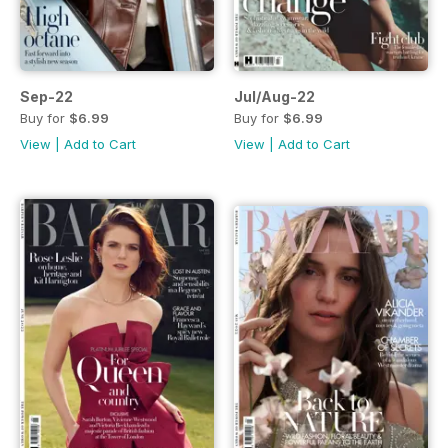
Sep-22
Jul/Aug-22
Buy for
$6.99
Buy for
$6.99
View
|
Add to Cart
View
|
Add to Cart