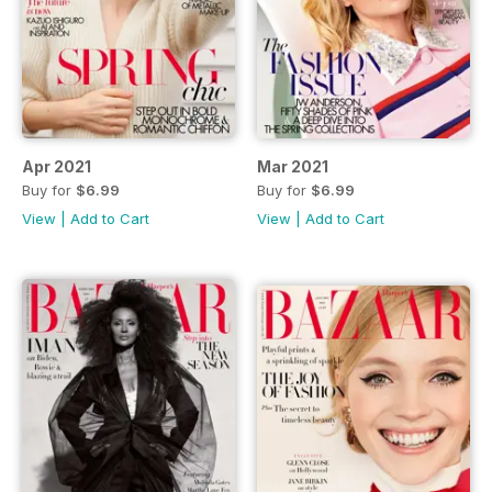
Apr 2021
Mar 2021
Buy for
$6.99
Buy for
$6.99
View
|
Add to Cart
View
|
Add to Cart