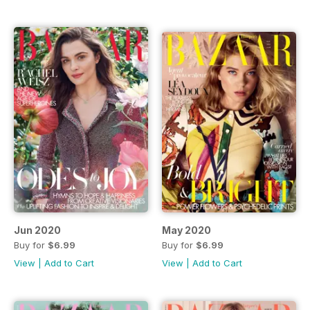
Jun 2020
May 2020
Buy for
$6.99
Buy for
$6.99
View
|
Add to Cart
View
|
Add to Cart