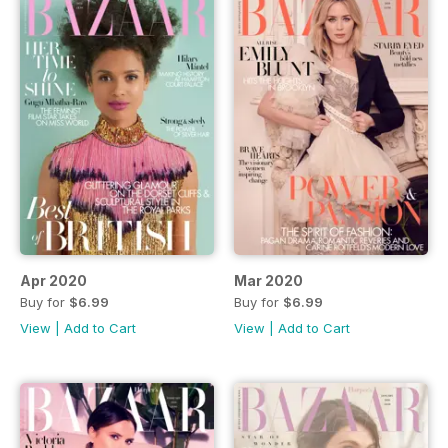
Apr 2020
Mar 2020
Buy for
$6.99
Buy for
$6.99
View
|
Add to Cart
View
|
Add to Cart