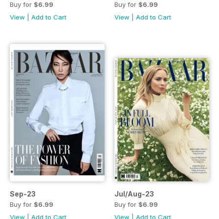
Buy for
$6.99
Buy for
$6.99
View
|
Add to Cart
View
|
Add to Cart
Sep-23
Jul/Aug-23
Buy for
$6.99
Buy for
$6.99
View
|
Add to Cart
View
|
Add to Cart