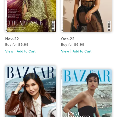
Nov-22
Oct-22
Buy for
$6.99
Buy for
$6.99
View
|
Add to Cart
View
|
Add to Cart