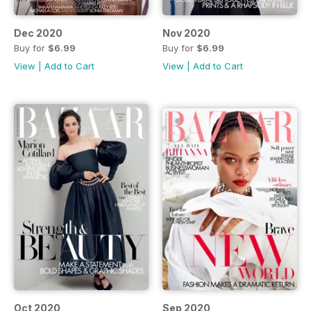
Dec 2020
Nov 2020
Buy for
$6.99
Buy for
$6.99
View
|
Add to Cart
View
|
Add to Cart
Oct 2020
Sep 2020