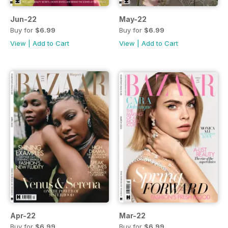
Jun-22
May-22
Buy for
$6.99
Buy for
$6.99
View
|
Add to Cart
View
|
Add to Cart
Apr-22
Mar-22
Buy for
$6.99
Buy for
$6.99