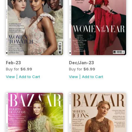
Feb-23
Dec/Jan-23
Buy for
$6.99
Buy for
$6.99
View
|
Add to Cart
View
|
Add to Cart