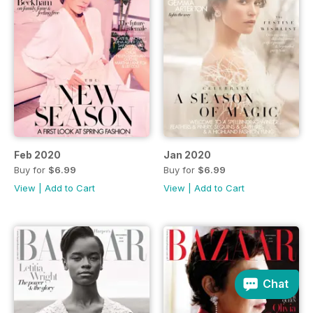
Feb 2020
Jan 2020
Buy for
$6.99
Buy for
$6.99
View
|
Add to Cart
View
|
Add to Cart
Chat