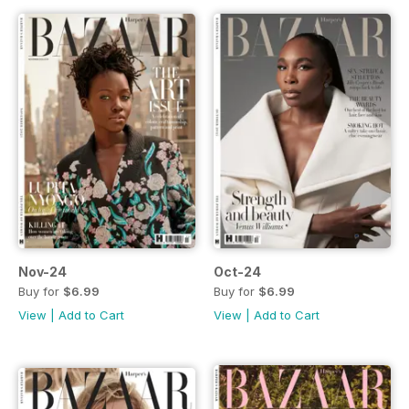
Nov-24
Oct-24
Buy for
$6.99
Buy for
$6.99
View
|
Add to Cart
View
|
Add to Cart