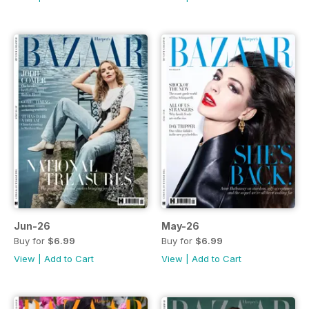
Jun-26
May-26
Buy for
$6.99
Buy for
$6.99
View
|
Add to Cart
View
|
Add to Cart