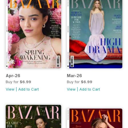
Apr-26
Mar-26
Buy for
$6.99
Buy for
$6.99
View
|
Add to Cart
View
|
Add to Cart