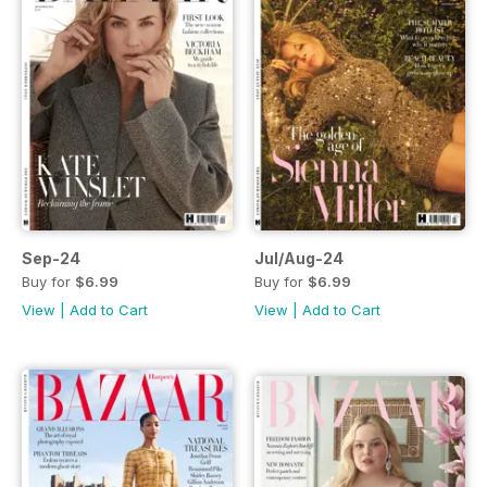
Sep-24
Jul/Aug-24
Buy for
$6.99
Buy for
$6.99
View
|
Add to Cart
View
|
Add to Cart