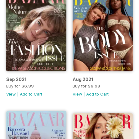
Sep 2021
Aug 2021
Buy for
$6.99
Buy for
$6.99
View
|
Add to Cart
View
|
Add to Cart