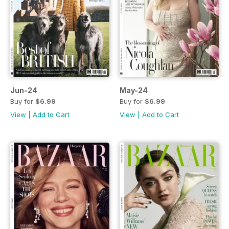
Jun-24
May-24
Buy for
$6.99
Buy for
$6.99
View
|
Add to Cart
View
|
Add to Cart