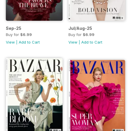
Sep-25
Jul/Aug-25
Buy for
$6.99
Buy for
$6.99
View
|
Add to Cart
View
|
Add to Cart