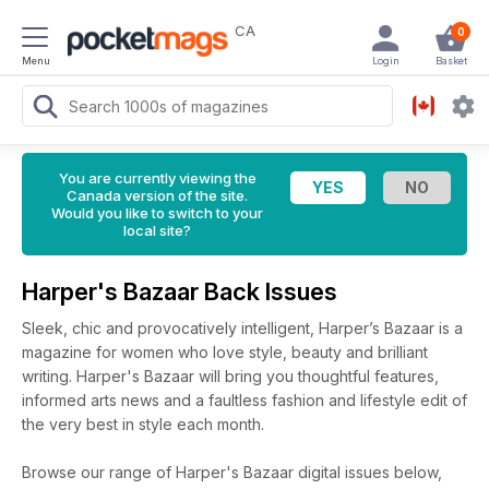
CA
0
Menu
Login
Basket
You are currently viewing the
Canada version of the site.
Would you like to switch to your
local site?
Harper's Bazaar Back Issues
Sleek, chic and provocatively intelligent, Harper’s Bazaar is a
magazine for women who love style, beauty and brilliant
writing. Harper's Bazaar will bring you thoughtful features,
informed arts news and a faultless fashion and lifestyle edit of
the very best in style each month.
Browse our range of Harper's Bazaar digital issues below,