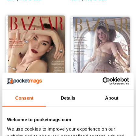
Consent
Details
About
Jun-23
May-23
Buy for
$6.99
Buy for
$6.99
View
|
Add to Cart
View
|
Add to Cart
Welcome to pocketmags.com
We use cookies to improve your experience on our