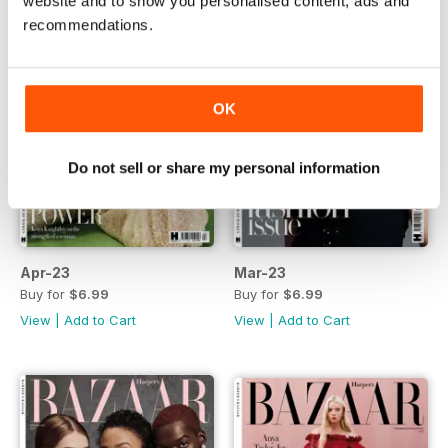
website and to show you personalised content, ads and
recommendations.
OK
Do not sell or share my personal information
Apr-23
Mar-23
Buy for
$6.99
Buy for
$6.99
View
|
Add to Cart
View
|
Add to Cart