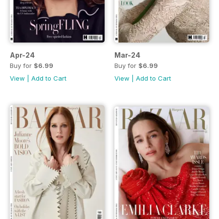
Apr-24
Mar-24
Buy for
$6.99
Buy for
$6.99
View
|
Add to Cart
View
|
Add to Cart