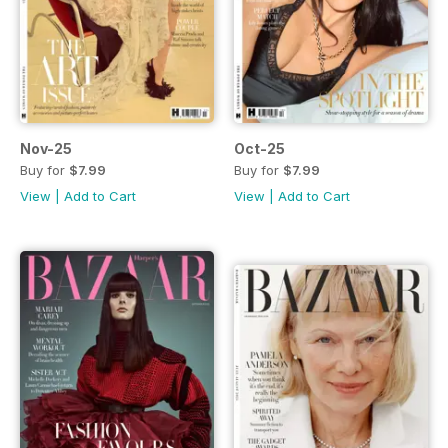
Nov-25
Oct-25
Buy for
$7.99
Buy for
$7.99
View
|
Add to Cart
View
|
Add to Cart