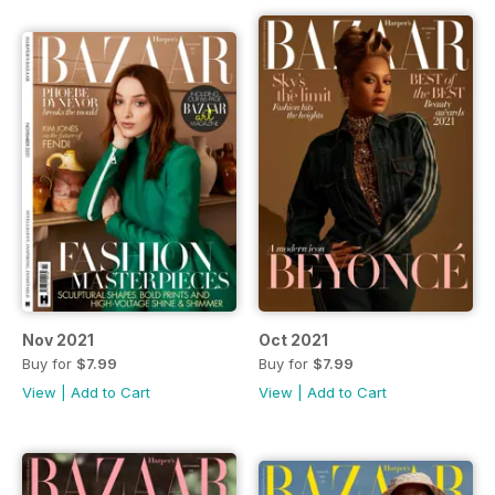
Nov 2021
Oct 2021
Buy for
$7.99
Buy for
$7.99
View
|
Add to Cart
View
|
Add to Cart