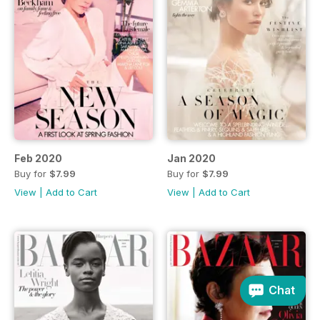
Feb 2020
Jan 2020
Buy for
$7.99
Buy for
$7.99
View
|
Add to Cart
View
|
Add to Cart
Chat