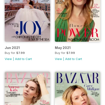
Jun 2021
May 2021
Buy for
$7.99
Buy for
$7.99
View
|
Add to Cart
View
|
Add to Cart