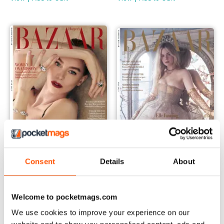
Consent
Details
About
Jun-23
May-23
Buy for
$7.99
Buy for
$7.99
View
|
Add to Cart
View
|
Add to Cart
Welcome to pocketmags.com
We use cookies to improve your experience on our