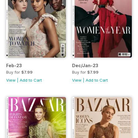
Feb-23
Dec/Jan-23
Buy for
$7.99
Buy for
$7.99
View
|
Add to Cart
View
|
Add to Cart