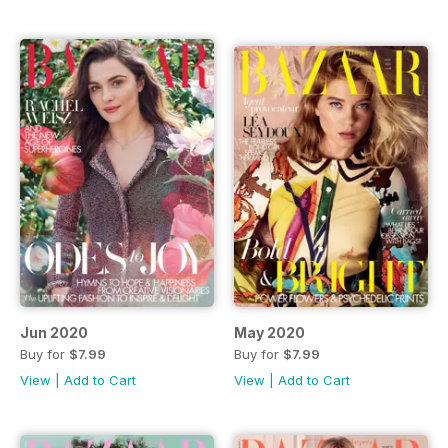
Jun 2020
May 2020
Buy for
$7.99
Buy for
$7.99
View
|
Add to Cart
View
|
Add to Cart