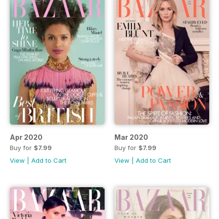
Apr 2020
Mar 2020
Buy for
$7.99
Buy for
$7.99
View
|
Add to Cart
View
|
Add to Cart