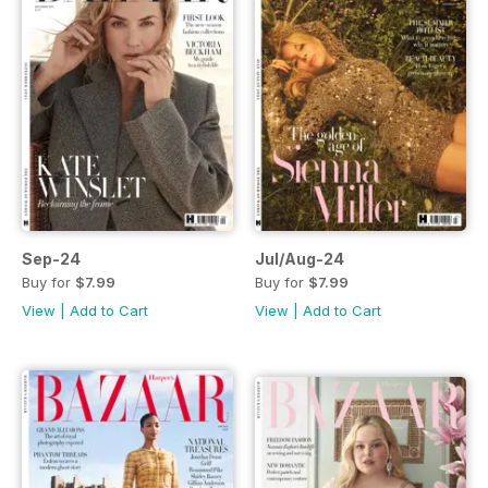
Sep-24
Jul/Aug-24
Buy for
$7.99
Buy for
$7.99
View
|
Add to Cart
View
|
Add to Cart