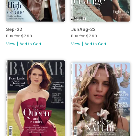
Sep-22
Jul/Aug-22
Buy for
$7.99
Buy for
$7.99
View
|
Add to Cart
View
|
Add to Cart