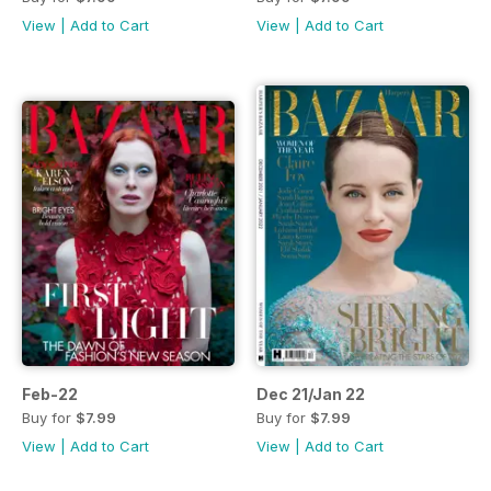
View
|
Add to Cart
View
|
Add to Cart
Feb-22
Dec 21/Jan 22
Buy for
$7.99
Buy for
$7.99
View
|
Add to Cart
View
|
Add to Cart