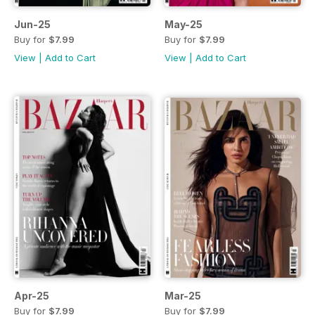
Jun-25
May-25
Buy for
$7.99
Buy for
$7.99
View
|
Add to Cart
View
|
Add to Cart
Apr-25
Mar-25
Buy for
$7.99
Buy for
$7.99