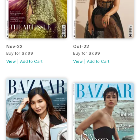
Nov-22
Oct-22
Buy for
$7.99
Buy for
$7.99
View
|
Add to Cart
View
|
Add to Cart