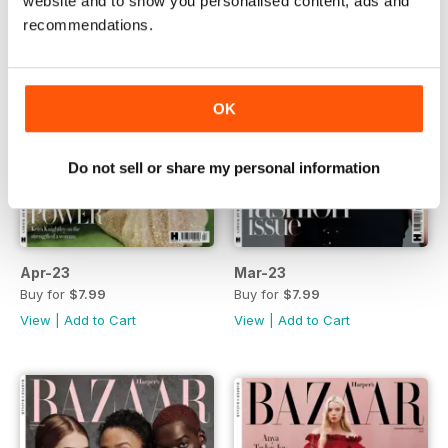
website and to show you personalised content, ads and
recommendations.
OK
Do not sell or share my personal information
Apr-23
Mar-23
Buy for
$7.99
Buy for
$7.99
View
|
Add to Cart
View
|
Add to Cart