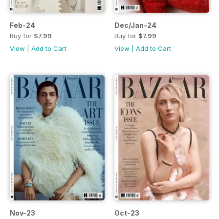
Feb-24
Dec/Jan-24
Buy for
$7.99
Buy for
$7.99
View
|
Add to Cart
View
|
Add to Cart
Nov-23
Oct-23