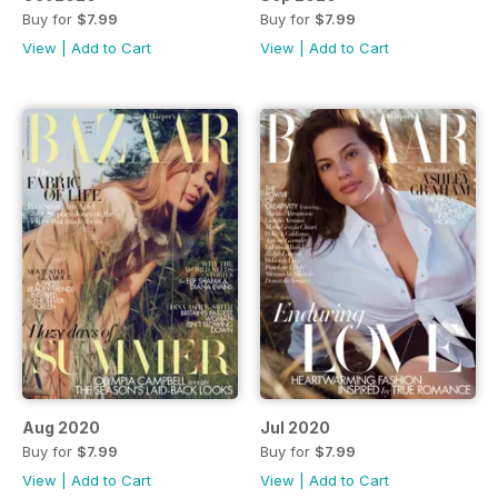
Buy for
$7.99
Buy for
$7.99
View
|
Add to Cart
View
|
Add to Cart
Aug 2020
Jul 2020
Buy for
$7.99
Buy for
$7.99
View
|
Add to Cart
View
|
Add to Cart