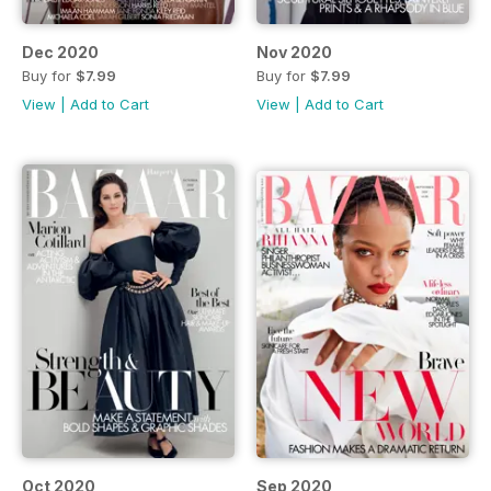
Dec 2020
Nov 2020
Buy for
$7.99
Buy for
$7.99
View
|
Add to Cart
View
|
Add to Cart
Oct 2020
Sep 2020