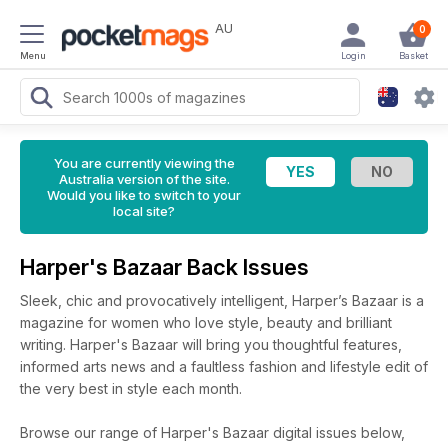
AU
0
Menu
Login
Basket
You are currently viewing the
Australia version of the site.
Would you like to switch to your
local site?
Harper's Bazaar Back Issues
Sleek, chic and provocatively intelligent, Harper’s Bazaar is a
magazine for women who love style, beauty and brilliant
writing. Harper's Bazaar will bring you thoughtful features,
informed arts news and a faultless fashion and lifestyle edit of
the very best in style each month.
Browse our range of Harper's Bazaar digital issues below,