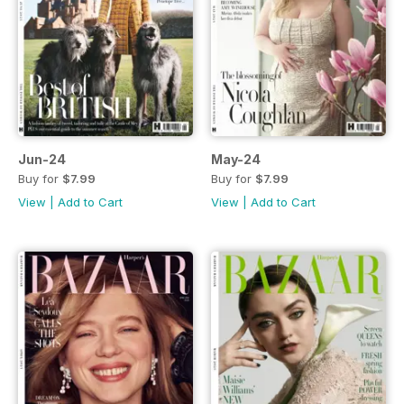
Jun-24
May-24
Buy for
$7.99
Buy for
$7.99
View
|
Add to Cart
View
|
Add to Cart