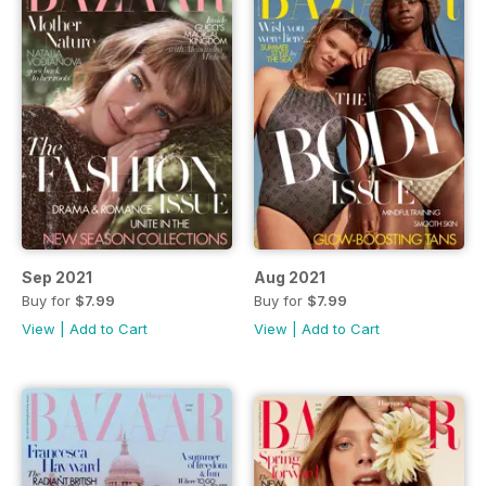
Sep 2021
Aug 2021
Buy for
$7.99
Buy for
$7.99
View
|
Add to Cart
View
|
Add to Cart