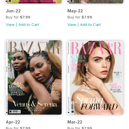
Jun-22
May-22
Buy for
$7.99
Buy for
$7.99
View
|
Add to Cart
View
|
Add to Cart
Apr-22
Mar-22
Buy for
$7.99
Buy for
$7.99