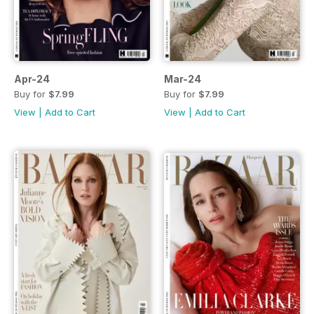
Apr-24
Mar-24
Buy for
$7.99
Buy for
$7.99
View
|
Add to Cart
View
|
Add to Cart