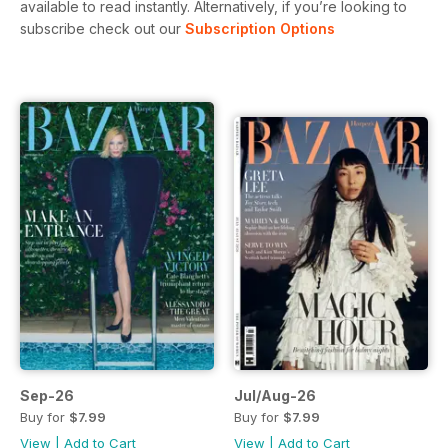
available to read instantly.
Alternatively, if you’re looking to
subscribe check out our
Subscription Options
Sep-26
Jul/Aug-26
Buy for
$7.99
Buy for
$7.99
View
|
Add to Cart
View
|
Add to Cart