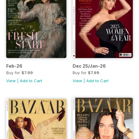
Feb-26
Dec 25/Jan-26
Buy for
$7.99
Buy for
$7.99
View
|
Add to Cart
View
|
Add to Cart