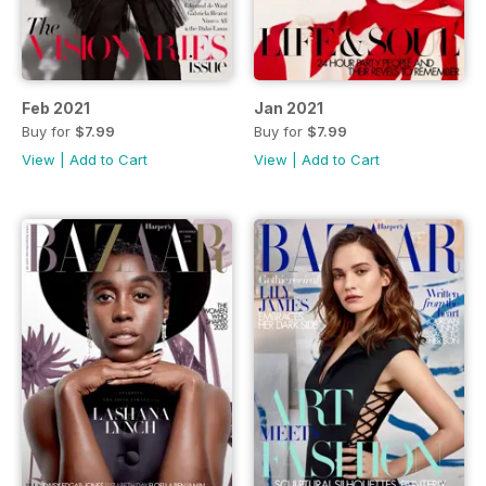
Feb 2021
Jan 2021
Buy for
$7.99
Buy for
$7.99
View
|
Add to Cart
View
|
Add to Cart