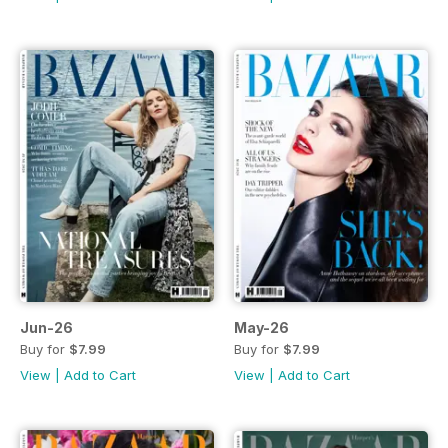
Jun-26
May-26
Buy for
$7.99
Buy for
$7.99
View
|
Add to Cart
View
|
Add to Cart