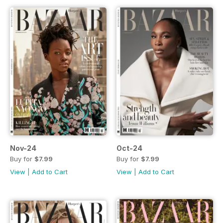
Nov-24
Oct-24
Buy for
$7.99
Buy for
$7.99
View
|
Add to Cart
View
|
Add to Cart