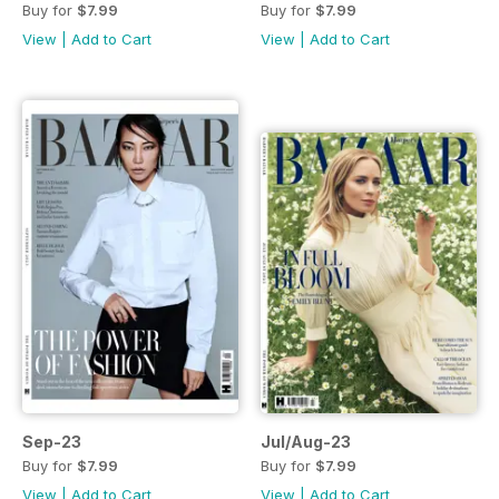
Buy for
$7.99
Buy for
$7.99
View
|
Add to Cart
View
|
Add to Cart
Sep-23
Jul/Aug-23
Buy for
$7.99
Buy for
$7.99
View
|
Add to Cart
View
|
Add to Cart