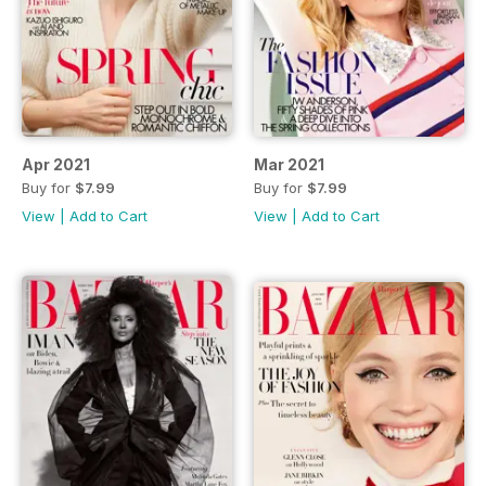
Apr 2021
Mar 2021
Buy for
$7.99
Buy for
$7.99
View
|
Add to Cart
View
|
Add to Cart