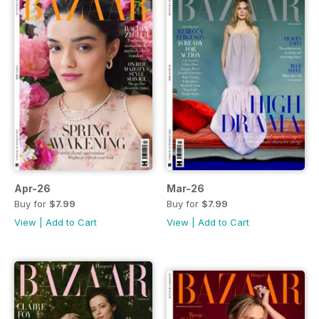
Apr-26
Mar-26
Buy for
$7.99
Buy for
$7.99
View
|
Add to Cart
View
|
Add to Cart