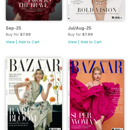
Sep-25
Jul/Aug-25
Buy for
$7.99
Buy for
$7.99
View
|
Add to Cart
View
|
Add to Cart