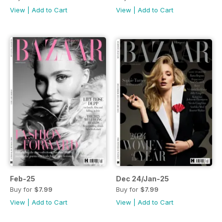
View
|
Add to Cart
View
|
Add to Cart
Feb-25
Dec 24/Jan-25
Buy for
$7.99
Buy for
$7.99
View
|
Add to Cart
View
|
Add to Cart