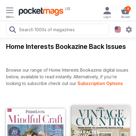
US
0
Menu
Login
Basket
Home Interests Bookazine Back Issues
Browse our range of Home Interests Bookazine digital issues
below, available to read instantly.
Alternatively, if you’re
looking to subscribe check out our
Subscription Options