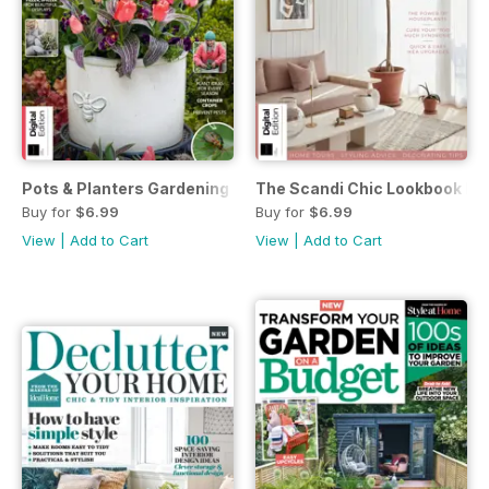
Pots & Planters Gardening Guide Third Edition
The Scandi Chic Lookbook Firs
Buy for
$6.99
Buy for
$6.99
View
|
Add to Cart
View
|
Add to Cart