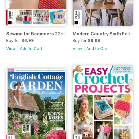
Sewing for Beginners 22nd Edition
Modern Country Sixth Edition
Buy for
$6.99
Buy for
$6.99
View
|
Add to Cart
View
|
Add to Cart