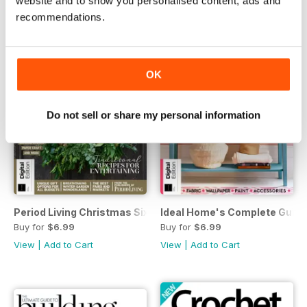
website and to show you personalised content, ads and
recommendations.
OK
Do not sell or share my personal information
Period Living Christmas Sixth Edition
Ideal Home's Complete Guide 
Buy for
$6.99
Buy for
$6.99
View
|
Add to Cart
View
|
Add to Cart