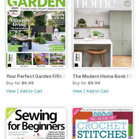
Your Perfect Garden Fifth Edition
The Modern Home Book Fifth E
Buy for
$6.99
Buy for
$6.99
View
|
Add to Cart
View
|
Add to Cart