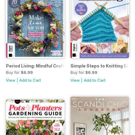
Period Living: Mindful Craft Second Edition
Simple Steps to Knitting Eight
Buy for
$6.99
Buy for
$6.99
View
|
Add to Cart
View
|
Add to Cart