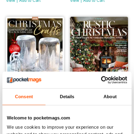
View
|
Add to Cart
View
|
Add to Cart
Consent
Details
About
Country Homes & Interiors: Christmas Crafts First Edition
Country Homes & Interiors: Ru
Buy for
$6.99
Buy for
$6.99
Welcome to pocketmags.com
View
|
Add to Cart
View
|
Add to Cart
We use cookies to improve your experience on our