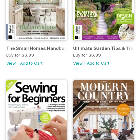
The Small Homes Handbook Second Edition
Ultimate Garden Tips & Tricks
Buy for
$6.99
Buy for
$6.99
View
|
Add to Cart
View
|
Add to Cart