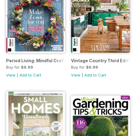
Period Living: Mindful Craft Third Edition
Vintage Country Third Edition
Buy for
$6.99
Buy for
$6.99
View
|
Add to Cart
View
|
Add to Cart