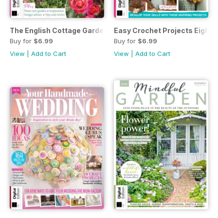
The English Cottage Garden Handbook Third Edition
Easy Crochet Projects Eighth 
Buy for
$6.99
Buy for
$6.99
View
|
Add to Cart
View
|
Add to Cart