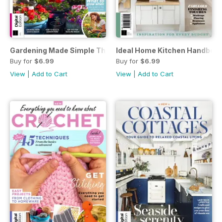
Gardening Made Simple Third Edition
Ideal Home Kitchen Handbook 
Buy for
$6.99
Buy for
$6.99
View
|
Add to Cart
View
|
Add to Cart