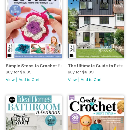
Simple Steps to Crochet Seventeenth Edition
The Ultimate Guide to Extend
Buy for
$6.99
Buy for
$6.99
View
|
Add to Cart
View
|
Add to Cart