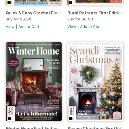
Quick & Easy Crochet Eleventh Edition
Rural Retreats First Edition
Buy for
$6.99
Buy for
$6.99
View
|
Add to Cart
View
|
Add to Cart
Winter Home First Edition
Scandi Christmas First Editio