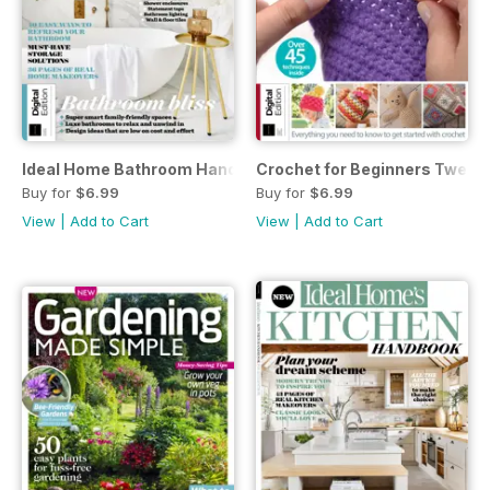
Ideal Home Bathroom Handbook Fourth Edition
Crochet for Beginners Twenty-
Buy for
$6.99
Buy for
$6.99
View
|
Add to Cart
View
|
Add to Cart