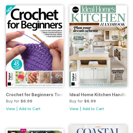
Crochet for Beginners Twenty-fifth Edition
Ideal Home Kitchen Handbook 
Buy for
$6.99
Buy for
$6.99
View
|
Add to Cart
View
|
Add to Cart