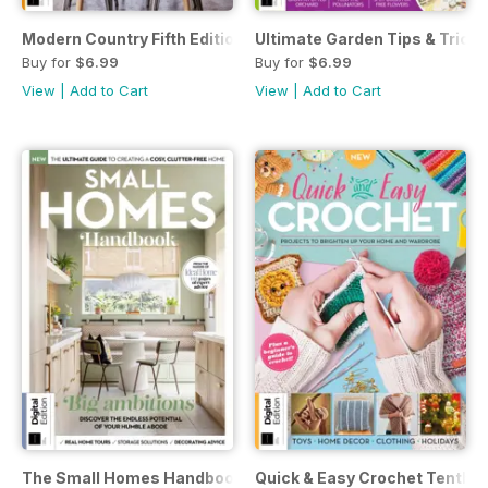
Modern Country Fifth Edition
Ultimate Garden Tips & Tricks
Buy for
$6.99
Buy for
$6.99
View
|
Add to Cart
View
|
Add to Cart
The Small Homes Handbook First Edition
Quick & Easy Crochet Tenth E