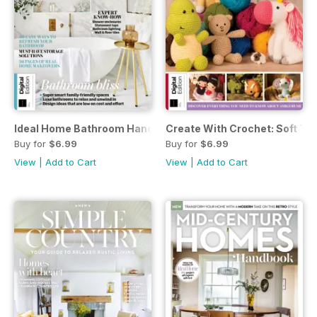
Ideal Home Bathroom Handbook Fifth Edition
Create With Crochet: Soft To
Buy for
$6.99
Buy for
$6.99
View
|
Add to Cart
View
|
Add to Cart