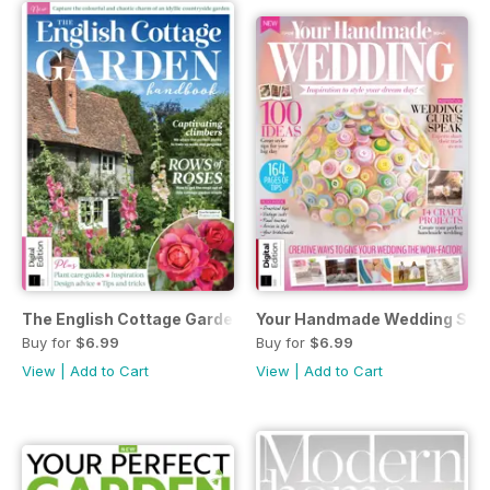
The English Cottage Garden Handbook Second Edition
Your Handmade Wedding Seve
Buy for
$6.99
Buy for
$6.99
View
|
Add to Cart
View
|
Add to Cart