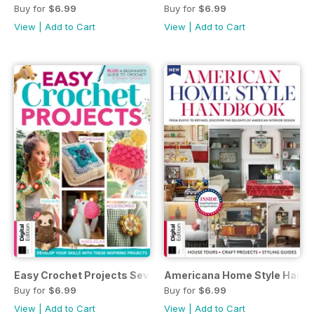
Buy for
$6.99
Buy for
$6.99
View
|
Add to Cart
View
|
Add to Cart
Easy Crochet Projects Seventh Edition
Americana Home Style Handbo
Buy for
$6.99
Buy for
$6.99
View
|
Add to Cart
View
|
Add to Cart