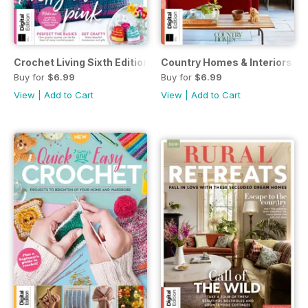
Crochet Living Sixth Edition
Country Homes & Interiors: Co
Buy for
$6.99
Buy for
$6.99
View
|
Add to Cart
View
|
Add to Cart