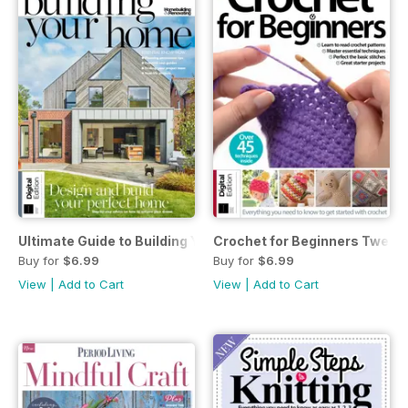
Ultimate Guide to Building Your Own Home 7th Ed.
Crochet for Beginners Twenty
Buy for
$6.99
Buy for
$6.99
View
|
Add to Cart
View
|
Add to Cart