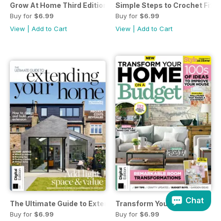
Grow At Home Third Edition
Simple Steps to Crochet Fifte
Buy for
$6.99
Buy for
$6.99
View
|
Add to Cart
View
|
Add to Cart
Chat
The Ultimate Guide to Extending Your Home 7th Ed
Transform Your Home On A Bu
Buy for
$6.99
Buy for
$6.99