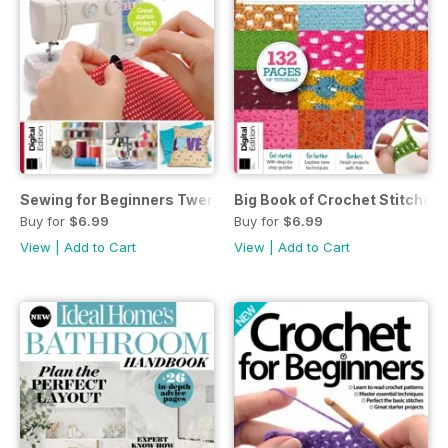
Sewing for Beginners Twenty-first Edition
Big Book of Crochet Stitches 
Buy for
$6.99
Buy for
$6.99
View
|
Add to Cart
View
|
Add to Cart