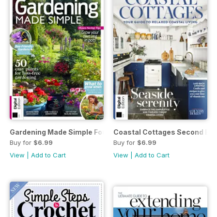
Gardening Made Simple Fourth Edition
Coastal Cottages Second Edi
Buy for
$6.99
Buy for
$6.99
View
|
Add to Cart
View
|
Add to Cart