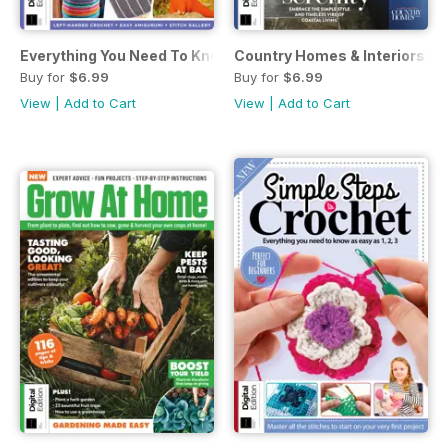
Everything You Need To Know About… Crochet Fourth Editi
Country Homes & Interiors: Co
Buy for
$6.99
Buy for
$6.99
View
|
Add to Cart
View
|
Add to Cart