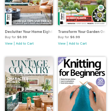
Declutter Your Home Eighth Edition
Transform Your Garden On A 
Buy for
$6.99
Buy for
$6.99
View
|
Add to Cart
View
|
Add to Cart