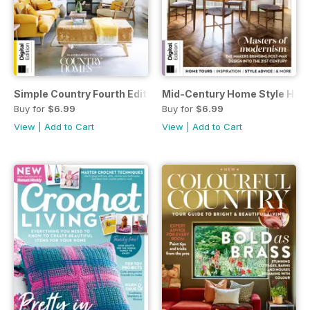
Simple Country Fourth Edition
Mid-Century Home Style Hand
Buy for
$6.99
Buy for
$6.99
View
|
Add to Cart
View
|
Add to Cart