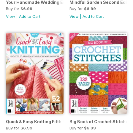
Your Handmade Wedding Eighth Edition
Mindful Garden Second Editio
Buy for
$6.99
Buy for
$6.99
View
|
Add to Cart
View
|
Add to Cart
Quick & Easy Knitting Fifth Edition
Big Book of Crochet Stitches 
Buy for
$6.99
Buy for
$6.99