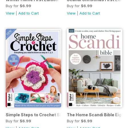
Buy for
$6.99
Buy for
$6.99
View
|
Add to Cart
View
|
Add to Cart
Simple Steps to Crochet Sixteenth Edition
The Home Scandi Bible Eighth
Buy for
$6.99
Buy for
$6.99