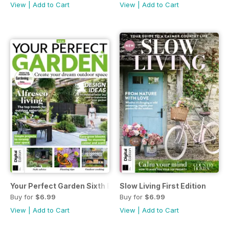
View
|
Add to Cart
View
|
Add to Cart
Your Perfect Garden Sixth Edition
Slow Living First Edition
Buy for
$6.99
Buy for
$6.99
View
|
Add to Cart
View
|
Add to Cart