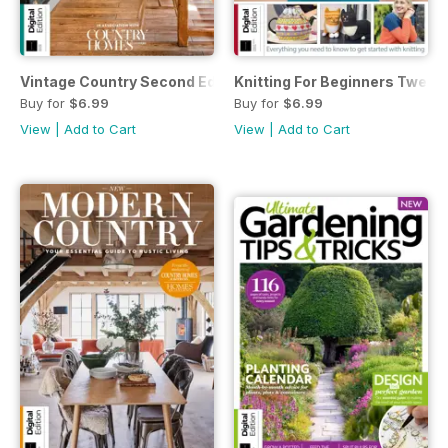
Vintage Country Second Edition
Knitting For Beginners Twenty
Buy for
$6.99
Buy for
$6.99
View
|
Add to Cart
View
|
Add to Cart