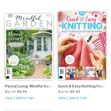
Period Living: Mindful Garden First Edition
Quick & Easy Knitting Fourth E
Buy for
$6.99
Buy for
$6.99
View
|
Add to Cart
View
|
Add to Cart