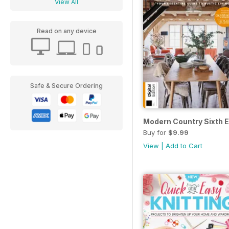
View All
Read on any device
Safe & Secure Ordering
Modern Country Sixth E
Buy for
$9.99
View
|
Add to Cart