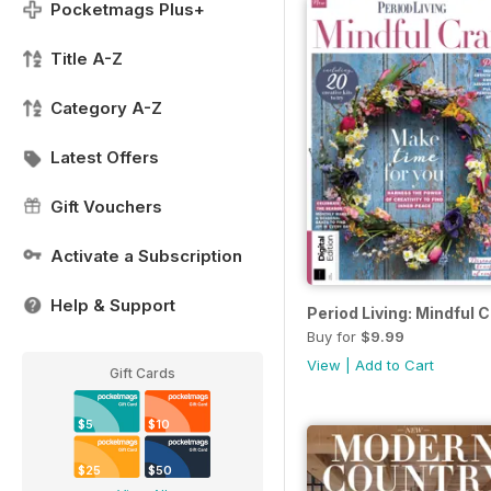
Pocketmags Plus+
Title A-Z
Category A-Z
Latest Offers
Gift Vouchers
Activate a Subscription
Help & Support
Period Living: Mindful C
Buy for
$9.99
View
|
Add to Cart
Gift Cards
$5
$10
$25
$50