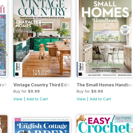
raft Third Edition
Vintage Country Third Edition
The Small Homes Handboo
Buy for
$9.99
Buy for
$9.99
View
|
Add to Cart
View
|
Add to Cart