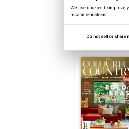
We use cookies to improve y
recommendations.
Ideal Home Bathroom Ha
Buy for
$9.99
Do not sell or share
View
|
Add to Cart