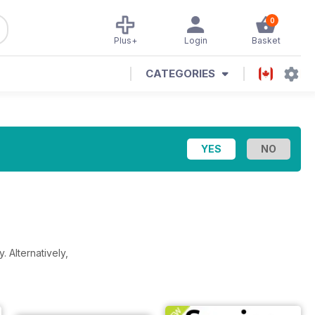
0
Plus+
Login
Basket
CATEGORIES
y.
Alternatively,