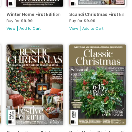
n
Winter Home First Edition
Scandi Christmas First Editio
Buy for
$9.99
Buy for
$9.99
View
|
Add to Cart
View
|
Add to Cart