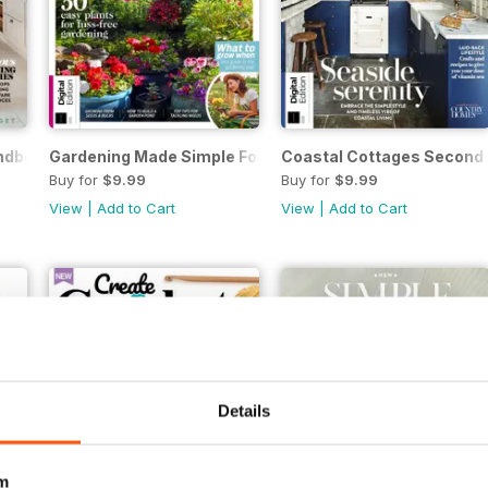
dbook Fifth Edition
Gardening Made Simple Fourth Edition
Coastal Cottages Second 
Buy for
$9.99
Buy for
$9.99
View
|
Add to Cart
View
|
Add to Cart
Details
m