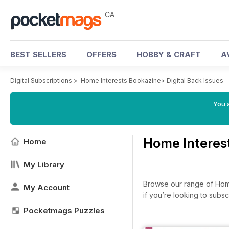
CA
BEST SELLERS
OFFERS
HOBBY & CRAFT
A
Digital Subscriptions
>
Home Interests Bookazine
>
Digital Back Issues
You a
Home Interes
Home
My Library
Browse our range of Home 
My Account
if you’re looking to subs
Pocketmags Puzzles