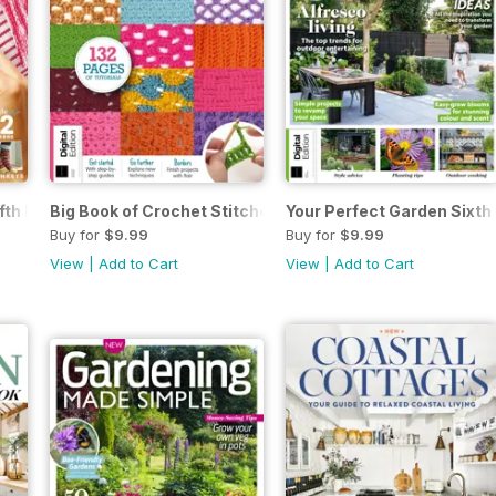
fth Edition
Big Book of Crochet Stitches Seventh Edition
Your Perfect Garden Sixth 
Buy for
$9.99
Buy for
$9.99
View
|
Add to Cart
View
|
Add to Cart