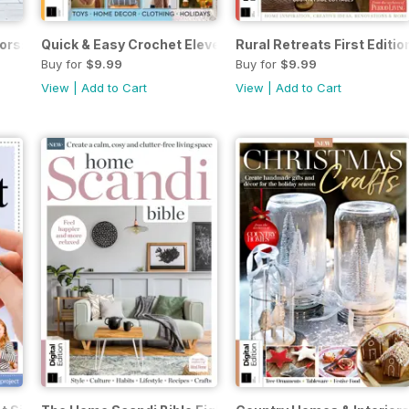
rs: Colourful Country 1st Ed.
Quick & Easy Crochet Eleventh Edition
Rural Retreats First Editio
Buy for
$9.99
Buy for
$9.99
View
|
Add to Cart
View
|
Add to Cart