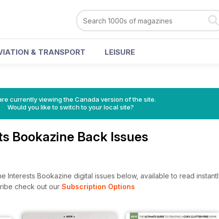
VIATION & TRANSPORT
LEISURE
re currently viewing the Canada version of the site.
Would you like to switch to your local site?
ts Bookazine Back Issues
Interests Bookazine digital issues below, available to read instantl
cribe check out our
Subscription Options