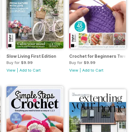
Edition
Slow Living First Edition
Crochet for Beginners Twenty-
Buy for
$9.99
Buy for
$9.99
View
|
Add to Cart
View
|
Add to Cart