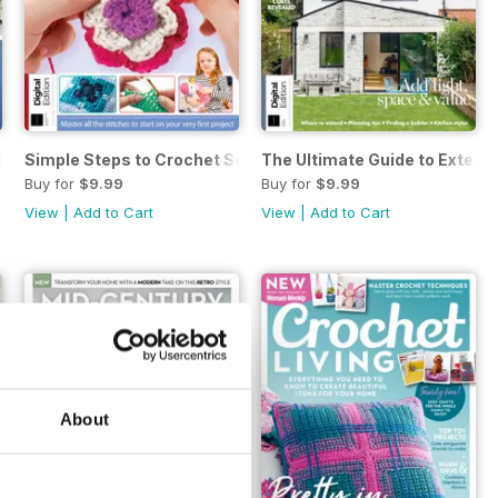
Edition
Simple Steps to Crochet Seventeenth Edition
The Ultimate Guide to Extend
Buy for
$9.99
Buy for
$9.99
View
|
Add to Cart
View
|
Add to Cart
About