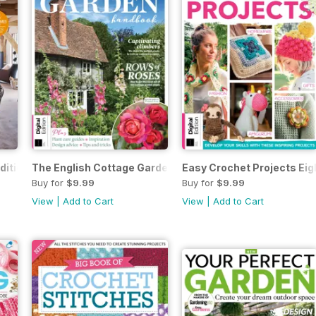
dition
The English Cottage Garden Handbook Third Edition
Easy Crochet Projects Eig
Buy for
$9.99
Buy for
$9.99
View
|
Add to Cart
View
|
Add to Cart