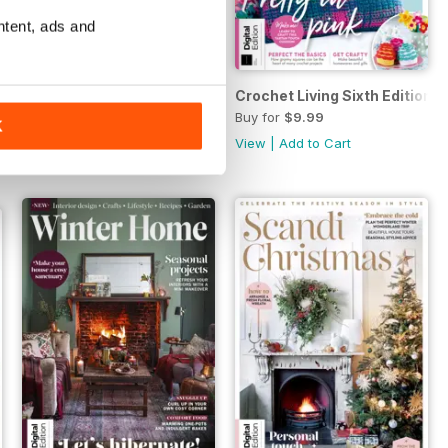
ntent, ads and
tion
Mid-Century Home Style Handbook 1st Ed.
Crochet Living Sixth Edition
Buy for
$9.99
Buy for
$9.99
K
View
|
Add to Cart
View
|
Add to Cart