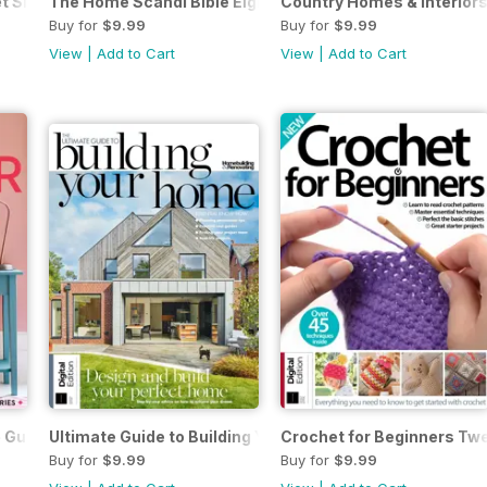
t Sixteenth Edition
The Home Scandi Bible Eighth Edition
Country Homes & Interiors:
Buy for
$9.99
Buy for
$9.99
View
|
Add to Cart
View
|
Add to Cart
Guide to Colour Third Edition
Ultimate Guide to Building Your Own Home 7th Ed.
Crochet for Beginners Twe
Buy for
$9.99
Buy for
$9.99