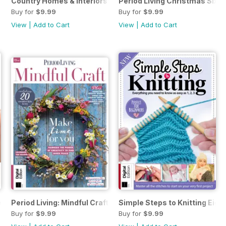
 Christmas Crafts First Edition
Country Homes & Interiors: Rustic Christmas First Edition
Period Living Christmas Sixth
Buy for
$9.99
Buy for
$9.99
View
|
Add to Cart
View
|
Add to Cart
nty-fourth Edition
Period Living: Mindful Craft Second Edition
Simple Steps to Knitting Eight
Buy for
$9.99
Buy for
$9.99