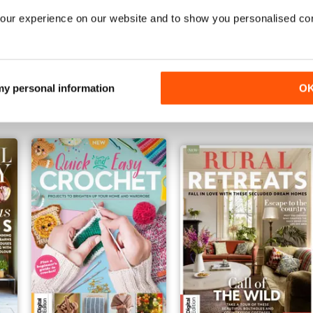
our experience on our website and to show you personalised co
ndbook Fifth Edition
Create With Crochet: Soft Toys Tent
Simple Country Fourth Edi
Buy for
$9.99
Buy for
$9.99
 my personal information
O
View
|
Add to Cart
View
|
Add to Cart