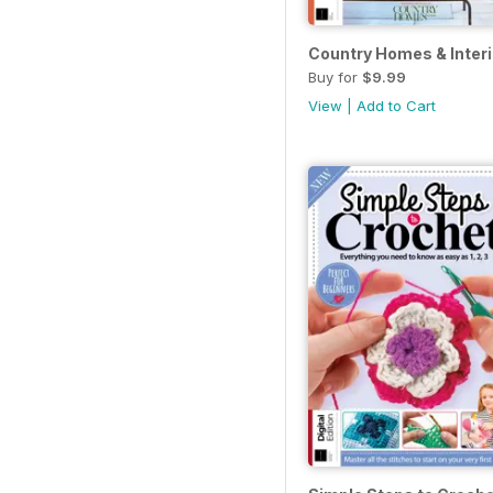
Country Homes & Interio
Buy for
$9.99
View
|
Add to Cart