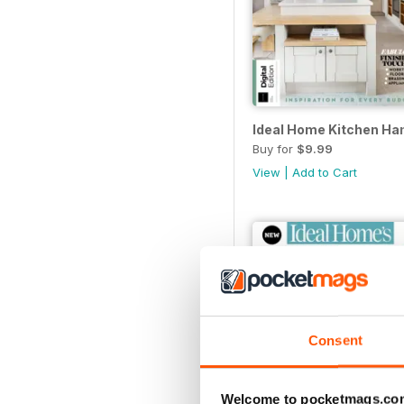
Ideal Home Kitchen Han
Buy for
$9.99
View
|
Add to Cart
Consent
Welcome to pocketmags.co