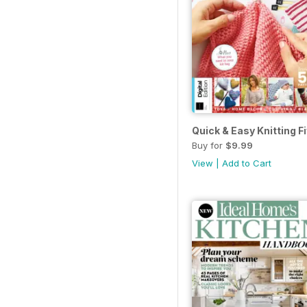
Quick & Easy Knitting Fi
Buy for
$9.99
View
|
Add to Cart