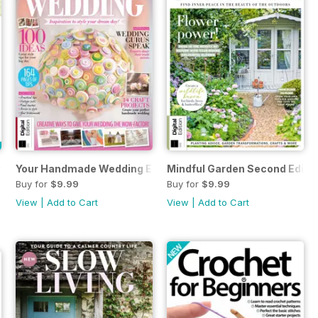
hth Edition
Your Handmade Wedding Eighth Edition
Mindful Garden Second Editi
Buy for
$9.99
Buy for
$9.99
View
|
Add to Cart
View
|
Add to Cart