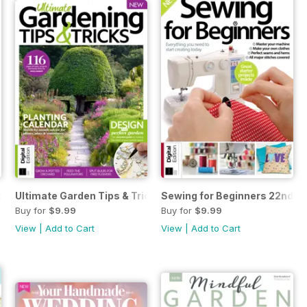
k Second Edition
Ultimate Garden Tips & Tricks Fourth Edition
Sewing for Beginners 22nd Ed
Buy for
$9.99
Buy for
$9.99
View
|
Add to Cart
View
|
Add to Cart