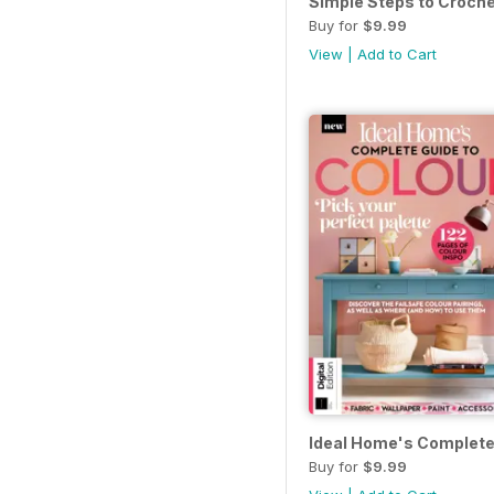
Simple Steps to Croche
Buy for
$9.99
View
|
Add to Cart
Ideal Home's Complete 
Buy for
$9.99