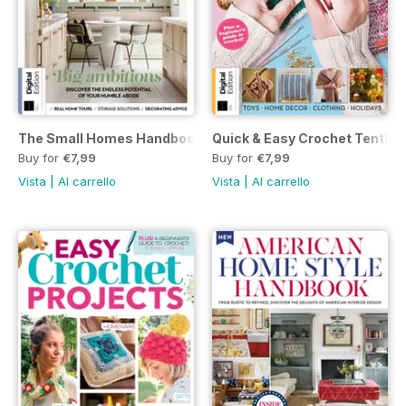
The Small Homes Handbook First Edition
Quick & Easy Crochet Tenth E
Buy for
€7,99
Buy for
€7,99
Vista
|
Al carrello
Vista
|
Al carrello