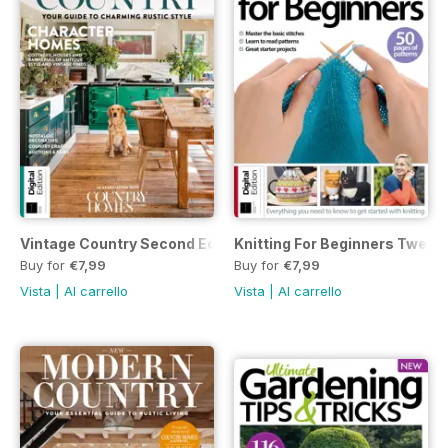
Vintage Country Second Edition
Knitting For Beginners Twenty
Buy for
€7,99
Buy for
€7,99
Vista
|
Al carrello
Vista
|
Al carrello