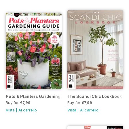
Pots & Planters Gardening Guide Third Edition
The Scandi Chic Lookbook Firs
Buy for
€7,99
Buy for
€7,99
Vista
|
Al carrello
Vista
|
Al carrello