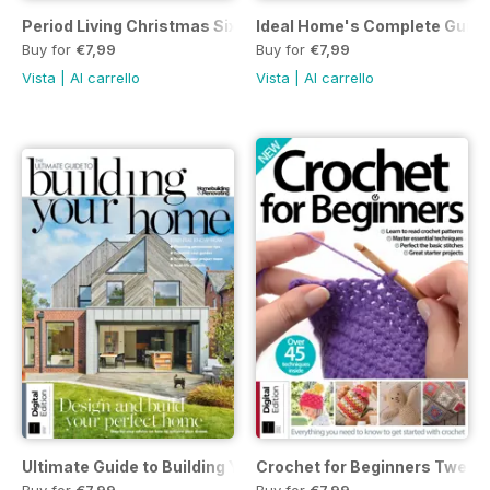
Period Living Christmas Sixth Edition
Ideal Home's Complete Guide 
Buy for
€7,99
Buy for
€7,99
Vista
|
Al carrello
Vista
|
Al carrello
Ultimate Guide to Building Your Own Home 7th Ed.
Crochet for Beginners Twenty
Buy for
€7,99
Buy for
€7,99