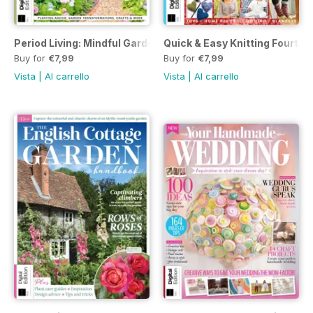
Period Living: Mindful Garden First Edition
Quick & Easy Knitting Fourth E
Buy for
€7,99
Buy for
€7,99
Vista
|
Al carrello
Vista
|
Al carrello