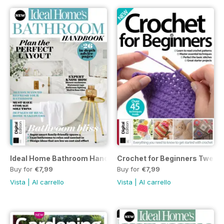
Ideal Home Bathroom Handbook Fourth Edition
Crochet for Beginners Twenty-
Buy for
€7,99
Buy for
€7,99
Vista
|
Al carrello
Vista
|
Al carrello