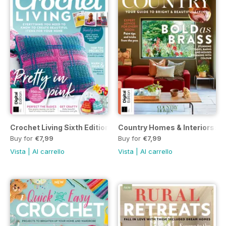
Crochet Living Sixth Edition
Country Homes & Interiors: Co
Buy for
€7,99
Buy for
€7,99
Vista
|
Al carrello
Vista
|
Al carrello