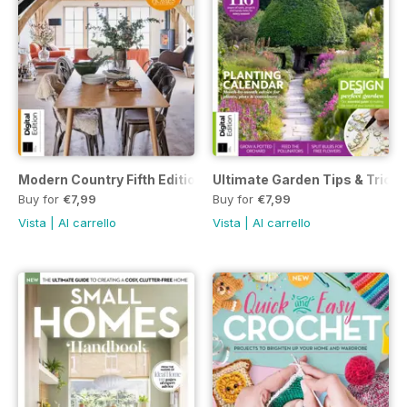
Modern Country Fifth Edition
Ultimate Garden Tips & Tricks
Buy for
€7,99
Buy for
€7,99
Vista
|
Al carrello
Vista
|
Al carrello