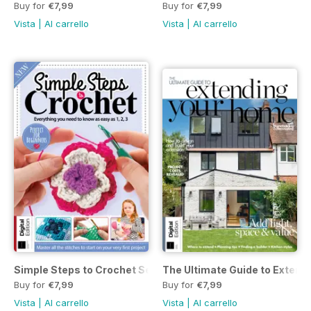
Buy for
€7,99
Buy for
€7,99
Vista
|
Al carrello
Vista
|
Al carrello
Simple Steps to Crochet Seventeenth Edition
The Ultimate Guide to Extend
Buy for
€7,99
Buy for
€7,99
Vista
|
Al carrello
Vista
|
Al carrello