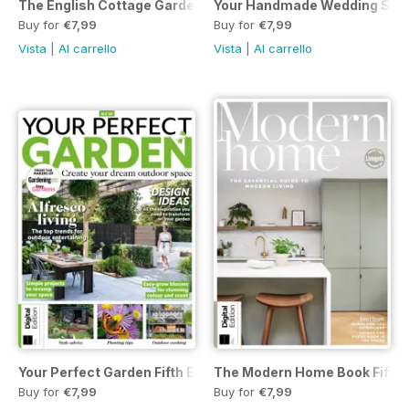
The English Cottage Garden Handbook Second Edition
Your Handmade Wedding Seve
Buy for
€7,99
Buy for
€7,99
Vista
|
Al carrello
Vista
|
Al carrello
Your Perfect Garden Fifth Edition
The Modern Home Book Fifth E
Buy for
€7,99
Buy for
€7,99