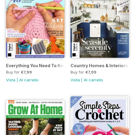
Everything You Need To Know About… Crochet Fourth Editi
Country Homes & Interiors: Co
Buy for
€7,99
Buy for
€7,99
Vista
|
Al carrello
Vista
|
Al carrello