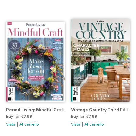
Period Living: Mindful Craft Third Edition
Vintage Country Third Edition
Buy for
€7,99
Buy for
€7,99
Vista
|
Al carrello
Vista
|
Al carrello