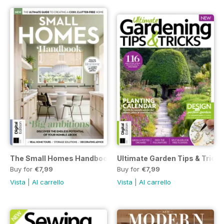
The Small Homes Handbook Second Edition
Ultimate Garden Tips & Tricks
Buy for
€7,99
Buy for
€7,99
Vista
|
Al carrello
Vista
|
Al carrello