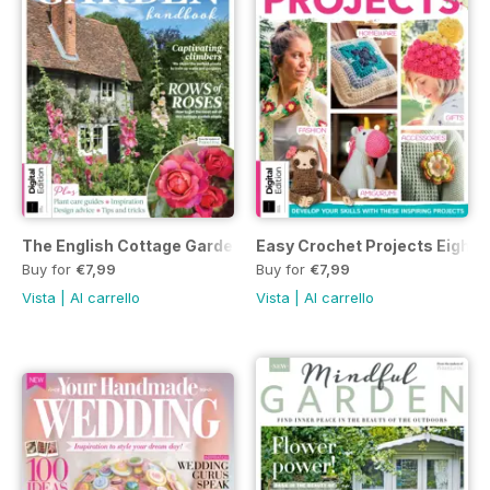
The English Cottage Garden Handbook Third Edition
Easy Crochet Projects Eighth 
Buy for
€7,99
Buy for
€7,99
Vista
|
Al carrello
Vista
|
Al carrello