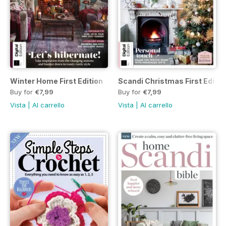
Winter Home First Edition
Scandi Christmas First Editio
Buy for
€7,99
Buy for
€7,99
Vista
|
Al carrello
Vista
|
Al carrello