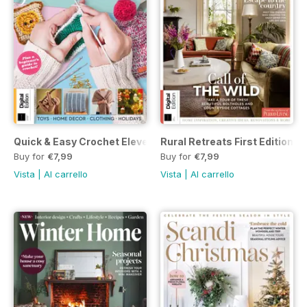
Quick & Easy Crochet Eleventh Edition
Rural Retreats First Edition
Buy for
€7,99
Buy for
€7,99
Vista
|
Al carrello
Vista
|
Al carrello