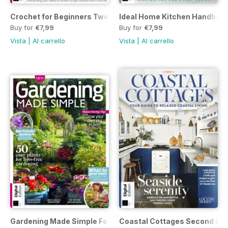
Crochet for Beginners Twenty-fifth Edition
Ideal Home Kitchen Handbook 
Buy for
€7,99
Buy for
€7,99
Vista
|
Al carrello
Vista
|
Al carrello
Gardening Made Simple Fourth Edition
Coastal Cottages Second Edi