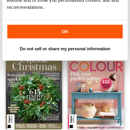
website and to show you personalised content, ads and
recommendations.
Country Homes & Interiors: Christmas Crafts First Edition
Country Homes & Interiors: Ru
Buy for
€7,99
Buy for
€7,99
OK
Vista
|
Al carrello
Vista
|
Al carrello
Do not sell or share my personal information