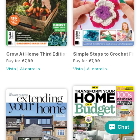
Grow At Home Third Edition
Simple Steps to Crochet Fifte
Buy for
€7,99
Buy for
€7,99
Vista
|
Al carrello
Vista
|
Al carrello
Chat