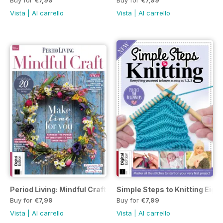
Vista
|
Al carrello
Vista
|
Al carrello
Period Living: Mindful Craft Second Edition
Simple Steps to Knitting Eight
Buy for
€7,99
Buy for
€7,99
Vista
|
Al carrello
Vista
|
Al carrello