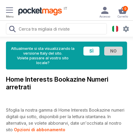
IT
0
Menu
Accesso
Carrello
Attualmente si sta visualizzando la
versione Italy del sito.
Volete passare al vostro sito
locale?
Home Interests Bookazine Numeri
arretrati
Sfoglia la nostra gamma di Home Interests Bookazine numeri
digitali qui sotto, disponibili per la lettura istantanea.
In
alternativa, se volete abbonarvi, date un'occhiata al nostro
sito
Opzioni di abbonamento