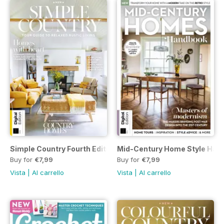
Simple Country Fourth Edition
Mid-Century Home Style Hand
Buy for
€7,99
Buy for
€7,99
Vista
|
Al carrello
Vista
|
Al carrello