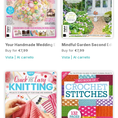
Your Handmade Wedding Eighth Edition
Mindful Garden Second Editio
Buy for
€7,99
Buy for
€7,99
Vista
|
Al carrello
Vista
|
Al carrello