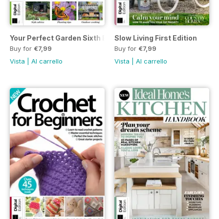
Your Perfect Garden Sixth Edition
Slow Living First Edition
Buy for
€7,99
Buy for
€7,99
Vista
|
Al carrello
Vista
|
Al carrello