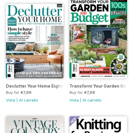
Declutter Your Home Eighth Edition
Transform Your Garden On A 
Buy for
€7,99
Buy for
€7,99
Vista
|
Al carrello
Vista
|
Al carrello