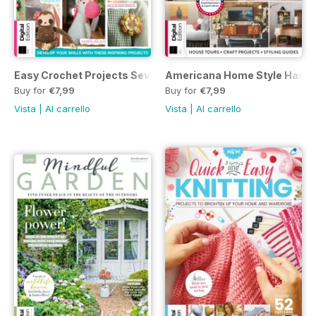
Easy Crochet Projects Seventh Edition
Americana Home Style Handbo
Buy for
€7,99
Buy for
€7,99
Vista
|
Al carrello
Vista
|
Al carrello