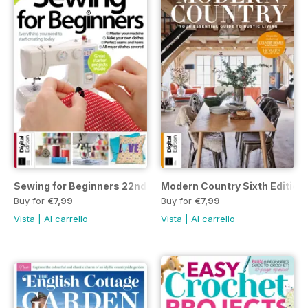
Sewing for Beginners 22nd Edition
Modern Country Sixth Edition
Buy for
€7,99
Buy for
€7,99
Vista
|
Al carrello
Vista
|
Al carrello