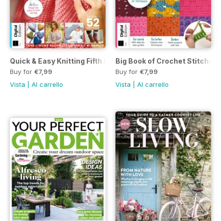
Quick & Easy Knitting Fifth Edition
Big Book of Crochet Stitches 
Buy for
€7,99
Buy for
€7,99
Vista
|
Al carrello
Vista
|
Al carrello