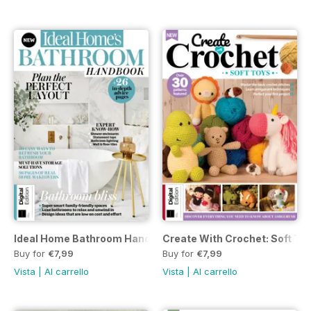
Ideal Home Bathroom Handbook Fifth Edition
Create With Crochet: Soft To
Buy for
€7,99
Buy for
€7,99
Vista
|
Al carrello
Vista
|
Al carrello