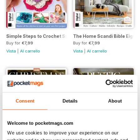
Simple Steps to Crochet Sixteenth Edition
The Home Scandi Bible Eighth
Buy for
€7,99
Buy for
€7,99
Vista
|
Al carrello
Vista
|
Al carrello
Consent
Details
About
Welcome to pocketmags.com
We use cookies to improve your experience on our