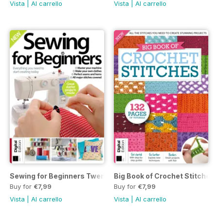
Vista
|
Al carrello
Vista
|
Al carrello
Sewing for Beginners Twenty-first Edition
Big Book of Crochet Stitches 
Buy for
€7,99
Buy for
€7,99
Vista
|
Al carrello
Vista
|
Al carrello