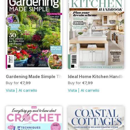
Gardening Made Simple Third Edition
Ideal Home Kitchen Handbook 
Buy for
€7,99
Buy for
€7,99
Vista
|
Al carrello
Vista
|
Al carrello