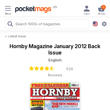
US
0
Menu
Login
Basket
<
Latest Issue
Hornby Magazine
January 2012 Back
Issue
English
526
Reviews