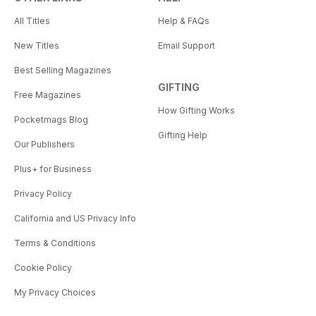
All Titles
Help & FAQs
New Titles
Email Support
Best Selling Magazines
GIFTING
Free Magazines
How Gifting Works
Pocketmags Blog
Gifting Help
Our Publishers
Plus+ for Business
Privacy Policy
California and US Privacy Info
Terms & Conditions
Cookie Policy
My Privacy Choices