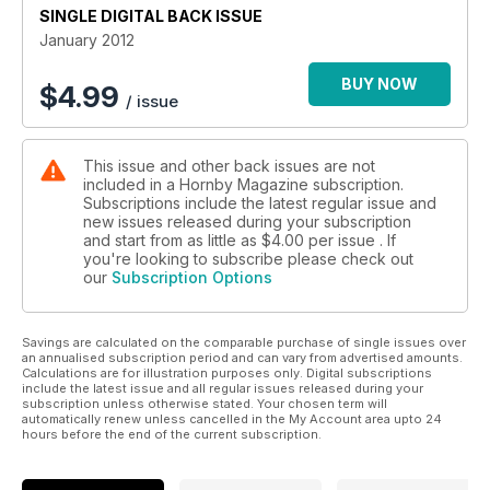
SINGLE DIGITAL BACK ISSUE
January 2012
BUY NOW
$
4.99
/ issue
This issue and other back issues are not
included in a Hornby Magazine subscription.
Subscriptions include the latest regular issue and
new issues released during your subscription
and start from as little as
$4.00
per issue . If
you're looking to subscribe please check out
our
Subscription Options
Savings are calculated on the comparable purchase of single issues over
an annualised subscription period and can vary from advertised amounts.
Calculations are for illustration purposes only. Digital subscriptions
include the latest issue and all regular issues released during your
subscription unless otherwise stated. Your chosen term will
automatically renew unless cancelled in the My Account area upto 24
hours before the end of the current subscription.