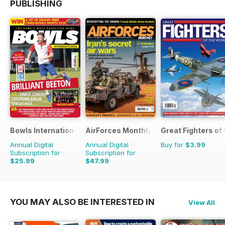
PUBLISHING
Bowls International
AirForces Monthly
Great Fighters of
Annual Digital
Annual Digital
Buy for
$3.99
Subscription for
Subscription for
$25.99
$47.99
$47.88
Saving
46%
$71.88
Saving
33%
YOU MAY ALSO BE INTERESTED IN
View All