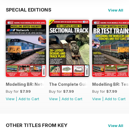
SPECIAL EDITIONS
View All
Modelling BR: Network SouthEast
The Complete Guide to Sectional Trac
Modelling BR: Tes
Buy for
$7.99
Buy for
$7.99
Buy for
$7.99
View
|
Add to Cart
View
|
Add to Cart
View
|
Add to Cart
OTHER TITLES FROM KEY
View All