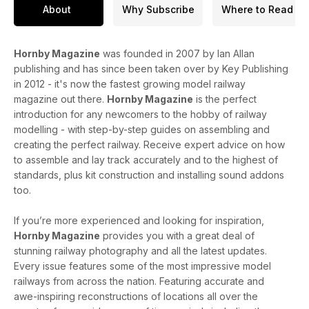
About
Why Subscribe
Where to Read
Hornby Magazine
was founded in 2007 by Ian Allan
publishing and has since been taken over by Key Publishing
in 2012 - it's now the fastest growing model railway
magazine out there.
Hornby Magazine
is the perfect
introduction for any newcomers to the hobby of railway
modelling - with step-by-step guides on assembling and
creating the perfect railway. Receive expert advice on how
to assemble and lay track accurately and to the highest of
standards, plus kit construction and installing sound addons
too.
If you’re more experienced and looking for inspiration,
Hornby Magazine
provides you with a great deal of
stunning railway photography and all the latest updates.
Every issue features some of the most impressive model
railways from across the nation. Featuring accurate and
awe-inspiring reconstructions of locations all over the