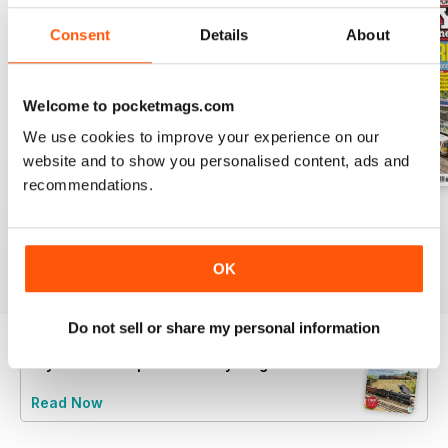
Consent
Details
About
Welcome to pocketmags.com
We use cookies to improve your experience on our
website and to show you personalised content, ads and
recommendations.
August 2026
July 2026
June 2026
Buy for
$5.99
Buy for
$5.99
Buy for
$5.99
View
|
Add to Cart
View
|
Add to Cart
View
|
Add to Cart
OK
Do not sell or share my personal information
Try a
FREE
sample of Hornby Magazine
Read Now