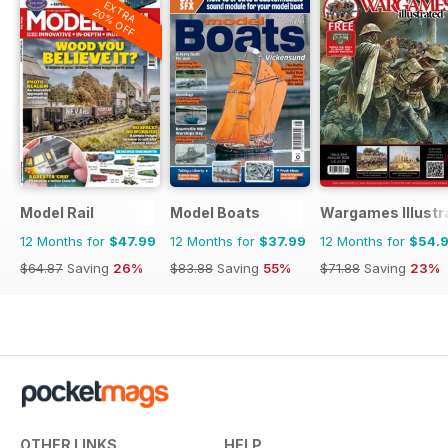
EXTRA
20% OFF
Model Rail
Model Boats
Wargames Illustr
12 Months for
$47.99
12 Months for
$37.99
12 Months for
$54.
$64.87
Saving
26%
$83.88
Saving
55%
$71.88
Saving
23%
OTHER LINKS
HELP