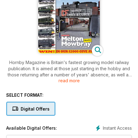
Hornby Magazine is Britain's fastest growing model railway
publication. It is aimed at those just starting in the hobby and
those returning after a number of years' absence, as well as
read more
having features for those with a little more experience. It uses
plain language and shows you in easy to follow steps how to
build your layout and models.
SELECT FORMAT:
Digital Offers
Instant Access
Available Digital Offers: