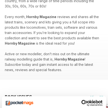
country, from a wide range of time periods including the
30s, 50s, 60s, 70s or 80s!
Every month,
Hornby Magazine
reviews and shares all the
latest trains, scenery and kits giving you a full scope into
products like locomotives, train sets, software and various
train accessories. If you’re looking to expand your
collection and want to see the best products available then
Hornby Magazine
is the ideal read for you!
Active or new modeller, don’t miss out on the ultimate
railway modelling guide that is,
Hornby Magazine
!
Subscribe today and gain instant access to all the latest
news, reviews and special features.
BACK ISSUES
View All