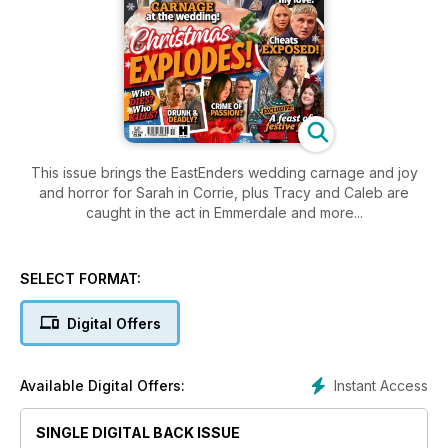
This issue brings the EastEnders wedding carnage and joy
and horror for Sarah in Corrie, plus Tracy and Caleb are
caught in the act in Emmerdale and more...
SELECT FORMAT:
Digital Offers
Instant Access
Available Digital Offers:
SINGLE DIGITAL BACK ISSUE