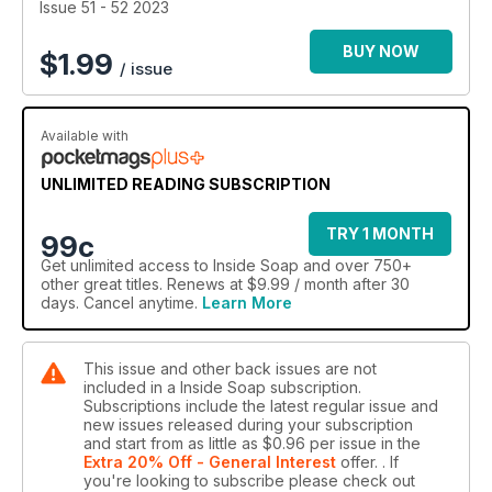
Issue 51 - 52 2023
BUY NOW
$
1.99
/ issue
Available with
UNLIMITED READING SUBSCRIPTION
TRY 1 MONTH
99c
Get
unlimited access
to Inside Soap and over 750+
other great titles. Renews at $9.99 / month after 30
days. Cancel anytime.
Learn More
This issue and other back issues are not
included in a Inside Soap subscription.
Subscriptions include the latest regular issue and
new issues released during your subscription
and start from as little as
$0.96
per issue
in the
Extra 20% Off - General Interest
offer.
. If
you're looking to subscribe please check out