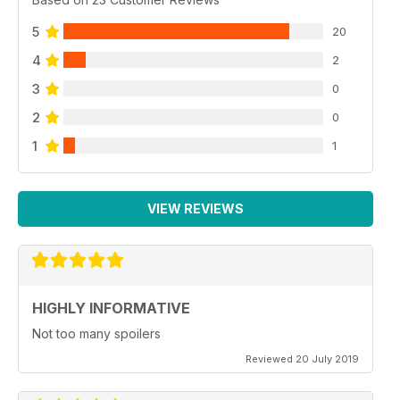
5
20
4
2
3
0
2
0
1
1
VIEW REVIEWS
HIGHLY INFORMATIVE
Not too many spoilers
Reviewed 20 July 2019