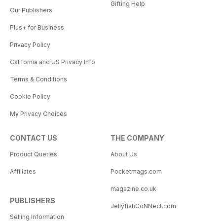
Gifting Help
Our Publishers
Plus+ for Business
Privacy Policy
California and US Privacy Info
Terms & Conditions
Cookie Policy
My Privacy Choices
CONTACT US
THE COMPANY
Product Queries
About Us
Affiliates
Pocketmags.com
magazine.co.uk
PUBLISHERS
JellyfishCoNNect.com
Selling Information