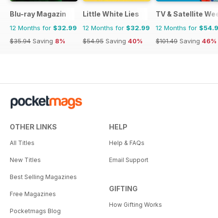
Blu-ray Magazin
Little White Lies
TV & Satellite We
12 Months for
$32.99
12 Months for
$32.99
12 Months for
$54.
$35.94
Saving
8%
$54.95
Saving
40%
$101.49
Saving
46%
OTHER LINKS
HELP
All Titles
Help & FAQs
New Titles
Email Support
Best Selling Magazines
GIFTING
Free Magazines
How Gifting Works
Pocketmags Blog