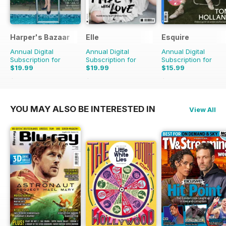
Harper's Bazaar
Elle
Esquire
Annual Digital
Annual Digital
Annual Digital
Subscription for
Subscription for
Subscription for
$19.99
$19.99
$15.99
$49.90
Saving
60%
$49.90
Saving
60%
$23.94
Saving
33%
YOU MAY ALSO BE INTERESTED IN
View All