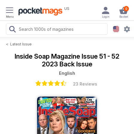
US
0
Menu
Login
Basket
<
Latest Issue
Inside Soap Magazine
Issue 51 - 52
2023 Back Issue
English
23 Reviews