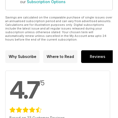
our
Subscription Options
Savings are calculated on the comparable purchase of single issues over
an annualised subscription period and can vary from advertised amounts.
Calculations are for illustration purposes only. Digital subscriptions
include the latest issue and all regular issues released during your
subscription unless otherwise stated. Your chosen term will
automatically renew unless cancelled in the My Account area upto 24
hours before the end of the current subscription.
Why Subscribe
Where to Read
Reviews
4.7
/5
Based on 23 Customer Reviews