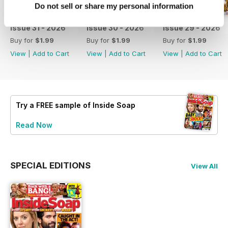
Do not sell or share my personal information
issue 31 - 2026
issue 30 - 2026
issue 29 - 2026
Buy for
$1.99
Buy for
$1.99
Buy for
$1.99
View
|
Add to Cart
View
|
Add to Cart
View
|
Add to Cart
Try a
FREE
sample of Inside Soap
Read Now
SPECIAL EDITIONS
View All