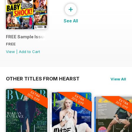
+
See All
FREE Sample Issue
FREE
View
|
Add to Cart
OTHER TITLES FROM HEARST
View All
EXTRA
20% OFF
EXTRA
20% OFF
EXTRA
20% OFF