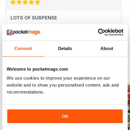
LOTS OF SUSPENSE
Great for soap fans everywhere
Reviewed 18 July 2019
Consent
Details
About
Welcome to pocketmags.com
BACK ISSUES
View All
We use cookies to improve your experience on our
website and to show you personalised content, ads and
recommendations.
OK