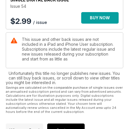
buying advice.
Issue 54
BUY NOW
$
2.99
/ issue
This issue and other back issues are not
included in a iPad and iPhone User subscription.
Subscriptions include the latest regular issue and
new issues released during your subscription
and start from as little as
Unfortunately this title no longer publishes new issues. You
can still buy back issues, or scroll down to view other titles
you might be interested in.
Savings are calculated on the comparable purchase of single issues over
an annualised subscription period and can vary from advertised amounts.
Calculations are for illustration purposes only. Digital subscriptions
include the latest issue and all regular issues released during your
subscription unless otherwise stated. Your chosen term will
automatically renew unless cancelled in the My Account area upto 24
hours before the end of the current subscription.