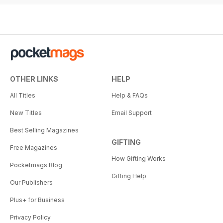
OTHER LINKS
HELP
All Titles
Help & FAQs
New Titles
Email Support
Best Selling Magazines
GIFTING
Free Magazines
How Gifting Works
Pocketmags Blog
Gifting Help
Our Publishers
Plus+ for Business
Privacy Policy