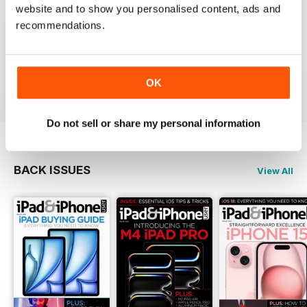
website and to show you personalised content, ads and
recommendations.
Very informative and fun.
Reviewed 28 July 2012
OK
Do not sell or share my personal information
BACK ISSUES
View All