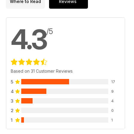
Where to Read
Reviews
4.3
/5
Based on 31 Customer Reviews
5
17
4
9
3
4
2
0
1
1