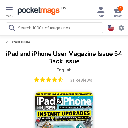
US
0
Menu
Login
Basket
<
Latest Issue
iPad and iPhone User Magazine
Issue 54
Back Issue
English
31 Reviews