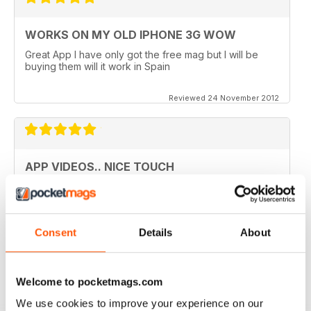
WORKS ON MY OLD IPHONE 3G WOW
Great App I have only got the free mag but I will be
buying them will it work in Spain
Reviewed 24 November 2012
APP VIDEOS.. NICE TOUCH
I've just got the latest issue (100 AMAZING TIPS &
TRICKS) of this great mag and I love the NEW App
Videos.. hope theres more to come. I did however
experience a small problem after the latest update..
Consent
Details
About
lost the videos; however I simply deleted the issue
from my library and re-downloaded at NO additional
cost and all works fine now. The app has great hints
and FAQ's which is a real help.
Welcome to pocketmags.com
Reviewed 24 November 2012
We use cookies to improve your experience on our