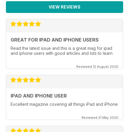
VIEW REVIEWS
GREAT FOR IPAD AND IPHONE USERS
Read the latest issue and this is a great mag for ipad
and iphone users with good articles and lots to learn
Reviewed 12 August 2020
IPAD AND IPHONE USER
Excellent magazine covering all things iPad and iPhone
Reviewed 21 May 2020