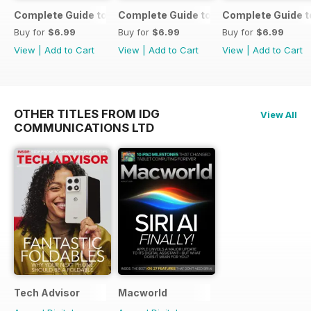
Complete Guide to the iPad Air
Complete Guide to the iPad mini
Complete Guide t
Buy for
$6.99
Buy for
$6.99
Buy for
$6.99
View
|
Add to Cart
View
|
Add to Cart
View
|
Add to Cart
OTHER TITLES FROM IDG
View All
COMMUNICATIONS LTD
Tech Advisor
Macworld