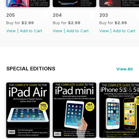
205
204
203
Buy for
$2.99
Buy for
$2.99
Buy for
$2.99
View
|
Add to Cart
View
|
Add to Cart
View
|
Add to Cart
SPECIAL EDITIONS
View All