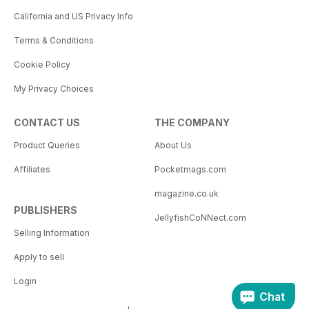
California and US Privacy Info
Terms & Conditions
Cookie Policy
My Privacy Choices
CONTACT US
THE COMPANY
Product Queries
About Us
Affiliates
Pocketmags.com
magazine.co.uk
PUBLISHERS
JellyfishCoNNect.com
Selling Information
Apply to sell
Login
Chat