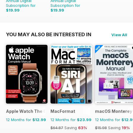
Annual Digital
Annual Digital
Subscription for
Subscription for
$19.99
$19.99
$35.88
Saving
44%
$41.86
Saving
52%
YOU MAY ALSO BE INTERESTED IN
View All
Apple Watch The Complete Manual
MacFormat
macOS Monterey 
12 Months for
$12.99
12 Months for
$23.99
12 Months for
$12.9
$64.87
Saving
63%
$15.98
Saving
19%