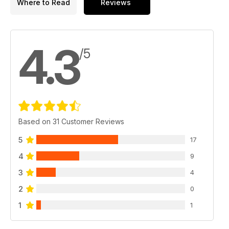
Where to Read
Reviews
4.3
/5
Based on 31 Customer Reviews
5
17
4
9
3
4
2
0
1
1