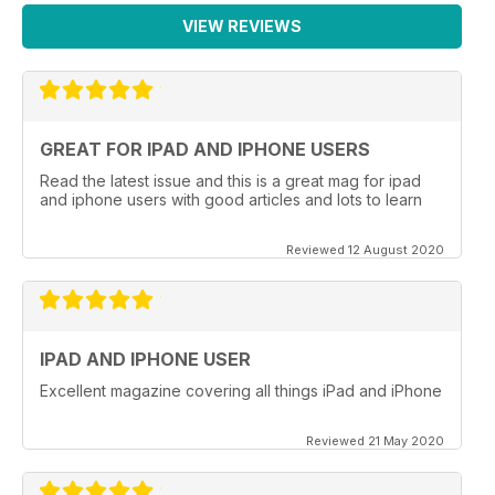
VIEW REVIEWS
GREAT FOR IPAD AND IPHONE USERS
Read the latest issue and this is a great mag for ipad
and iphone users with good articles and lots to learn
Reviewed 12 August 2020
IPAD AND IPHONE USER
Excellent magazine covering all things iPad and iPhone
Reviewed 21 May 2020