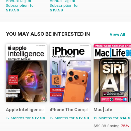
Annual Digital
Annual Digital
Subscription for
Subscription for
$19.99
$19.99
$41.86
Saving
52%
$35.88
Saving
44%
YOU MAY ALSO BE INTERESTED IN
View All
Apple Intelligence The Complete Manual
iPhone The Complete Manual
Mac|Life
12 Months for
$12.99
12 Months for
$12.99
12 Months for
$14.9
$59.88
Saving
75%