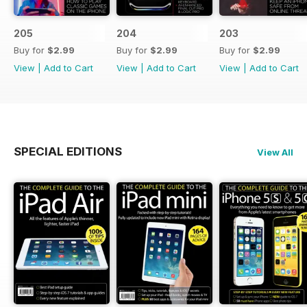
205
204
203
Buy for
$2.99
Buy for
$2.99
Buy for
$2.99
View
|
Add to Cart
View
|
Add to Cart
View
|
Add to Cart
SPECIAL EDITIONS
View All