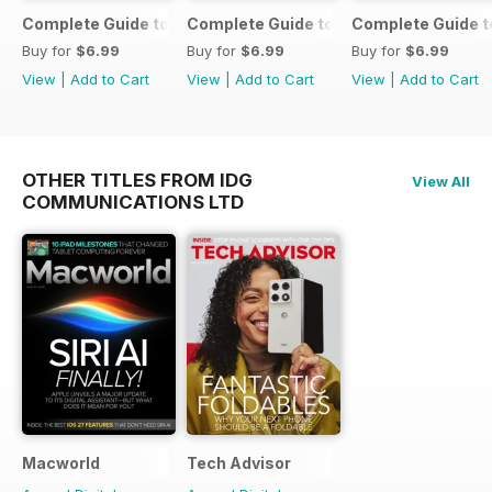
Complete Guide to the iPad Air
Complete Guide to the iPad mini
Complete Guide t
Buy for
$6.99
Buy for
$6.99
Buy for
$6.99
View
|
Add to Cart
View
|
Add to Cart
View
|
Add to Cart
OTHER TITLES FROM IDG
View All
COMMUNICATIONS LTD
Macworld
Tech Advisor