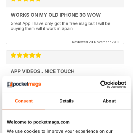
WORKS ON MY OLD IPHONE 3G WOW
Great App I have only got the free mag but I will be
buying them will it work in Spain
Reviewed 24 November 2012
APP VIDEOS.. NICE TOUCH
I've just got the latest issue (100 AMAZING TIPS &
TRICKS) of this great mag and I love the NEW App
Videos.. hope theres more to come. I did however
experience a small problem after the latest update..
lost the videos; however I simply deleted the issue
Consent
Details
About
from my library and re-downloaded at NO additional
cost and all works fine now. The app has great hints
and FAQ's which is a real help.
Welcome to pocketmags.com
Reviewed 24 November 2012
We use cookies to improve your experience on our