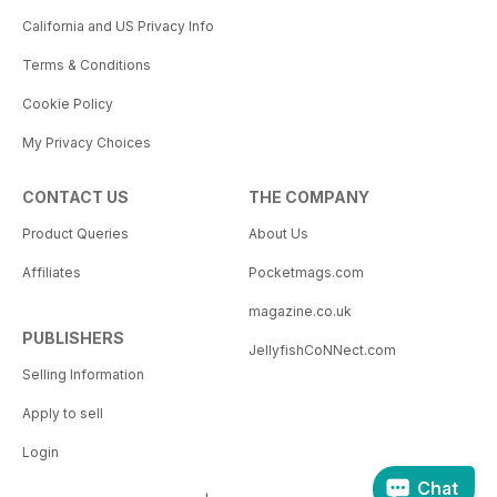
California and US Privacy Info
Terms & Conditions
Cookie Policy
My Privacy Choices
CONTACT US
THE COMPANY
Product Queries
About Us
Affiliates
Pocketmags.com
magazine.co.uk
PUBLISHERS
JellyfishCoNNect.com
Selling Information
Apply to sell
Login
Chat