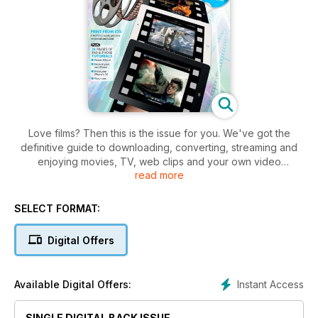
Love films? Then this is the issue for you. We've got the
definitive guide to downloading, converting, streaming and
enjoying movies, TV, web clips and your own video
read more
recordings on the iPad and iPhone. Plus: we review the best
iPad stands and printers that let you print direct from your iOS
device, and answer all your questions about Apple's
SELECT FORMAT:
revolutionary new iTunes Match music service.
Digital Offers
Instant Access
Available Digital Offers:
SINGLE DIGITAL BACK ISSUE