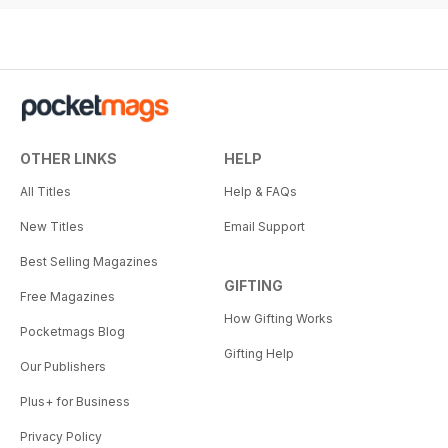
OTHER LINKS
HELP
All Titles
Help & FAQs
New Titles
Email Support
Best Selling Magazines
GIFTING
Free Magazines
How Gifting Works
Pocketmags Blog
Gifting Help
Our Publishers
Plus+ for Business
Privacy Policy