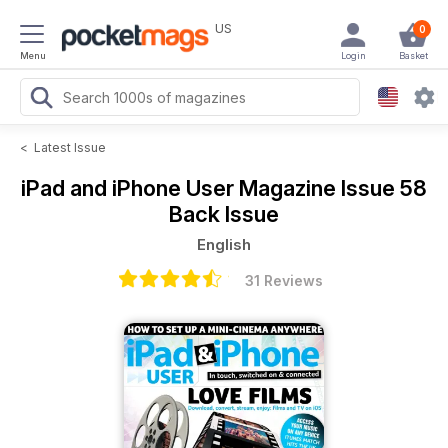
US
0
Menu
Login
Basket
<
Latest Issue
iPad and iPhone User Magazine
Issue 58
Back Issue
English
31 Reviews