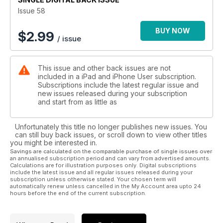
Issue 58
BUY NOW
$
2.99
/ issue
This issue and other back issues are not
included in a iPad and iPhone User subscription.
Subscriptions include the latest regular issue and
new issues released during your subscription
and start from as little as
Unfortunately this title no longer publishes new issues. You
can still buy back issues, or scroll down to view other titles
you might be interested in.
Savings are calculated on the comparable purchase of single issues over
an annualised subscription period and can vary from advertised amounts.
Calculations are for illustration purposes only. Digital subscriptions
include the latest issue and all regular issues released during your
subscription unless otherwise stated. Your chosen term will
automatically renew unless cancelled in the My Account area upto 24
hours before the end of the current subscription.