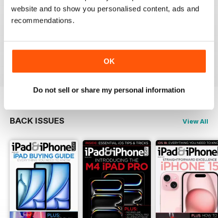
website and to show you personalised content, ads and
recommendations.
Very informative and fun.
Reviewed 28 July 2012
OK
Do not sell or share my personal information
BACK ISSUES
View All