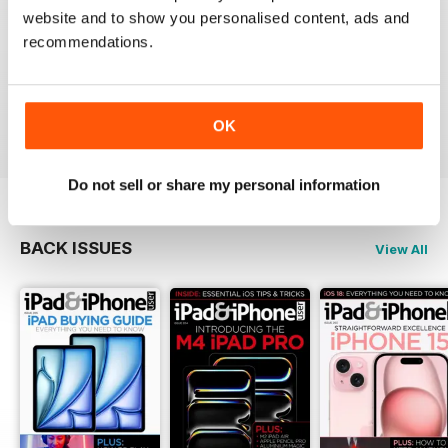
website and to show you personalised content, ads and
recommendations.
Very informative and fun.
Reviewed 28 July 2012
OK
Do not sell or share my personal information
BACK ISSUES
View All