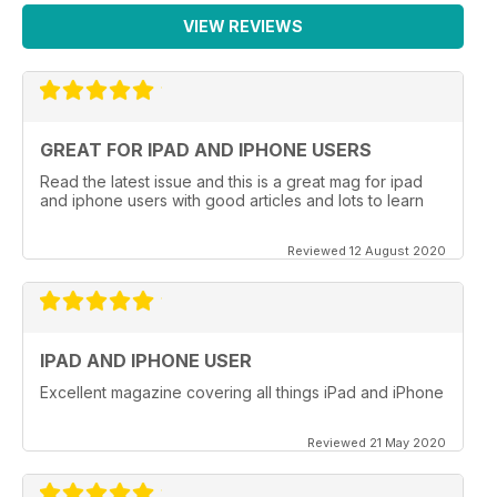
VIEW REVIEWS
GREAT FOR IPAD AND IPHONE USERS
Read the latest issue and this is a great mag for ipad
and iphone users with good articles and lots to learn
Reviewed 12 August 2020
IPAD AND IPHONE USER
Excellent magazine covering all things iPad and iPhone
Reviewed 21 May 2020