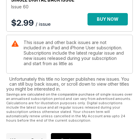
iPad; and 30 pages of expert reviews, picking out the best
Issue 60
new apps and accessories for iPad, iPhone and iPod touch.
BUY NOW
$
2.99
/ issue
This issue and other back issues are not
included in a iPad and iPhone User subscription.
Subscriptions include the latest regular issue and
new issues released during your subscription
and start from as little as
Unfortunately this title no longer publishes new issues. You
can still buy back issues, or scroll down to view other titles
you might be interested in.
Savings are calculated on the comparable purchase of single issues over
an annualised subscription period and can vary from advertised amounts.
Calculations are for illustration purposes only. Digital subscriptions
include the latest issue and all regular issues released during your
subscription unless otherwise stated. Your chosen term will
automatically renew unless cancelled in the My Account area upto 24
hours before the end of the current subscription.