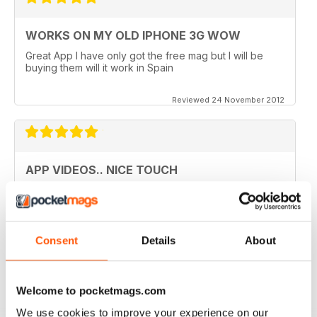
WORKS ON MY OLD IPHONE 3G WOW
Great App I have only got the free mag but I will be
buying them will it work in Spain
Reviewed 24 November 2012
APP VIDEOS.. NICE TOUCH
I've just got the latest issue (100 AMAZING TIPS &
TRICKS) of this great mag and I love the NEW App
Videos.. hope theres more to come. I did however
experience a small problem after the latest update..
lost the videos; however I simply deleted the issue
Consent
Details
About
from my library and re-downloaded at NO additional
cost and all works fine now. The app has great hints
and FAQ's which is a real help.
Welcome to pocketmags.com
Reviewed 24 November 2012
We use cookies to improve your experience on our