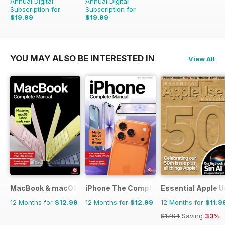
Annual Digital
Annual Digital
Subscription for
Subscription for
$19.99
$19.99
$41.86
Saving
52%
$35.88
Saving
44%
YOU MAY ALSO BE INTERESTED IN
View All
MacBook & macOS The Complete Manual
iPhone The Complete Manual
Essential Apple U
12 Months for
$12.99
12 Months for
$12.99
12 Months for
$11.9
$17.94
Saving
33%