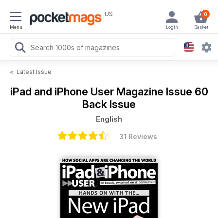
US
0
Menu
Login
Basket
<
Latest Issue
iPad and iPhone User Magazine
Issue 60
Back Issue
English
31 Reviews