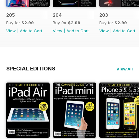
205
204
203
Buy for
$2.99
Buy for
$2.99
Buy for
$2.99
View
|
Add to Cart
View
|
Add to Cart
View
|
Add to Cart
SPECIAL EDITIONS
View All