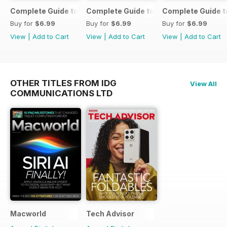
Complete Guide to the iPad Air
Complete Guide to the iPad mini
Complete Guide t
Buy for
$6.99
Buy for
$6.99
Buy for
$6.99
View
|
Add to Cart
View
|
Add to Cart
View
|
Add to Cart
OTHER TITLES FROM IDG
View All
COMMUNICATIONS LTD
Macworld
Tech Advisor