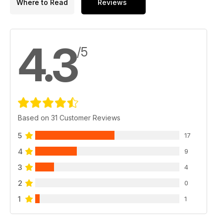
Where to Read
Reviews
4.3
/5
Based on 31 Customer Reviews
5
17
4
9
3
4
2
0
1
1