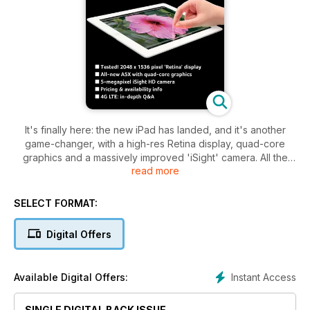
It's finally here: the new iPad has landed, and it's another
game-changer, with a high-res Retina display, quad-core
graphics and a massively improved 'iSight' camera. All the
read more
details are revealed, and all your questions are answered, in
our 3rd-gen iPad special.
SELECT FORMAT:
Also in this issue, we investigate the social app phenomenon,
which is turning the way we use technology on its head.
Digital Offers
Search, learn, browse, play and keep in touch with the 50
revolutionary apps we've uncovered. Plus: we review
styluses that can improve the iPad experience of workers,
Instant Access
Available Digital Offers:
gamers and artists alike; a round-up of the leading photo
editing apps for the iPad, including the new Photoshop
Touch; 22 pages of step-by-step tutorials for iPhone and
SINGLE DIGITAL BACK ISSUE