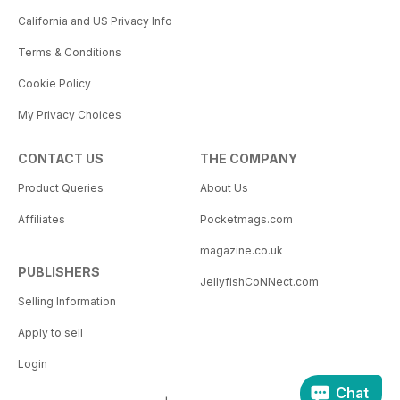
California and US Privacy Info
Terms & Conditions
Cookie Policy
My Privacy Choices
CONTACT US
THE COMPANY
Product Queries
About Us
Affiliates
Pocketmags.com
magazine.co.uk
PUBLISHERS
JellyfishCoNNect.com
Selling Information
Apply to sell
Login
Chat