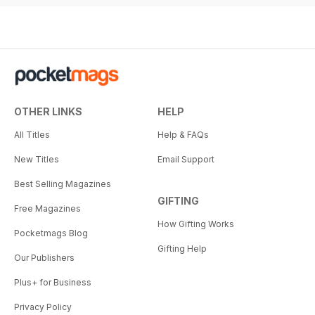
OTHER LINKS
HELP
All Titles
Help & FAQs
New Titles
Email Support
Best Selling Magazines
GIFTING
Free Magazines
How Gifting Works
Pocketmags Blog
Gifting Help
Our Publishers
Plus+ for Business
Privacy Policy