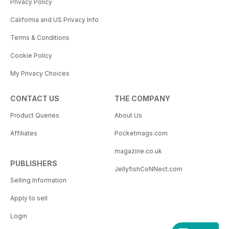
Privacy Policy
California and US Privacy Info
Terms & Conditions
Cookie Policy
My Privacy Choices
CONTACT US
THE COMPANY
Product Queries
About Us
Affiliates
Pocketmags.com
magazine.co.uk
PUBLISHERS
JellyfishCoNNect.com
Selling Information
Apply to sell
Login