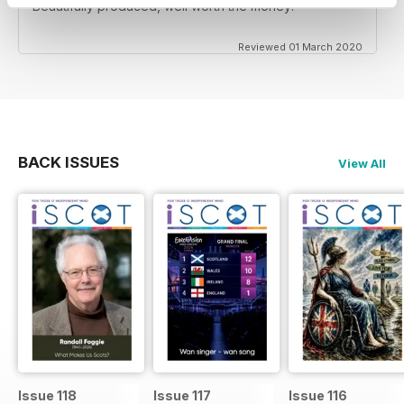
Beautifully produced, well worth the money!
Reviewed 01 March 2020
BACK ISSUES
View All
Issue 118
Issue 117
Issue 116