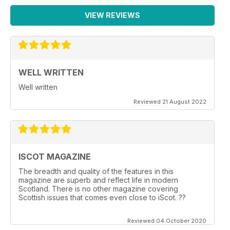
VIEW REVIEWS
WELL WRITTEN
Well written
Reviewed 21 August 2022
ISCOT MAGAZINE
The breadth and quality of the features in this
magazine are superb and reflect life in modern
Scotland. There is no other magazine covering
Scottish issues that comes even close to iScot. ??
Reviewed 04 October 2020