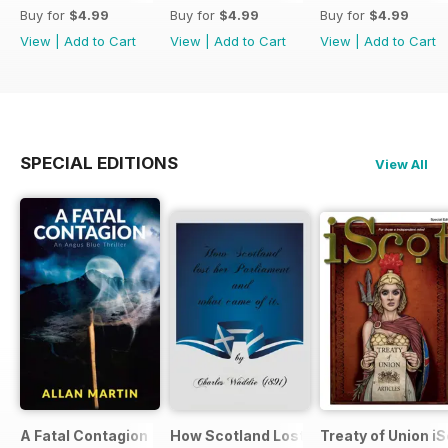
Buy for
$4.99
Buy for
$4.99
Buy for
$4.99
View
|
Add to Cart
View
|
Add to Cart
View
|
Add to Cart
SPECIAL EDITIONS
View All
A Fatal Contagion
How Scotland Lost Her Parliament and
Treaty of Union i