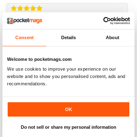
ISCOT MAGAZINE
Super magazine with interesting articles which are
Consent
Details
About
really well written.
Reviewed 23 June 2020
Welcome to pocketmags.com
We use cookies to improve your experience on our
website and to show you personalised content, ads and
ISCOT MAGAZINE
recommendations.
A bit middle class trendy
Reviewed 02 June 2020
OK
Do not sell or share my personal information
ISCOT MAGAZINE