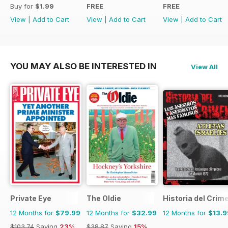
Buy for
$1.99
FREE
FREE
View
|
Add to Cart
View
|
Add to Cart
View
|
Add to Cart
YOU MAY ALSO BE INTERESTED IN
View All
Private Eye
The Oldie
Historia del Crim
12 Months for
$79.99
12 Months for
$32.99
12 Months for
$13.9
$103.74
Saving
23%
$38.87
Saving
15%