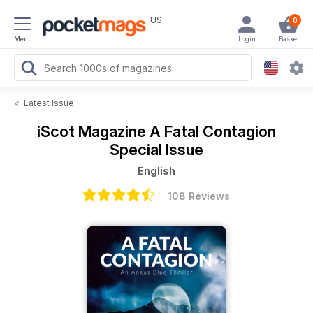
US
0
Menu
Login
Basket
<
Latest Issue
iScot Magazine
A Fatal Contagion
Special Issue
English
108 Reviews