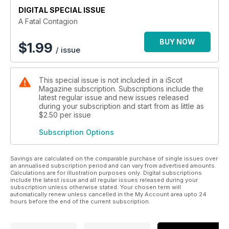
DIGITAL SPECIAL ISSUE
A Fatal Contagion
BUY NOW
$
1.99
/ issue
This special issue is not included in a iScot
Magazine subscription. Subscriptions include the
latest regular issue and new issues released
during your subscription and start from as little as
$2.50
per issue
Subscription Options
Savings are calculated on the comparable purchase of single issues over
an annualised subscription period and can vary from advertised amounts.
Calculations are for illustration purposes only. Digital subscriptions
include the latest issue and all regular issues released during your
subscription unless otherwise stated. Your chosen term will
automatically renew unless cancelled in the My Account area upto 24
hours before the end of the current subscription.