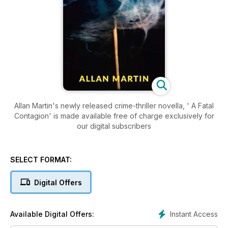
Allan Martin's newly released crime-thriller novella, ' A Fatal
Contagion' is made available free of charge exclusively for
our digital subscribers
SELECT FORMAT:
Digital Offers
Instant Access
Available Digital Offers: