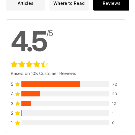
Articles
Where to Read
Reviews
4.5
/5
Based on 108 Customer Reviews
5
72
4
23
3
12
2
1
1
0