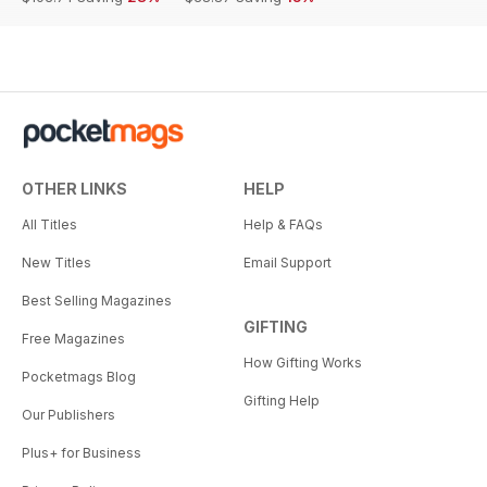
OTHER LINKS
HELP
All Titles
Help & FAQs
New Titles
Email Support
Best Selling Magazines
GIFTING
Free Magazines
How Gifting Works
Pocketmags Blog
Gifting Help
Our Publishers
Plus+ for Business